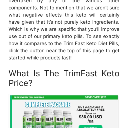
overtaken by any of the various other
components. Not to mention that we aren’t sure
what negative effects this keto will certainly
have given that it’s not purely keto ingredients.
Which is why we are specific that you’ll improve
use out of our primary keto pills. To see exactly
how it compares to the Trim Fast Keto Diet Pills,
click the button near the top of this page to get
started while products last!
What Is The TrimFast Keto
Price?