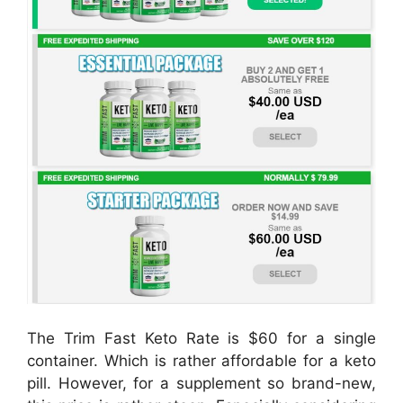
The Trim Fast Keto Rate is $60 for a single
container. Which is rather affordable for a keto
pill. However, for a supplement so brand-new,