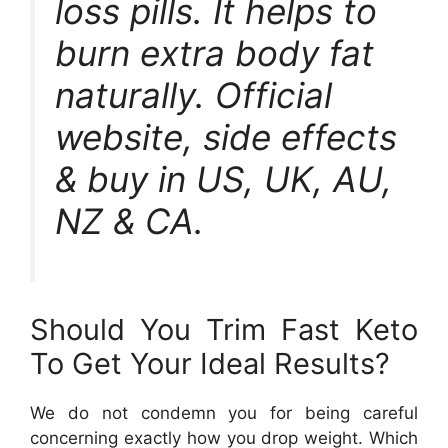
loss pills. It helps to
burn extra body fat
naturally. Official
website, side effects
& buy in US, UK, AU,
NZ & CA.
Should You Trim Fast Keto
To Get Your Ideal Results?
We do not condemn you for being careful
concerning exactly how you drop weight. Which