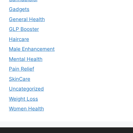
Gadgets
General Health
GLP Booster
Haircare
Male Enhancement
Mental Health
Pain Relief
SkinCare
Uncategorized
Weight Loss
Women Health