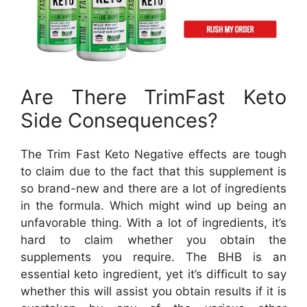
Are There TrimFast Keto
Side Consequences?
The Trim Fast Keto Negative effects are tough
to claim due to the fact that this supplement is
so brand-new and there are a lot of ingredients
in the formula. Which might wind up being an
unfavorable thing. With a lot of ingredients, it’s
hard to claim whether you obtain the
supplements you require. The BHB is an
essential keto ingredient, yet it’s difficult to say
whether this will assist you obtain results if it is