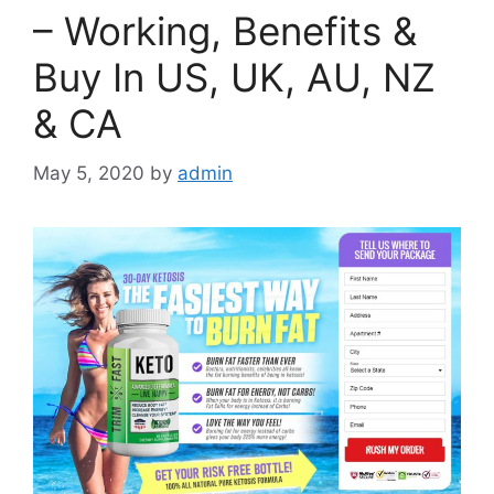
– Working, Benefits &
Buy In US, UK, AU, NZ
& CA
May 5, 2020
by
admin