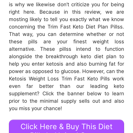
is why we likewise don’t criticize you for being
right here. Because in this review, we are
mosting likely to tell you exactly what we know
concerning the Trim Fast Keto Diet Plan Pillss.
That way, you can determine whether or not
these pills are your finest weight loss
alternative. These pillss intend to function
alongside the breakthrough keto diet plan to
help you enter ketosis and also burning fat for
power as opposed to glucose. However, can the
Ketosis Weight Loss Trim Fast Keto Pills work
even far better than our leading keto
supplement? Click the banner below to learn
prior to the minimal supply sells out and also
you miss your chance!
Click Here & Buy This Diet