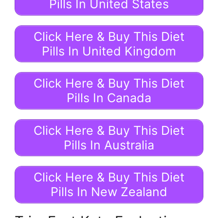
Pills In United States
Click Here & Buy This Diet
Pills In United Kingdom
Click Here & Buy This Diet
Pills In Canada
Click Here & Buy This Diet
Pills In Australia
Click Here & Buy This Diet
Pills In New Zealand