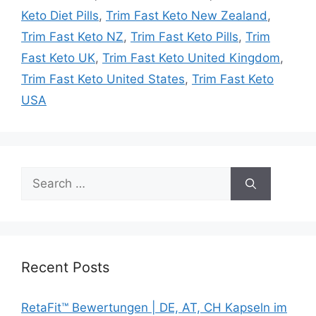
Keto Diet Pills
,
Trim Fast Keto New Zealand
,
Trim Fast Keto NZ
,
Trim Fast Keto Pills
,
Trim
Fast Keto UK
,
Trim Fast Keto United Kingdom
,
Trim Fast Keto United States
,
Trim Fast Keto
USA
Search
for:
Recent Posts
RetaFit™ Bewertungen | DE, AT, CH Kapseln im