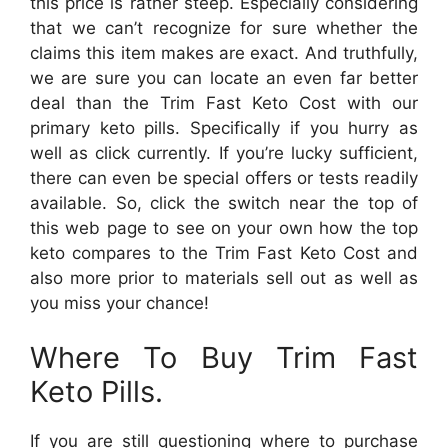
this price is rather steep. Especially considering
that we can’t recognize for sure whether the
claims this item makes are exact. And truthfully,
we are sure you can locate an even far better
deal than the Trim Fast Keto Cost with our
primary keto pills. Specifically if you hurry as
well as click currently. If you’re lucky sufficient,
there can even be special offers or tests readily
available. So, click the switch near the top of
this web page to see on your own how the top
keto compares to the Trim Fast Keto Cost and
also more prior to materials sell out as well as
you miss your chance!
Where To Buy Trim Fast
Keto Pills.
If you are still questioning where to purchase