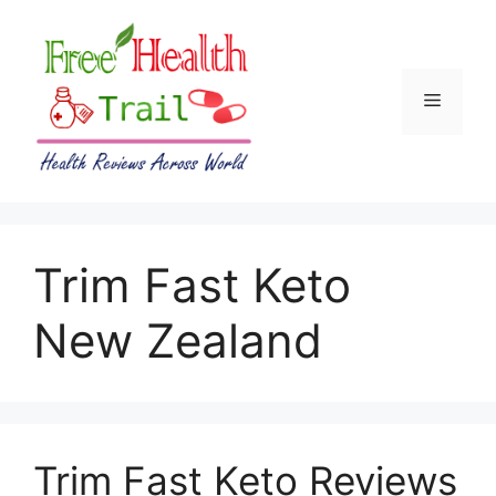
Skip
to
content
Menu
Trim Fast Keto
New Zealand
Trim Fast Keto Reviews