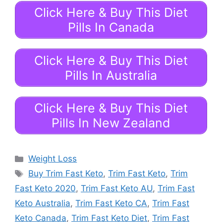
Click Here & Buy This Diet
Pills In Canada
Click Here & Buy This Diet
Pills In Australia
Click Here & Buy This Diet
Pills In New Zealand
Categories
Weight Loss
Tags
Buy Trim Fast Keto
,
Trim Fast Keto
,
Trim
Fast Keto 2020
,
Trim Fast Keto AU
,
Trim Fast
Keto Australia
,
Trim Fast Keto CA
,
Trim Fast
Keto Canada
,
Trim Fast Keto Diet
,
Trim Fast