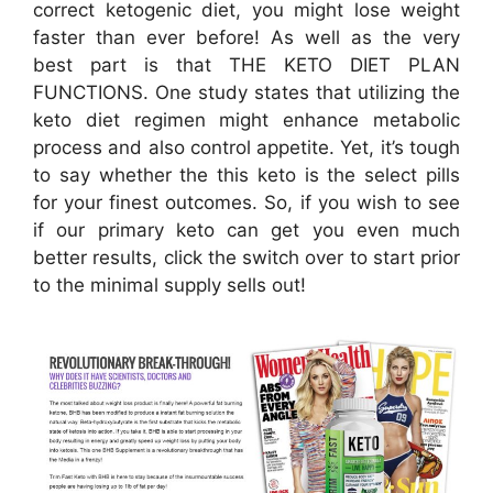
correct ketogenic diet, you might lose weight
faster than ever before! As well as the very
best part is that THE KETO DIET PLAN
FUNCTIONS. One study states that utilizing the
keto diet regimen might enhance metabolic
process and also control appetite. Yet, it’s tough
to say whether the this keto is the select pills
for your finest outcomes. So, if you wish to see
if our primary keto can get you even much
better results, click the switch over to start prior
to the minimal supply sells out!