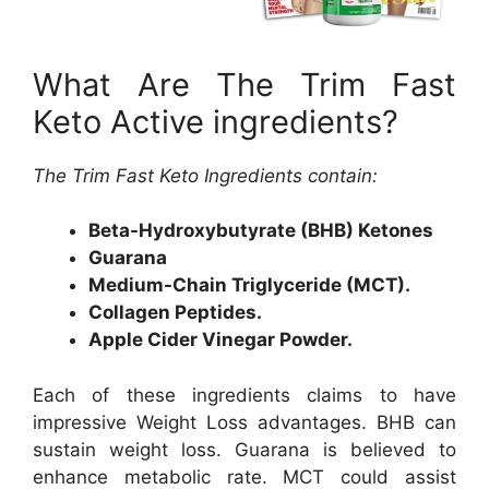
What Are The Trim Fast
Keto Active ingredients?
The Trim Fast Keto Ingredients contain:
Beta-Hydroxybutyrate (BHB) Ketones
Guarana
Medium-Chain Triglyceride (MCT).
Collagen Peptides.
Apple Cider Vinegar Powder.
Each of these ingredients claims to have
impressive Weight Loss advantages. BHB can
sustain weight loss. Guarana is believed to
enhance metabolic rate. MCT could assist