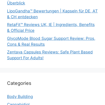
Überblick
LipoGandha™ Bewertungen | Kapseln für DE, AT
& CH entdecken
RetaFit™ Reviews UK, IE | Ingredients, Benefits
& Official Price
GlycoMode Blood Sugar Support Review: Pros,
Cons & Real Results
Zentava Capsules Reviews: Safe Plant Based
Support For Adults!
Categories
Body Building
Cannabidiol