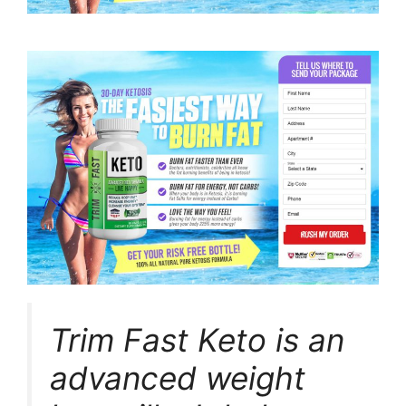
Trim Fast Keto is an
advanced weight