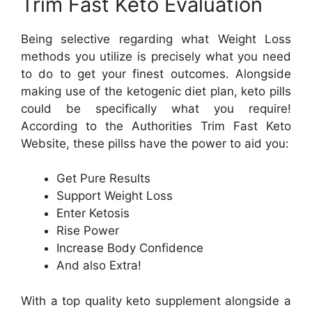
Trim Fast Keto Evaluation
Being selective regarding what Weight Loss
methods you utilize is precisely what you need
to do to get your finest outcomes. Alongside
making use of the ketogenic diet plan, keto pills
could be specifically what you require!
According to the Authorities Trim Fast Keto
Website, these pillss have the power to aid you:
Get Pure Results
Support Weight Loss
Enter Ketosis
Rise Power
Increase Body Confidence
And also Extra!
With a top quality keto supplement alongside a