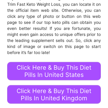
Trim Fast Keto Weight Loss, you can locate it on
the official item web site. Otherwise, you can
click any type of photo or button on this web
page to see if our top keto pills can obtain you
even better results! If you are fortunate, you
might even gain access to unique offers prior to
the leading supplement sells out. So, click any
kind of image or switch on this page to start
before it’s far too late!
Click Here & Buy This Diet
Pills In United States
Click Here & Buy This Diet
Pills In United Kingdom