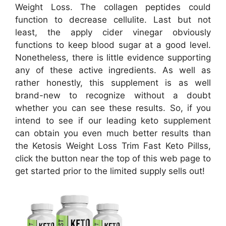
Weight Loss. The collagen peptides could
function to decrease cellulite. Last but not
least, the apply cider vinegar obviously
functions to keep blood sugar at a good level.
Nonetheless, there is little evidence supporting
any of these active ingredients. As well as
rather honestly, this supplement is as well
brand-new to recognize without a doubt
whether you can see these results. So, if you
intend to see if our leading keto supplement
can obtain you even much better results than
the Ketosis Weight Loss Trim Fast Keto Pillss,
click the button near the top of this web page to
get started prior to the limited supply sells out!