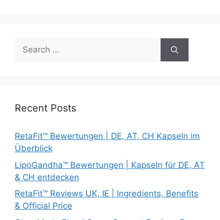
Search
for:
Recent Posts
RetaFit™ Bewertungen | DE, AT, CH Kapseln im
Überblick
LipoGandha™ Bewertungen | Kapseln für DE, AT
& CH entdecken
RetaFit™ Reviews UK, IE | Ingredients, Benefits
& Official Price