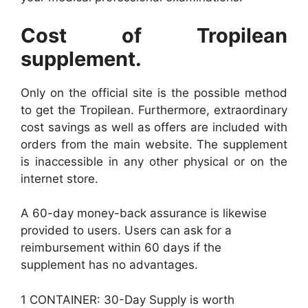
Cost of Tropilean
supplement.
Only on the official site is the possible method
to get the Tropilean. Furthermore, extraordinary
cost savings as well as offers are included with
orders from the main website. The supplement
is inaccessible in any other physical or on the
internet store.
A 60-day money-back assurance is likewise
provided to users. Users can ask for a
reimbursement within 60 days if the
supplement has no advantages.
1 CONTAINER: 30-Day Supply is worth