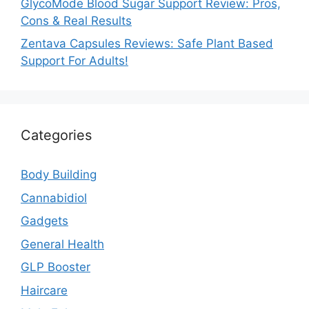
GlycoMode Blood Sugar Support Review: Pros,
Cons & Real Results
Zentava Capsules Reviews: Safe Plant Based
Support For Adults!
Categories
Body Building
Cannabidiol
Gadgets
General Health
GLP Booster
Haircare