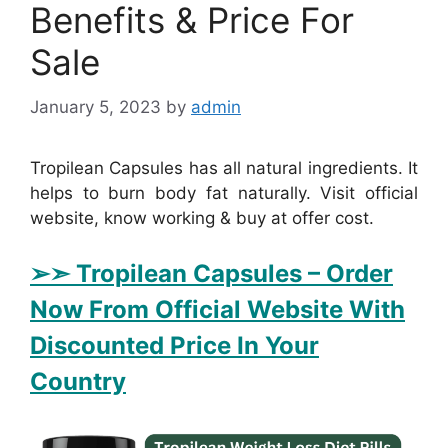
Benefits & Price For
Sale
January 5, 2023
by
admin
Tropilean Capsules has all natural ingredients. It
helps to burn body fat naturally. Visit official
website, know working & buy at offer cost.
➢➣ Tropilean Capsules
– Order
Now From Official Website With
Discounted Price In Your
Country