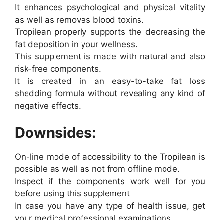
It enhances psychological and physical vitality
as well as removes blood toxins.
Tropilean properly supports the decreasing the
fat deposition in your wellness.
This supplement is made with natural and also
risk-free components.
It is created in an easy-to-take fat loss
shedding formula without revealing any kind of
negative effects.
Downsides:
On-line mode of accessibility to the Tropilean is
possible as well as not from offline mode.
Inspect if the components work well for you
before using this supplement
In case you have any type of health issue, get
your medical professional examinations.