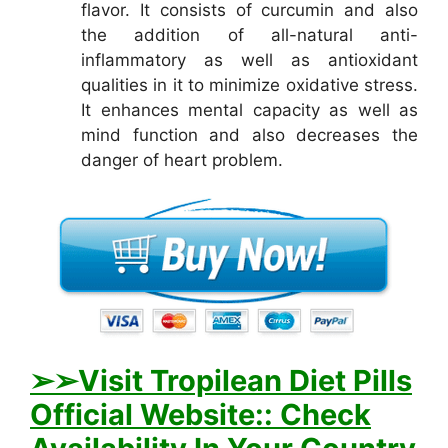
flavor. It consists of curcumin and also
the addition of all-natural anti-
inflammatory as well as antioxidant
qualities in it to minimize oxidative stress.
It enhances mental capacity as well as
mind function and also decreases the
danger of heart problem.
➢
➢Visit Tropilean Diet Pills
Official Website:: Check