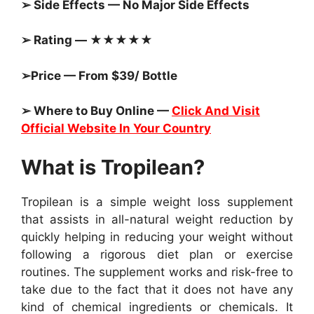
➢ Side Effects — No Major Side Effects
➢ Rating — ★★★★★
➢Price — From $39/ Bottle
➢ Where to Buy Online —
Click And Visit
Official Website In Your Country
What is Tropilean?
Tropilean is a simple weight loss supplement
that assists in all-natural weight reduction by
quickly helping in reducing your weight without
following a rigorous diet plan or exercise
routines. The supplement works and risk-free to
take due to the fact that it does not have any
kind of chemical ingredients or chemicals. It