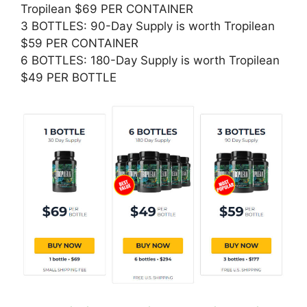
Tropilean $69 PER CONTAINER
3 BOTTLES: 90-Day Supply is worth Tropilean
$59 PER CONTAINER
6 BOTTLES: 180-Day Supply is worth Tropilean
$49 PER BOTTLE