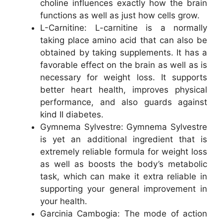
choline influences exactly how the brain
functions as well as just how cells grow.
L-Carnitine: L-carnitine is a normally
taking place amino acid that can also be
obtained by taking supplements. It has a
favorable effect on the brain as well as is
necessary for weight loss. It supports
better heart health, improves physical
performance, and also guards against
kind II diabetes.
Gymnema Sylvestre: Gymnema Sylvestre
is yet an additional ingredient that is
extremely reliable formula for weight loss
as well as boosts the body’s metabolic
task, which can make it extra reliable in
supporting your general improvement in
your health.
Garcinia Cambogia: The mode of action