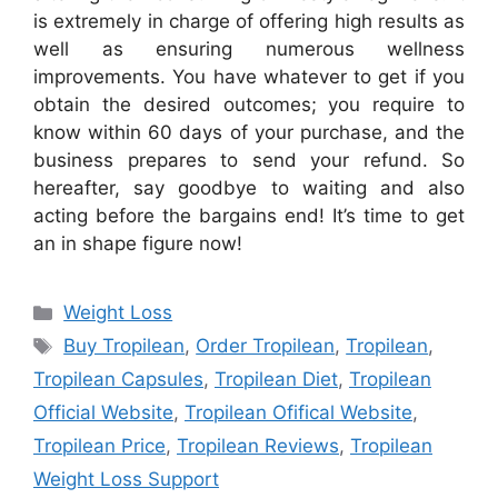
is extremely in charge of offering high results as
well as ensuring numerous wellness
improvements. You have whatever to get if you
obtain the desired outcomes; you require to
know within 60 days of your purchase, and the
business prepares to send your refund. So
hereafter, say goodbye to waiting and also
acting before the bargains end! It’s time to get
an in shape figure now!
Categories
Weight Loss
Tags
Buy Tropilean
,
Order Tropilean
,
Tropilean
,
Tropilean Capsules
,
Tropilean Diet
,
Tropilean
Official Website
,
Tropilean Ofifical Website
,
Tropilean Price
,
Tropilean Reviews
,
Tropilean
Weight Loss Support