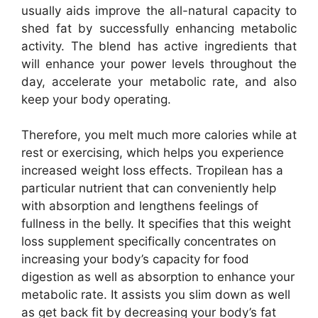
usually aids improve the all-natural capacity to
shed fat by successfully enhancing metabolic
activity. The blend has active ingredients that
will enhance your power levels throughout the
day, accelerate your metabolic rate, and also
keep your body operating.
Therefore, you melt much more calories while at
rest or exercising, which helps you experience
increased weight loss effects. Tropilean has a
particular nutrient that can conveniently help
with absorption and lengthens feelings of
fullness in the belly. It specifies that this weight
loss supplement specifically concentrates on
increasing your body’s capacity for food
digestion as well as absorption to enhance your
metabolic rate. It assists you slim down as well
as get back fit by decreasing your body’s fat