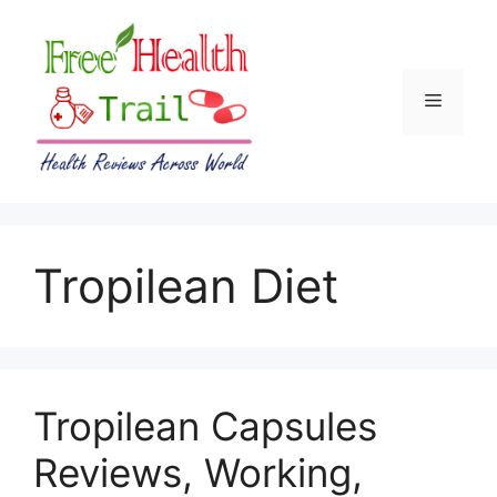
Skip
to
content
Menu
Tropilean Diet
Tropilean Capsules
Reviews, Working,