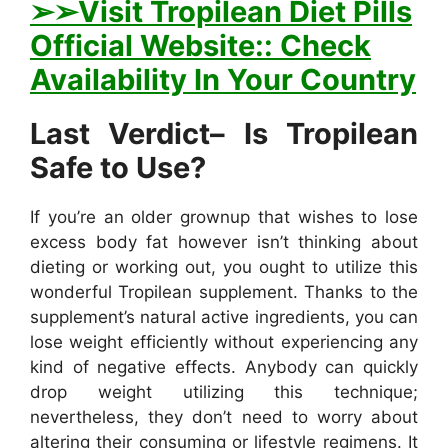
➢
➢Visit Tropilean Diet Pills
Official Website:: Check
Availability In Your Country
Last Verdict– Is Tropilean
Safe to Use?
If you’re an older grownup that wishes to lose
excess body fat however isn’t thinking about
dieting or working out, you ought to utilize this
wonderful Tropilean supplement. Thanks to the
supplement’s natural active ingredients, you can
lose weight efficiently without experiencing any
kind of negative effects. Anybody can quickly
drop weight utilizing this technique;
nevertheless, they don’t need to worry about
altering their consuming or lifestyle regimens. It