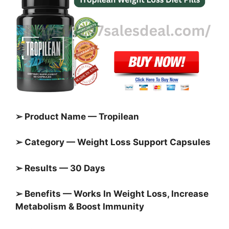
➢ Product Name — Tropilean
➢ Category — Weight Loss Support Capsules
➢ Results — 30 Days
➢ Benefits — Works In Weight Loss, Increase
Metabolism & Boost Immunity