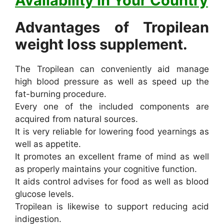
Availability In Your Country
Advantages of Tropilean
weight loss supplement.
The Tropilean can conveniently aid manage
high blood pressure as well as speed up the
fat-burning procedure.
Every one of the included components are
acquired from natural sources.
It is very reliable for lowering food yearnings as
well as appetite.
It promotes an excellent frame of mind as well
as properly maintains your cognitive function.
It aids control advises for food as well as blood
glucose levels.
Tropilean is likewise to support reducing acid
indigestion.