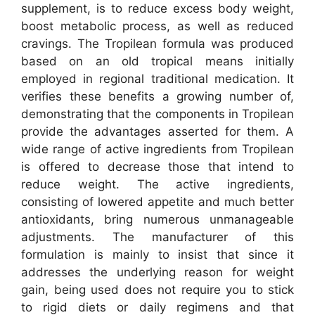
supplement, is to reduce excess body weight,
boost metabolic process, as well as reduced
cravings. The Tropilean formula was produced
based on an old tropical means initially
employed in regional traditional medication. It
verifies these benefits a growing number of,
demonstrating that the components in Tropilean
provide the advantages asserted for them. A
wide range of active ingredients from Tropilean
is offered to decrease those that intend to
reduce weight. The active ingredients,
consisting of lowered appetite and much better
antioxidants, bring numerous unmanageable
adjustments. The manufacturer of this
formulation is mainly to insist that since it
addresses the underlying reason for weight
gain, being used does not require you to stick
to rigid diets or daily regimens and that