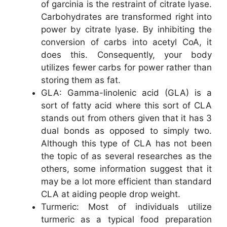
of garcinia is the restraint of citrate lyase.
Carbohydrates are transformed right into
power by citrate lyase. By inhibiting the
conversion of carbs into acetyl CoA, it
does this. Consequently, your body
utilizes fewer carbs for power rather than
storing them as fat.
GLA: Gamma-linolenic acid (GLA) is a
sort of fatty acid where this sort of CLA
stands out from others given that it has 3
dual bonds as opposed to simply two.
Although this type of CLA has not been
the topic of as several researches as the
others, some information suggest that it
may be a lot more efficient than standard
CLA at aiding people drop weight.
Turmeric: Most of individuals utilize
turmeric as a typical food preparation