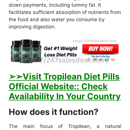
down payments, including tummy fat. It
facilitates sufficient absorption of nutrients from
the food and also water you consume by
improving digestion.
➢
➢Visit Tropilean Diet Pills
Official Website:: Check
Availability In Your Country
How does it function?
The main focus of Tropilean, a natural