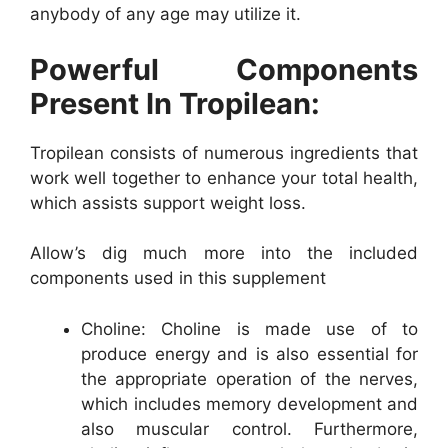
anybody of any age may utilize it.
Powerful Components
Present In Tropilean:
Tropilean consists of numerous ingredients that
work well together to enhance your total health,
which assists support weight loss.
Allow’s dig much more into the included
components used in this supplement
Choline: Choline is made use of to
produce energy and is also essential for
the appropriate operation of the nerves,
which includes memory development and
also muscular control. Furthermore,