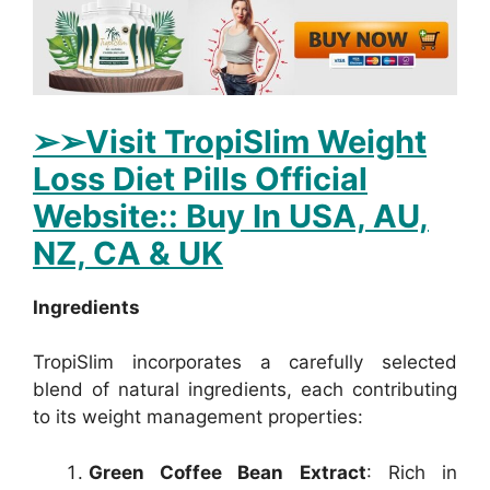
➢
➢Visit TropiSlim Weight
Loss Diet Pills Official
Website:: Buy In USA, AU,
NZ, CA & UK
Ingredients
TropiSlim incorporates a carefully selected
blend of natural ingredients, each contributing
to its weight management properties:
Green Coffee Bean Extract
: Rich in