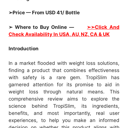
➢Price — From USD 41/ Bottle
➢ Where to Buy Online —
➢➢Click And
Check Availability In USA, AU, NZ, CA & UK
Introduction
In a market flooded with weight loss solutions,
finding a product that combines effectiveness
with safety is a rare gem. TropiSlim has
garnered attention for its promise to aid in
weight loss through natural means. This
comprehensive review aims to explore the
science behind TropiSlim, its ingredients,
benefits, and most importantly, real user
experiences, to help you make an informed
decision on whether this product aligns with