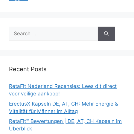
Search
for:
Recent Posts
RetaFit Nederland Recensies: Lees dit direct
voor veilige aankoop!
ErectusX Kapseln DE, AT, CH: Mehr Energie &
Vitalität für Männer im Alltag
RetaFit™ Bewertungen | DE, AT, CH Kapseln im
Überblick