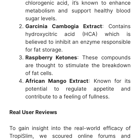
chlorogenic acid, it’s known to enhance
metabolism and support healthy blood
sugar levels.
Garcinia Cambogia Extract
: Contains
hydroxycitric acid (HCA) which is
believed to inhibit an enzyme responsible
for fat storage.
Raspberry Ketones
: These compounds
are thought to stimulate the breakdown
of fat cells.
African Mango Extract
: Known for its
potential to regulate appetite and
contribute to a feeling of fullness.
Real User Reviews
To gain insight into the real-world efficacy of
TropiSlim, we scoured online forums and