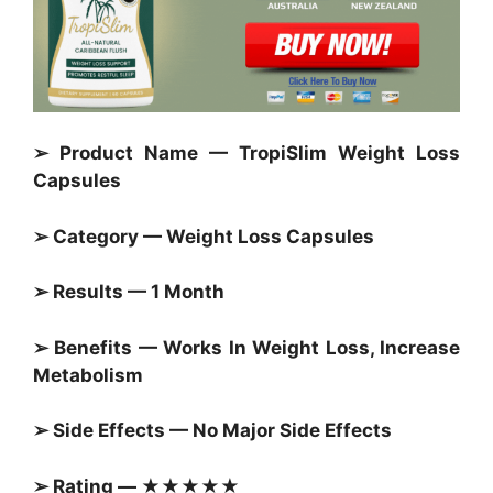
➢ Product Name — TropiSlim Weight Loss
Capsules
➢ Category —
Weight Loss Capsules
➢ Results — 1 Month
➢ Benefits — Works In Weight Loss, Increase
Metabolism
➢ Side Effects — No Major Side Effects
➢ Rating — ★★★★★