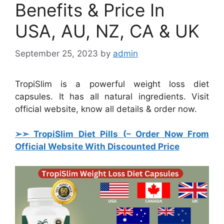
Benefits & Price In
USA, AU, NZ, CA & UK
September 25, 2023
by
admin
TropiSlim is a powerful weight loss diet
capsules. It has all natural ingredients. Visit
official website, know all details & order now.
➢➣ TropiSlim Diet Pills (
– Order Now From
Official Website With Discounted Price