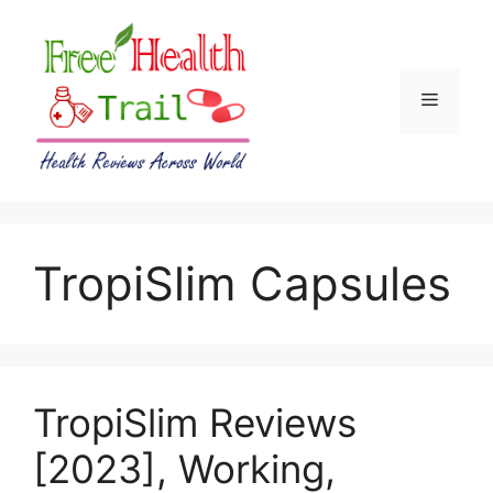
Skip
to
content
Menu
TropiSlim Capsules
TropiSlim Reviews
[2023], Working,