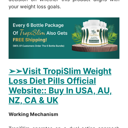
your weight loss goals.
➢
➢Visit TropiSlim Weight
Loss Diet Pills Official
Website:: Buy In USA, AU,
NZ, CA & UK
Working Mechanism