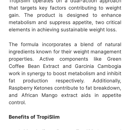
TropiSlim operates on a dual-action approach
that targets key factors contributing to weight
gain. The product is designed to enhance
metabolism and suppress appetite, two critical
elements in achieving sustainable weight loss.
The formula incorporates a blend of natural
ingredients known for their weight management
properties. Active components like Green
Coffee Bean Extract and Garcinia Cambogia
work in synergy to boost metabolism and inhibit
fat production respectively. Additionally,
Raspberry Ketones contribute to fat breakdown,
and African Mango extract aids in appetite
control.
Benefits of TropiSlim