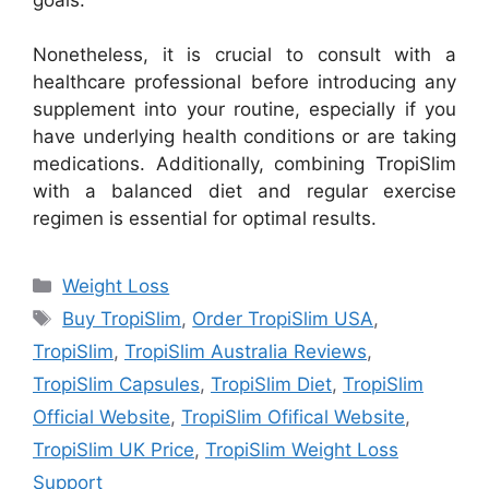
Nonetheless, it is crucial to consult with a
healthcare professional before introducing any
supplement into your routine, especially if you
have underlying health conditions or are taking
medications. Additionally, combining TropiSlim
with a balanced diet and regular exercise
regimen is essential for optimal results.
Categories
Weight Loss
Tags
Buy TropiSlim
,
Order TropiSlim USA
,
TropiSlim
,
TropiSlim Australia Reviews
,
TropiSlim Capsules
,
TropiSlim Diet
,
TropiSlim
Official Website
,
TropiSlim Ofifical Website
,
TropiSlim UK Price
,
TropiSlim Weight Loss
Support