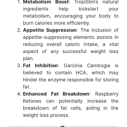
Metabolism Boost
: TropiSlim’s natural
ingredients help kickstart your
metabolism, encouraging your body to
burn calories more efficiently.
Appetite Suppression
: The inclusion of
appetite-suppressing elements assists in
reducing overall caloric intake, a vital
aspect of any successful weight loss
plan.
Fat Inhibition
: Garcinia Cambogia is
believed to contain HCA, which may
hinder the enzyme responsible for storing
fat.
Enhanced Fat Breakdown
: Raspberry
Ketones can potentially increase the
breakdown of fat cells, aiding in the
weight loss process.