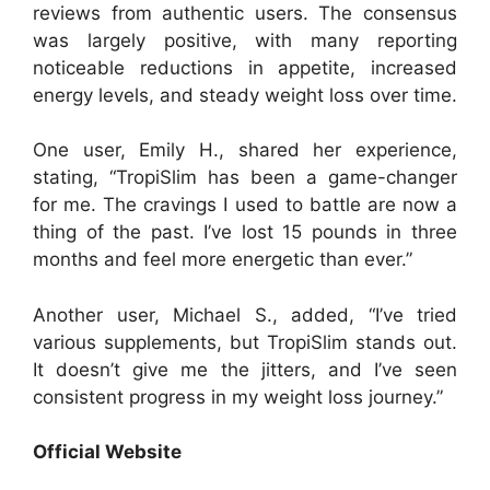
reviews from authentic users. The consensus
was largely positive, with many reporting
noticeable reductions in appetite, increased
energy levels, and steady weight loss over time.
One user, Emily H., shared her experience,
stating, “TropiSlim has been a game-changer
for me. The cravings I used to battle are now a
thing of the past. I’ve lost 15 pounds in three
months and feel more energetic than ever.”
Another user, Michael S., added, “I’ve tried
various supplements, but TropiSlim stands out.
It doesn’t give me the jitters, and I’ve seen
consistent progress in my weight loss journey.”
Official Website