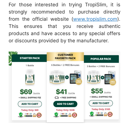
For those interested in trying TropiSlim, it is
strongly recommended to purchase directly
from the official website (
www.tropislim.com
).
This ensures that you receive authentic
products and have access to any special offers
or discounts provided by the manufacturer.