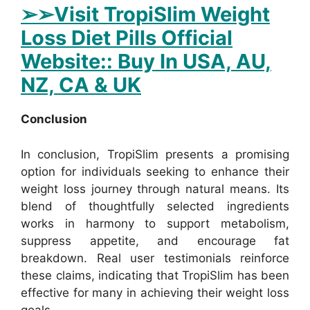
➢
➢Visit TropiSlim Weight
Loss Diet Pills Official
Website:: Buy In USA, AU,
NZ, CA & UK
Conclusion
In conclusion, TropiSlim presents a promising
option for individuals seeking to enhance their
weight loss journey through natural means. Its
blend of thoughtfully selected ingredients
works in harmony to support metabolism,
suppress appetite, and encourage fat
breakdown. Real user testimonials reinforce
these claims, indicating that TropiSlim has been
effective for many in achieving their weight loss
goals.