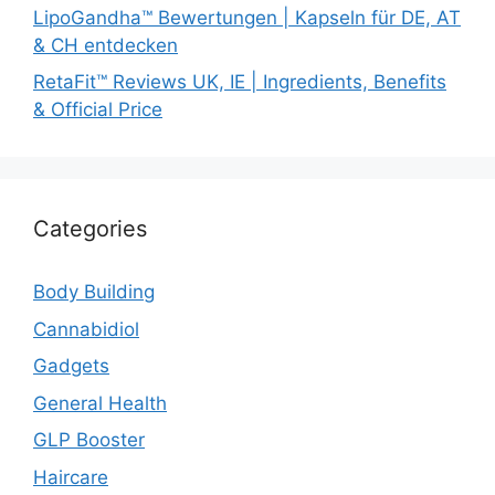
LipoGandha™ Bewertungen | Kapseln für DE, AT
& CH entdecken
RetaFit™ Reviews UK, IE | Ingredients, Benefits
& Official Price
Categories
Body Building
Cannabidiol
Gadgets
General Health
GLP Booster
Haircare