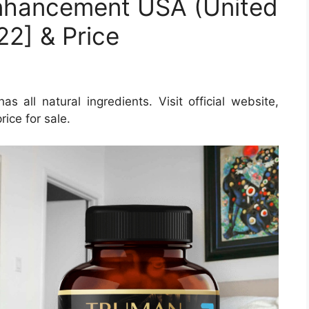
nhancement USA (United
22] & Price
ll natural ingredients. Visit official website,
ice for sale.