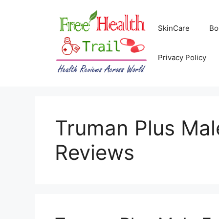
Skip
to
SkinCare
Bo
content
Privacy Policy
Truman Plus Ma
Reviews