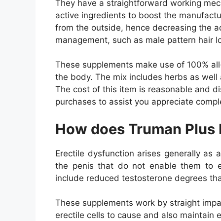
They have a straightforward working mech
active ingredients to boost the manufact
from the outside, hence decreasing the 
management, such as male pattern hair l
These supplements make use of 100% all-n
the body. The mix includes herbs as well 
The cost of this item is reasonable and d
purchases to assist you appreciate compl
How does Truman Plus
Erectile dysfunction arises generally as 
the penis that do not enable them to e
include reduced testosterone degrees that
These supplements work by straight impac
erectile cells to cause and also maintain 