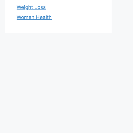
Weight Loss
Women Health