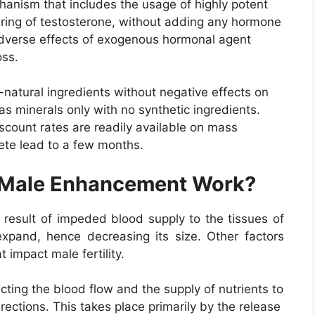
anism that includes the usage of highly potent
uring of testosterone, without adding any hormone
adverse effects of exogenous hormonal agent
oss.
atural ingredients without negative effects on
as minerals only with no synthetic ingredients.
iscount rates are readily available on mass
ete lead to a few months.
 Male Enhancement Work?
a result of impeded blood supply to the tissues of
xpand, hence decreasing its size. Other factors
 impact male fertility.
ting the blood flow and the supply of nutrients to
erections. This takes place primarily by the release