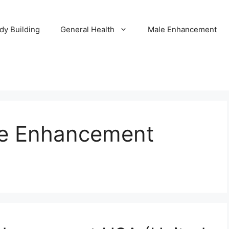
dy Building
General Health
Male Enhancement
le Enhancement