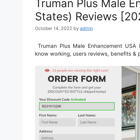
Truman Plus Male E
States) Reviews [20
October 14, 2022
by
admin
Truman Plus Male Enhancement USA has a
know working, users reviews, benefits & pr