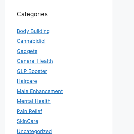
Categories
Body Building
Cannabidiol
Gadgets
General Health
GLP Booster
Haircare
Male Enhancement
Mental Health
Pain Relief
SkinCare
Uncategorized