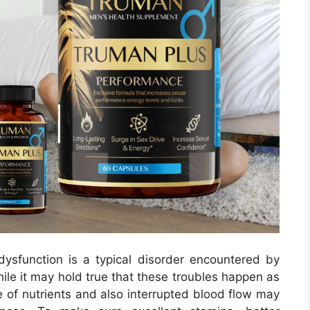
ysfunction is a typical disorder encountered by
ile it may hold true that these troubles happen as
 of nutrients and also interrupted blood flow may