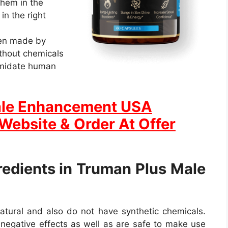
 them in the
in the right
en made by
ithout chemicals
imidate human
ale Enhancement USA
 Website & Order At Offer
redients in Truman Plus Male
natural and also do not have synthetic chemicals.
egative effects as well as are safe to make use