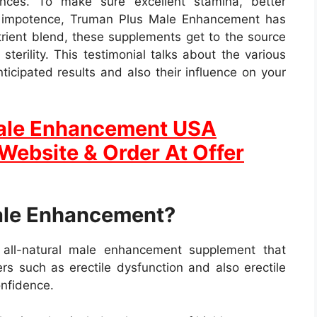
nces. To make sure excellent stamina, better
of impotence, Truman Plus Male Enhancement has
trient blend, these supplements get to the source
terility. This testimonial talks about the various
ticipated results and also their influence on your
Male Enhancement USA
 Website & Order At Offer
ale Enhancement?
all-natural male enhancement supplement that
rs such as erectile dysfunction and also erectile
onfidence.