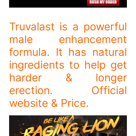
Truvalast is a powerful
male enhancement
formula. It has natural
ingredients to help get
harder & longer
erection. Official
website & Price.