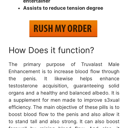
entertainer
Assists to reduce tension degree
How Does it function?
The primary purpose of Truvalast Male
Enhancement is to increase blood flow through
the penis. It likewise helps enhance
testosterone acquisition, guaranteeing solid
organs and a healthy and balanced albedo. It is
a supplement for men made to improve s3xual
efficiency. The main objective of these pills is to
boost blood flow to the penis and also allow it
to stand tall and also strong. It can also boost