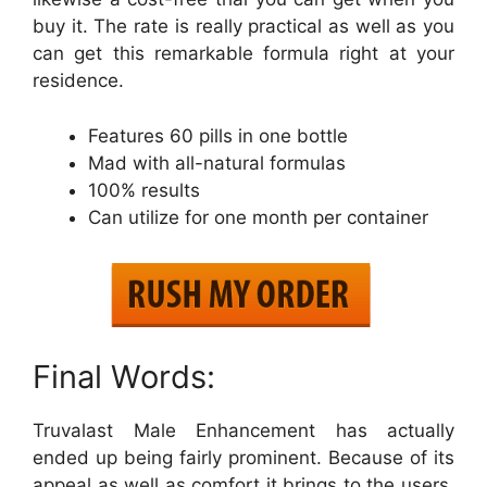
buy it. The rate is really practical as well as you
can get this remarkable formula right at your
residence.
Features 60 pills in one bottle
Mad with all-natural formulas
100% results
Can utilize for one month per container
Final Words:
Truvalast Male Enhancement has actually
ended up being fairly prominent. Because of its
appeal as well as comfort it brings to the users.