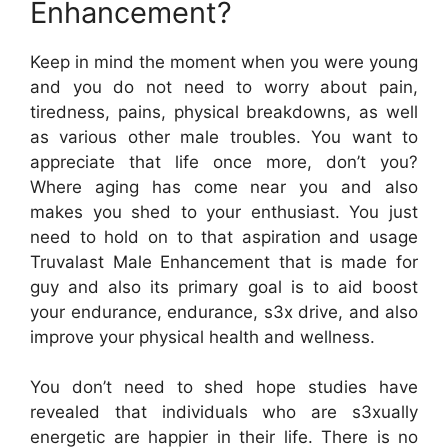
Enhancement?
Keep in mind the moment when you were young
and you do not need to worry about pain,
tiredness, pains, physical breakdowns, as well
as various other male troubles. You want to
appreciate that life once more, don’t you?
Where aging has come near you and also
makes you shed to your enthusiast. You just
need to hold on to that aspiration and usage
Truvalast Male Enhancement that is made for
guy and also its primary goal is to aid boost
your endurance, endurance, s3x drive, and also
improve your physical health and wellness.
You don’t need to shed hope studies have
revealed that individuals who are s3xually
energetic are happier in their life. There is no