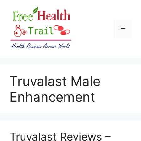
Skip
to
content
Menu
Truvalast Male
Enhancement
Truvalast Reviews –