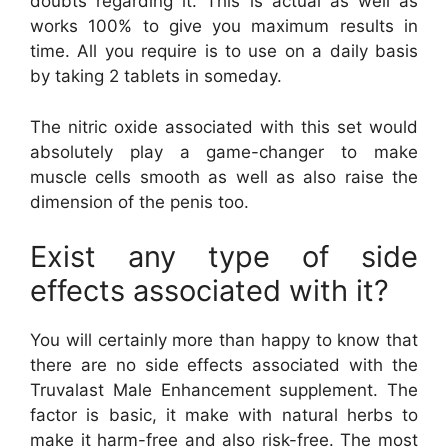
doubts regarding it. This is actual as well as
works 100% to give you maximum results in
time. All you require is to use on a daily basis
by taking 2 tablets in someday.
The nitric oxide associated with this set would
absolutely play a game-changer to make
muscle cells smooth as well as also raise the
dimension of the penis too.
Exist any type of side
effects associated with it?
You will certainly more than happy to know that
there are no side effects associated with the
Truvalast Male Enhancement supplement. The
factor is basic, it make with natural herbs to
make it harm-free and also risk-free. The most