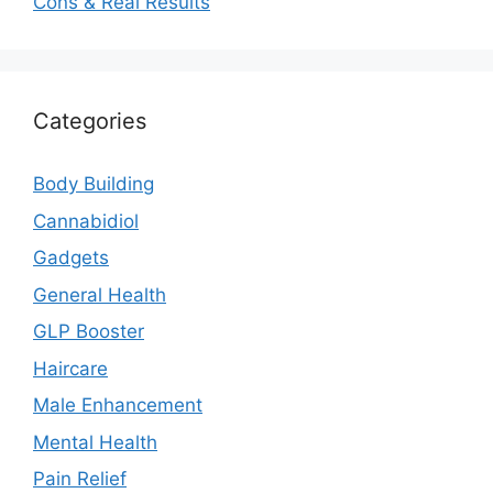
Cons & Real Results
Categories
Body Building
Cannabidiol
Gadgets
General Health
GLP Booster
Haircare
Male Enhancement
Mental Health
Pain Relief