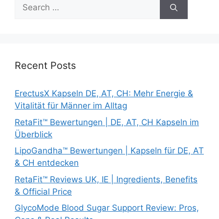
Search
for:
Recent Posts
ErectusX Kapseln DE, AT, CH: Mehr Energie &
Vitalität für Männer im Alltag
RetaFit™ Bewertungen | DE, AT, CH Kapseln im
Überblick
LipoGandha™ Bewertungen | Kapseln für DE, AT
& CH entdecken
RetaFit™ Reviews UK, IE | Ingredients, Benefits
& Official Price
GlycoMode Blood Sugar Support Review: Pros,