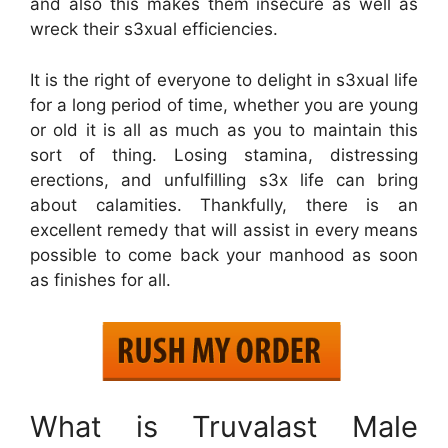
and also this makes them insecure as well as
wreck their s3xual efficiencies.
It is the right of everyone to delight in s3xual life
for a long period of time, whether you are young
or old it is all as much as you to maintain this
sort of thing. Losing stamina, distressing
erections, and unfulfilling s3x life can bring
about calamities. Thankfully, there is an
excellent remedy that will assist in every means
possible to come back your manhood as soon
as finishes for all.
What is Truvalast Male