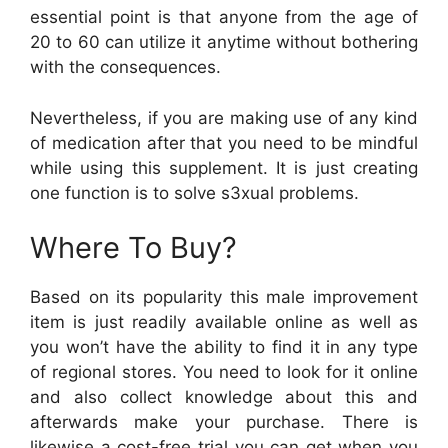
essential point is that anyone from the age of
20 to 60 can utilize it anytime without bothering
with the consequences.
Nevertheless, if you are making use of any kind
of medication after that you need to be mindful
while using this supplement. It is just creating
one function is to solve s3xual problems.
Where To Buy?
Based on its popularity this male improvement
item is just readily available online as well as
you won’t have the ability to find it in any type
of regional stores. You need to look for it online
and also collect knowledge about this and
afterwards make your purchase. There is
likewise a cost-free trial you can get when you