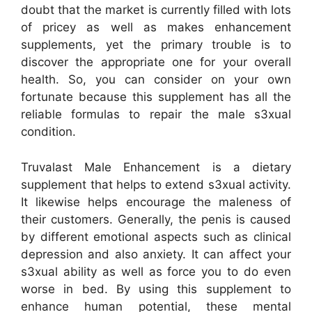
doubt that the market is currently filled with lots
of pricey as well as makes enhancement
supplements, yet the primary trouble is to
discover the appropriate one for your overall
health. So, you can consider on your own
fortunate because this supplement has all the
reliable formulas to repair the male s3xual
condition.
Truvalast Male Enhancement is a dietary
supplement that helps to extend s3xual activity.
It likewise helps encourage the maleness of
their customers. Generally, the penis is caused
by different emotional aspects such as clinical
depression and also anxiety. It can affect your
s3xual ability as well as force you to do even
worse in bed. By using this supplement to
enhance human potential, these mental