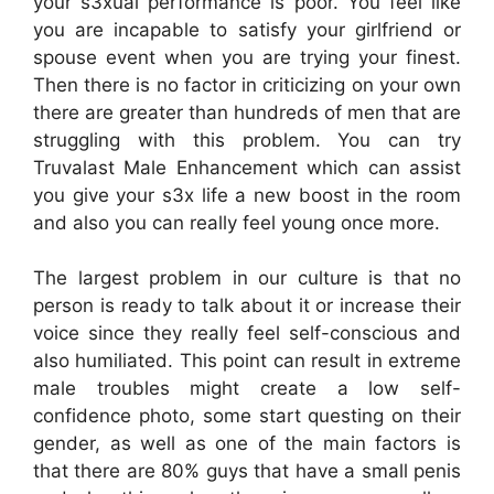
your s3xual performance is poor. You feel like
you are incapable to satisfy your girlfriend or
spouse event when you are trying your finest.
Then there is no factor in criticizing on your own
there are greater than hundreds of men that are
struggling with this problem. You can try
Truvalast Male Enhancement which can assist
you give your s3x life a new boost in the room
and also you can really feel young once more.
The largest problem in our culture is that no
person is ready to talk about it or increase their
voice since they really feel self-conscious and
also humiliated. This point can result in extreme
male troubles might create a low self-
confidence photo, some start questing on their
gender, as well as one of the main factors is
that there are 80% guys that have a small penis