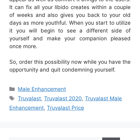
It can fix all your libido creates within a couple
of weeks and also gives you back to your old
days as more youthful. When you start to utilize
it you will begin to see a different side of
yourself and make your companion pleased
once more.
So, order this possibility now while you have the
opportunity and quit condemning yourself.
Categories
Male Enhancement
Tags
Truvalast
,
Truvalast 2020
,
Truvalast Male
Enhancement
,
Truvalast Price