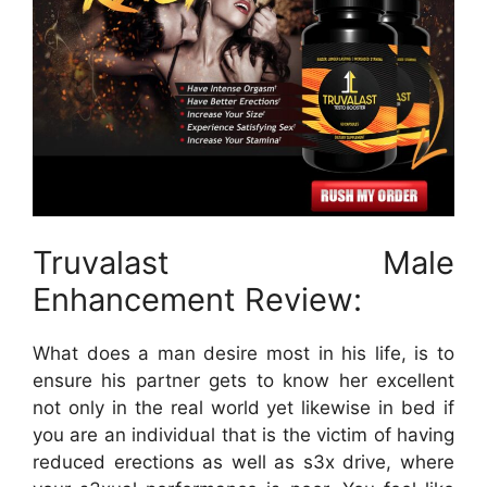
Truvalast Male
Enhancement Review:
What does a man desire most in his life, is to
ensure his partner gets to know her excellent
not only in the real world yet likewise in bed if
you are an individual that is the victim of having
reduced erections as well as s3x drive, where