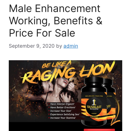
Male Enhancement
Working, Benefits &
Price For Sale
September 9, 2020
by
admin