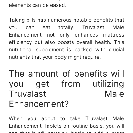
elements can be eased.
Taking pills has numerous notable benefits that
you can eat totally. Truvalast Male
Enhancement not only enhances mattress
efficiency but also boosts overall health. This
nutritional supplement is packed with crucial
nutrients that your body might require.
The amount of benefits will
you get from utilizing
Truvalast Male
Enhancement?
When you about to take Truvalast Male
Enhancement Tablets on routine basis, you will