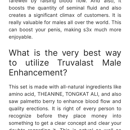
farewell by raising blood flow. And also, it
boosts the quantity of seminal fluid and also
creates a significant climax of customers. It is
really valuable for males all over the world. This
can boost your penis, making s3x much more
enjoyable.
What is the very best way
to utilize Truvalast Male
Enhancement?
This set is made with all-natural ingredients like
amino acid, THEANINE, TONGKAT ALI, and also
saw palmetto berry to enhance blood flow and
quality erections. It is right of every person to
recognize before they place money into
something to get a clear concept and clear your