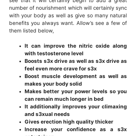
see that it will certainly begin to add a great
number of nourishment which will certainly sync
with your body as well as give so many natural
benefits you always want. Allow’s see a few of
them listed below,
It can improve the nitric oxide along
with testosterone level
Boosts s3x drive as well as s3x drive as
feel even more crave for s3x
Boost muscle development as well as
makes your body solid
Makes better your power levels so you
can remain much longer in bed
It additionally improves your climaxing
and s3xual needs
Gives erection high quality thicker
Increase your confidence as a s3x