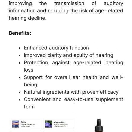
improving the transmission of auditory
information and reducing the risk of age-related
hearing decline.
Benefits:
Enhanced auditory function
Improved clarity and acuity of hearing
Protection against age-related hearing
loss
Support for overall ear health and well-
being
Natural ingredients with proven efficacy
Convenient and easy-to-use supplement
form