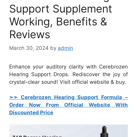
Support Supplement
Working, Benefits &
Reviews
March 30, 2024
by
admin
Enhance your auditory clarity with Cerebrozen
Hearing Support Drops. Rediscover the joy of
crystal-clear sound! Visit official website & buy.
➢➣ Cerebrozen Hearing Support Formula
–
Order Now From Official Website With
Discounted Price