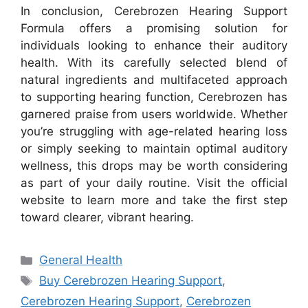
In conclusion, Cerebrozen Hearing Support
Formula offers a promising solution for
individuals looking to enhance their auditory
health. With its carefully selected blend of
natural ingredients and multifaceted approach
to supporting hearing function, Cerebrozen has
garnered praise from users worldwide. Whether
you’re struggling with age-related hearing loss
or simply seeking to maintain optimal auditory
wellness, this drops may be worth considering
as part of your daily routine. Visit the official
website to learn more and take the first step
toward clearer, vibrant hearing.
Categories
General Health
Tags
Buy Cerebrozen Hearing Support
,
Cerebrozen Hearing Support
,
Cerebrozen