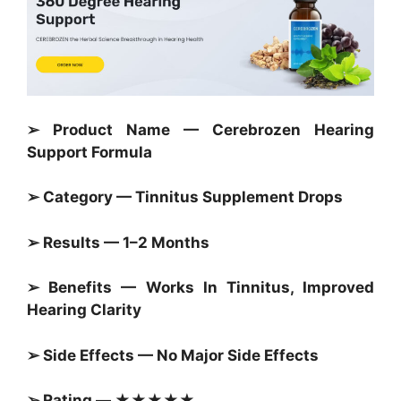
➢ Product Name — Cerebrozen Hearing
Support Formula
➢ Category — Tinnitus Supplement Drops
➢ Results — 1–2 Months
➢ Benefits — Works In Tinnitus, Improved
Hearing Clarity
➢ Side Effects — No Major Side Effects
➢ Rating — ★★★★★