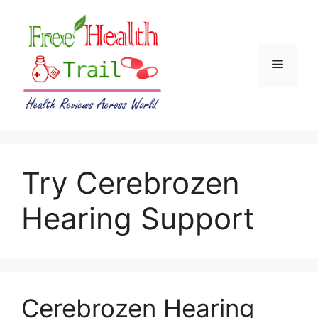
Skip
to
content
Menu
Try Cerebrozen
Hearing Support
Cerebrozen Hearing