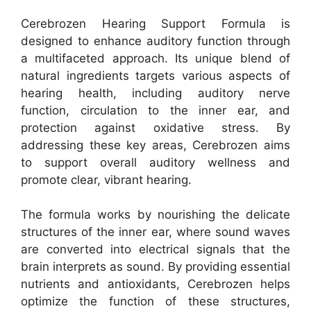
Cerebrozen Hearing Support Formula is
designed to enhance auditory function through
a multifaceted approach. Its unique blend of
natural ingredients targets various aspects of
hearing health, including auditory nerve
function, circulation to the inner ear, and
protection against oxidative stress. By
addressing these key areas, Cerebrozen aims
to support overall auditory wellness and
promote clear, vibrant hearing.
The formula works by nourishing the delicate
structures of the inner ear, where sound waves
are converted into electrical signals that the
brain interprets as sound. By providing essential
nutrients and antioxidants, Cerebrozen helps
optimize the function of these structures,