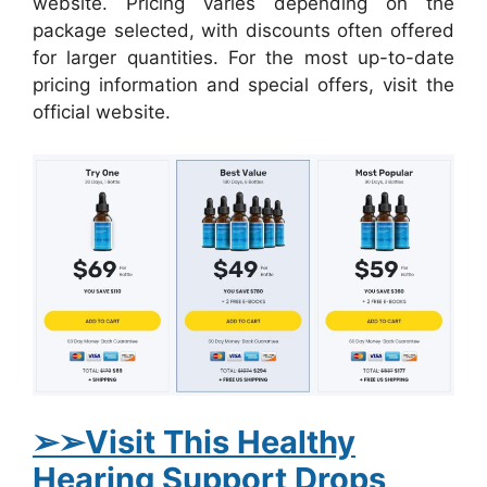
website. Pricing varies depending on the
package selected, with discounts often offered
for larger quantities. For the most up-to-date
pricing information and special offers, visit the
official website.
➢
➢Visit This Healthy
Hearing Support Drops