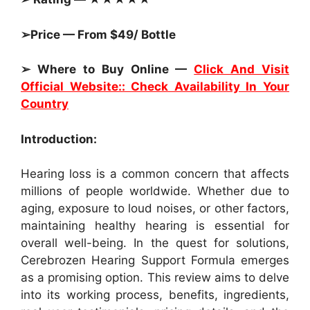
➢Price — From $49/ Bottle
➢ Where to Buy Online —
Click And Visit
Official Website:: Check Availability In Your
Country
Introduction:
Hearing loss is a common concern that affects
millions of people worldwide. Whether due to
aging, exposure to loud noises, or other factors,
maintaining healthy hearing is essential for
overall well-being. In the quest for solutions,
Cerebrozen Hearing Support Formula emerges
as a promising option. This review aims to delve
into its working process, benefits, ingredients,