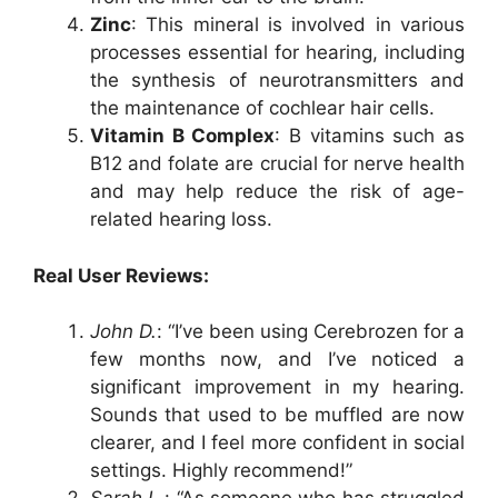
Zinc
: This mineral is involved in various
processes essential for hearing, including
the synthesis of neurotransmitters and
the maintenance of cochlear hair cells.
Vitamin B Complex
: B vitamins such as
B12 and folate are crucial for nerve health
and may help reduce the risk of age-
related hearing loss.
Real User Reviews:
John D.
: “I’ve been using Cerebrozen for a
few months now, and I’ve noticed a
significant improvement in my hearing.
Sounds that used to be muffled are now
clearer, and I feel more confident in social
settings. Highly recommend!”