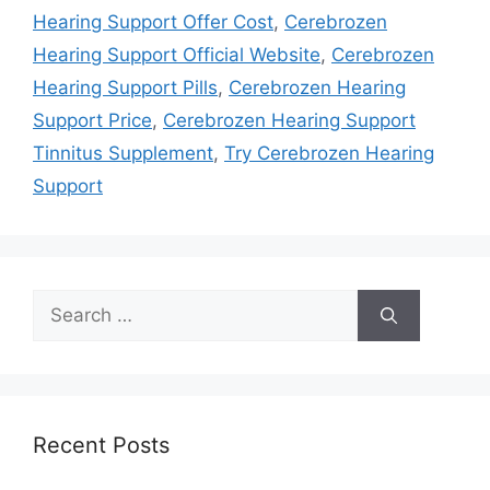
Hearing Support Offer Cost
,
Cerebrozen
Hearing Support Official Website
,
Cerebrozen
Hearing Support Pills
,
Cerebrozen Hearing
Support Price
,
Cerebrozen Hearing Support
Tinnitus Supplement
,
Try Cerebrozen Hearing
Support
Search
for:
Recent Posts