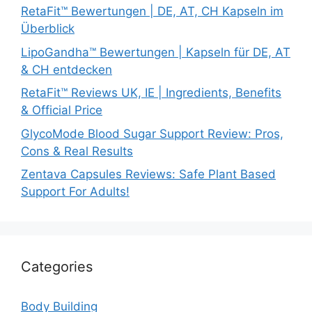
RetaFit™ Bewertungen | DE, AT, CH Kapseln im
Überblick
LipoGandha™ Bewertungen | Kapseln für DE, AT
& CH entdecken
RetaFit™ Reviews UK, IE | Ingredients, Benefits
& Official Price
GlycoMode Blood Sugar Support Review: Pros,
Cons & Real Results
Zentava Capsules Reviews: Safe Plant Based
Support For Adults!
Categories
Body Building