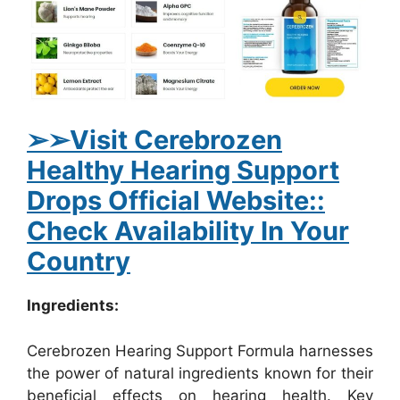
➢
➢Visit Cerebrozen
Healthy Hearing Support
Drops Official Website::
Check Availability In Your
Country
Ingredients:
Cerebrozen Hearing Support Formula harnesses
the power of natural ingredients known for their
beneficial effects on hearing health. Key