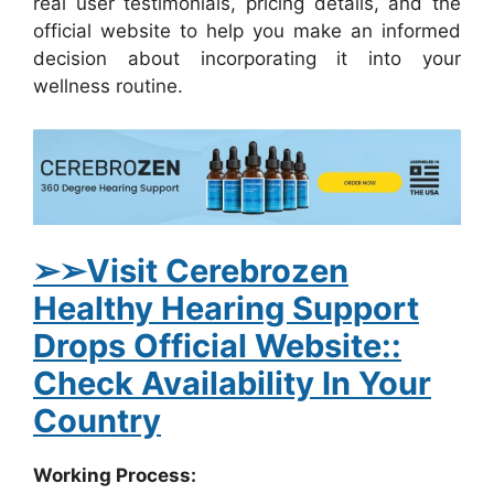
real user testimonials, pricing details, and the
official website to help you make an informed
decision about incorporating it into your
wellness routine.
➢
➢Visit Cerebrozen
Healthy Hearing Support
Drops Official Website::
Check Availability In Your
Country
Working Process: