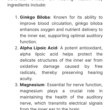
ingredients include:
Ginkgo Biloba
: Known for its ability to
improve blood circulation, ginkgo biloba
enhances oxygen and nutrient delivery to
the inner ear, supporting optimal auditory
function.
Alpha Lipoic Acid
: A potent antioxidant,
alpha lipoic acid helps protect the
delicate structures of the inner ear from
oxidative damage caused by free
radicals, thereby preserving hearing
acuity.
Magnesium
: Essential for nerve function,
magnesium plays a crucial role in
maintaining the health of the auditory
nerve, which transmits electrical signals
from the inner ear to the brain.