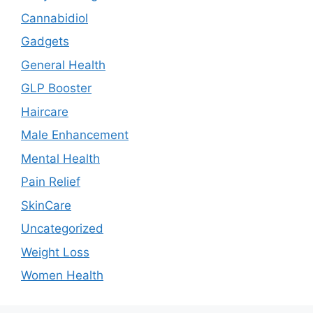
Cannabidiol
Gadgets
General Health
GLP Booster
Haircare
Male Enhancement
Mental Health
Pain Relief
SkinCare
Uncategorized
Weight Loss
Women Health