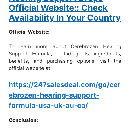
Official Website:: Check
Availability In Your Country
Official Website:
To learn more about Cerebrozen Hearing
Support Formula, including its ingredients,
benefits, and purchasing options, visit the
official website at
https://247salesdeal.com/go/cer
ebrozen-hearing-support-
formula-usa-uk-au-ca/
Conclusion: