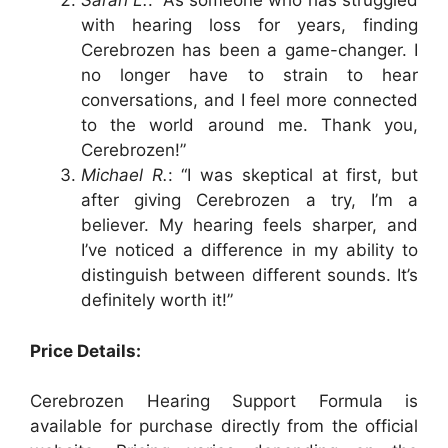
Sarah L.
: “As someone who has struggled
with hearing loss for years, finding
Cerebrozen has been a game-changer. I
no longer have to strain to hear
conversations, and I feel more connected
to the world around me. Thank you,
Cerebrozen!”
Michael R.
: “I was skeptical at first, but
after giving Cerebrozen a try, I’m a
believer. My hearing feels sharper, and
I’ve noticed a difference in my ability to
distinguish between different sounds. It’s
definitely worth it!”
Price Details:
Cerebrozen Hearing Support Formula is
available for purchase directly from the official