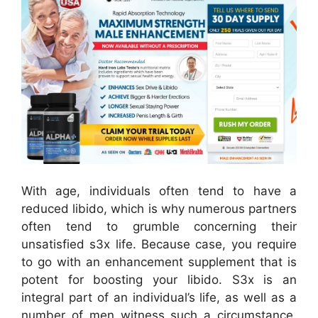
With age, individuals often tend to have a
reduced libido, which is why numerous partners
often tend to grumble concerning their
unsatisfied s3x life. Because case, you require
to go with an enhancement supplement that is
potent for boosting your libido. S3x is an
integral part of an individual’s life, as well as a
number of men witness such a circumstance.