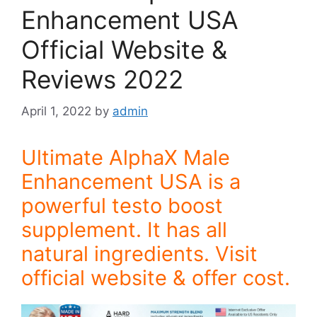
Enhancement USA
Official Website &
Reviews 2022
April 1, 2022
by
admin
Ultimate AlphaX Male
Enhancement USA is a
powerful testo boost
supplement. It has all
natural ingredients. Visit
official website & offer cost.