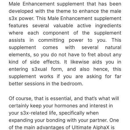
Male Enhancement supplement that has been
developed with the theme to enhance the male
s3x power. This Male Enhancement supplement
features several valuable active ingredients
where each component of the supplement
assists in committing power to you. This
supplement comes with several natural
elements, so you do not have to fret about any
kind of side effects. It likewise aids you in
entering s3xual form, and also hence, this
supplement works if you are asking for far
better sessions in the bedroom.
Of course, that is essential, and that’s what will
certainly keep your hormones and interest in
your s3x-related life, specifically when
expanding your bonding with your partner. One
of the main advantages of Ultimate AlphaX is