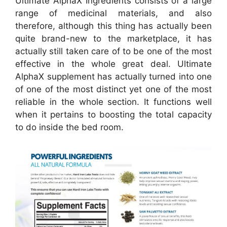
Ultimate AlphaX Ingredients consists of a large
range of medicinal materials, and also
therefore, although this thing has actually been
quite brand-new to the marketplace, it has
actually still taken care of to be one of the most
effective in the whole great deal. Ultimate
AlphaX supplement has actually turned into one
of one of the most distinct yet one of the most
reliable in the whole section. It functions well
when it pertains to boosting the total capacity
to do inside the bed room.