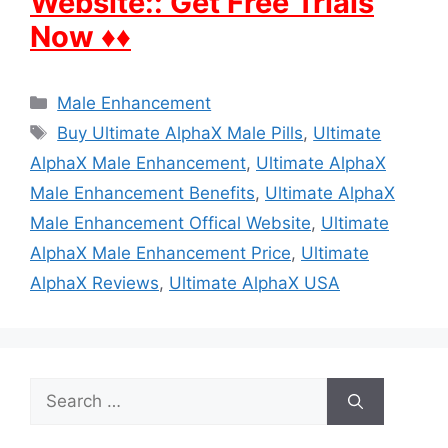
Website:: Get Free Trials
Now ♦♦
Categories
Male Enhancement
Tags
Buy Ultimate AlphaX Male Pills
,
Ultimate
AlphaX Male Enhancement
,
Ultimate AlphaX
Male Enhancement Benefits
,
Ultimate AlphaX
Male Enhancement Offical Website
,
Ultimate
AlphaX Male Enhancement Price
,
Ultimate
AlphaX Reviews
,
Ultimate AlphaX USA
Search
for: