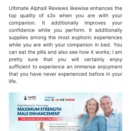
Ultimate AlphaX Reviews likewise enhances the
top quality of s3x when you are with your
companion. It additionally improves your
confidence while you perform. It additionally
supplies among the most euphoric experiences
while you are with your companion in bed. You
can eat the pills and also see how it works; I am
pretty sure that you will certainly enjoy
sufficient to experience an immense enjoyment
that you have never experienced before in your
life.