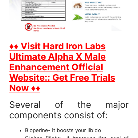
♦♦ Visit Hard Iron Labs
Ultimate Alpha X Male
Enhancement Official
Website:: Get Free Trials
Now ♦♦
Several of the major
components consist of:
Bioperine- it boosts your libido