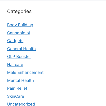
Categories
Body Building
Cannabidiol
Gadgets
General Health
GLP Booster
Haircare
Male Enhancement
Mental Health
Pain Relief
SkinCare
Uncategorized