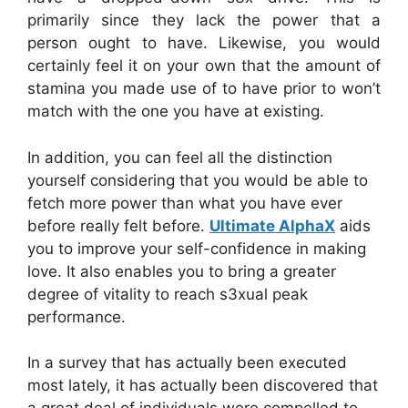
primarily since they lack the power that a
person ought to have. Likewise, you would
certainly feel it on your own that the amount of
stamina you made use of to have prior to won’t
match with the one you have at existing.
In addition, you can feel all the distinction
yourself considering that you would be able to
fetch more power than what you have ever
before really felt before.
Ultimate AlphaX
aids
you to improve your self-confidence in making
love. It also enables you to bring a greater
degree of vitality to reach s3xual peak
performance.
In a survey that has actually been executed
most lately, it has actually been discovered that