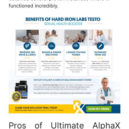
functioned incredibly.
Pros of Ultimate AlphaX