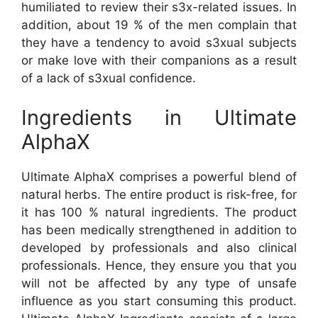
humiliated to review their s3x-related issues. In
addition, about 19 % of the men complain that
they have a tendency to avoid s3xual subjects
or make love with their companions as a result
of a lack of s3xual confidence.
Ingredients in Ultimate
AlphaX
Ultimate AlphaX comprises a powerful blend of
natural herbs. The entire product is risk-free, for
it has 100 % natural ingredients. The product
has been medically strengthened in addition to
developed by professionals and also clinical
professionals. Hence, they ensure you that you
will not be affected by any type of unsafe
influence as you start consuming this product.