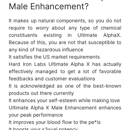
Male Enhancement?
It makes up natural components, so you do not
require to worry about any type of chemical
constituents existing in Ultimate AlphaX.
Because of this, you are not that susceptible to
any kind of hazardous influence
It satisfies the US market requirements
Hard Iron Labs Ultimate Alpha X has actually
effectively managed to get a lot of favorable
feedbacks and customer evaluations
It is acknowledged as one of the best-known
products out there currently
It enhances your self-esteem while making love
Ultimate Alpha X Male Enhancement enhances
your peak performance
It improves your blood flow to the pe*is
It boosts your s3xual potency