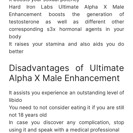
Hard Iron Labs Ultimate Alpha X Male
Enhancement boosts the generation of
testosterone as well as different other
corresponding s3x hormonal agents in your
body
It raises your stamina and also aids you do
better
Disadvantages of Ultimate
Alpha X Male Enhancement
It assists you experience an outstanding level of
libido
You need to not consider eating it if you are still
not 18 years old
In case you discover any complication, stop
using it and speak with a medical professional