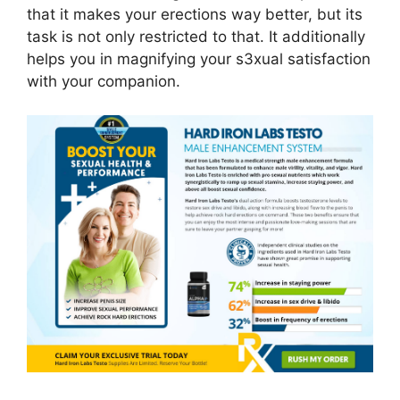
that it makes your erections way better, but its
task is not only restricted to that. It additionally
helps you in magnifying your s3xual satisfaction
with your companion.