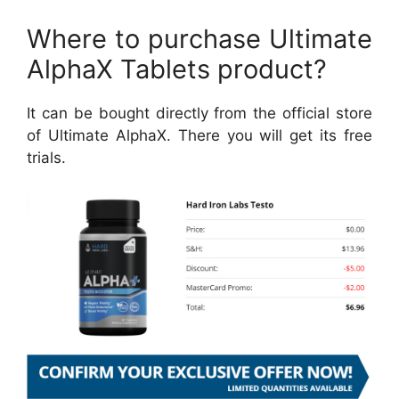
Where to purchase Ultimate
AlphaX Tablets product?
It can be bought directly from the official store
of Ultimate AlphaX. There you will get its free
trials.