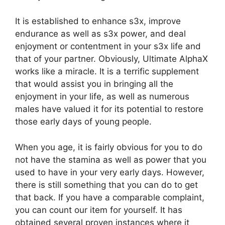
It is established to enhance s3x, improve
endurance as well as s3x power, and deal
enjoyment or contentment in your s3x life and
that of your partner. Obviously, Ultimate AlphaX
works like a miracle. It is a terrific supplement
that would assist you in bringing all the
enjoyment in your life, as well as numerous
males have valued it for its potential to restore
those early days of young people.
When you age, it is fairly obvious for you to do
not have the stamina as well as power that you
used to have in your very early days. However,
there is still something that you can do to get
that back. If you have a comparable complaint,
you can count our item for yourself. It has
obtained several proven instances where it