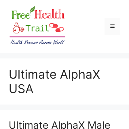
Skip
to
content
Menu
Ultimate AlphaX
USA
Ultimate AlphaX Male