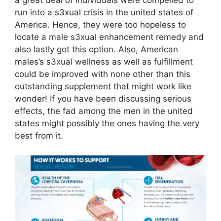
a great deal of individuals were compelled to
run into a s3xual crisis in the united states of
America. Hence, they were too hopeless to
locate a male s3xual enhancement remedy and
also lastly got this option. Also, American
males’s s3xual wellness as well as fulfillment
could be improved with none other than this
outstanding supplement that might work like
wonder! If you have been discussing serious
effects, the fad among the men in the united
states might possibly the ones having the very
best from it.