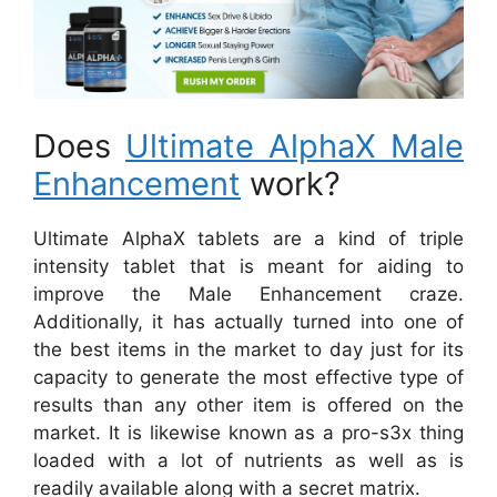
Does
Ultimate AlphaX Male
Enhancement
work?
Ultimate AlphaX tablets are a kind of triple
intensity tablet that is meant for aiding to
improve the Male Enhancement craze.
Additionally, it has actually turned into one of
the best items in the market to day just for its
capacity to generate the most effective type of
results than any other item is offered on the
market. It is likewise known as a pro-s3x thing
loaded with a lot of nutrients as well as is
readily available along with a secret matrix.