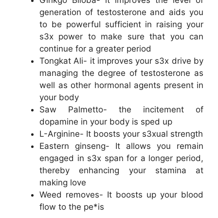
Ginkgo Biloba- it improves the level of
generation of testosterone and aids you
to be powerful sufficient in raising your
s3x power to make sure that you can
continue for a greater period
Tongkat Ali- it improves your s3x drive by
managing the degree of testosterone as
well as other hormonal agents present in
your body
Saw Palmetto- the incitement of
dopamine in your body is sped up
L-Arginine- It boosts your s3xual strength
Eastern ginseng- It allows you remain
engaged in s3x span for a longer period,
thereby enhancing your stamina at
making love
Weed removes- It boosts up your blood
flow to the pe*is