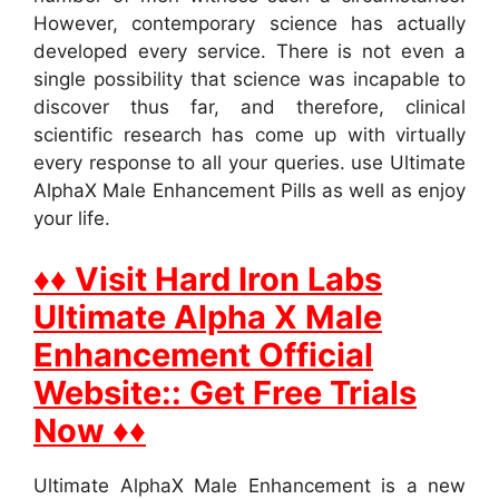
However, contemporary science has actually
developed every service. There is not even a
single possibility that science was incapable to
discover thus far, and therefore, clinical
scientific research has come up with virtually
every response to all your queries. use Ultimate
AlphaX Male Enhancement Pills as well as enjoy
your life.
♦♦ Visit Hard Iron Labs
Ultimate Alpha X Male
Enhancement Official
Website:: Get Free Trials
Now ♦♦
Ultimate AlphaX Male Enhancement is a new