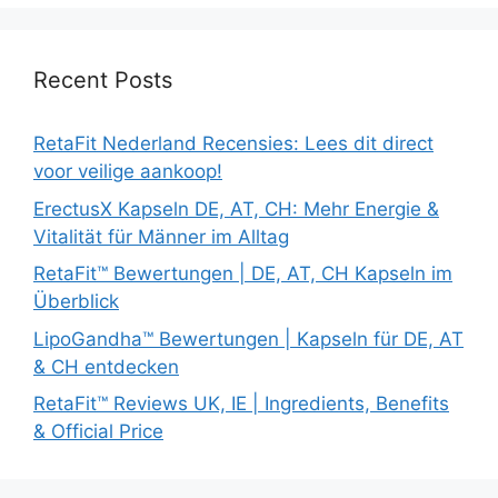
Recent Posts
RetaFit Nederland Recensies: Lees dit direct
voor veilige aankoop!
ErectusX Kapseln DE, AT, CH: Mehr Energie &
Vitalität für Männer im Alltag
RetaFit™ Bewertungen | DE, AT, CH Kapseln im
Überblick
LipoGandha™ Bewertungen | Kapseln für DE, AT
& CH entdecken
RetaFit™ Reviews UK, IE | Ingredients, Benefits
& Official Price