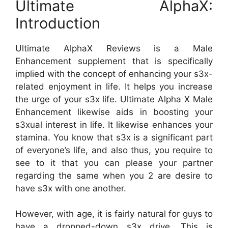
Ultimate AlphaX:
Introduction
Ultimate AlphaX Reviews is a Male
Enhancement supplement that is specifically
implied with the concept of enhancing your s3x-
related enjoyment in life. It helps you increase
the urge of your s3x life. Ultimate Alpha X Male
Enhancement likewise aids in boosting your
s3xual interest in life. It likewise enhances your
stamina. You know that s3x is a significant part
of everyone’s life, and also thus, you require to
see to it that you can please your partner
regarding the same when you 2 are desire to
have s3x with one another.
However, with age, it is fairly natural for guys to
have a dropped-down s3x drive. This is