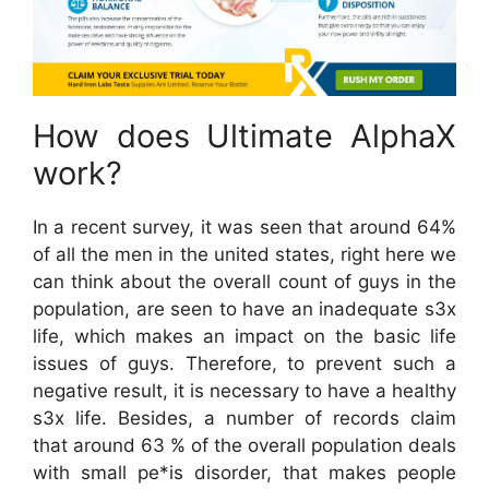
How does Ultimate AlphaX
work?
In a recent survey, it was seen that around 64%
of all the men in the united states, right here we
can think about the overall count of guys in the
population, are seen to have an inadequate s3x
life, which makes an impact on the basic life
issues of guys. Therefore, to prevent such a
negative result, it is necessary to have a healthy
s3x life. Besides, a number of records claim
that around 63 % of the overall population deals
with small pe*is disorder, that makes people