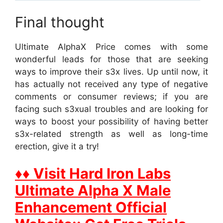
Final thought
Ultimate AlphaX Price comes with some
wonderful leads for those that are seeking
ways to improve their s3x lives. Up until now, it
has actually not received any type of negative
comments or consumer reviews; if you are
facing such s3xual troubles and are looking for
ways to boost your possibility of having better
s3x-related strength as well as long-time
erection, give it a try!
♦♦ Visit Hard Iron Labs
Ultimate Alpha X Male
Enhancement Official