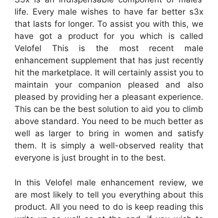
life. Every male wishes to have far better s3x
that lasts for longer. To assist you with this, we
have got a product for you which is called
Velofel This is the most recent male
enhancement supplement that has just recently
hit the marketplace. It will certainly assist you to
maintain your companion pleased and also
pleased by providing her a pleasant experience.
This can be the best solution to aid you to climb
above standard. You need to be much better as
well as larger to bring in women and satisfy
them. It is simply a well-observed reality that
everyone is just brought in to the best.
In this Velofel male enhancement review, we
are most likely to tell you everything about this
product. All you need to do is keep reading this