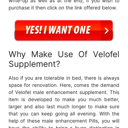
write-up as well as at the end, if you wish to
purchase it then click on the link offered below.
Why Make Use Of Velofel
Supplement?
Also if you are tolerable in bed, there is always
space for renovation. Here, comes the demand
of Velofel male enhancement supplement. This
item is developed to make you much better,
larger and also last much longer to make sure
that you can keep going all evening. With the
help of these male enhancement Pills, you will
have the ability to bring a huge distinction in