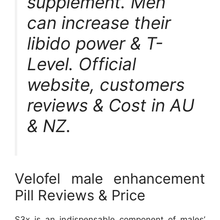
supplement. Men
can increase their
libido power & T-
Level. Official
website, customers
reviews & Cost in AU
& NZ.
Velofel male enhancement
Pill Reviews & Price
S3x is an indispensable component of males’