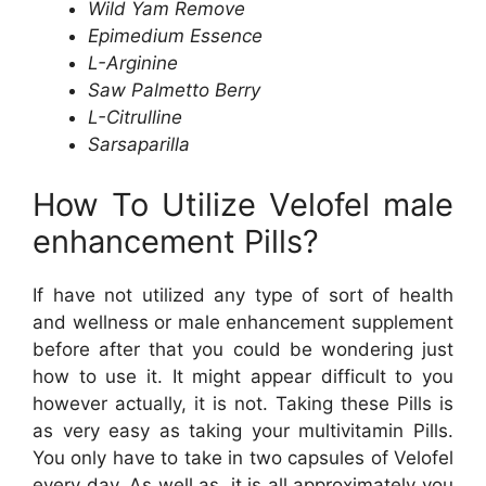
Wild Yam Remove
Epimedium Essence
L-Arginine
Saw Palmetto Berry
L-Citrulline
Sarsaparilla
How To Utilize Velofel male
enhancement Pills?
If have not utilized any type of sort of health
and wellness or male enhancement supplement
before after that you could be wondering just
how to use it. It might appear difficult to you
however actually, it is not. Taking these Pills is
as very easy as taking your multivitamin Pills.
You only have to take in two capsules of Velofel
every day. As well as, it is all approximately you