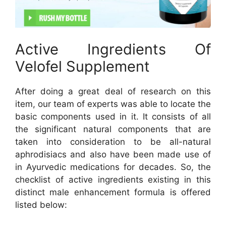
Active Ingredients Of
Velofel Supplement
After doing a great deal of research on this
item, our team of experts was able to locate the
basic components used in it. It consists of all
the significant natural components that are
taken into consideration to be all-natural
aphrodisiacs and also have been made use of
in Ayurvedic medications for decades. So, the
checklist of active ingredients existing in this
distinct male enhancement formula is offered
listed below: