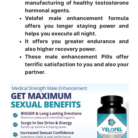
manufacturing of healthy testosterone
hormonal agents.
Velofel male enhancement formula
offers you longer staying power and
helps you execute all night.
It offers you greater endurance and
also higher recovery power.
These male enhancement Pills offer
terrific satisfaction to you and also your
partner.