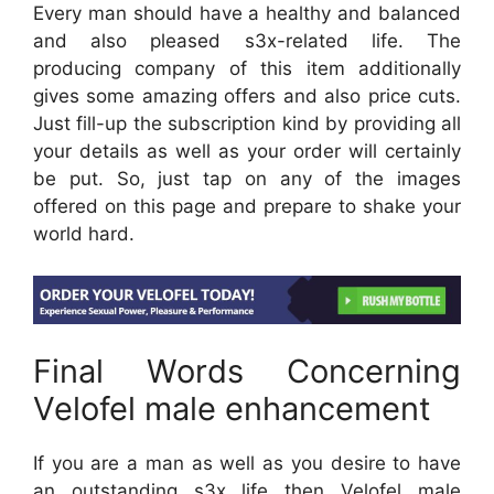
Every man should have a healthy and balanced
and also pleased s3x-related life. The
producing company of this item additionally
gives some amazing offers and also price cuts.
Just fill-up the subscription kind by providing all
your details as well as your order will certainly
be put. So, just tap on any of the images
offered on this page and prepare to shake your
world hard.
Final Words Concerning
Velofel male enhancement
If you are a man as well as you desire to have
an outstanding s3x life then Velofel male