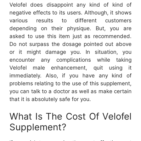
Velofel does disappoint any kind of kind of
negative effects to its users. Although, it shows
various results to different customers
depending on their physique. But, you are
asked to use this item just as recommended.
Do not surpass the dosage pointed out above
or it might damage you. In situation, you
encounter any complications while taking
Velofel male enhancement, quit using it
immediately. Also, if you have any kind of
problems relating to the use of this supplement,
you can talk to a doctor as well as make certain
that it is absolutely safe for you.
What Is The Cost Of Velofel
Supplement?