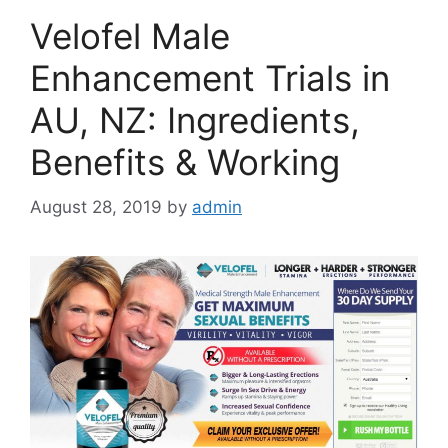
Velofel Male
Enhancement Trials in
AU, NZ: Ingredients,
Benefits & Working
August 28, 2019
by
admin