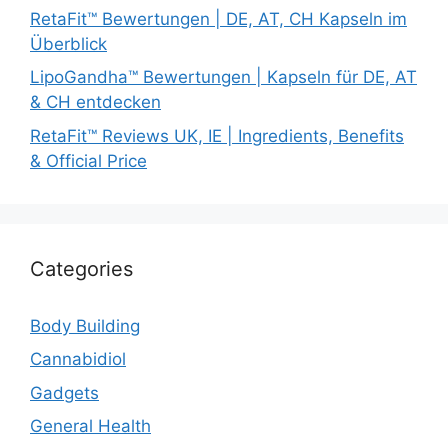
RetaFit™ Bewertungen | DE, AT, CH Kapseln im
Überblick
LipoGandha™ Bewertungen | Kapseln für DE, AT
& CH entdecken
RetaFit™ Reviews UK, IE | Ingredients, Benefits
& Official Price
Categories
Body Building
Cannabidiol
Gadgets
General Health