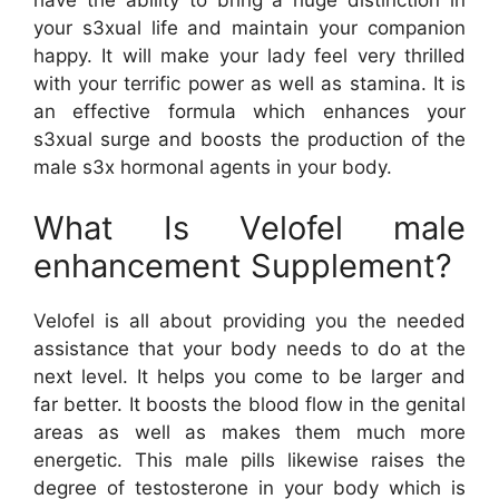
your s3xual life and maintain your companion
happy. It will make your lady feel very thrilled
with your terrific power as well as stamina. It is
an effective formula which enhances your
s3xual surge and boosts the production of the
male s3x hormonal agents in your body.
What Is Velofel male
enhancement Supplement?
Velofel is all about providing you the needed
assistance that your body needs to do at the
next level. It helps you come to be larger and
far better. It boosts the blood flow in the genital
areas as well as makes them much more
energetic. This male pills likewise raises the
degree of testosterone in your body which is