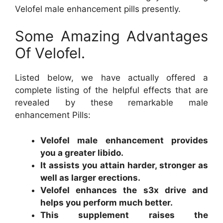
Velofel male enhancement pills presently.
Some Amazing Advantages
Of Velofel.
Listed below, we have actually offered a
complete listing of the helpful effects that are
revealed by these remarkable male
enhancement Pills:
Velofel male enhancement provides
you a greater libido.
It assists you attain harder, stronger as
well as larger erections.
Velofel enhances the s3x drive and
helps you perform much better.
This supplement raises the