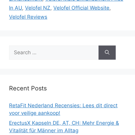
In AU
,
Velofel NZ
,
Velofel Official Website
,
Velofel Reviews
Search
for:
Recent Posts
RetaFit Nederland Recensies: Lees dit direct
voor veilige aankoop!
ErectusX Kapseln DE, AT, CH: Mehr Energie &
Vitalität für Männer im Alltag