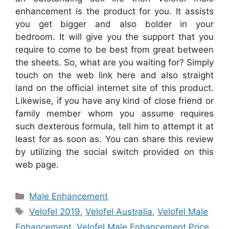
enhancement is the product for you. It assists
you get bigger and also bolder in your
bedroom. It will give you the support that you
require to come to be best from great between
the sheets. So, what are you waiting for? Simply
touch on the web link here and also straight
land on the official internet site of this product.
Likewise, if you have any kind of close friend or
family member whom you assume requires
such dexterous formula, tell him to attempt it at
least for as soon as. You can share this review
by utilizing the social switch provided on this
web page.
Categories
Male Enhancement
Tags
Velofel 2019
,
Velofel Australia
,
Velofel Male
Enhancement
,
Velofel Male Enhancement Price