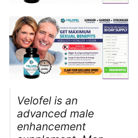
Velofel is an
advanced male
enhancement