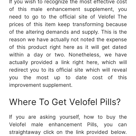
If you wish to recognize the most effective cost
of this male enhancement supplement, you
need to go to the official site of Velofel The
prices of this item keep transforming because
of the altering demands and supply. This is the
reason we have actually not noted the expense
of this product right here as it will get dated
within a day or two. Nonetheless, we have
actually provided a link right here, which will
redirect you to its official site which will reveal
you the most up to date cost of this
improvement supplement.
Where To Get Velofel Pills?
If you are asking yourself, how to buy the
Velofel male enhancement Pills, you can
straightaway click on the link provided below.