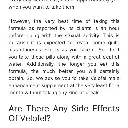
when you want to take them.
However, the very best time of taking this
formula as reported by its clients is an hour
before going with the s3xual activity. This is
because it is expected to reveal some quite
instantaneous effects as you take it. See to it
you take these pills along with a great deal of
water. Additionally, the longer you eat this
formula, the much better you will certainly
obtain. So, we advise you to take Velofel male
enhancement supplement at the very least for a
month without taking any kind of break.
Are There Any Side Effects
Of Velofel?