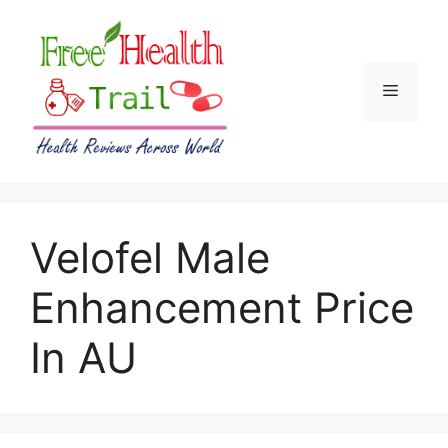
Skip
to
content
Menu
Velofel Male
Enhancement Price
In AU