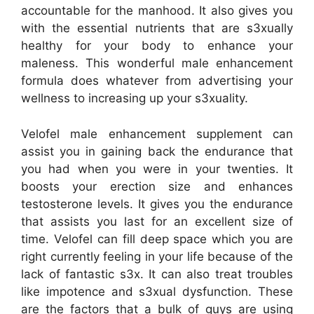
accountable for the manhood. It also gives you
with the essential nutrients that are s3xually
healthy for your body to enhance your
maleness. This wonderful male enhancement
formula does whatever from advertising your
wellness to increasing up your s3xuality.
Velofel male enhancement supplement can
assist you in gaining back the endurance that
you had when you were in your twenties. It
boosts your erection size and enhances
testosterone levels. It gives you the endurance
that assists you last for an excellent size of
time. Velofel can fill deep space which you are
right currently feeling in your life because of the
lack of fantastic s3x. It can also treat troubles
like impotence and s3xual dysfunction. These
are the factors that a bulk of guys are using