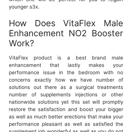
younger s3x.
How Does VitaFlex Male
Enhancement NO2 Booster
Work?
VitaFlex product is a best brand male
enhancement that lastly makes your
performance issue in the bedroom with no
concerns exactly how we have number of
solutions out there as a surgical treatments
number of supplements injections or other
nationwide solutions yet this set will promptly
restore the satisfaction and boost your bigger
as well as much better erections that make your
performance pleasant as well as satisfied the
supplement job wonderful as well as you do not