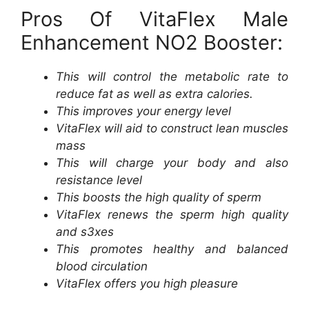
Pros Of VitaFlex Male
Enhancement NO2 Booster:
This will control the metabolic rate to
reduce fat as well as extra calories.
This improves your energy level
VitaFlex will aid to construct lean muscles
mass
This will charge your body and also
resistance level
This boosts the high quality of sperm
VitaFlex renews the sperm high quality
and s3xes
This promotes healthy and balanced
blood circulation
VitaFlex offers you high pleasure