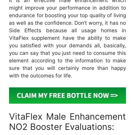
It is an effective male enhancement which
might improve your performance in addition to
endurance for boosting your top quality of living
as well as the confidence. Don’t worry, it has no
Side Effects because all usage homes in
VitaFlex supplement have the ability to make
you satisfied with your demands all, basically,
you can say that you just need to consume this
element according to the information to make
sure that you will certainly more than happy
with the outcomes for life.
VitaFlex Male Enhancement
NO2 Booster Evaluations: