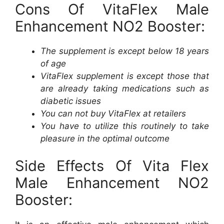
Cons Of VitaFlex Male
Enhancement NO2 Booster:
The supplement is except below 18 years
of age
VitaFlex supplement is except those that
are already taking medications such as
diabetic issues
You can not buy VitaFlex at retailers
You have to utilize this routinely to take
pleasure in the optimal outcome
Side Effects Of Vita Flex
Male Enhancement NO2
Booster: