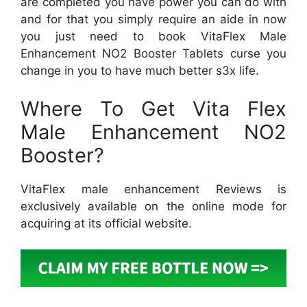
are completed you have power you can do with
and for that you simply require an aide in now
you just need to book VitaFlex Male
Enhancement NO2 Booster Tablets curse you
change in you to have much better s3x life.
Where To Get Vita Flex
Male Enhancement NO2
Booster?
VitaFlex male enhancement Reviews is
exclusively available on the online mode for
acquiring at its official website.