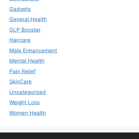
Gadgets
General Health
GLP Booster
Haircare
Male Enhancement
Mental Health
Pain Relief
SkinCare
Uncategorized
Weight Loss
Women Health