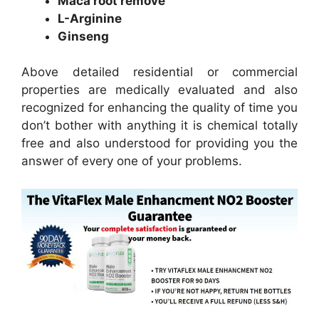
Maca root remove
L-Arginine
Ginseng
Above detailed residential or commercial
properties are medically evaluated and also
recognized for enhancing the quality of time you
don’t bother with anything it is chemical totally
free and also understood for providing you the
answer of every one of your problems.