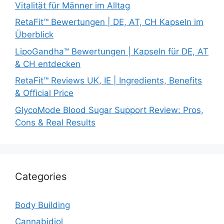
Vitalität für Männer im Alltag
RetaFit™ Bewertungen | DE, AT, CH Kapseln im
Überblick
LipoGandha™ Bewertungen | Kapseln für DE, AT
& CH entdecken
RetaFit™ Reviews UK, IE | Ingredients, Benefits
& Official Price
GlycoMode Blood Sugar Support Review: Pros,
Cons & Real Results
Categories
Body Building
Cannabidiol