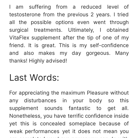
I am suffering from a reduced level of
testosterone from the previous 2 years. I tried
all the possible options even went through
surgical treatments. Ultimately, I obtained
VitaFlex supplement after the tip of one of my
friend. It is great. This is my self-confidence
and also makes my day gorgeous. Many
thanks! Highly advised!
Last Words:
For appreciating the maximum Pleasure without
any disturbances in your body so this
supplement sounds fantastic to get all.
Nonetheless, you have terrific confidence inside
yet this is concealed someplace because of
weak performances yet it does not mean you