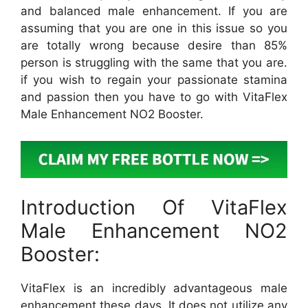
and balanced male enhancement. If you are
assuming that you are one in this issue so you
are totally wrong because desire than 85%
person is struggling with the same that you are.
if you wish to regain your passionate stamina
and passion then you have to go with VitaFlex
Male Enhancement NO2 Booster.
Introduction Of VitaFlex
Male Enhancement NO2
Booster:
VitaFlex is an incredibly advantageous male
enhancement these days. It does not utilize any