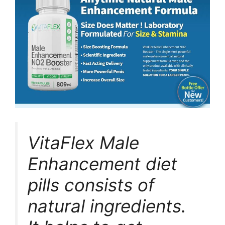
VitaFlex Male
Enhancement diet
pills consists of
natural ingredients.