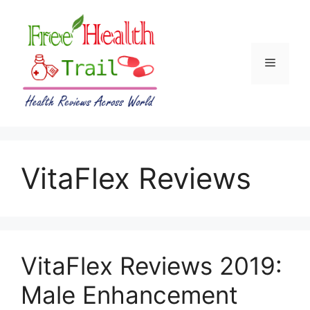
Skip
to
content
Menu
VitaFlex Reviews
VitaFlex Reviews 2019:
Male Enhancement