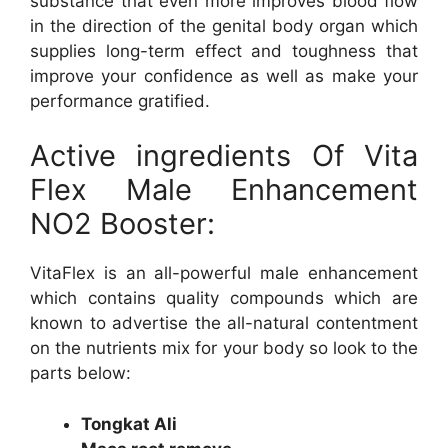
substance that even more improves blood flow
in the direction of the genital body organ which
supplies long-term effect and toughness that
improve your confidence as well as make your
performance gratified.
Active ingredients Of Vita
Flex Male Enhancement
NO2 Booster:
VitaFlex is an all-powerful male enhancement
which contains quality compounds which are
known to advertise the all-natural contentment
on the nutrients mix for your body so look to the
parts below:
Tongkat Ali