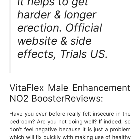
It helps to get
harder & longer
erection. Official
website & side
effects, Trials US.
VitaFlex Male Enhancement
NO2 BoosterReviews:
Have you ever before really felt insecure in the
bedroom? Are you not doing well? If indeed, so
don’t feel negative because it is just a problem
which will fix quickly with making use of healthy