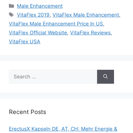
Categories
Male Enhancement
Tags
VitaFlex 2019
,
VitaFlex Male Enhancement
,
VitaFlex Male Enhancement Price In US
,
VitaFlex Official Website
,
VitaFlex Reviews
,
VitaFlex USA
Search
for:
Recent Posts
ErectusX Kapseln DE, AT, CH: Mehr Energie &