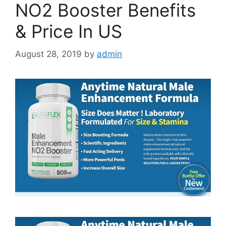
NO2 Booster Benefits
& Price In US
August 28, 2019
by
admin