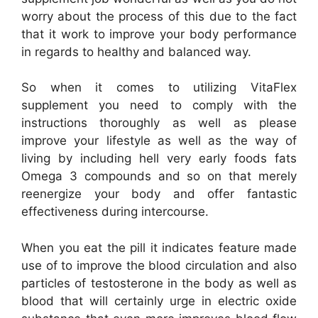
worry about the process of this due to the fact
that it work to improve your body performance
in regards to healthy and balanced way.
So when it comes to utilizing VitaFlex
supplement you need to comply with the
instructions thoroughly as well as please
improve your lifestyle as well as the way of
living by including hell very early foods fats
Omega 3 compounds and so on that merely
reenergize your body and offer fantastic
effectiveness during intercourse.
When you eat the pill it indicates feature made
use of to improve the blood circulation and also
particles of testosterone in the body as well as
blood that will certainly urge in electric oxide