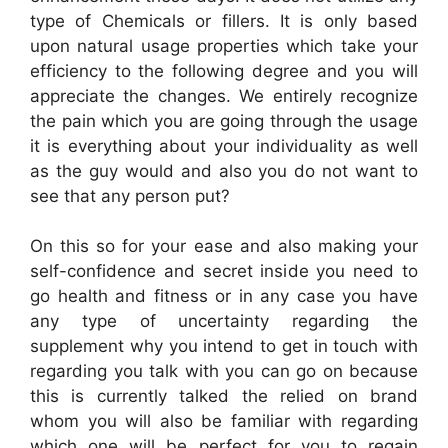
type of Chemicals or fillers. It is only based
upon natural usage properties which take your
efficiency to the following degree and you will
appreciate the changes. We entirely recognize
the pain which you are going through the usage
it is everything about your individuality as well
as the guy would and also you do not want to
see that any person put?
On this so for your ease and also making your
self-confidence and secret inside you need to
go health and fitness or in any case you have
any type of uncertainty regarding the
supplement why you intend to get in touch with
regarding you talk with you can go on because
this is currently talked the relied on brand
whom you will also be familiar with regarding
which one will be perfect for you to regain