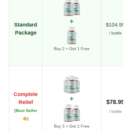
+
Standard
$104.95
Package
/ bottle
Buy 2 + Get 1 Free
Complete
+
$78.95
Relief
(Best Seller
/ bottle
)
Buy 3 + Get 2 Free