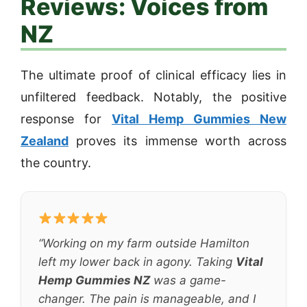
Reviews: Voices from
NZ
The ultimate proof of clinical efficacy lies in
unfiltered feedback. Notably, the positive
response for
Vital Hemp Gummies New
Zealand
proves its immense worth across
the country.
“Working on my farm outside Hamilton
left my lower back in agony. Taking
Vital
Hemp Gummies NZ
was a game-
changer. The pain is manageable, and I