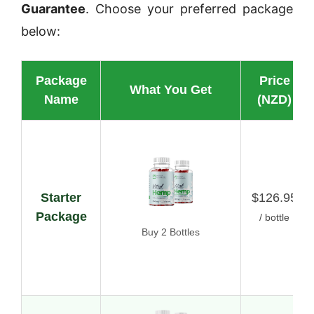
Guarantee
. Choose your preferred package
below:
Package
Price
What You Get
Name
(NZD)
Starter
$126.95
Package
/ bottle
Buy 2 Bottles