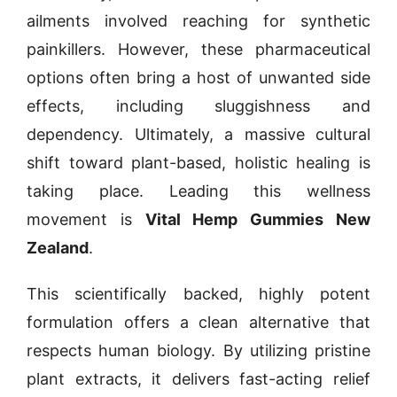
ailments involved reaching for synthetic
painkillers. However, these pharmaceutical
options often bring a host of unwanted side
effects, including sluggishness and
dependency. Ultimately, a massive cultural
shift toward plant-based, holistic healing is
taking place. Leading this wellness
movement is
Vital Hemp Gummies New
Zealand
.
This scientifically backed, highly potent
formulation offers a clean alternative that
respects human biology. By utilizing pristine
plant extracts, it delivers fast-acting relief