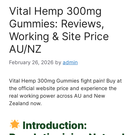
Vital Hemp 300mg
Gummies: Reviews,
Working & Site Price
AU/NZ
February 26, 2026
by
admin
Vital Hemp 300mg Gummies fight pain! Buy at
the official website price and experience the
real working power across AU and New
Zealand now.
Introduction: