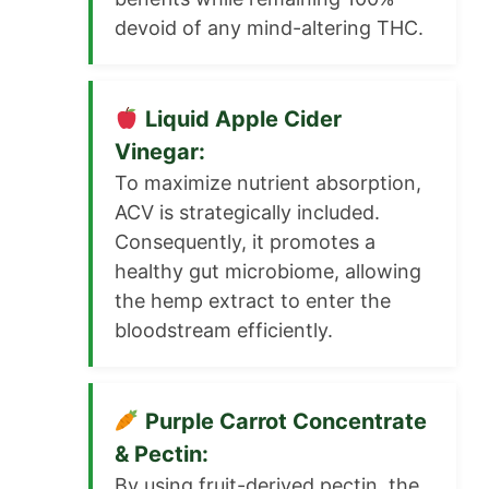
devoid of any mind-altering THC.
Liquid Apple Cider
Vinegar:
To maximize nutrient absorption,
ACV is strategically included.
Consequently, it promotes a
healthy gut microbiome, allowing
the hemp extract to enter the
bloodstream efficiently.
Purple Carrot Concentrate
& Pectin:
By using fruit-derived pectin, the