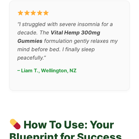
“I struggled with severe insomnia for a
decade. The
Vital Hemp 300mg
Gummies
formulation gently relaxes my
mind before bed. I finally sleep
peacefully.”
– Liam T., Wellington, NZ
How To Use: Your
Blueprint for Success