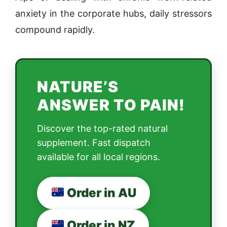
anxiety in the corporate hubs, daily stressors
compound rapidly.
NATURE’S
ANSWER TO PAIN!
Discover the top-rated natural
supplement. Fast dispatch
available for all local regions.
Order in AU
Order in NZ