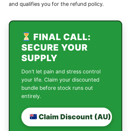
and qualifies you for the refund policy.
FINAL CALL:
SECURE YOUR
SUPPLY
Don’t let pain and stress control
your life. Claim your discounted
bundle before stock runs out
entirely.
Claim Discount (AU)