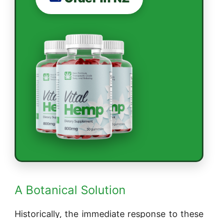
A Botanical Solution
Historically, the immediate response to these