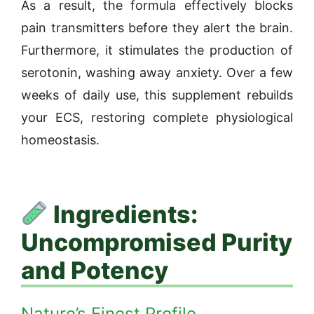
As a result, the formula effectively blocks
pain transmitters before they alert the brain.
Furthermore, it stimulates the production of
serotonin, washing away anxiety. Over a few
weeks of daily use, this supplement rebuilds
your ECS, restoring complete physiological
homeostasis.
Ingredients:
Uncompromised Purity
and Potency
Nature’s Finest Profile