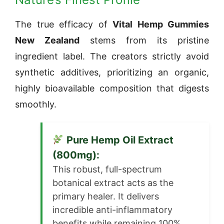
The true efficacy of
Vital Hemp Gummies
New Zealand
stems from its pristine
ingredient label. The creators strictly avoid
synthetic additives, prioritizing an organic,
highly bioavailable composition that digests
smoothly.
Pure Hemp Oil Extract
(800mg):
This robust, full-spectrum
botanical extract acts as the
primary healer. It delivers
incredible anti-inflammatory
benefits while remaining 100%