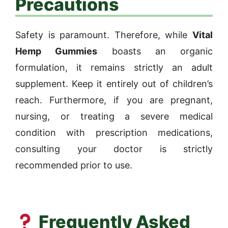
Precautions
Safety is paramount. Therefore, while
Vital
Hemp Gummies
boasts an organic
formulation, it remains strictly an adult
supplement. Keep it entirely out of children’s
reach. Furthermore, if you are pregnant,
nursing, or treating a severe medical
condition with prescription medications,
consulting your doctor is strictly
recommended prior to use.
Frequently Asked