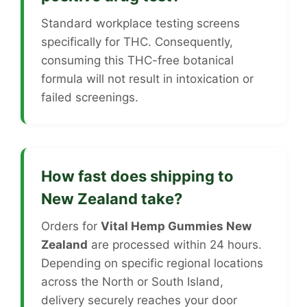
Standard workplace testing screens
specifically for THC. Consequently,
consuming this THC-free botanical
formula will not result in intoxication or
failed screenings.
How fast does shipping to
New Zealand take?
Orders for
Vital Hemp Gummies New
Zealand
are processed within 24 hours.
Depending on specific regional locations
across the North or South Island,
delivery securely reaches your door