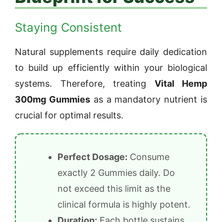
Staying Consistent
Natural supplements require daily dedication
to build up efficiently within your biological
systems. Therefore, treating
Vital Hemp
300mg Gummies
as a mandatory nutrient is
crucial for optimal results.
Perfect Dosage:
Consume
exactly 2 Gummies daily. Do
not exceed this limit as the
clinical formula is highly potent.
Duration:
Each bottle sustains