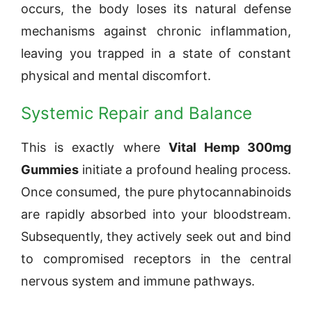
occurs, the body loses its natural defense
mechanisms against chronic inflammation,
leaving you trapped in a state of constant
physical and mental discomfort.
Systemic Repair and Balance
This is exactly where
Vital Hemp 300mg
Gummies
initiate a profound healing process.
Once consumed, the pure phytocannabinoids
are rapidly absorbed into your bloodstream.
Subsequently, they actively seek out and bind
to compromised receptors in the central
nervous system and immune pathways.