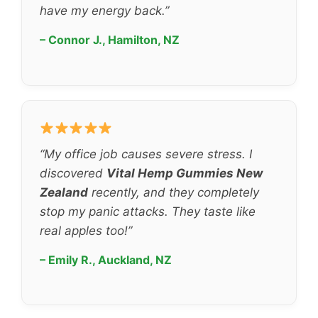
have my energy back.”
– Connor J., Hamilton, NZ
“My office job causes severe stress. I
discovered
Vital Hemp Gummies New
Zealand
recently, and they completely
stop my panic attacks. They taste like
real apples too!”
– Emily R., Auckland, NZ