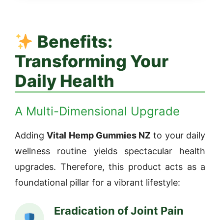
Benefits:
Transforming Your
Daily Health
A Multi-Dimensional Upgrade
Adding
Vital Hemp Gummies NZ
to your daily
wellness routine yields spectacular health
upgrades. Therefore, this product acts as a
foundational pillar for a vibrant lifestyle:
Eradication of Joint Pain