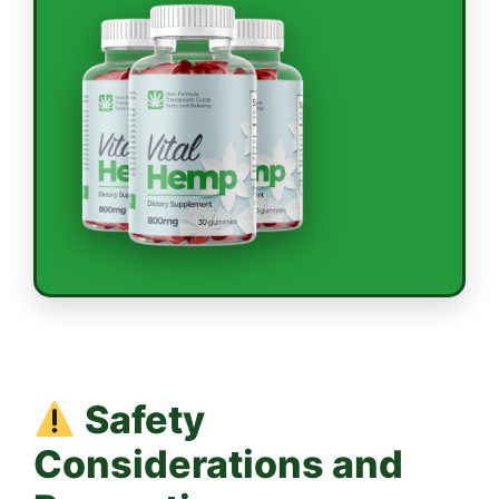
Safety
Considerations and