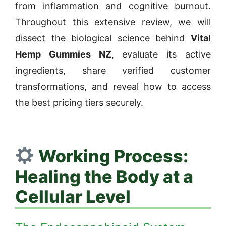
from inflammation and cognitive burnout.
Throughout this extensive review, we will
dissect the biological science behind
Vital
Hemp Gummies NZ
, evaluate its active
ingredients, share verified customer
transformations, and reveal how to access
the best pricing tiers securely.
Working Process:
Healing the Body at a
Cellular Level