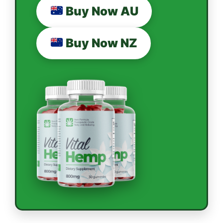
Buy Now AU
Buy Now NZ