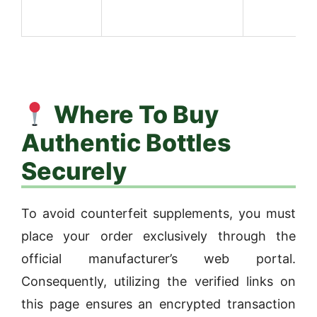
Where To Buy
Authentic Bottles
Securely
To avoid counterfeit supplements, you must
place your order exclusively through the
official manufacturer’s web portal.
Consequently, utilizing the verified links on
this page ensures an encrypted transaction