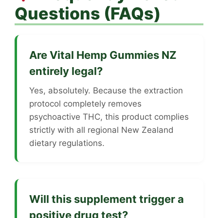
Questions (FAQs)
Are Vital Hemp Gummies NZ
entirely legal?
Yes, absolutely. Because the extraction
protocol completely removes
psychoactive THC, this product complies
strictly with all regional New Zealand
dietary regulations.
Will this supplement trigger a
positive drug test?