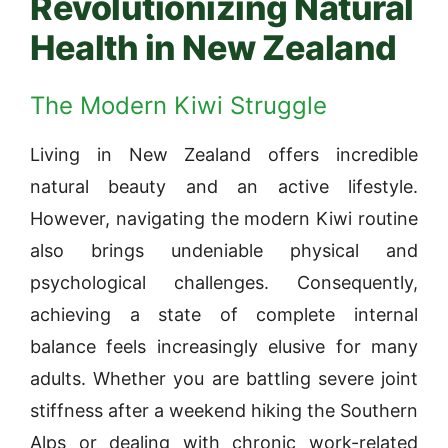
Revolutionizing Natural
Health in New Zealand
The Modern Kiwi Struggle
Living in New Zealand offers incredible
natural beauty and an active lifestyle.
However, navigating the modern Kiwi routine
also brings undeniable physical and
psychological challenges. Consequently,
achieving a state of complete internal
balance feels increasingly elusive for many
adults. Whether you are battling severe joint
stiffness after a weekend hiking the Southern
Alps or dealing with chronic work-related