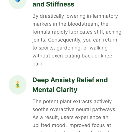
and Stiffness
By drastically lowering inflammatory
markers in the bloodstream, the
formula rapidly lubricates stiff, aching
joints. Consequently, you can return
to sports, gardening, or walking
without excruciating back or knee
pain.
Deep Anxiety Relief and
Mental Clarity
The potent plant extracts actively
soothe overactive neural pathways.
As a result, users experience an
uplifted mood, improved focus at