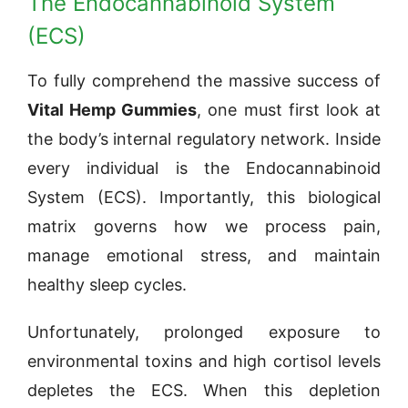
The Endocannabinoid System
(ECS)
To fully comprehend the massive success of
Vital Hemp Gummies
, one must first look at
the body’s internal regulatory network. Inside
every individual is the Endocannabinoid
System (ECS). Importantly, this biological
matrix governs how we process pain,
manage emotional stress, and maintain
healthy sleep cycles.
Unfortunately, prolonged exposure to
environmental toxins and high cortisol levels
depletes the ECS. When this depletion