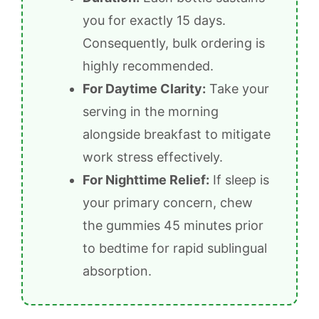
you for exactly 15 days.
Consequently, bulk ordering is
highly recommended.
For Daytime Clarity:
Take your
serving in the morning
alongside breakfast to mitigate
work stress effectively.
For Nighttime Relief:
If sleep is
your primary concern, chew
the gummies 45 minutes prior
to bedtime for rapid sublingual
absorption.