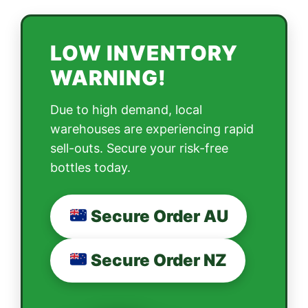
LOW INVENTORY
WARNING!
Due to high demand, local
warehouses are experiencing rapid
sell-outs. Secure your risk-free
bottles today.
Secure Order AU
Secure Order NZ