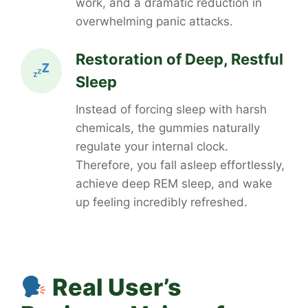
work, and a dramatic reduction in
overwhelming panic attacks.
Restoration of Deep, Restful
Sleep
Instead of forcing sleep with harsh
chemicals, the gummies naturally
regulate your internal clock.
Therefore, you fall asleep effortlessly,
achieve deep REM sleep, and wake
up feeling incredibly refreshed.
Real User’s