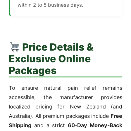
within 2 to 5 business days.
Price Details &
Exclusive Online
Packages
To ensure natural pain relief remains
accessible, the manufacturer provides
localized pricing for New Zealand (and
Australia). All premium packages include
Free
Shipping
and a strict
60-Day Money-Back