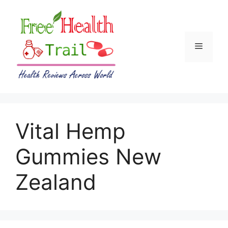
Skip
to
content
Menu
Vital Hemp
Gummies New
Zealand