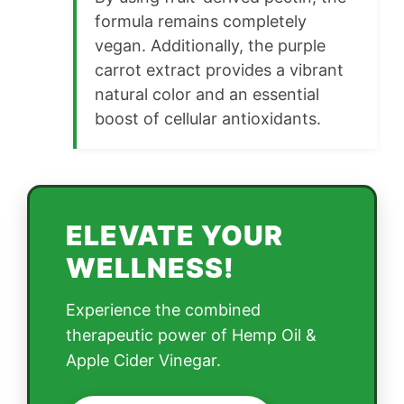
formula remains completely
vegan. Additionally, the purple
carrot extract provides a vibrant
natural color and an essential
boost of cellular antioxidants.
ELEVATE YOUR
WELLNESS!
Experience the combined
therapeutic power of Hemp Oil &
Apple Cider Vinegar.