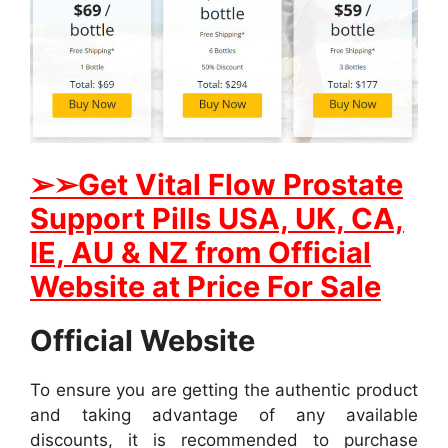
➢
➢Get
Vital Flow Prostate
Support
Pills USA, UK, CA,
IE, AU & NZ from Official
Website at Price For Sale
Official Website
To ensure you are getting the authentic product
and taking advantage of any available
discounts, it is recommended to purchase