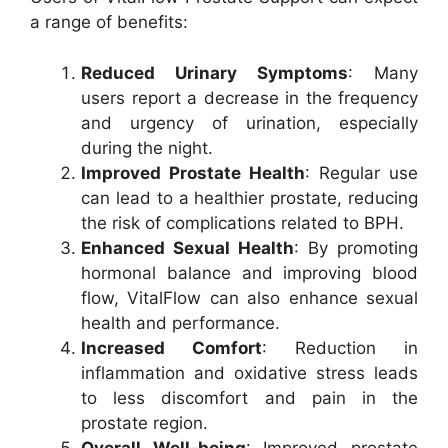
a range of benefits:
Reduced Urinary Symptoms
: Many
users report a decrease in the frequency
and urgency of urination, especially
during the night.
Improved Prostate Health
: Regular use
can lead to a healthier prostate, reducing
the risk of complications related to BPH.
Enhanced Sexual Health
: By promoting
hormonal balance and improving blood
flow, VitalFlow can also enhance sexual
health and performance.
Increased Comfort
: Reduction in
inflammation and oxidative stress leads
to less discomfort and pain in the
prostate region.
Overall Well-being
: Improved prostate