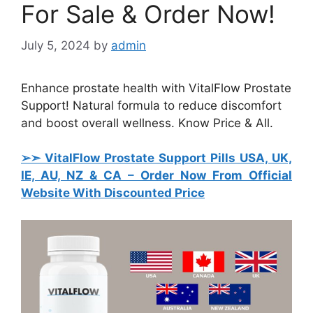
For Sale & Order Now!
July 5, 2024
by
admin
Enhance prostate health with VitalFlow Prostate
Support! Natural formula to reduce discomfort
and boost overall wellness. Know Price & All.
➢➣ VitalFlow Prostate Support Pills USA, UK,
IE, AU, NZ & CA
– Order Now From Official
Website With Discounted Price