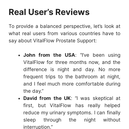
Real User’s Reviews
To provide a balanced perspective, let’s look at
what real users from various countries have to
say about VitalFlow Prostate Support:
John from the USA
: “I’ve been using
VitalFlow for three months now, and the
difference is night and day. No more
frequent trips to the bathroom at night,
and I feel much more comfortable during
the day.”
David from the UK
: “I was skeptical at
first, but VitalFlow has really helped
reduce my urinary symptoms. I can finally
sleep through the night without
interruption.”