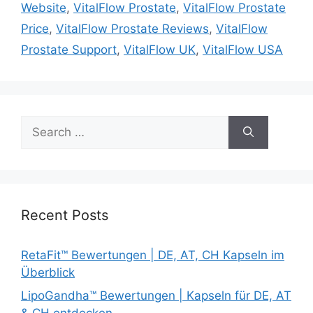
Website
,
VitalFlow Prostate
,
VitalFlow Prostate
Price
,
VitalFlow Prostate Reviews
,
VitalFlow
Prostate Support
,
VitalFlow UK
,
VitalFlow USA
Search
for:
Recent Posts
RetaFit™ Bewertungen | DE, AT, CH Kapseln im
Überblick
LipoGandha™ Bewertungen | Kapseln für DE, AT