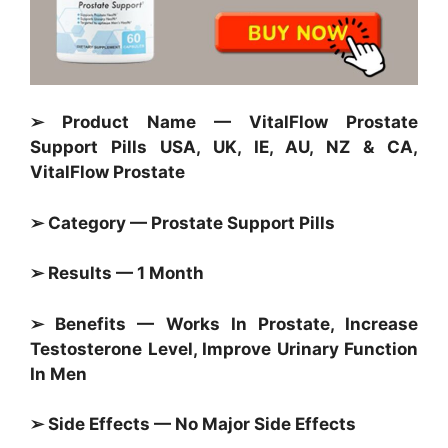
➢ Product Name — VitalFlow Prostate
Support Pills USA, UK, IE, AU, NZ & CA,
VitalFlow Prostate
➢ Category — Prostate Support Pills
➢ Results — 1 Month
➢ Benefits — Works In Prostate, Increase
Testosterone Level, Improve Urinary Function
In Men
➢ Side Effects — No Major Side Effects