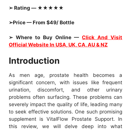
➢ Rating — ★★★★★
➢Price — From $49/ Bottle
➢ Where to Buy Online —
Click And Visit
Official Website In USA, UK, CA, AU & NZ
Introduction
As men age, prostate health becomes a
significant concern, with issues like frequent
urination, discomfort, and other urinary
problems often surfacing. These problems can
severely impact the quality of life, leading many
to seek effective solutions. One such promising
supplement is VitalFlow Prostate Support. In
this review, we will delve deep into what