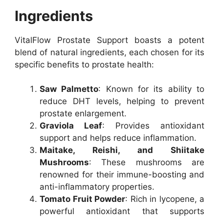
Ingredients
VitalFlow Prostate Support boasts a potent
blend of natural ingredients, each chosen for its
specific benefits to prostate health:
Saw Palmetto
: Known for its ability to
reduce DHT levels, helping to prevent
prostate enlargement.
Graviola Leaf
: Provides antioxidant
support and helps reduce inflammation.
Maitake, Reishi, and Shiitake
Mushrooms
: These mushrooms are
renowned for their immune-boosting and
anti-inflammatory properties.
Tomato Fruit Powder
: Rich in lycopene, a
powerful antioxidant that supports