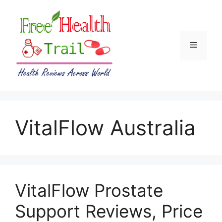
Skip
to
content
Menu
VitalFlow Australia
VitalFlow Prostate
Support Reviews, Price