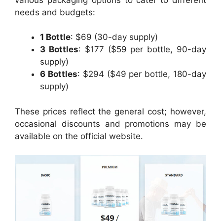
needs and budgets:
1 Bottle
: $69 (30-day supply)
3 Bottles
: $177 ($59 per bottle, 90-day
supply)
6 Bottles
: $294 ($49 per bottle, 180-day
supply)
These prices reflect the general cost; however,
occasional discounts and promotions may be
available on the official website.