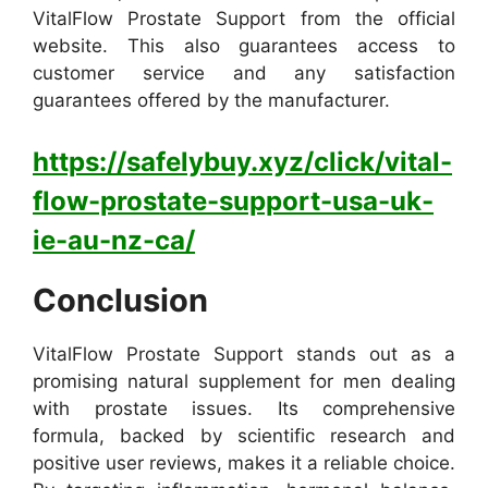
VitalFlow Prostate Support from the official
website. This also guarantees access to
customer service and any satisfaction
guarantees offered by the manufacturer.
https://safelybuy.xyz/click/vital-
flow-prostate-support-usa-uk-
ie-au-nz-ca/
Conclusion
VitalFlow Prostate Support stands out as a
promising natural supplement for men dealing
with prostate issues. Its comprehensive
formula, backed by scientific research and
positive user reviews, makes it a reliable choice.