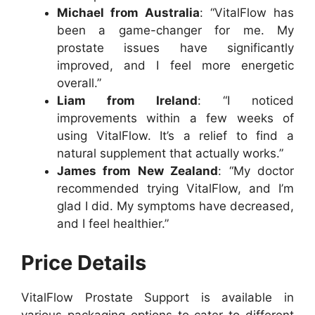
Michael from Australia
: “VitalFlow has
been a game-changer for me. My
prostate issues have significantly
improved, and I feel more energetic
overall.”
Liam from Ireland
: “I noticed
improvements within a few weeks of
using VitalFlow. It’s a relief to find a
natural supplement that actually works.”
James from New Zealand
: “My doctor
recommended trying VitalFlow, and I’m
glad I did. My symptoms have decreased,
and I feel healthier.”
Price Details
VitalFlow Prostate Support is available in
various packaging options to cater to different