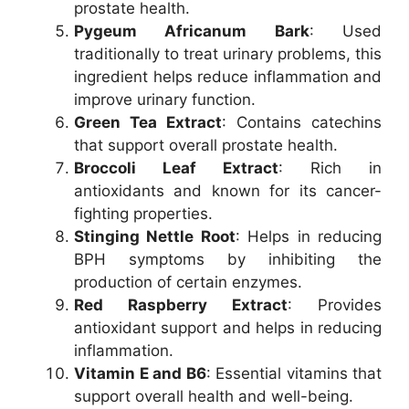
prostate health.
Pygeum Africanum Bark
: Used
traditionally to treat urinary problems, this
ingredient helps reduce inflammation and
improve urinary function.
Green Tea Extract
: Contains catechins
that support overall prostate health.
Broccoli Leaf Extract
: Rich in
antioxidants and known for its cancer-
fighting properties.
Stinging Nettle Root
: Helps in reducing
BPH symptoms by inhibiting the
production of certain enzymes.
Red Raspberry Extract
: Provides
antioxidant support and helps in reducing
inflammation.
Vitamin E and B6
: Essential vitamins that
support overall health and well-being.