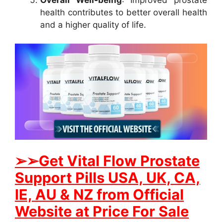
health contributes to better overall health
and a higher quality of life.
➢
➢Get
Vital Flow Prostate
Support
Pills USA, UK, CA,
IE, AU & NZ from Official
Website at Price For Sale