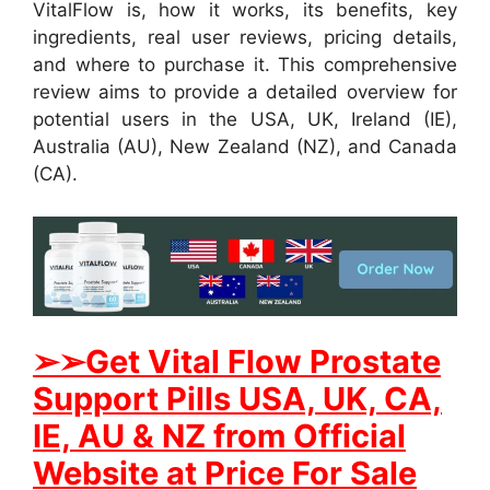
VitalFlow is, how it works, its benefits, key
ingredients, real user reviews, pricing details,
and where to purchase it. This comprehensive
review aims to provide a detailed overview for
potential users in the USA, UK, Ireland (IE),
Australia (AU), New Zealand (NZ), and Canada
(CA).
➢
➢Get
Vital Flow Prostate
Support
Pills USA, UK, CA,
IE, AU & NZ from Official
Website at Price For Sale