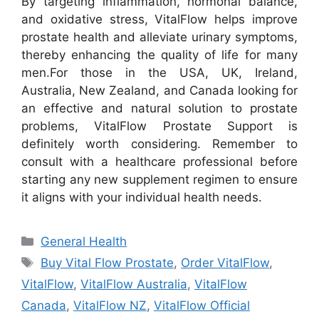
By targeting inflammation, hormonal balance,
and oxidative stress, VitalFlow helps improve
prostate health and alleviate urinary symptoms,
thereby enhancing the quality of life for many
men.
For those in the USA, UK, Ireland,
Australia, New Zealand, and Canada looking for
an effective and natural solution to prostate
problems, VitalFlow Prostate Support is
definitely worth considering. Remember to
consult with a healthcare professional before
starting any new supplement regimen to ensure
it aligns with your individual health needs.
Categories
General Health
Tags
Buy Vital Flow Prostate
,
Order VitalFlow
,
VitalFlow
,
VitalFlow Australia
,
VitalFlow
Canada
,
VitalFlow NZ
,
VitalFlow Official