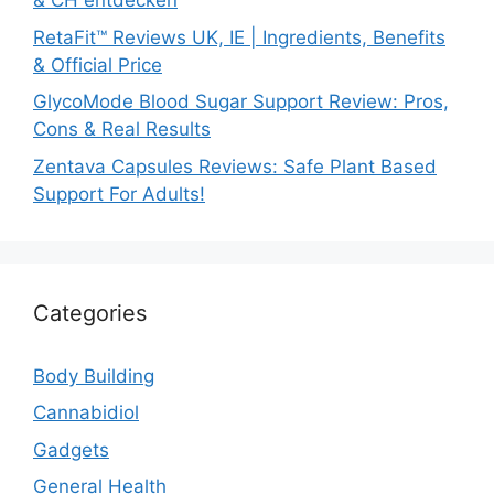
& CH entdecken
RetaFit™ Reviews UK, IE | Ingredients, Benefits
& Official Price
GlycoMode Blood Sugar Support Review: Pros,
Cons & Real Results
Zentava Capsules Reviews: Safe Plant Based
Support For Adults!
Categories
Body Building
Cannabidiol
Gadgets
General Health