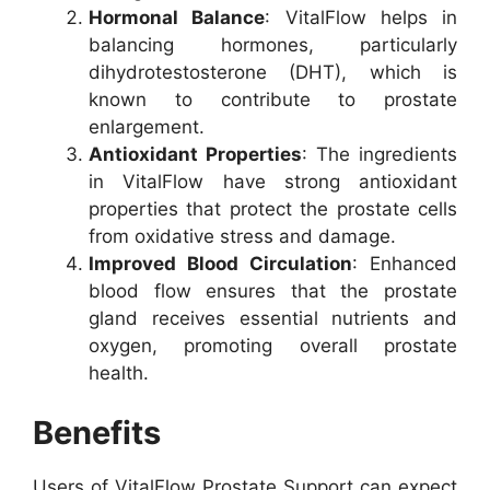
Hormonal Balance
: VitalFlow helps in
balancing hormones, particularly
dihydrotestosterone (DHT), which is
known to contribute to prostate
enlargement.
Antioxidant Properties
: The ingredients
in VitalFlow have strong antioxidant
properties that protect the prostate cells
from oxidative stress and damage.
Improved Blood Circulation
: Enhanced
blood flow ensures that the prostate
gland receives essential nutrients and
oxygen, promoting overall prostate
health.
Benefits
Users of VitalFlow Prostate Support can expect