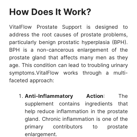
How Does It Work?
VitalFlow Prostate Support is designed to
address the root causes of prostate problems,
particularly benign prostatic hyperplasia (BPH).
BPH is a non-cancerous enlargement of the
prostate gland that affects many men as they
age. This condition can lead to troubling urinary
symptoms.
VitalFlow works through a multi-
faceted approach:
Anti-Inflammatory Action
: The
supplement contains ingredients that
help reduce inflammation in the prostate
gland. Chronic inflammation is one of the
primary contributors to prostate
enlargement.