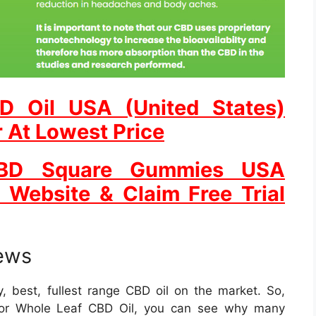
D Oil USA (United States)
r At Lowest Price
CBD Square Gummies USA
l Website & Claim Free Trial
ews
y, best, fullest range CBD oil on the market. So,
for Whole Leaf CBD Oil, you can see why many