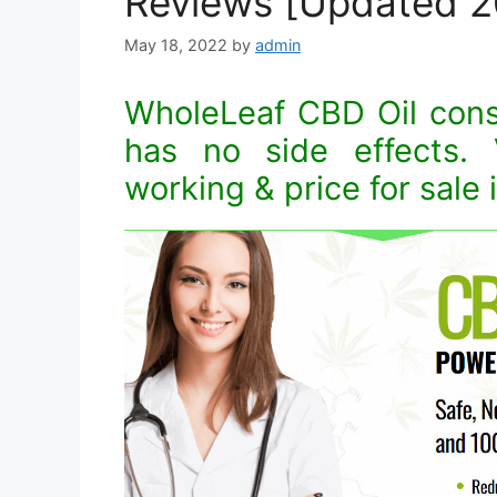
Reviews [Updated 2
May 18, 2022
by
admin
WholeLeaf CBD Oil consis
has no side effects. V
working & price for sale 