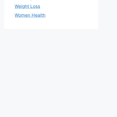
Weight Loss
Women Health