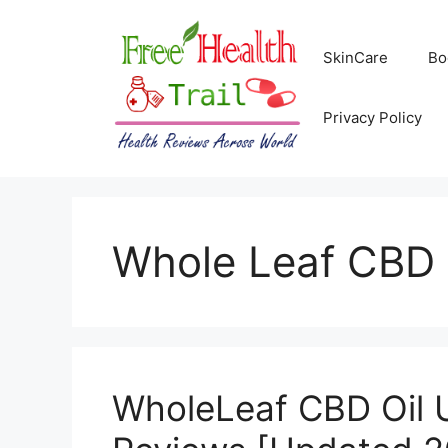
Skip
to
SkinCare
Bo
content
Privacy Policy
Whole Leaf CBD 
WholeLeaf CBD Oil 