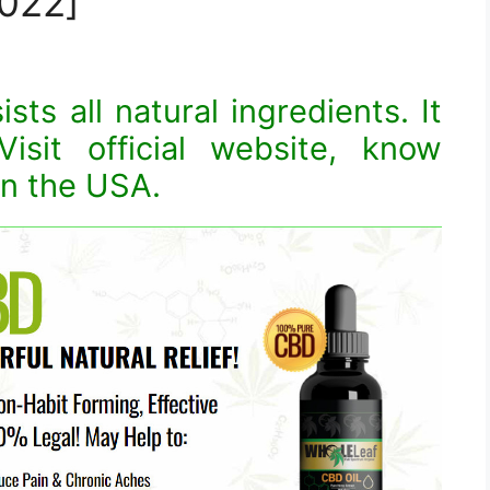
022]
ts all natural ingredients. It
isit official website, know
in the USA.