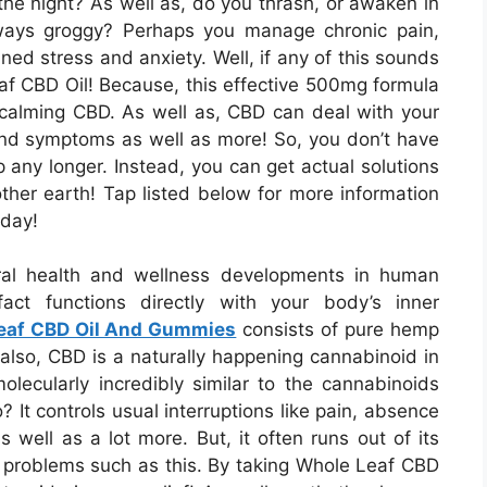
the night? As well as, do you thrash, or awaken in
ways groggy? Perhaps you manage chronic pain,
ined stress and anxiety. Well, if any of this sounds
eaf CBD Oil! Because, this effective 500mg formula
f calming CBD. As well as, CBD can deal with your
nd symptoms as well as more! So, you don’t have
p any longer. Instead, you can get actual solutions
ther earth! Tap listed below for more information
oday!
ral health and wellness developments in human
fact functions directly with your body’s inner
eaf CBD Oil And Gummies
consists of pure hemp
d also, CBD is a naturally happening cannabinoid in
olecularly incredibly similar to the cannabinoids
 It controls usual interruptions like pain, absence
as well as a lot more. But, it often runs out of its
 problems such as this. By taking Whole Leaf CBD