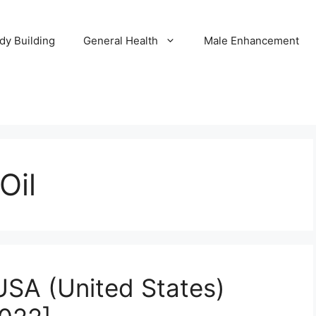
dy Building
General Health
Male Enhancement
Oil
USA (United States)