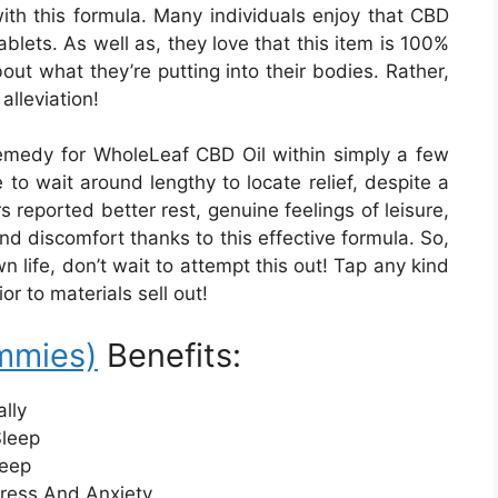
 with this formula. Many individuals enjoy that CBD
ablets. As well as, they love that this item is 100%
bout what they’re putting into their bodies. Rather,
alleviation!
 remedy for WholeLeaf CBD Oil within simply a few
to wait around lengthy to locate relief, despite a
 reported better rest, genuine feelings of leisure,
nd discomfort thanks to this effective formula. So,
n life, don’t wait to attempt this out! Tap any kind
r to materials sell out!
mmies)
Benefits:
lly
Sleep
leep
ress And Anxiety