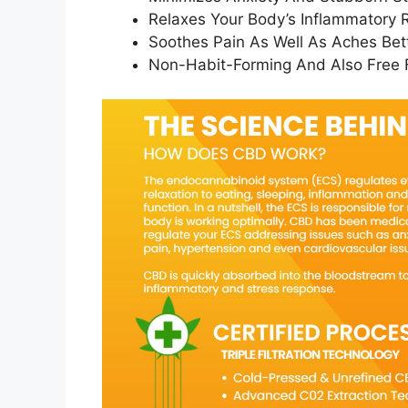
Relaxes Your Body’s Inflammatory
Soothes Pain As Well As Aches Bett
Non-Habit-Forming And Also Free