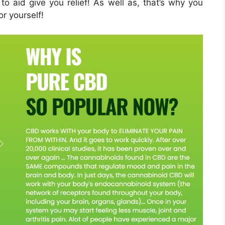
 to aid give you relief! As well as, that’s why you
or yourself!