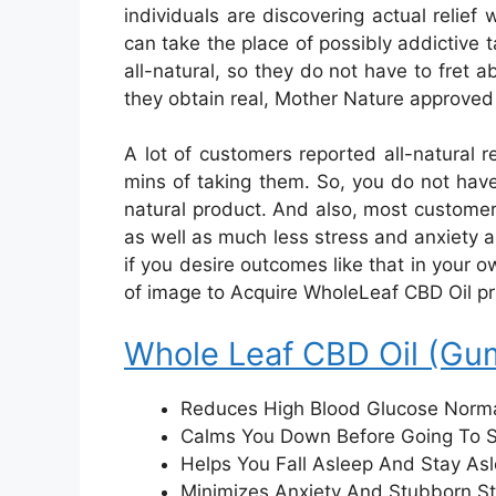
individuals are discovering actual relief
can take the place of possibly addictive t
all-natural, so they do not have to fret a
they obtain real, Mother Nature approved 
A lot of customers reported all-natural
mins of taking them. So, you do not have 
natural product. And also, most customers
as well as much less stress and anxiety a
if you desire outcomes like that in your ow
of image to Acquire WholeLeaf CBD Oil prio
Whole Leaf CBD Oil (Gu
Reduces High Blood Glucose Norma
Calms You Down Before Going To 
Helps You Fall Asleep And Stay As
Minimizes Anxiety And Stubborn St