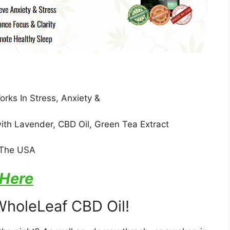
ks In Stress, Anxiety &
ith Lavender, CBD Oil, Green Tea Extract
n The USA
 Here
WholeLeaf CBD Oil!