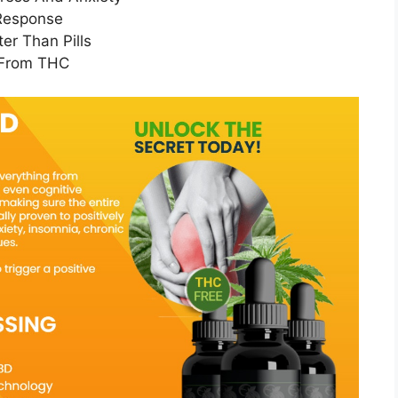
 Response
er Than Pills
 From THC