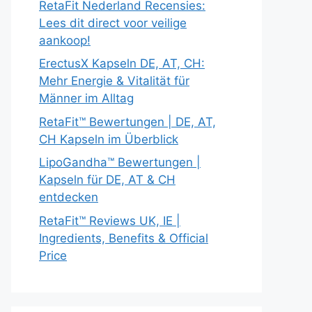
RetaFit Nederland Recensies:
Lees dit direct voor veilige
aankoop!
ErectusX Kapseln DE, AT, CH:
Mehr Energie & Vitalität für
Männer im Alltag
RetaFit™ Bewertungen | DE, AT,
CH Kapseln im Überblick
LipoGandha™ Bewertungen |
Kapseln für DE, AT & CH
entdecken
RetaFit™ Reviews UK, IE |
Ingredients, Benefits & Official
Price