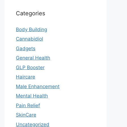
Categories
Body Building
Cannabidiol
Gadgets
General Health
GLP Booster
Haircare
Male Enhancement
Mental Health
Pain Relief
SkinCare
Uncategorized