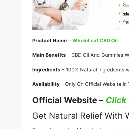
Product Name
–
WholeLeaf CBD Oil
Main Benefits
– CBD Oil And Gummies Wor
Ingredients
– 100% Natural Ingredients w
Availability
– Only On Official Website I
Official Website
–
Click
Get Natural Relief With 