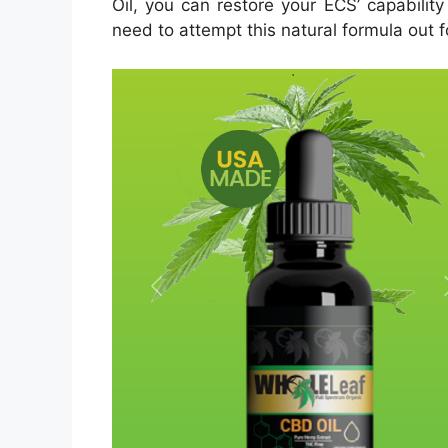
Oil, you can restore your ECS’ capability
need to attempt this natural formula out f