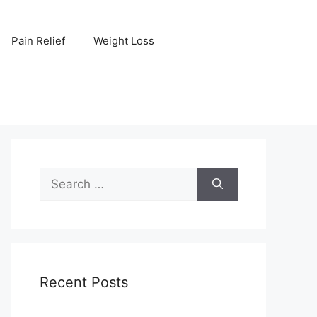
Pain Relief
Weight Loss
Search
for:
Recent Posts