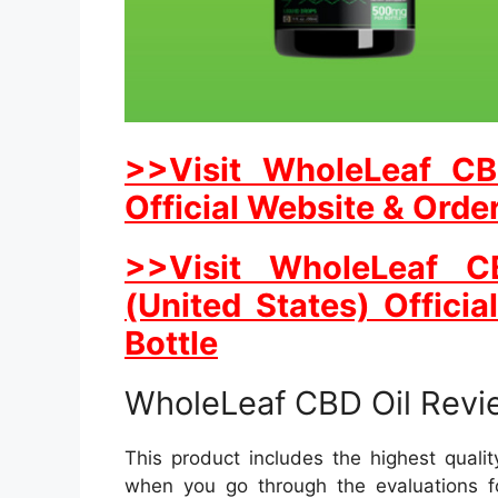
>>Visit WholeLeaf CB
Official Website & Orde
>>Visit WholeLeaf 
(United States) Officia
Bottle
WholeLeaf CBD Oil Revi
This product includes the highest qualit
when you go through the evaluations 