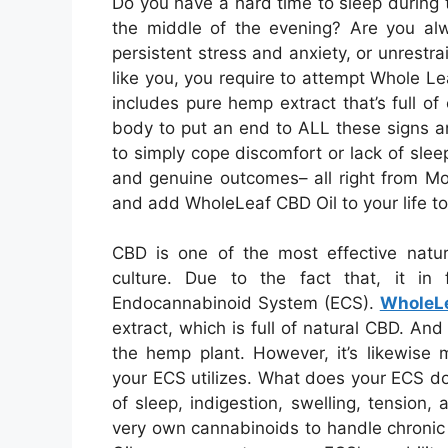
Do you have a hard time to sleep during 
the middle of the evening? Are you al
persistent stress and anxiety, or unrestra
like you, you require to attempt Whole L
includes pure hemp extract that’s full o
body to put an end to ALL these signs a
to simply cope discomfort or lack of slee
and genuine outcomes– all right from Mo
and add WholeLeaf CBD Oil to your life t
CBD is one of the most effective natu
culture. Due to the fact that, it in 
Endocannabinoid System (ECS).
WholeL
extract, which is full of natural CBD. An
the hemp plant. However, it’s likewise m
your ECS utilizes. What does your ECS do?
of sleep, indigestion, swelling, tension, 
very own cannabinoids to handle chronic