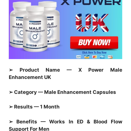
➢ Product Name — X Power Male
Enhancement UK
➢ Category — Male Enhancement Capsules
➢ Results — 1 Month
➢ Benefits — Works In ED & Blood Flow
Support For Men