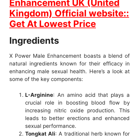
Enhancement UK (United
Kingdom) Official website::
Get At Lowest Price
Ingredients
X Power Male Enhancement boasts a blend of
natural ingredients known for their efficacy in
enhancing male sexual health. Here’s a look at
some of the key components:
L-Arginine
: An amino acid that plays a
crucial role in boosting blood flow by
increasing nitric oxide production. This
leads to better erections and enhanced
sexual performance.
Tongkat Ali
: A traditional herb known for