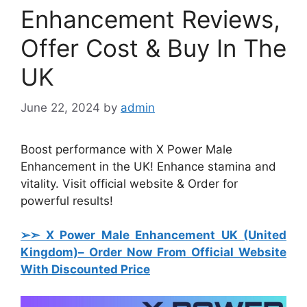
Enhancement Reviews,
Offer Cost & Buy In The
UK
June 22, 2024
by
admin
Boost performance with X Power Male
Enhancement in the UK! Enhance stamina and
vitality. Visit official website & Order for
powerful results!
➢➣ X Power Male Enhancement UK (United
Kingdom)
– Order Now From Official Website
With Discounted Price