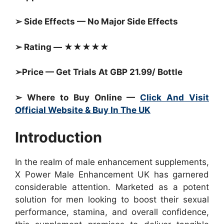
➢ Side Effects — No Major Side Effects
➢ Rating — ★★★★★
➢Price — Get Trials At GBP 21.99/ Bottle
➢ Where to Buy Online —
Click And Visit
Official Website & Buy In The UK
Introduction
In the realm of male enhancement supplements,
X Power Male Enhancement UK has garnered
considerable attention. Marketed as a potent
solution for men looking to boost their sexual
performance, stamina, and overall confidence,