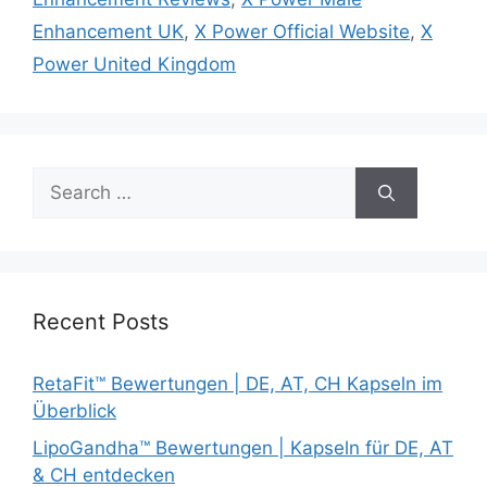
Enhancement UK
,
X Power Official Website
,
X
Power United Kingdom
Search
for:
Recent Posts
RetaFit™ Bewertungen | DE, AT, CH Kapseln im
Überblick
LipoGandha™ Bewertungen | Kapseln für DE, AT
& CH entdecken