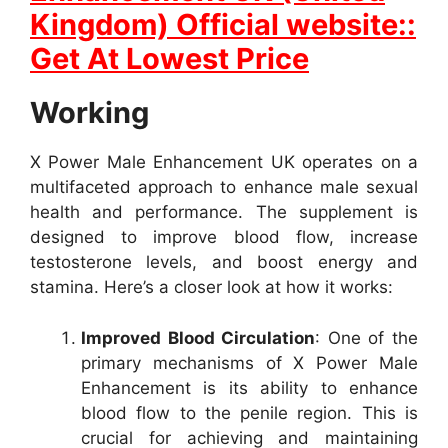
Kingdom) Official website::
Get At Lowest Price
Working
X Power Male Enhancement UK operates on a
multifaceted approach to enhance male sexual
health and performance. The supplement is
designed to improve blood flow, increase
testosterone levels, and boost energy and
stamina. Here’s a closer look at how it works:
Improved Blood Circulation
: One of the
primary mechanisms of X Power Male
Enhancement is its ability to enhance
blood flow to the penile region. This is
crucial for achieving and maintaining