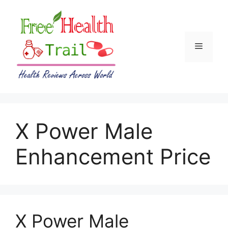
Skip
to
content
Menu
X Power Male
Enhancement Price
X Power Male