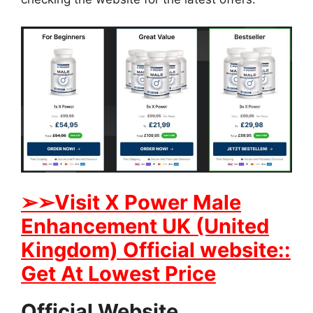
➢➢Visit X Power Male
Enhancement UK (United
Kingdom) Official website::
Get At Lowest Price
Official Website