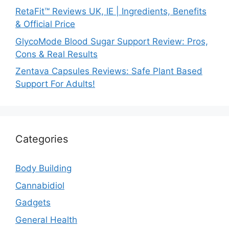
RetaFit™ Reviews UK, IE | Ingredients, Benefits
& Official Price
GlycoMode Blood Sugar Support Review: Pros,
Cons & Real Results
Zentava Capsules Reviews: Safe Plant Based
Support For Adults!
Categories
Body Building
Cannabidiol
Gadgets
General Health