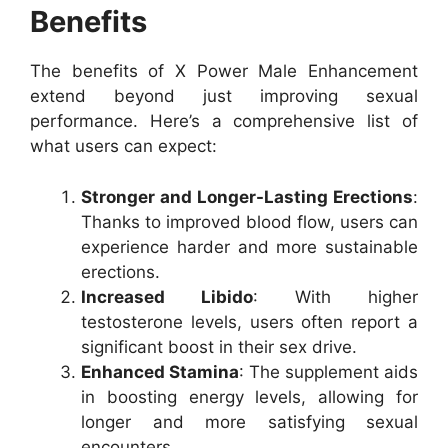
Benefits
The benefits of X Power Male Enhancement
extend beyond just improving sexual
performance. Here’s a comprehensive list of
what users can expect:
Stronger and Longer-Lasting Erections
:
Thanks to improved blood flow, users can
experience harder and more sustainable
erections.
Increased Libido
: With higher
testosterone levels, users often report a
significant boost in their sex drive.
Enhanced Stamina
: The supplement aids
in boosting energy levels, allowing for
longer and more satisfying sexual
encounters.