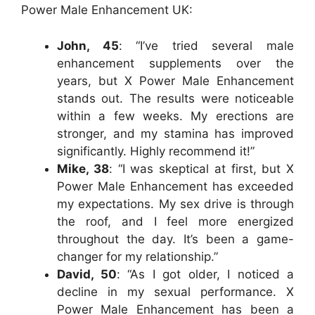
Power Male Enhancement UK:
John, 45
: “I’ve tried several male
enhancement supplements over the
years, but X Power Male Enhancement
stands out. The results were noticeable
within a few weeks. My erections are
stronger, and my stamina has improved
significantly. Highly recommend it!”
Mike, 38
: “I was skeptical at first, but X
Power Male Enhancement has exceeded
my expectations. My sex drive is through
the roof, and I feel more energized
throughout the day. It’s been a game-
changer for my relationship.”
David, 50
: “As I got older, I noticed a
decline in my sexual performance. X
Power Male Enhancement has been a