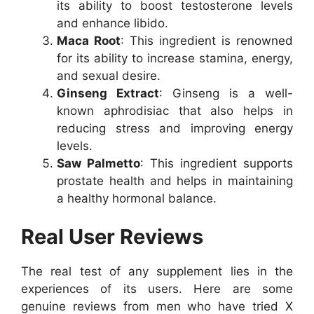
its ability to boost testosterone levels
and enhance libido.
Maca Root
: This ingredient is renowned
for its ability to increase stamina, energy,
and sexual desire.
Ginseng Extract
: Ginseng is a well-
known aphrodisiac that also helps in
reducing stress and improving energy
levels.
Saw Palmetto
: This ingredient supports
prostate health and helps in maintaining
a healthy hormonal balance.
Real User Reviews
The real test of any supplement lies in the
experiences of its users. Here are some
genuine reviews from men who have tried X