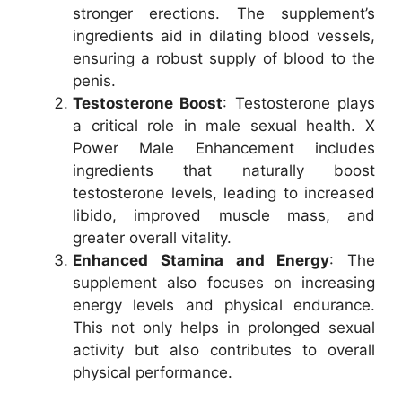
stronger erections. The supplement’s
ingredients aid in dilating blood vessels,
ensuring a robust supply of blood to the
penis.
Testosterone Boost
: Testosterone plays
a critical role in male sexual health. X
Power Male Enhancement includes
ingredients that naturally boost
testosterone levels, leading to increased
libido, improved muscle mass, and
greater overall vitality.
Enhanced Stamina and Energy
: The
supplement also focuses on increasing
energy levels and physical endurance.
This not only helps in prolonged sexual
activity but also contributes to overall
physical performance.