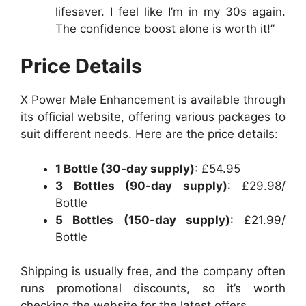
lifesaver. I feel like I’m in my 30s again.
The confidence boost alone is worth it!”
Price Details
X Power Male Enhancement is available through
its official website, offering various packages to
suit different needs. Here are the price details:
1 Bottle (30-day supply)
: £54.95
3 Bottles (90-day supply)
: £29.98/
Bottle
5 Bottles (150-day supply)
: £21.99/
Bottle
Shipping is usually free, and the company often
runs promotional discounts, so it’s worth
checking the website for the latest offers.