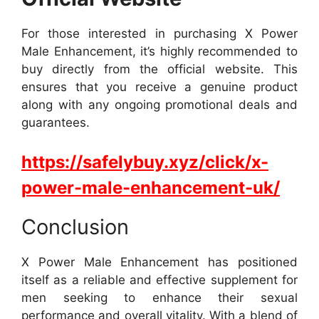
For those interested in purchasing X Power
Male Enhancement, it’s highly recommended to
buy directly from the official website. This
ensures that you receive a genuine product
along with any ongoing promotional deals and
guarantees.
https://safelybuy.xyz/click/x-
power-male-enhancement-uk/
Conclusion
X Power Male Enhancement has positioned
itself as a reliable and effective supplement for
men seeking to enhance their sexual
performance and overall vitality. With a blend of