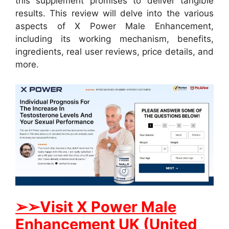
this supplement promises to deliver tangible
results. This review will delve into the various
aspects of X Power Male Enhancement,
including its working mechanism, benefits,
ingredients, real user reviews, price details, and
more.
➢➢Visit X Power Male
Enhancement UK (United