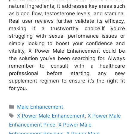
natural ingredients, it addresses key areas such
as blood flow, testosterone levels, and stamina.
Real user reviews further validate its efficacy,
making it a trustworthy choice.
If you’re
struggling with sexual performance issues or
simply looking to boost your confidence and
vitality, X Power Male Enhancement could be
the solution you’ve been searching for. Always
remember to consult with a healthcare
professional before starting any new
supplement regimen to ensure it’s the right fit
for you.
Categories
Male Enhancement
Tags
X Power Male Enhancement
,
X Power Male
Enhancement Price
,
X Power Male
Enhancement Reviews
,
X Power Male