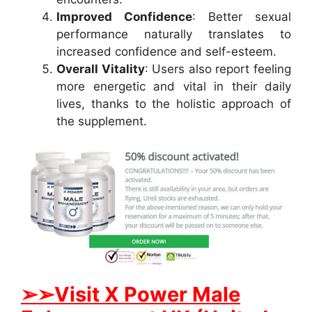
Improved Confidence
: Better sexual
performance naturally translates to
increased confidence and self-esteem.
Overall Vitality
: Users also report feeling
more energetic and vital in their daily
lives, thanks to the holistic approach of
the supplement.
➢➢Visit X Power Male