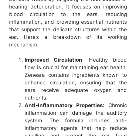
hearing deterioration. It focuses on improving
blood circulation to the ears, reducing
inflammation, and providing essential nutrients
that support the delicate structures within the
ear. Here’s a breakdown of its working
mechanism:
Improved Circulation
: Healthy blood
flow is crucial for maintaining ear health.
Zeneara contains ingredients known to
enhance circulation, ensuring that the
ears receive adequate oxygen and
nutrients.
Anti-Inflammatory Properties
: Chronic
inflammation can damage the auditory
system. The formula includes anti-
inflammatory agents that help reduce
swelling and protect the ear from