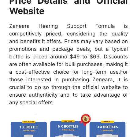
Price Details and Official
Website
Zeneara Hearing Support Formula is
competitively priced, considering the quality
and benefits it offers. Prices may vary based on
promotions and package deals, but a typical
bottle is priced around $49 to $69. Discounts
are often available for bulk purchases, making it
a cost-effective choice for long-term use.
For
those interested in purchasing Zeneara, it is
crucial to do so through the official website to
ensure authenticity and to take advantage of
any special offers.