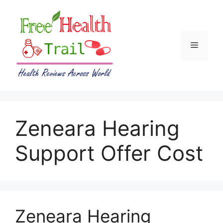
Skip
to
content
Menu
Zeneara Hearing
Support Offer Cost
Zeneara Hearing