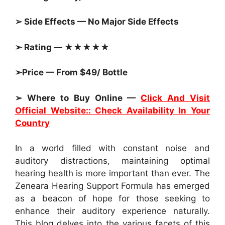
➢ Side Effects — No Major Side Effects
➢ Rating — ★★★★★
➢Price — From $49/ Bottle
➢ Where to Buy Online —
Click And Visit
Official Website:: Check Availability In Your
Country
In a world filled with constant noise and
auditory distractions, maintaining optimal
hearing health is more important than ever. The
Zeneara Hearing Support Formula has emerged
as a beacon of hope for those seeking to
enhance their auditory experience naturally.
This blog delves into the various facets of this