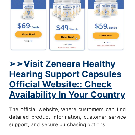
➢
➢Visit
Zeneara Healthy
Hearing Support Capsules
Official Website:: Check
Availability In Your Country
The official website, where customers can find
detailed product information, customer service
support, and secure purchasing options.