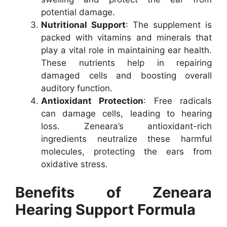
potential damage.
Nutritional Support
: The supplement is
packed with vitamins and minerals that
play a vital role in maintaining ear health.
These nutrients help in repairing
damaged cells and boosting overall
auditory function.
Antioxidant Protection
: Free radicals
can damage cells, leading to hearing
loss. Zeneara’s antioxidant-rich
ingredients neutralize these harmful
molecules, protecting the ears from
oxidative stress.
Benefits of Zeneara
Hearing Support Formula