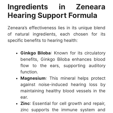
Ingredients in Zeneara
Hearing Support Formula
Zeneara’s effectiveness lies in its unique blend
of natural ingredients, each chosen for its
specific benefits to hearing health:
Ginkgo Biloba
: Known for its circulatory
benefits, Ginkgo Biloba enhances blood
flow to the ears, supporting auditory
function.
Magnesium
: This mineral helps protect
against noise-induced hearing loss by
maintaining healthy blood vessels in the
ear.
Zinc
: Essential for cell growth and repair,
zinc supports the immune system and