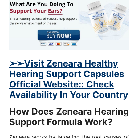
➢
➢Visit
Zeneara Healthy
Hearing Support Capsules
Official Website:: Check
Availability In Your Country
How Does Zeneara Hearing
Support Formula Work?
Zeneara works by targeting the root causes of