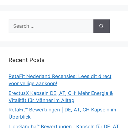
Search
for:
Recent Posts
RetaFit Nederland Recensies: Lees dit direct
voor veilige aankoop!
ErectusX Kapseln DE, AT, CH: Mehr Energie &
Vitalität für Männer im Alltag
RetaFit™ Bewertungen | DE, AT, CH Kapseln im
Überblick
LipoGandha™ Bewertungen | Kapseln für DE, AT