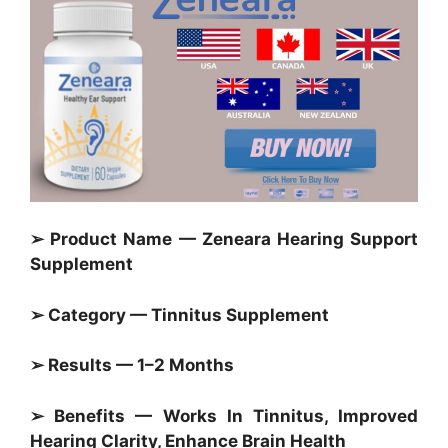
➢ Product Name — Zeneara Hearing Support
Supplement
➢ Category — Tinnitus Supplement
➢ Results — 1–2 Months
➢ Benefits — Works In Tinnitus, Improved
Hearing Clarity, Enhance Brain Health