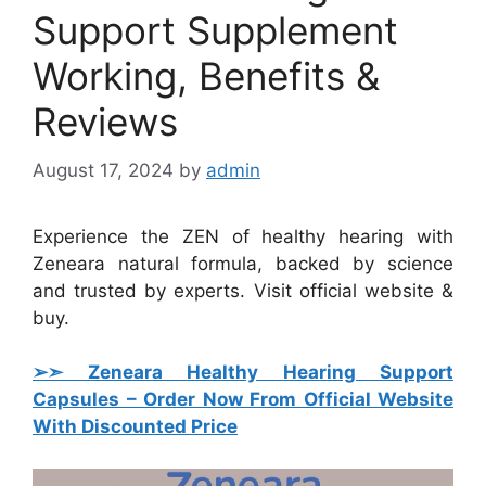
Support Supplement
Working, Benefits &
Reviews
August 17, 2024
by
admin
Experience the ZEN of healthy hearing with
Zeneara natural formula, backed by science
and trusted by experts. Visit official website &
buy.
➢➣ Zeneara Healthy Hearing Support
Capsules
– Order Now From Official Website
With Discounted Price