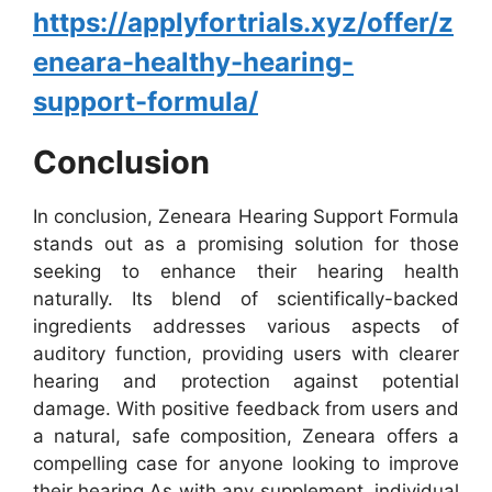
https://applyfortrials.xyz/offer/z
eneara-healthy-hearing-
support-formula/
Conclusion
In conclusion, Zeneara Hearing Support Formula
stands out as a promising solution for those
seeking to enhance their hearing health
naturally. Its blend of scientifically-backed
ingredients addresses various aspects of
auditory function, providing users with clearer
hearing and protection against potential
damage. With positive feedback from users and
a natural, safe composition, Zeneara offers a
compelling case for anyone looking to improve
their hearing.
As with any supplement, individual