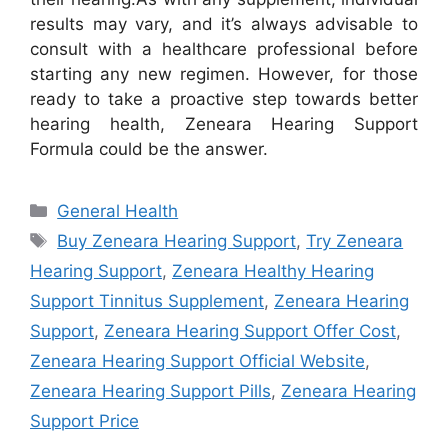
results may vary, and it’s always advisable to
consult with a healthcare professional before
starting any new regimen. However, for those
ready to take a proactive step towards better
hearing health, Zeneara Hearing Support
Formula could be the answer.
Categories
General Health
Tags
Buy Zeneara Hearing Support
,
Try Zeneara
Hearing Support
,
Zeneara Healthy Hearing
Support Tinnitus Supplement
,
Zeneara Hearing
Support
,
Zeneara Hearing Support Offer Cost
,
Zeneara Hearing Support Official Website
,
Zeneara Hearing Support Pills
,
Zeneara Hearing
Support Price