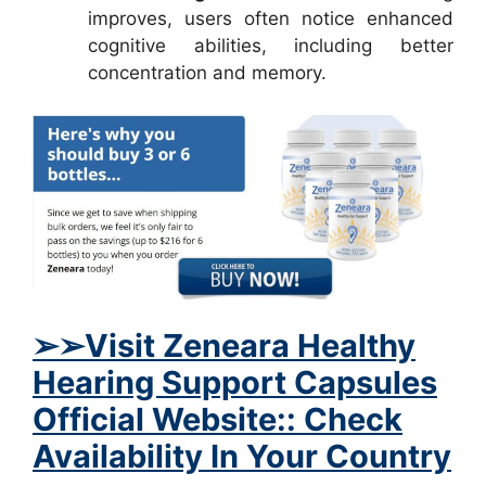
improves, users often notice enhanced
cognitive abilities, including better
concentration and memory.
➢
➢Visit
Zeneara Healthy
Hearing Support Capsules
Official Website:: Check
Availability In Your Country