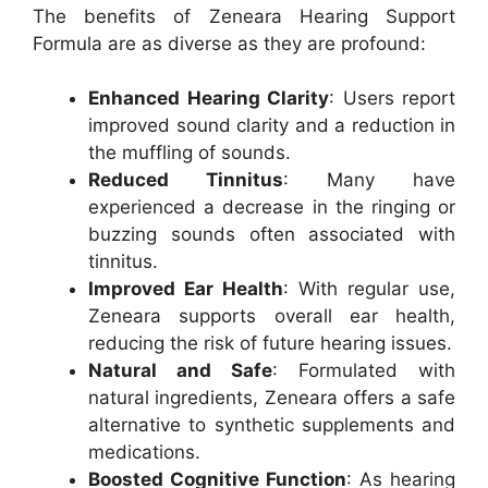
The benefits of Zeneara Hearing Support
Formula are as diverse as they are profound:
Enhanced Hearing Clarity
: Users report
improved sound clarity and a reduction in
the muffling of sounds.
Reduced Tinnitus
: Many have
experienced a decrease in the ringing or
buzzing sounds often associated with
tinnitus.
Improved Ear Health
: With regular use,
Zeneara supports overall ear health,
reducing the risk of future hearing issues.
Natural and Safe
: Formulated with
natural ingredients, Zeneara offers a safe
alternative to synthetic supplements and
medications.
Boosted Cognitive Function
: As hearing