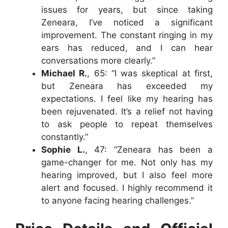
issues for years, but since taking
Zeneara, I’ve noticed a significant
improvement. The constant ringing in my
ears has reduced, and I can hear
conversations more clearly.”
Michael R.
, 65: “I was skeptical at first,
but Zeneara has exceeded my
expectations. I feel like my hearing has
been rejuvenated. It’s a relief not having
to ask people to repeat themselves
constantly.”
Sophie L.
, 47: “Zeneara has been a
game-changer for me. Not only has my
hearing improved, but I also feel more
alert and focused. I highly recommend it
to anyone facing hearing challenges.”