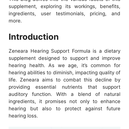
supplement, exploring its workings, benefits,
ingredients, user testimonials, pricing, and
more.
Introduction
Zeneara Hearing Support Formula is a dietary
supplement designed to support and improve
hearing health. As we age, it’s common for
hearing abilities to diminish, impacting quality of
life. Zeneara aims to combat this decline by
providing essential nutrients that support
auditory function. With a blend of natural
ingredients, it promises not only to enhance
hearing but also to protect against future
hearing loss.