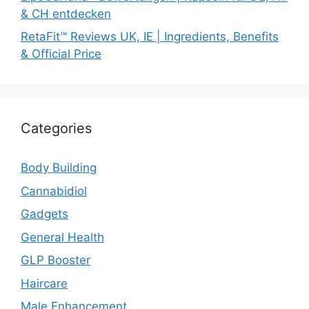
& CH entdecken
RetaFit™ Reviews UK, IE | Ingredients, Benefits
& Official Price
Categories
Body Building
Cannabidiol
Gadgets
General Health
GLP Booster
Haircare
Male Enhancement