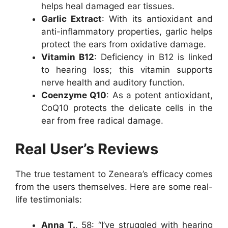
helps heal damaged ear tissues.
Garlic Extract
: With its antioxidant and
anti-inflammatory properties, garlic helps
protect the ears from oxidative damage.
Vitamin B12
: Deficiency in B12 is linked
to hearing loss; this vitamin supports
nerve health and auditory function.
Coenzyme Q10
: As a potent antioxidant,
CoQ10 protects the delicate cells in the
ear from free radical damage.
Real User’s Reviews
The true testament to Zeneara’s efficacy comes
from the users themselves. Here are some real-
life testimonials:
Anna T.
, 58: “I’ve struggled with hearing