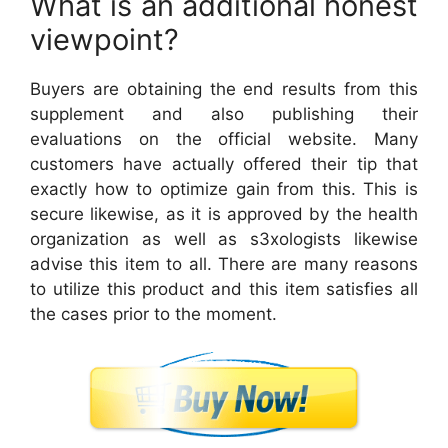
What is an additional honest
viewpoint?
Buyers are obtaining the end results from this
supplement and also publishing their
evaluations on the official website. Many
customers have actually offered their tip that
exactly how to optimize gain from this. This is
secure likewise, as it is approved by the health
organization as well as s3xologists likewise
advise this item to all. There are many reasons
to utilize this product and this item satisfies all
the cases prior to the moment.