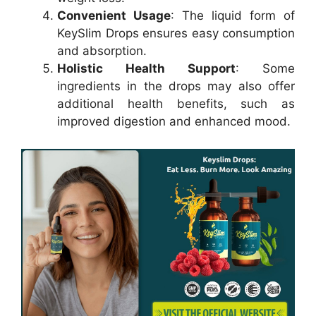
Convenient Usage
: The liquid form of
KeySlim Drops ensures easy consumption
and absorption.
Holistic Health Support
: Some
ingredients in the drops may also offer
additional health benefits, such as
improved digestion and enhanced mood.