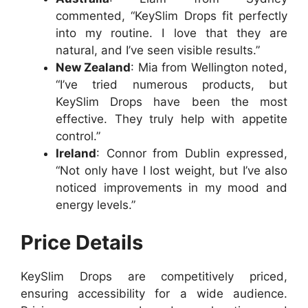
commented, “KeySlim Drops fit perfectly
into my routine. I love that they are
natural, and I’ve seen visible results.”
New Zealand
: Mia from Wellington noted,
“I’ve tried numerous products, but
KeySlim Drops have been the most
effective. They truly help with appetite
control.”
Ireland
: Connor from Dublin expressed,
“Not only have I lost weight, but I’ve also
noticed improvements in my mood and
energy levels.”
Price Details
KeySlim Drops are competitively priced,
ensuring accessibility for a wide audience.