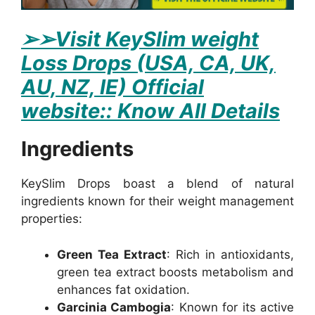
➢
➢Visit KeySlim weight
Loss Drops (USA, CA, UK,
AU, NZ, IE) Official
website:: Know All Details
Ingredients
KeySlim Drops boast a blend of natural
ingredients known for their weight management
properties:
Green Tea Extract
: Rich in antioxidants,
green tea extract boosts metabolism and
enhances fat oxidation.
Garcinia Cambogia
: Known for its active