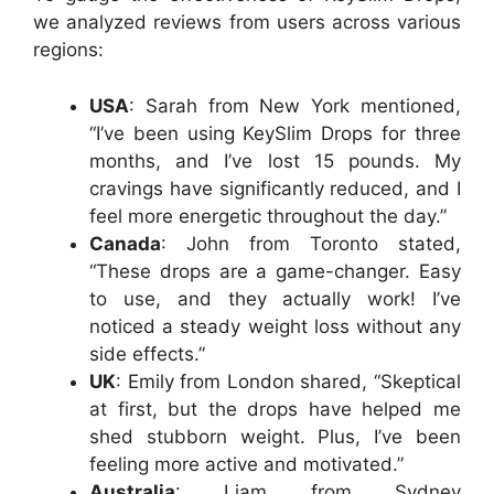
we analyzed reviews from users across various
regions:
USA
: Sarah from New York mentioned,
“I’ve been using KeySlim Drops for three
months, and I’ve lost 15 pounds. My
cravings have significantly reduced, and I
feel more energetic throughout the day.”
Canada
: John from Toronto stated,
“These drops are a game-changer. Easy
to use, and they actually work! I’ve
noticed a steady weight loss without any
side effects.”
UK
: Emily from London shared, “Skeptical
at first, but the drops have helped me
shed stubborn weight. Plus, I’ve been
feeling more active and motivated.”
Australia
: Liam from Sydney