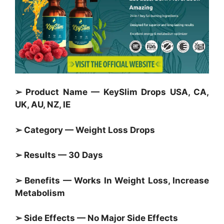
➢ Product Name — KeySlim Drops USA, CA,
UK, AU, NZ, IE
➢ Category —
Weight Loss Drops
➢ Results — 30 Days
➢ Benefits — Works In Weight Loss, Increase
Metabolism
➢ Side Effects — No Major Side Effects