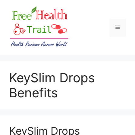
Skip
to
content
Menu
KeySlim Drops
Benefits
KeySlim Drops