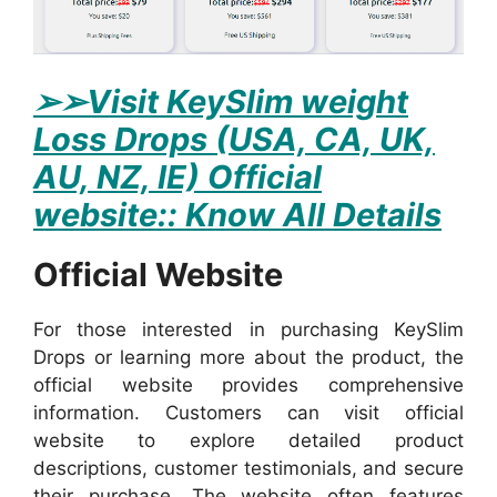
➢
➢Visit KeySlim weight
Loss Drops (USA, CA, UK,
AU, NZ, IE) Official
website:: Know All Details
Official Website
For those interested in purchasing KeySlim
Drops or learning more about the product, the
official website provides comprehensive
information. Customers can visit official
website to explore detailed product
descriptions, customer testimonials, and secure
their purchase. The website often features