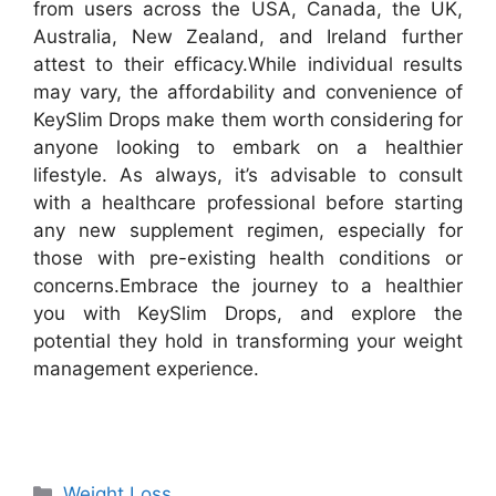
from users across the USA, Canada, the UK,
Australia, New Zealand, and Ireland further
attest to their efficacy.
While individual results
may vary, the affordability and convenience of
KeySlim Drops make them worth considering for
anyone looking to embark on a healthier
lifestyle. As always, it’s advisable to consult
with a healthcare professional before starting
any new supplement regimen, especially for
those with pre-existing health conditions or
concerns.
Embrace the journey to a healthier
you with KeySlim Drops, and explore the
potential they hold in transforming your weight
management experience.
Categories
Weight Loss