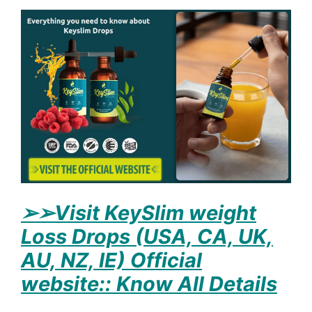
➢
➢Visit KeySlim weight
Loss Drops (USA, CA, UK,
AU, NZ, IE) Official
website:: Know All Details