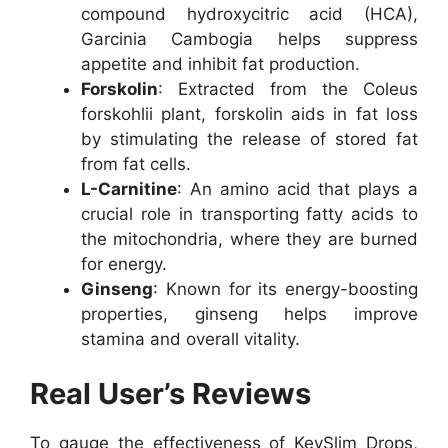
compound hydroxycitric acid (HCA),
Garcinia Cambogia helps suppress
appetite and inhibit fat production.
Forskolin
: Extracted from the Coleus
forskohlii plant, forskolin aids in fat loss
by stimulating the release of stored fat
from fat cells.
L-Carnitine
: An amino acid that plays a
crucial role in transporting fatty acids to
the mitochondria, where they are burned
for energy.
Ginseng
: Known for its energy-boosting
properties, ginseng helps improve
stamina and overall vitality.
Real User’s Reviews
To gauge the effectiveness of KeySlim Drops,