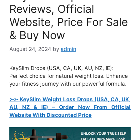
Reviews, Official
Website, Price For Sale
& Buy Now
August 24, 2024
by
admin
KeySlim Drops (USA, CA, UK, AU, NZ, IE):
Perfect choice for natural weight loss. Enhance
your fitness journey with our powerful formula.
➢➣ KeySlim Weight Loss Drops (USA, CA, UK,
AU, NZ & IE)
– Order Now From Official
Website With Discounted Price