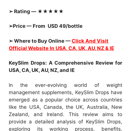
➢ Rating — ★★★★★
➢Price — From USD 49/bottle
➢ Where to Buy Online —
Click And Visit
Official Website In USA, CA, UK, AU, NZ & IE
KeySlim Drops: A Comprehensive Review for
USA, CA, UK, AU, NZ, and IE
In the ever-evolving world of weight
management supplements, KeySlim Drops have
emerged as a popular choice across countries
like the USA, Canada, the UK, Australia, New
Zealand, and Ireland. This review aims to
provide a detailed analysis of KeySlim Drops,
exploring its working process, benefits,