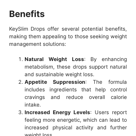
Benefits
KeySlim Drops offer several potential benefits,
making them appealing to those seeking weight
management solutions:
Natural Weight Loss
: By enhancing
metabolism, these drops support natural
and sustainable weight loss.
Appetite Suppression
: The formula
includes ingredients that help control
cravings and reduce overall calorie
intake.
Increased Energy Levels
: Users report
feeling more energetic, which can lead to
increased physical activity and further
weight loss.