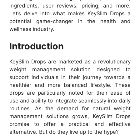
ingredients, user reviews, pricing, and more.
Let’s delve into what makes KeySlim Drops a
potential game-changer in the health and
wellness industry.
Introduction
KeySlim Drops are marketed as a revolutionary
weight management solution designed to
support individuals in their journey towards a
healthier and more balanced lifestyle. These
drops are particularly noted for their ease of
use and ability to integrate seamlessly into daily
routines. As the demand for natural weight
management solutions grows, KeySlim Drops
promise to offer a practical and effective
alternative. But do they live up to the hype?