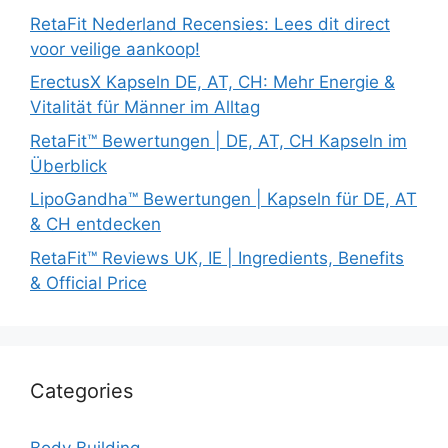
RetaFit Nederland Recensies: Lees dit direct
voor veilige aankoop!
ErectusX Kapseln DE, AT, CH: Mehr Energie &
Vitalität für Männer im Alltag
RetaFit™ Bewertungen | DE, AT, CH Kapseln im
Überblick
LipoGandha™ Bewertungen | Kapseln für DE, AT
& CH entdecken
RetaFit™ Reviews UK, IE | Ingredients, Benefits
& Official Price
Categories
Body Building