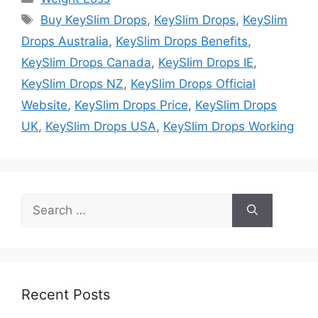
Tags
Buy KeySlim Drops
,
KeySlim Drops
,
KeySlim
Drops Australia
,
KeySlim Drops Benefits
,
KeySlim Drops Canada
,
KeySlim Drops IE
,
KeySlim Drops NZ
,
KeySlim Drops Official
Website
,
KeySlim Drops Price
,
KeySlim Drops
UK
,
KeySlim Drops USA
,
KeySlim Drops Working
Search
for:
Recent Posts