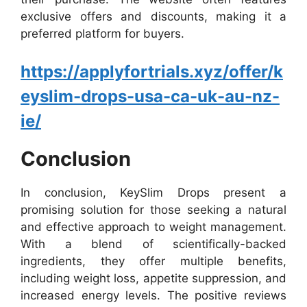
exclusive offers and discounts, making it a
preferred platform for buyers.
https://applyfortrials.xyz/offer/k
eyslim-drops-usa-ca-uk-au-nz-
ie/
Conclusion
In conclusion, KeySlim Drops present a
promising solution for those seeking a natural
and effective approach to weight management.
With a blend of scientifically-backed
ingredients, they offer multiple benefits,
including weight loss, appetite suppression, and
increased energy levels. The positive reviews