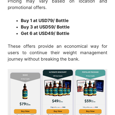
Pricing may vary based on location and
promotional offers.
Buy 1 at USD79/ Bottle
Buy 3 at USD59/ Bottle
Get 6 at USD49/ Bottle
These offers provide an economical way for
users to continue their weight management
journey without breaking the bank.