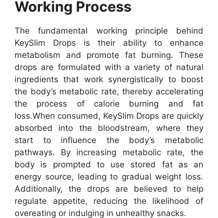
Working Process
The fundamental working principle behind
KeySlim Drops is their ability to enhance
metabolism and promote fat burning. These
drops are formulated with a variety of natural
ingredients that work synergistically to boost
the body’s metabolic rate, thereby accelerating
the process of calorie burning and fat
loss.
When consumed, KeySlim Drops are quickly
absorbed into the bloodstream, where they
start to influence the body’s metabolic
pathways. By increasing metabolic rate, the
body is prompted to use stored fat as an
energy source, leading to gradual weight loss.
Additionally, the drops are believed to help
regulate appetite, reducing the likelihood of
overeating or indulging in unhealthy snacks.