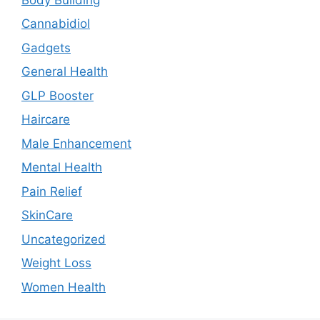
Cannabidiol
Gadgets
General Health
GLP Booster
Haircare
Male Enhancement
Mental Health
Pain Relief
SkinCare
Uncategorized
Weight Loss
Women Health