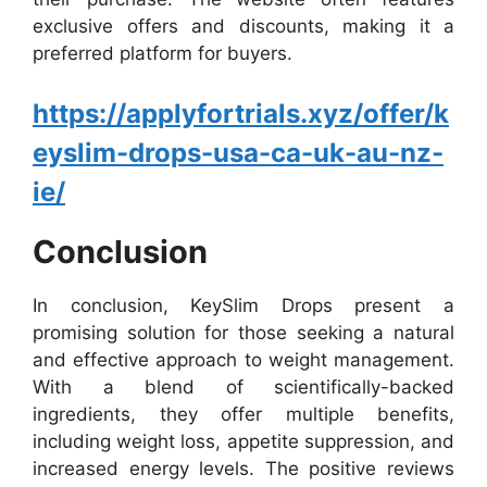
exclusive offers and discounts, making it a
preferred platform for buyers.
https://applyfortrials.xyz/offer/k
eyslim-drops-usa-ca-uk-au-nz-
ie/
Conclusion
In conclusion, KeySlim Drops present a
promising solution for those seeking a natural
and effective approach to weight management.
With a blend of scientifically-backed
ingredients, they offer multiple benefits,
including weight loss, appetite suppression, and
increased energy levels. The positive reviews