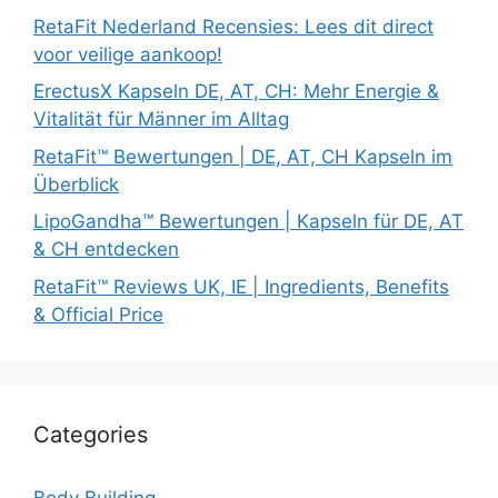
RetaFit Nederland Recensies: Lees dit direct
voor veilige aankoop!
ErectusX Kapseln DE, AT, CH: Mehr Energie &
Vitalität für Männer im Alltag
RetaFit™ Bewertungen | DE, AT, CH Kapseln im
Überblick
LipoGandha™ Bewertungen | Kapseln für DE, AT
& CH entdecken
RetaFit™ Reviews UK, IE | Ingredients, Benefits
& Official Price
Categories
Body Building