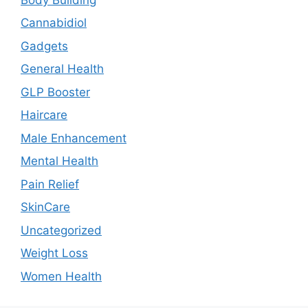
Cannabidiol
Gadgets
General Health
GLP Booster
Haircare
Male Enhancement
Mental Health
Pain Relief
SkinCare
Uncategorized
Weight Loss
Women Health