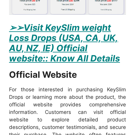
➢
➢Visit KeySlim weight
Loss Drops (USA, CA, UK,
AU, NZ, IE) Official
website:: Know All Details
Official Website
For those interested in purchasing KeySlim
Drops or learning more about the product, the
official website provides comprehensive
information. Customers can visit official
website to explore detailed product
descriptions, customer testimonials, and secure
their purchase. The website often features