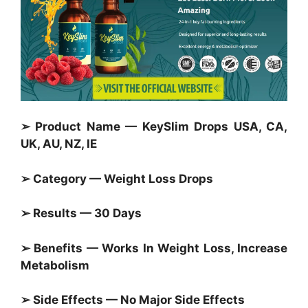
➢ Product Name — KeySlim Drops USA, CA,
UK, AU, NZ, IE
➢ Category —
Weight Loss Drops
➢ Results — 30 Days
➢ Benefits — Works In Weight Loss, Increase
Metabolism
➢ Side Effects — No Major Side Effects