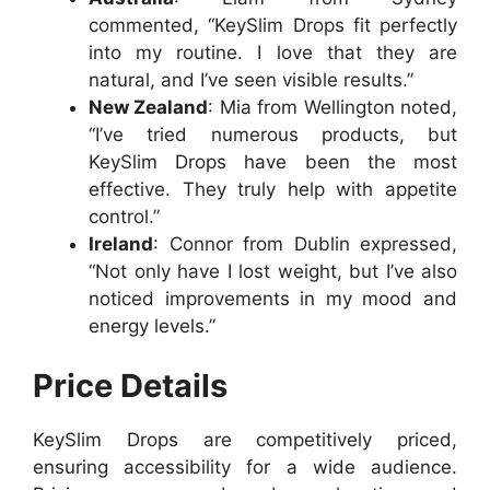
commented, “KeySlim Drops fit perfectly
into my routine. I love that they are
natural, and I’ve seen visible results.”
New Zealand
: Mia from Wellington noted,
“I’ve tried numerous products, but
KeySlim Drops have been the most
effective. They truly help with appetite
control.”
Ireland
: Connor from Dublin expressed,
“Not only have I lost weight, but I’ve also
noticed improvements in my mood and
energy levels.”
Price Details
KeySlim Drops are competitively priced,
ensuring accessibility for a wide audience.