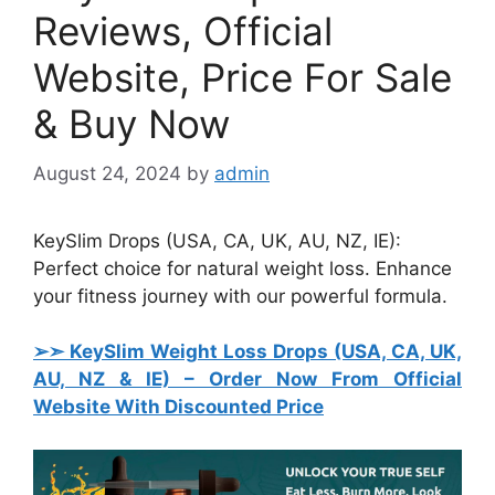
Reviews, Official
Website, Price For Sale
& Buy Now
August 24, 2024
by
admin
KeySlim Drops (USA, CA, UK, AU, NZ, IE):
Perfect choice for natural weight loss. Enhance
your fitness journey with our powerful formula.
➢➣ KeySlim Weight Loss Drops (USA, CA, UK,
AU, NZ & IE)
– Order Now From Official
Website With Discounted Price