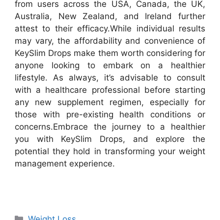
from users across the USA, Canada, the UK,
Australia, New Zealand, and Ireland further
attest to their efficacy.
While individual results
may vary, the affordability and convenience of
KeySlim Drops make them worth considering for
anyone looking to embark on a healthier
lifestyle. As always, it’s advisable to consult
with a healthcare professional before starting
any new supplement regimen, especially for
those with pre-existing health conditions or
concerns.
Embrace the journey to a healthier
you with KeySlim Drops, and explore the
potential they hold in transforming your weight
management experience.
Categories
Weight Loss