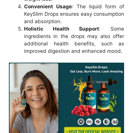
Convenient Usage
: The liquid form of
KeySlim Drops ensures easy consumption
and absorption.
Holistic Health Support
: Some
ingredients in the drops may also offer
additional health benefits, such as
improved digestion and enhanced mood.