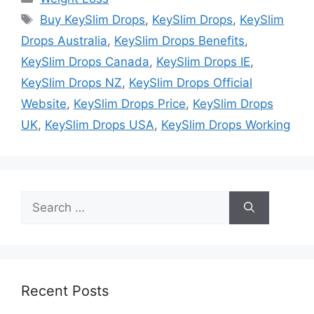
Tags
Buy KeySlim Drops
,
KeySlim Drops
,
KeySlim
Drops Australia
,
KeySlim Drops Benefits
,
KeySlim Drops Canada
,
KeySlim Drops IE
,
KeySlim Drops NZ
,
KeySlim Drops Official
Website
,
KeySlim Drops Price
,
KeySlim Drops
UK
,
KeySlim Drops USA
,
KeySlim Drops Working
Search
for:
Recent Posts