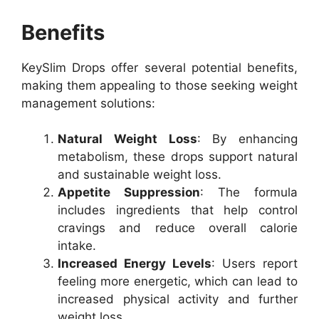
Benefits
KeySlim Drops offer several potential benefits,
making them appealing to those seeking weight
management solutions:
Natural Weight Loss
: By enhancing
metabolism, these drops support natural
and sustainable weight loss.
Appetite Suppression
: The formula
includes ingredients that help control
cravings and reduce overall calorie
intake.
Increased Energy Levels
: Users report
feeling more energetic, which can lead to
increased physical activity and further
weight loss.