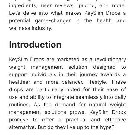
ingredients, user reviews, pricing, and more.
Let’s delve into what makes KeySlim Drops a
potential game-changer in the health and
wellness industry.
Introduction
KeySlim Drops are marketed as a revolutionary
weight management solution designed to
support individuals in their journey towards a
healthier and more balanced lifestyle. These
drops are particularly noted for their ease of
use and ability to integrate seamlessly into daily
routines. As the demand for natural weight
management solutions grows, KeySlim Drops
promise to offer a practical and effective
alternative. But do they live up to the hype?