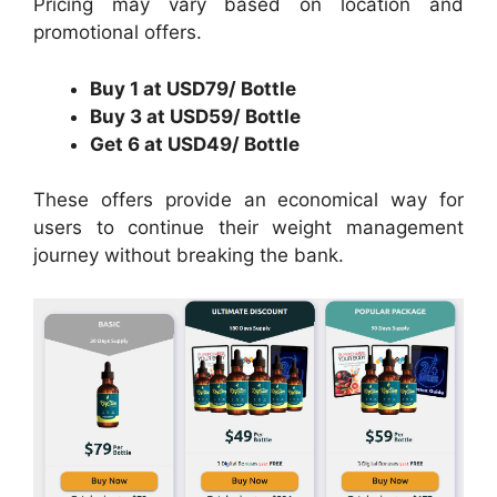
Pricing may vary based on location and
promotional offers.
Buy 1 at USD79/ Bottle
Buy 3 at USD59/ Bottle
Get 6 at USD49/ Bottle
These offers provide an economical way for
users to continue their weight management
journey without breaking the bank.