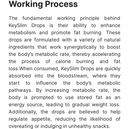
Working Process
The fundamental working principle behind
KeySlim Drops is their ability to enhance
metabolism and promote fat burning. These
drops are formulated with a variety of natural
ingredients that work synergistically to boost
the body’s metabolic rate, thereby accelerating
the process of calorie burning and fat
loss.
When consumed, KeySlim Drops are quickly
absorbed into the bloodstream, where they
start to influence the body’s metabolic
pathways. By increasing metabolic rate, the
body is prompted to use stored fat as an
energy source, leading to gradual weight loss.
Additionally, the drops are believed to help
regulate appetite, reducing the likelihood of
overeating or indulging in unhealthy snacks.