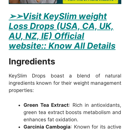
➢
➢Visit KeySlim weight
Loss Drops (USA, CA, UK,
AU, NZ, IE) Official
website:: Know All Details
Ingredients
KeySlim Drops boast a blend of natural
ingredients known for their weight management
properties:
Green Tea Extract
: Rich in antioxidants,
green tea extract boosts metabolism and
enhances fat oxidation.
Garcinia Cambogia
: Known for its active