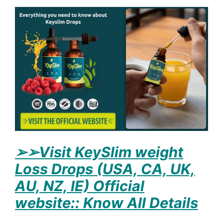
➢
➢Visit KeySlim weight
Loss Drops (USA, CA, UK,
AU, NZ, IE) Official
website:: Know All Details