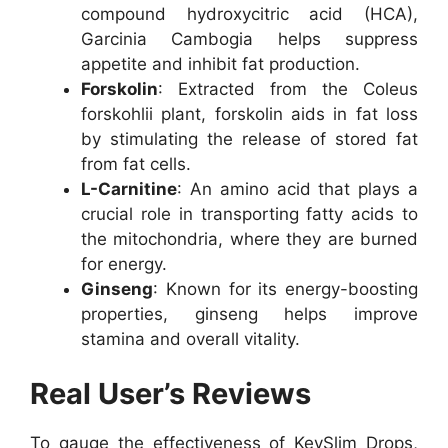
compound hydroxycitric acid (HCA),
Garcinia Cambogia helps suppress
appetite and inhibit fat production.
Forskolin
: Extracted from the Coleus
forskohlii plant, forskolin aids in fat loss
by stimulating the release of stored fat
from fat cells.
L-Carnitine
: An amino acid that plays a
crucial role in transporting fatty acids to
the mitochondria, where they are burned
for energy.
Ginseng
: Known for its energy-boosting
properties, ginseng helps improve
stamina and overall vitality.
Real User’s Reviews
To gauge the effectiveness of KeySlim Drops,