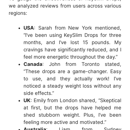
we analyzed reviews from users across various
regions:
USA
: Sarah from New York mentioned,
“I’ve been using KeySlim Drops for three
months, and I’ve lost 15 pounds. My
cravings have significantly reduced, and I
feel more energetic throughout the day.”
Canada
: John from Toronto stated,
“These drops are a game-changer. Easy
to use, and they actually work! I’ve
noticed a steady weight loss without any
side effects.”
UK
: Emily from London shared, “Skeptical
at first, but the drops have helped me
shed stubborn weight. Plus, I’ve been
feeling more active and motivated.”
Australia
: Liam from Sydney