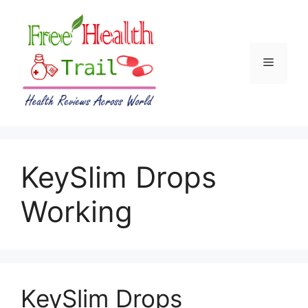
Skip
to
content
Menu
KeySlim Drops
Working
KeySlim Drops