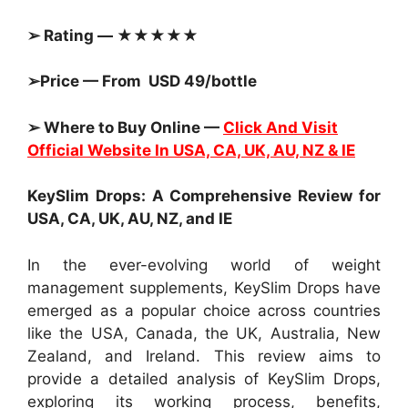
➢ Rating — ★★★★★
➢Price — From USD 49/bottle
➢ Where to Buy Online —
Click And Visit
Official Website In USA, CA, UK, AU, NZ & IE
KeySlim Drops: A Comprehensive Review for
USA, CA, UK, AU, NZ, and IE
In the ever-evolving world of weight
management supplements, KeySlim Drops have
emerged as a popular choice across countries
like the USA, Canada, the UK, Australia, New
Zealand, and Ireland. This review aims to
provide a detailed analysis of KeySlim Drops,
exploring its working process, benefits,