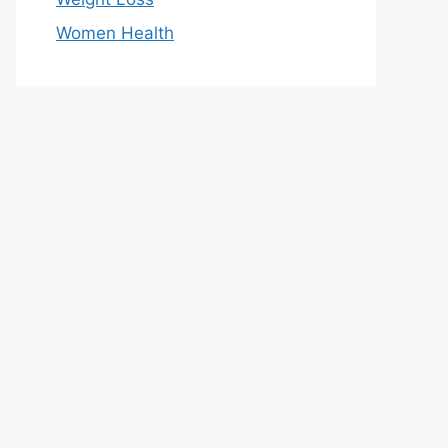
Women Health