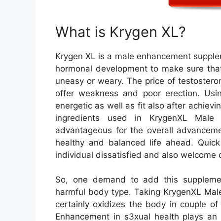
What is Krygen XL?
Krygen XL is a male enhancement supplem
hormonal development to make sure that 
uneasy or weary. The price of testostero
offer weakness and poor erection. Usi
energetic as well as fit also after achievi
ingredients used in KrygenXL Male 
advantageous for the overall advancem
healthy and balanced life ahead. Quick
individual dissatisfied and also welcome d
So, one demand to add this suppleme
harmful body type. Taking KrygenXL Male
certainly oxidizes the body in couple o
Enhancement in s3xual health plays an 