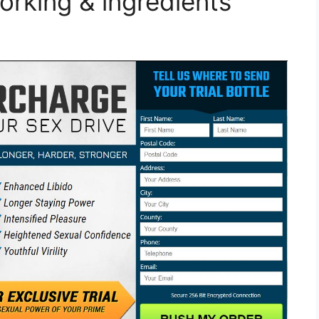
orking & ingredients