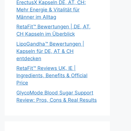
ErectusX Kapseln DE, AT, CH:
Mehr Energie & Vitalität für
Männer im Alltag
RetaFit™ Bewertungen | DE, AT,
CH Kapseln im Überblick
LipoGandha™ Bewertungen |
Kapseln für DE, AT & CH
entdecken
RetaFit™ Reviews UK, IE |
Ingredients, Benefits & Official
Price
GlycoMode Blood Sugar Support
Review: Pros, Cons & Real Results