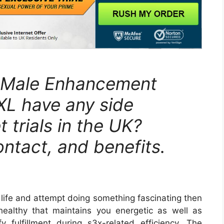
L Male Enhancement
XL have any side
 trials in the UK?
ontact, and benefits.
 life and attempt doing something fascinating then
ealthy that maintains you energetic as well as
sfy fulfillment during s3x-related efficiency. The