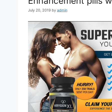
Enhancement pills w
July 20, 2019
by
admin