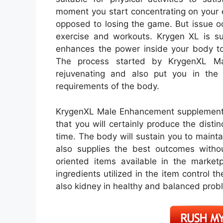
moment you start concentrating on your e
opposed to losing the game. But issue o
exercise and workouts. Krygen XL is su
enhances the power inside your body to 
The process started by KrygenXL M
rejuvenating and also put you in the 
requirements of the body.
KrygenXL Male Enhancement supplement w
that you will certainly produce the disti
time. The body will sustain you to maint
also supplies the best outcomes withou
oriented items available in the marke
ingredients utilized in the item control 
also kidney in healthy and balanced prob