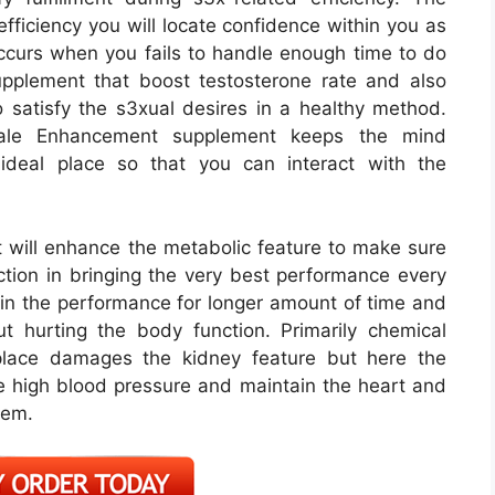
fficiency you will locate confidence within you as
ccurs when you fails to handle enough time to do
pplement that boost testosterone rate and also
satisfy the s3xual desires in a healthy method.
ale Enhancement supplement keeps the mind
ideal place so that you can interact with the
ill enhance the metabolic feature to make sure
nction in bringing the very best performance every
ain the performance for longer amount of time and
t hurting the body function. Primarily chemical
tplace damages the kidney feature but here the
the high blood pressure and maintain the heart and
lem.