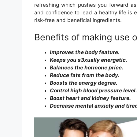
refreshing which pushes you forward as w
and confidence to lead a healthy life is
risk-free and beneficial ingredients.
Benefits of making use 
Improves the body feature.
Keeps you s3xually energetic.
Balances the hormone price.
Reduce fats from the body.
Boosts the energy degree.
Control high blood pressure level.
Boost heart and kidney feature.
Decrease mental anxiety and tire