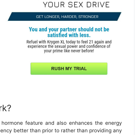
rk?
 hormone feature and also enhances the energy
iency better than prior to rather than providing any