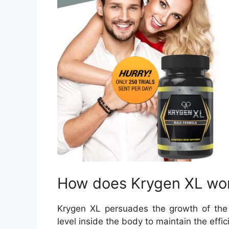
How does Krygen XL wo
Krygen XL persuades the growth of the
level inside the body to maintain the effic