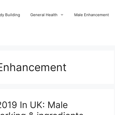
dy Building
General Health
Male Enhancement
 Enhancement
019 In UK: Male