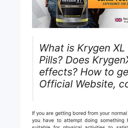
What is Krygen X
Pills? Does Krygen
effects? How to get
Official Website, c
If you are getting bored from your normal
you have to attempt doing something h
suitable for physical activities to sati