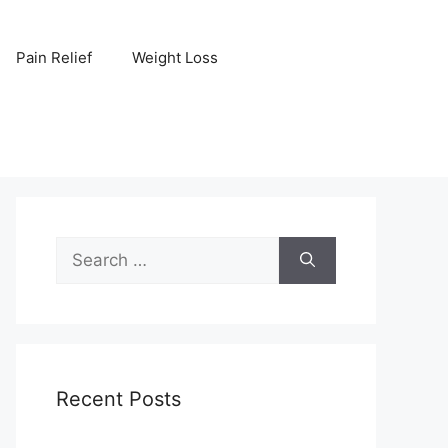
Pain Relief
Weight Loss
Search
for:
Recent Posts