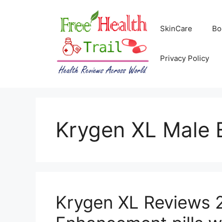
Skip
to
SkinCare
Bo
content
Privacy Policy
Krygen XL Male
Krygen XL Reviews 2