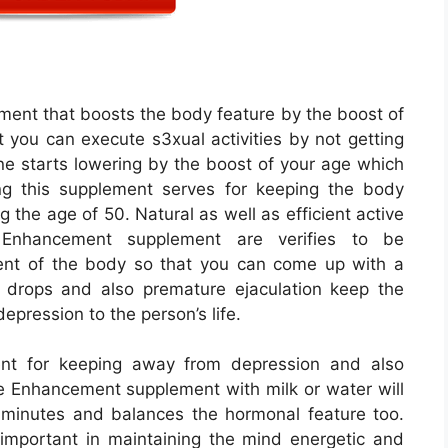
ent that boosts the body feature by the boost of
you can execute s3xual activities by not getting
ne starts lowering by the boost of your age which
ng this supplement serves for keeping the body
ng the age of 50. Natural as well as efficient active
Enhancement supplement are verifies to be
ent of the body so that you can come up with a
 drops and also premature ejaculation keep the
epression to the person’s life.
nt for keeping away from depression and also
 Enhancement supplement with milk or water will
f minutes and balances the hormonal feature too.
important in maintaining the mind energetic and