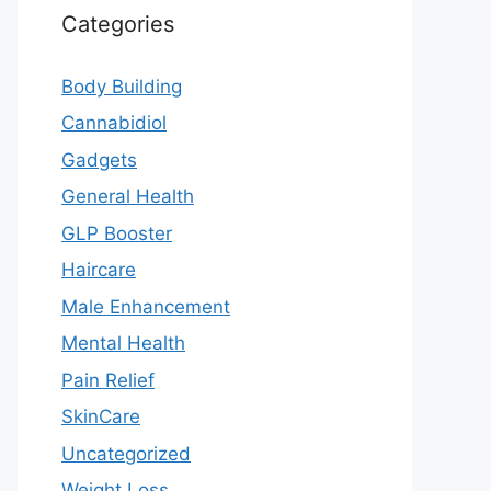
Categories
Body Building
Cannabidiol
Gadgets
General Health
GLP Booster
Haircare
Male Enhancement
Mental Health
Pain Relief
SkinCare
Uncategorized
Weight Loss