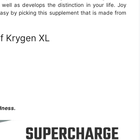
ell as develops the distinction in your life. Joy
 easy by picking this supplement that is made from
of Krygen XL
dness.