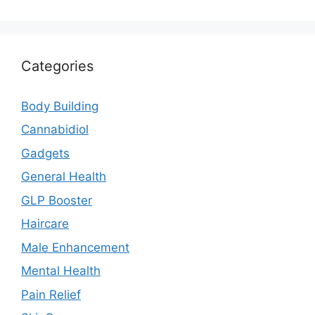
Categories
Body Building
Cannabidiol
Gadgets
General Health
GLP Booster
Haircare
Male Enhancement
Mental Health
Pain Relief