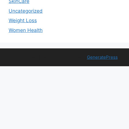
SkinCare
Uncategorized
Weight Loss
Women Health
© 2026 Free Health Trial
• Built with
GeneratePress