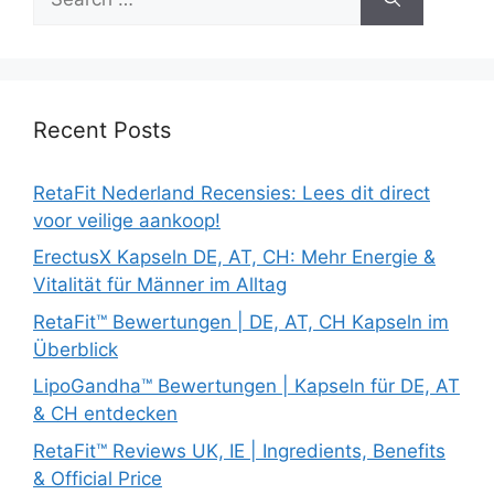
for:
Recent Posts
RetaFit Nederland Recensies: Lees dit direct
voor veilige aankoop!
ErectusX Kapseln DE, AT, CH: Mehr Energie &
Vitalität für Männer im Alltag
RetaFit™ Bewertungen | DE, AT, CH Kapseln im
Überblick
LipoGandha™ Bewertungen | Kapseln für DE, AT
& CH entdecken
RetaFit™ Reviews UK, IE | Ingredients, Benefits
& Official Price