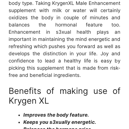
body type. Taking KrygenXL Male Enhancement
supplement with milk or water will certainly
oxidizes the body in couple of minutes and
balances the hormonal feature too.
Enhancement in s3xual health plays an
important in maintaining the mind energetic and
refreshing which pushes you forward as well as
develops the distinction in your life. Joy and
confidence to lead a healthy life is easy by
picking this supplement that is made from risk-
free and beneficial ingredients.
Benefits of making use of
Krygen XL
Improves the body feature.
Keeps you s3xually energetic.