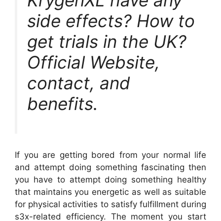
KrygenXL have any
side effects? How to
get trials in the UK?
Official Website,
contact, and
benefits.
If you are getting bored from your normal life
and attempt doing something fascinating then
you have to attempt doing something healthy
that maintains you energetic as well as suitable
for physical activities to satisfy fulfillment during
s3x-related efficiency. The moment you start