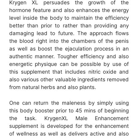
Krygen XL persuades the growth of the
hormone feature and also enhances the energy
level inside the body to maintain the efficiency
better than prior to rather than providing any
damaging lead to future. The approach flows
the blood right into the chambers of the penis
as well as boost the ejaculation process in an
authentic manner. Tougher efficiency and also
energetic physique can be possible by use of
this supplement that includes nitric oxide and
also various other valuable ingredients removed
from natural herbs and also plants.
One can return the maleness by simply using
this body booster prior to 45 mins of beginning
the task. KrygenXL Male Enhancement
supplement is developed for the enhancement
of wellness as well as delivers active and also