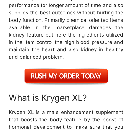
performance for longer amount of time and also
supplies the best outcomes without hurting the
body function. Primarily chemical oriented items
available in the marketplace damages the
kidney feature but here the ingredients utilized
in the item control the high blood pressure and
maintain the heart and also kidney in healthy
and balanced problem.
What is Krygen XL?
Krygen XL is a male enhancement supplement
that boosts the body feature by the boost of
hormonal development to make sure that you