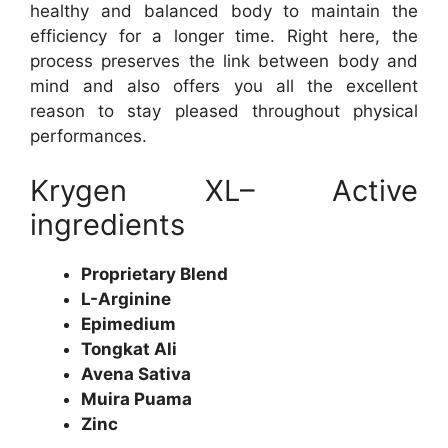
healthy and balanced body to maintain the
efficiency for a longer time. Right here, the
process preserves the link between body and
mind and also offers you all the excellent
reason to stay pleased throughout physical
performances.
Krygen XL– Active
ingredients
Proprietary Blend
L-Arginine
Epimedium
Tongkat Ali
Avena Sativa
Muira Puama
Zinc