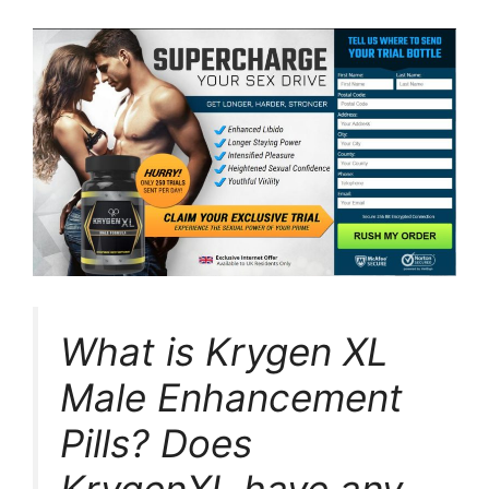
What is Krygen XL
Male Enhancement
Pills? Does