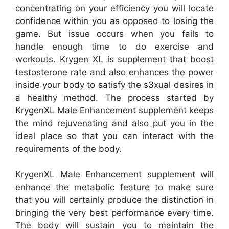
concentrating on your efficiency you will locate
confidence within you as opposed to losing the
game. But issue occurs when you fails to
handle enough time to do exercise and
workouts. Krygen XL is supplement that boost
testosterone rate and also enhances the power
inside your body to satisfy the s3xual desires in
a healthy method. The process started by
KrygenXL Male Enhancement supplement keeps
the mind rejuvenating and also put you in the
ideal place so that you can interact with the
requirements of the body.
KrygenXL Male Enhancement supplement will
enhance the metabolic feature to make sure
that you will certainly produce the distinction in
bringing the very best performance every time.
The body will sustain you to maintain the