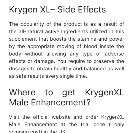
Krygen XL– Side Effects
The popularity of the product is as a result of
the all-natural active ingredients utilized in this
supplement that boosts the stamina and power
by the appropriate moving of blood inside the
body without allowing any type of adverse
effects or damage. You require to preserve the
dosages to obtain healthy and balanced as well
as safe results every single time.
Where to get KrygenXL
Male Enhancement?
Visit the official website and order KrygenXL
Male Enhancement at the trial price ( only
shipping cost) in the UK.