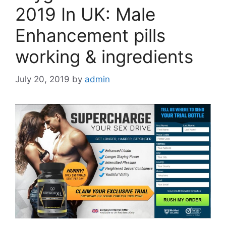
2019 In UK: Male
Enhancement pills
working & ingredients
July 20, 2019
by
admin