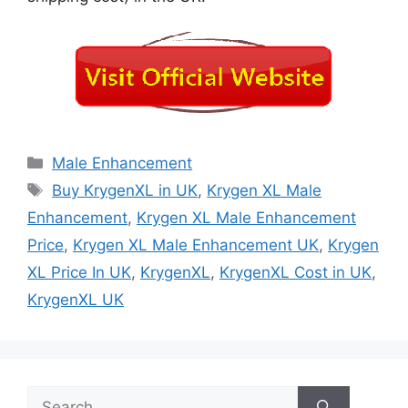
Categories
Male Enhancement
Tags
Buy KrygenXL in UK
,
Krygen XL Male
Enhancement
,
Krygen XL Male Enhancement
Price
,
Krygen XL Male Enhancement UK
,
Krygen
XL Price In UK
,
KrygenXL
,
KrygenXL Cost in UK
,
KrygenXL UK
Search