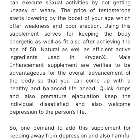
can execute s3xual activities by not getting
uneasy or weary. The price of testosterone
starts lowering by the boost of your age which
offer weakness and poor erection. Using this
supplement serves for keeping the body
energetic as well as fit also after achieving the
age of 50. Natural as well as efficient active
ingredients used in KrygenXL Male
Enhancement supplement are verifies to be
advantageous for the overall advancement of
the body so that you can come up with a
healthy and balanced life ahead. Quick drops
and also premature ejaculation keep the
individual dissatisfied and also welcome
depression to the person’s life.
So, one demand to add this supplement for
keeping away from depression and also harmful