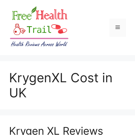
Skip
to
content
Menu
KrygenXL Cost in
UK
Krygen XL Reviews