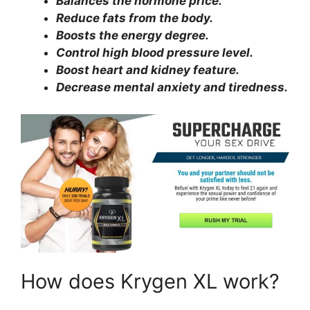
Balances the hormone price.
Reduce fats from the body.
Boosts the energy degree.
Control high blood pressure level.
Boost heart and kidney feature.
Decrease mental anxiety and tiredness.
How does Krygen XL work?