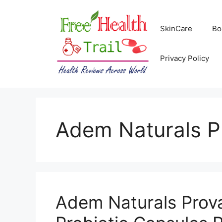
Skip
to
SkinCare
Bo
content
Privacy Policy
Adem Naturals P
Adem Naturals Prov