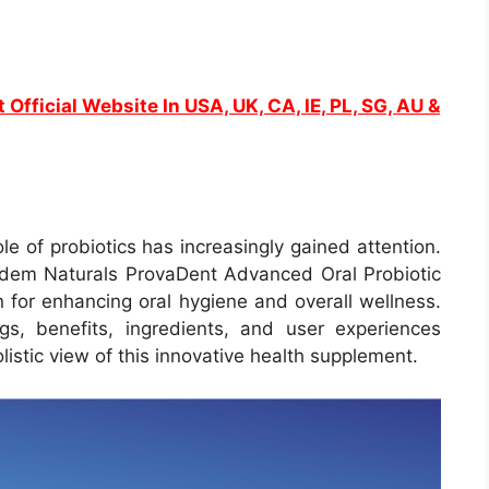
 Official Website In USA, UK, CA, IE, PL, SG, AU &
ole of probiotics has increasingly gained attention.
Adem Naturals ProvaDent Advanced Oral Probiotic
 for enhancing oral hygiene and overall wellness.
s, benefits, ingredients, and user experiences
istic view of this innovative health supplement.