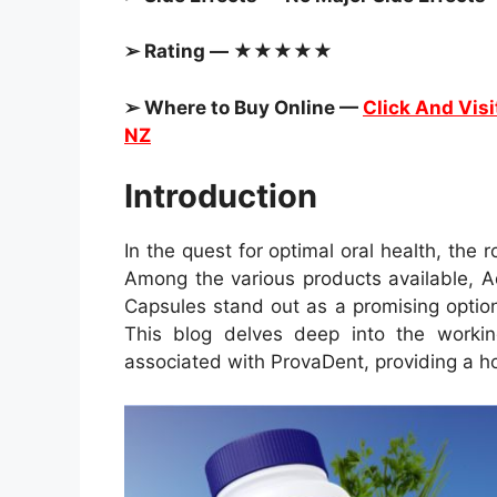
➢ Rating — ★★★★★
➢ Where to Buy Online —
Click And Visit
NZ
Introduction
In the quest for optimal oral health, the r
Among the various products available, 
Capsules stand out as a promising option
This blog delves deep into the working
associated with ProvaDent, providing a hol