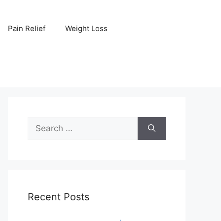
Pain Relief
Weight Loss
Search
for:
Recent Posts