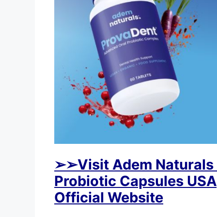
➢
➢Visit Adem Naturals
Probiotic Capsules USA,
Official Website