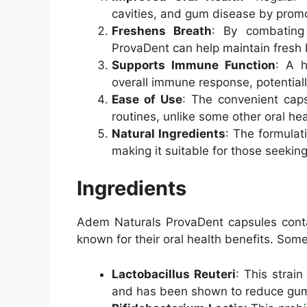
cavities, and gum disease by prom
Freshens Breath
: By combating
ProvaDent can help maintain fresh 
Supports Immune Function
: A h
overall immune response, potentially
Ease of Use
: The convenient caps
routines, unlike some other oral he
Natural Ingredients
: The formulati
making it suitable for those seekin
Ingredients
Adem Naturals ProvaDent capsules contai
known for their oral health benefits. Some
Lactobacillus Reuteri
: This strain
and has been shown to reduce gum