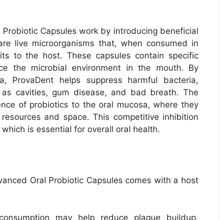
robiotic Capsules work by introducing beneficial
cs are live microorganisms that, when consumed in
ts to the host. These capsules contain specific
nce the microbial environment in the mouth. By
a, ProvaDent helps suppress harmful bacteria,
h as cavities, gum disease, and bad breath.
The
nce of probiotics to the oral mucosa, where they
resources and space. This competitive inhibition
hich is essential for overall oral health.
anced Oral Probiotic Capsules comes with a host
 consumption may help reduce plaque buildup,