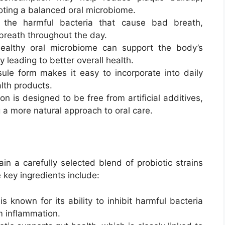
oting a balanced oral microbiome.
 the harmful bacteria that cause bad breath,
breath throughout the day.
ealthy oral microbiome can support the body’s
 leading to better overall health.
ule form makes it easy to incorporate into daily
alth products.
on is designed to be free from artificial additives,
g a more natural approach to oral care.
n a carefully selected blend of probiotic strains
 key ingredients include:
 is known for its ability to inhibit harmful bacteria
 inflammation.