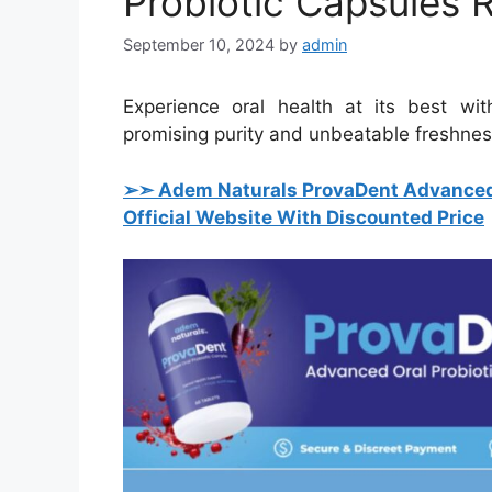
Probiotic Capsules 
September 10, 2024
by
admin
Experience oral health at its best wi
promising purity and unbeatable freshness
➢➣ Adem Naturals ProvaDent Advanced 
Official Website With Discounted Price