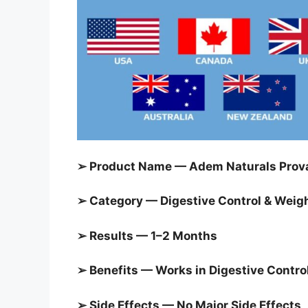
➢ Product Name — Adem Naturals Prova
➢ Category — Digestive Control & Weigh
➢ Results — 1–2 Months
➢ Benefits — Works in Digestive Contro
➢ Side Effects — No Major Side Effects