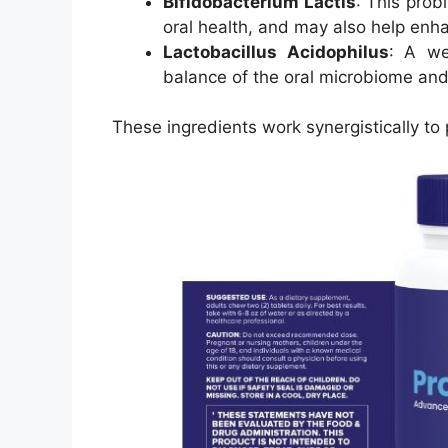
Bifidobacterium Lactis
: This prob
oral health, and may also help enh
Lactobacillus Acidophilus
: A we
balance of the oral microbiome and
These ingredients work synergistically to