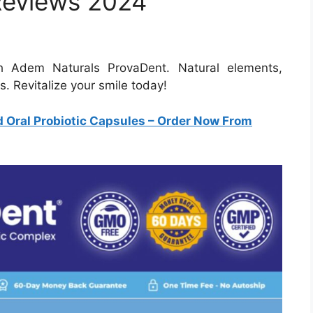
Reviews 2024
th Adem Naturals ProvaDent. Natural elements,
. Revitalize your smile today!
Oral Probiotic Capsules
– Order Now From