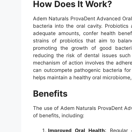
How Does It Work?
Adem Naturals ProvaDent Advanced Oral P
bacteria into the oral cavity. Probioti
adequate amounts, confer health benefi
strains of probiotics that aim to bala
promoting the growth of good bacteri
reducing the risk of dental issues suc
mechanism of action involves the adhere
can outcompete pathogenic bacteria for 
helps maintain a healthy oral microbiome, w
Benefits
The use of Adem Naturals ProvaDent Adv
of benefits, including:
Improved Oral Health
: Regular