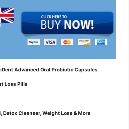
Dent Advanced Oral Probiotic Capsules
t Loss Pills
l, Detox Cleanser, Weight Loss & More