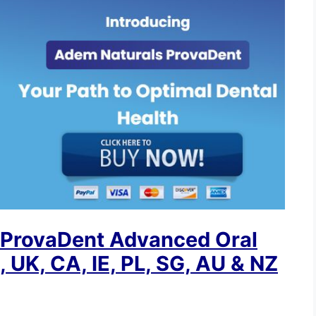
 ProvaDent Advanced Oral
 UK, CA, IE, PL, SG, AU & NZ