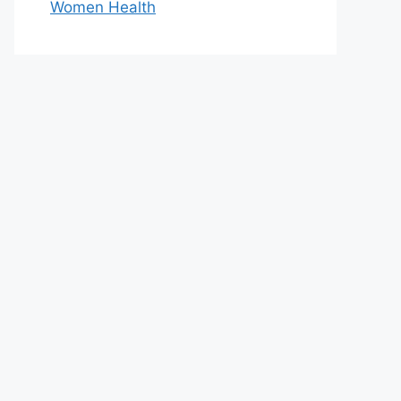
Women Health