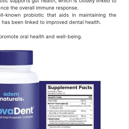
iotic supports gut health, which is closely linked to
ance the overall immune response.
ll-known probiotic that aids in maintaining the
 has been linked to improved dental health.
 promote oral health and well-being.