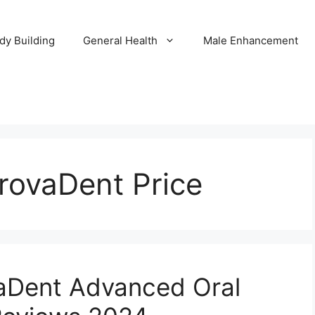
dy Building
General Health
Male Enhancement
rovaDent Price
aDent Advanced Oral