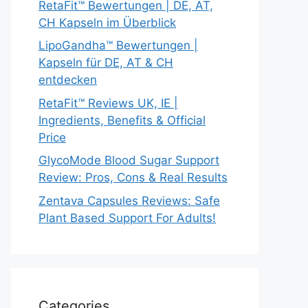
RetaFit™ Bewertungen | DE, AT,
CH Kapseln im Überblick
LipoGandha™ Bewertungen |
Kapseln für DE, AT & CH
entdecken
RetaFit™ Reviews UK, IE |
Ingredients, Benefits & Official
Price
GlycoMode Blood Sugar Support
Review: Pros, Cons & Real Results
Zentava Capsules Reviews: Safe
Plant Based Support For Adults!
Categories