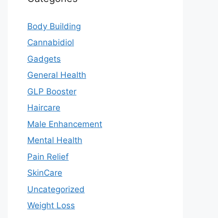
Body Building
Cannabidiol
Gadgets
General Health
GLP Booster
Haircare
Male Enhancement
Mental Health
Pain Relief
SkinCare
Uncategorized
Weight Loss