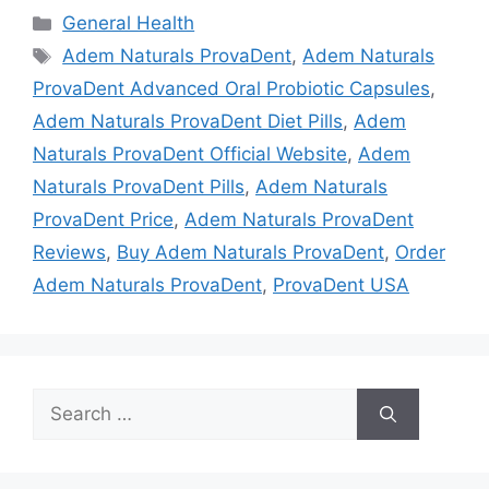
Categories
General Health
Tags
Adem Naturals ProvaDent
,
Adem Naturals
ProvaDent Advanced Oral Probiotic Capsules
,
Adem Naturals ProvaDent Diet Pills
,
Adem
Naturals ProvaDent Official Website
,
Adem
Naturals ProvaDent Pills
,
Adem Naturals
ProvaDent Price
,
Adem Naturals ProvaDent
Reviews
,
Buy Adem Naturals ProvaDent
,
Order
Adem Naturals ProvaDent
,
ProvaDent USA
Search
for: