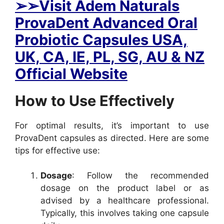
➢
➢Visit Adem Naturals
ProvaDent Advanced Oral
Probiotic Capsules USA,
UK, CA, IE, PL, SG, AU & NZ
Official Website
How to Use Effectively
For optimal results, it’s important to use
ProvaDent capsules as directed. Here are some
tips for effective use:
Dosage
: Follow the recommended
dosage on the product label or as
advised by a healthcare professional.
Typically, this involves taking one capsule