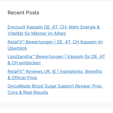
Recent Posts
ErectusX Kapseln DE, AT, CH: Mehr Energie &
Vitalität für Männer im Alltag
RetaFit™ Bewertungen | DE, AT, CH Kapseln im
Überblick
LipoGandha™ Bewertungen | Kapseln für DE, AT
& CH entdecken
RetaFit™ Reviews UK, IE | Ingredients, Benefits
& Official Price
GlycoMode Blood Sugar Support Review: Pros,
Cons & Real Results