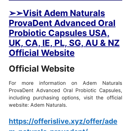
➢
➢Visit Adem Naturals
ProvaDent Advanced Oral
Probiotic Capsules USA,
UK, CA, IE, PL, SG, AU & NZ
Official Website
Official Website
For more information on Adem Naturals
ProvaDent Advanced Oral Probiotic Capsules,
including purchasing options, visit the official
website: Adem Naturals.
https://offerislive.xyz/offer/ade