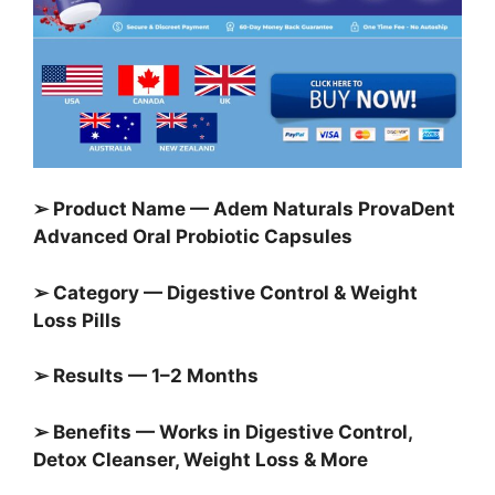
➢ Product Name — Adem Naturals ProvaDent
Advanced Oral Probiotic Capsules
➢ Category — Digestive Control & Weight
Loss Pills
➢ Results — 1–2 Months
➢ Benefits — Works in Digestive Control,
Detox Cleanser, Weight Loss & More