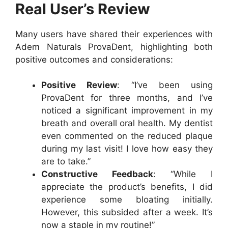
Real User’s Review
Many users have shared their experiences with
Adem Naturals ProvaDent, highlighting both
positive outcomes and considerations:
Positive Review
: “I’ve been using
ProvaDent for three months, and I’ve
noticed a significant improvement in my
breath and overall oral health. My dentist
even commented on the reduced plaque
during my last visit! I love how easy they
are to take.”
Constructive Feedback
: “While I
appreciate the product’s benefits, I did
experience some bloating initially.
However, this subsided after a week. It’s
now a staple in my routine!”