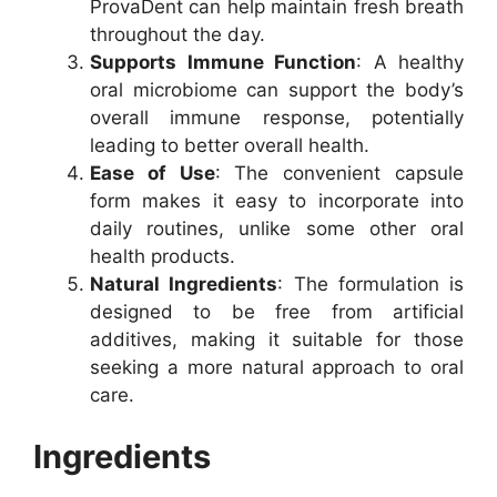
ProvaDent can help maintain fresh breath
throughout the day.
Supports Immune Function
: A healthy
oral microbiome can support the body’s
overall immune response, potentially
leading to better overall health.
Ease of Use
: The convenient capsule
form makes it easy to incorporate into
daily routines, unlike some other oral
health products.
Natural Ingredients
: The formulation is
designed to be free from artificial
additives, making it suitable for those
seeking a more natural approach to oral
care.
Ingredients