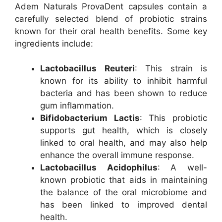
Adem Naturals ProvaDent capsules contain a
carefully selected blend of probiotic strains
known for their oral health benefits. Some key
ingredients include:
Lactobacillus Reuteri
: This strain is
known for its ability to inhibit harmful
bacteria and has been shown to reduce
gum inflammation.
Bifidobacterium Lactis
: This probiotic
supports gut health, which is closely
linked to oral health, and may also help
enhance the overall immune response.
Lactobacillus Acidophilus
: A well-
known probiotic that aids in maintaining
the balance of the oral microbiome and
has been linked to improved dental
health.