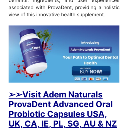
benefits, ingredients, and user experiences
associated with ProvaDent, providing a holistic
view of this innovative health supplement.
➢
➢Visit Adem Naturals
ProvaDent Advanced Oral
Probiotic Capsules USA,
UK, CA, IE, PL, SG, AU & NZ