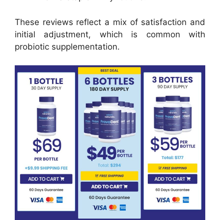
These reviews reflect a mix of satisfaction and
initial adjustment, which is common with
probiotic supplementation.