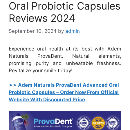
Oral Probiotic Capsules
Reviews 2024
September 10, 2024
by
admin
Experience oral health at its best with Adem
Naturals ProvaDent. Natural elements,
promising purity and unbeatable freshness.
Revitalize your smile today!
➢➣ Adem Naturals ProvaDent Advanced Oral
Probiotic Capsules
– Order Now From Official
Website With Discounted Price