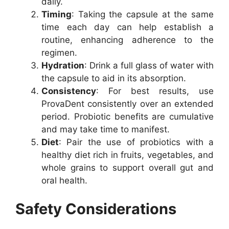
daily.
Timing
: Taking the capsule at the same
time each day can help establish a
routine, enhancing adherence to the
regimen.
Hydration
: Drink a full glass of water with
the capsule to aid in its absorption.
Consistency
: For best results, use
ProvaDent consistently over an extended
period. Probiotic benefits are cumulative
and may take time to manifest.
Diet
: Pair the use of probiotics with a
healthy diet rich in fruits, vegetables, and
whole grains to support overall gut and
oral health.
Safety Considerations