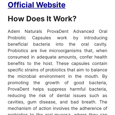
Official Website
How Does It Work?
Adem Naturals ProvaDent Advanced Oral
Probiotic Capsules work by introducing
beneficial bacteria into the oral cavity.
Probiotics are live microorganisms that, when
consumed in adequate amounts, confer health
benefits to the host. These capsules contain
specific strains of probiotics that aim to balance
the microbial environment in the mouth. By
promoting the growth of good bacteria,
ProvaDent helps suppress harmful bacteria,
reducing the risk of dental issues such as
cavities, gum disease, and bad breath.
The
mechanism of action involves the adherence of
probiotics to the oral mucosa, where they can