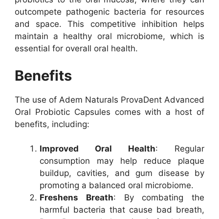
outcompete pathogenic bacteria for resources
and space. This competitive inhibition helps
maintain a healthy oral microbiome, which is
essential for overall oral health.
Benefits
The use of Adem Naturals ProvaDent Advanced
Oral Probiotic Capsules comes with a host of
benefits, including:
Improved Oral Health
: Regular
consumption may help reduce plaque
buildup, cavities, and gum disease by
promoting a balanced oral microbiome.
Freshens Breath
: By combating the
harmful bacteria that cause bad breath,