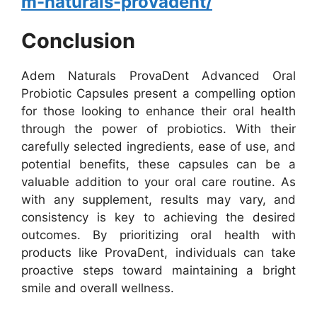
m-naturals-provadent/
Conclusion
Adem Naturals ProvaDent Advanced Oral
Probiotic Capsules present a compelling option
for those looking to enhance their oral health
through the power of probiotics. With their
carefully selected ingredients, ease of use, and
potential benefits, these capsules can be a
valuable addition to your oral care routine. As
with any supplement, results may vary, and
consistency is key to achieving the desired
outcomes. By prioritizing oral health with
products like ProvaDent, individuals can take
proactive steps toward maintaining a bright
smile and overall wellness.