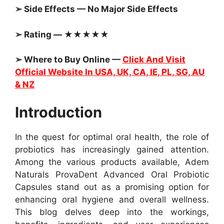
➢ Side Effects — No Major Side Effects
➢ Rating — ★★★★★
➢ Where to Buy Online —
Click And Visit
Official Website In USA, UK, CA, IE, PL, SG, AU
& NZ
Introduction
In the quest for optimal oral health, the role of
probiotics has increasingly gained attention.
Among the various products available, Adem
Naturals ProvaDent Advanced Oral Probiotic
Capsules stand out as a promising option for
enhancing oral hygiene and overall wellness.
This blog delves deep into the workings,