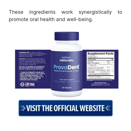
These ingredients work synergistically to
promote oral health and well-being.