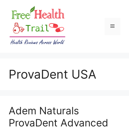
Skip
to
content
Menu
ProvaDent USA
Adem Naturals
ProvaDent Advanced