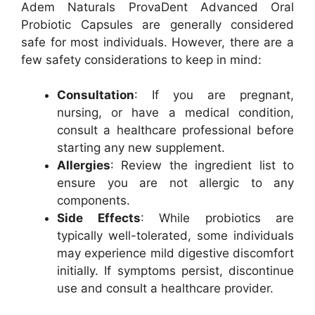
Adem Naturals ProvaDent Advanced Oral
Probiotic Capsules are generally considered
safe for most individuals. However, there are a
few safety considerations to keep in mind:
Consultation
: If you are pregnant,
nursing, or have a medical condition,
consult a healthcare professional before
starting any new supplement.
Allergies
: Review the ingredient list to
ensure you are not allergic to any
components.
Side Effects
: While probiotics are
typically well-tolerated, some individuals
may experience mild digestive discomfort
initially. If symptoms persist, discontinue
use and consult a healthcare provider.