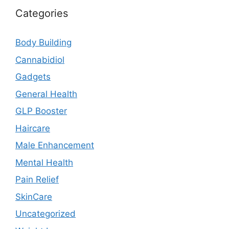
Categories
Body Building
Cannabidiol
Gadgets
General Health
GLP Booster
Haircare
Male Enhancement
Mental Health
Pain Relief
SkinCare
Uncategorized