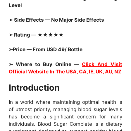
Level
➢ Side Effects — No Major Side Effects
➢ Rating — ★★★★★
➢Price — From USD 49/ Bottle
➢ Where to Buy Online —
Click And Visit
Official Website In The USA, CA, IE, UK, AU, NZ
Introduction
In a world where maintaining optimal health is
of utmost priority, managing blood sugar levels
has become a significant concern for many
individuals. Blood Sugar Complete is a dietary