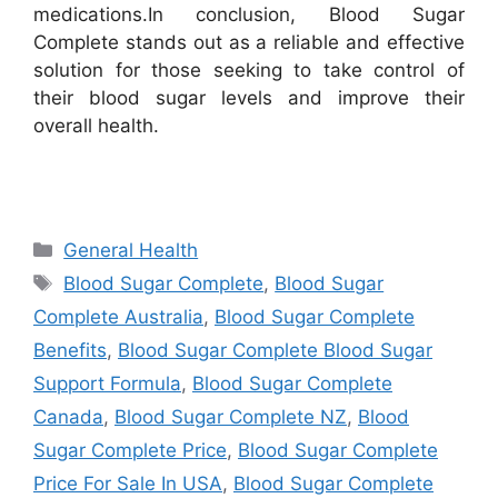
medications.
In conclusion, Blood Sugar
Complete stands out as a reliable and effective
solution for those seeking to take control of
their blood sugar levels and improve their
overall health.
Categories
General Health
Tags
Blood Sugar Complete
,
Blood Sugar
Complete Australia
,
Blood Sugar Complete
Benefits
,
Blood Sugar Complete Blood Sugar
Support Formula
,
Blood Sugar Complete
Canada
,
Blood Sugar Complete NZ
,
Blood
Sugar Complete Price
,
Blood Sugar Complete
Price For Sale In USA
,
Blood Sugar Complete