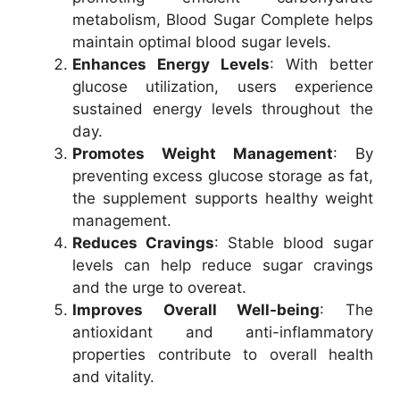
metabolism, Blood Sugar Complete helps
maintain optimal blood sugar levels.
Enhances Energy Levels
: With better
glucose utilization, users experience
sustained energy levels throughout the
day.
Promotes Weight Management
: By
preventing excess glucose storage as fat,
the supplement supports healthy weight
management.
Reduces Cravings
: Stable blood sugar
levels can help reduce sugar cravings
and the urge to overeat.
Improves Overall Well-being
: The
antioxidant and anti-inflammatory
properties contribute to overall health
and vitality.