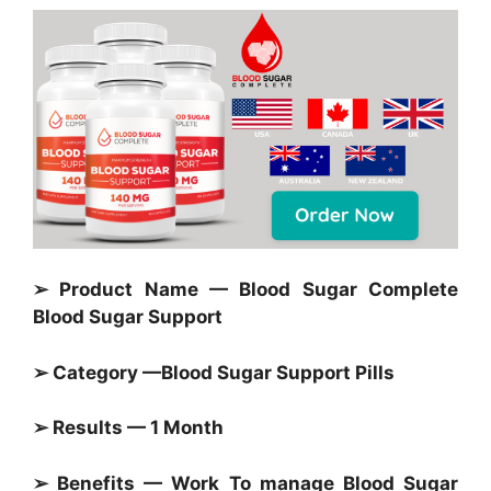
➢ Product Name — Blood Sugar Complete
Blood Sugar Support
➢ Category —
Blood Sugar Support Pills
➢ Results — 1 Month
➢ Benefits — Work To manage
Blood Sugar