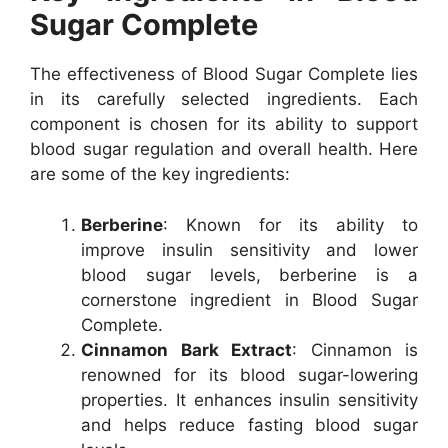
Sugar Complete
The effectiveness of Blood Sugar Complete lies
in its carefully selected ingredients. Each
component is chosen for its ability to support
blood sugar regulation and overall health. Here
are some of the key ingredients:
Berberine
: Known for its ability to
improve insulin sensitivity and lower
blood sugar levels, berberine is a
cornerstone ingredient in Blood Sugar
Complete.
Cinnamon Bark Extract
: Cinnamon is
renowned for its blood sugar-lowering
properties. It enhances insulin sensitivity
and helps reduce fasting blood sugar