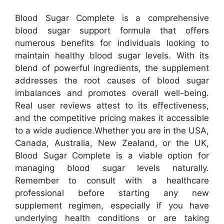
Blood Sugar Complete is a comprehensive
blood sugar support formula that offers
numerous benefits for individuals looking to
maintain healthy blood sugar levels. With its
blend of powerful ingredients, the supplement
addresses the root causes of blood sugar
imbalances and promotes overall well-being.
Real user reviews attest to its effectiveness,
and the competitive pricing makes it accessible
to a wide audience.
Whether you are in the USA,
Canada, Australia, New Zealand, or the UK,
Blood Sugar Complete is a viable option for
managing blood sugar levels naturally.
Remember to consult with a healthcare
professional before starting any new
supplement regimen, especially if you have
underlying health conditions or are taking