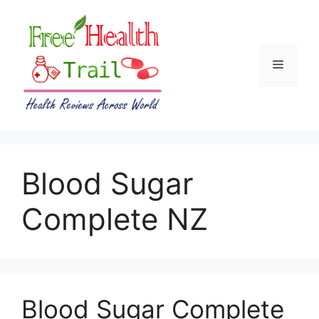
Skip
to
content
Menu
Blood Sugar
Complete NZ
Blood Sugar Complete