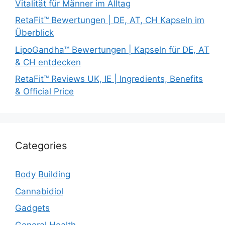
Vitalität für Männer im Alltag
RetaFit™ Bewertungen | DE, AT, CH Kapseln im
Überblick
LipoGandha™ Bewertungen | Kapseln für DE, AT
& CH entdecken
RetaFit™ Reviews UK, IE | Ingredients, Benefits
& Official Price
Categories
Body Building
Cannabidiol
Gadgets
General Health