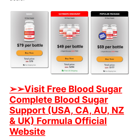
➢➢Visit Free Blood Sugar
Complete Blood Sugar
Support (USA, CA, AU, NZ
& UK) Formula Official
Website