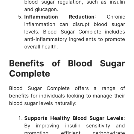
blood sugar regulation, such as insulin
and glucagon.
Inflammation Reduction
: Chronic
inflammation can disrupt blood sugar
levels. Blood Sugar Complete includes
anti-inflammatory ingredients to promote
overall health.
Benefits of Blood Sugar
Complete
Blood Sugar Complete offers a range of
benefits for individuals looking to manage their
blood sugar levels naturally:
Supports Healthy Blood Sugar Levels
:
By improving insulin sensitivity and
promoting efficient carbohydrate