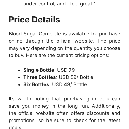
under control, and I feel great.”
Price Details
Blood Sugar Complete is available for purchase
online through the official website. The price
may vary depending on the quantity you choose
to buy. Here are the current pricing options:
Single Bottle
: USD 79
Three Bottles
: USD 59/ Bottle
Six Bottles
: USD 49/ Bottle
It’s worth noting that purchasing in bulk can
save you money in the long run. Additionally,
the official website often offers discounts and
promotions, so be sure to check for the latest
deals.