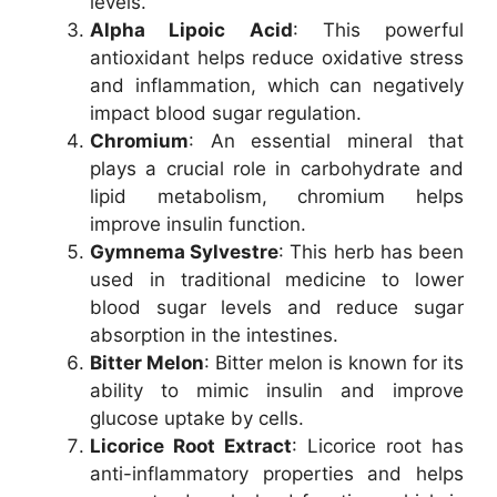
levels.
Alpha Lipoic Acid
: This powerful
antioxidant helps reduce oxidative stress
and inflammation, which can negatively
impact blood sugar regulation.
Chromium
: An essential mineral that
plays a crucial role in carbohydrate and
lipid metabolism, chromium helps
improve insulin function.
Gymnema Sylvestre
: This herb has been
used in traditional medicine to lower
blood sugar levels and reduce sugar
absorption in the intestines.
Bitter Melon
: Bitter melon is known for its
ability to mimic insulin and improve
glucose uptake by cells.
Licorice Root Extract
: Licorice root has
anti-inflammatory properties and helps