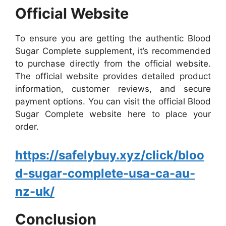
Official Website
To ensure you are getting the authentic Blood
Sugar Complete supplement, it’s recommended
to purchase directly from the official website.
The official website provides detailed product
information, customer reviews, and secure
payment options. You can visit the official Blood
Sugar Complete website here to place your
order.
https://safelybuy.xyz/click/bloo
d-sugar-complete-usa-ca-au-
nz-uk/
Conclusion