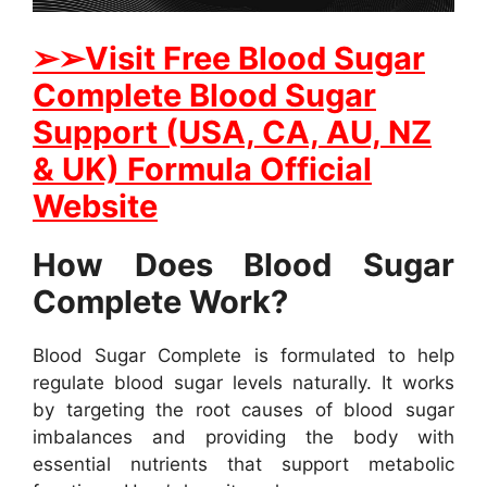
➢➢Visit Free Blood Sugar
Complete Blood Sugar
Support (USA, CA, AU, NZ
& UK) Formula Official
Website
How Does Blood Sugar
Complete Work?
Blood Sugar Complete is formulated to help
regulate blood sugar levels naturally. It works
by targeting the root causes of blood sugar
imbalances and providing the body with
essential nutrients that support metabolic