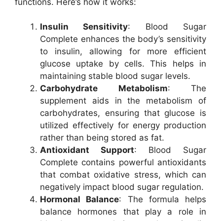
functions. Here’s how it works:
Insulin Sensitivity
: Blood Sugar
Complete enhances the body’s sensitivity
to insulin, allowing for more efficient
glucose uptake by cells. This helps in
maintaining stable blood sugar levels.
Carbohydrate Metabolism
: The
supplement aids in the metabolism of
carbohydrates, ensuring that glucose is
utilized effectively for energy production
rather than being stored as fat.
Antioxidant Support
: Blood Sugar
Complete contains powerful antioxidants
that combat oxidative stress, which can
negatively impact blood sugar regulation.
Hormonal Balance
: The formula helps
balance hormones that play a role in