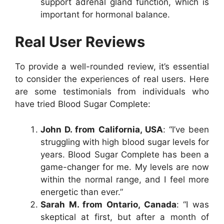
support adrenal gland function, which is
important for hormonal balance.
Real User Reviews
To provide a well-rounded review, it’s essential
to consider the experiences of real users. Here
are some testimonials from individuals who
have tried Blood Sugar Complete:
John D. from California, USA
: “I’ve been
struggling with high blood sugar levels for
years. Blood Sugar Complete has been a
game-changer for me. My levels are now
within the normal range, and I feel more
energetic than ever.”
Sarah M. from Ontario, Canada
: “I was
skeptical at first, but after a month of