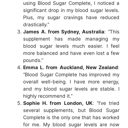
using Blood Sugar Complete, I noticed a
significant drop in my blood sugar levels.
Plus, my sugar cravings have reduced
drastically.”
James A. from Sydney, Australia
: “This
supplement has made managing my
blood sugar levels much easier. I feel
more balanced and have even lost a few
pounds.”
Emma L. from Auckland, New Zealand
:
“Blood Sugar Complete has improved my
overall well-being. I have more energy,
and my blood sugar levels are stable. I
highly recommend it.”
Sophie H. from London, UK
: “I’ve tried
several supplements, but Blood Sugar
Complete is the only one that has worked
for me. My blood sugar levels are now