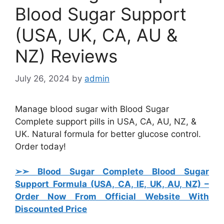
Blood Sugar Support
(USA, UK, CA, AU &
NZ) Reviews
July 26, 2024
by
admin
Manage blood sugar with Blood Sugar
Complete support pills in USA, CA, AU, NZ, &
UK. Natural formula for better glucose control.
Order today!
➢➣ Blood Sugar Complete Blood Sugar
Support Formula (USA, CA, IE, UK, AU, NZ)
–
Order Now From Official Website With
Discounted Price