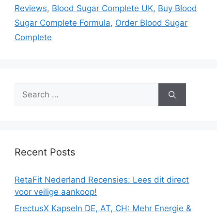
Reviews
,
Blood Sugar Complete UK
,
Buy Blood
Sugar Complete Formula
,
Order Blood Sugar
Complete
Search
for:
Recent Posts
RetaFit Nederland Recensies: Lees dit direct
voor veilige aankoop!
ErectusX Kapseln DE, AT, CH: Mehr Energie &