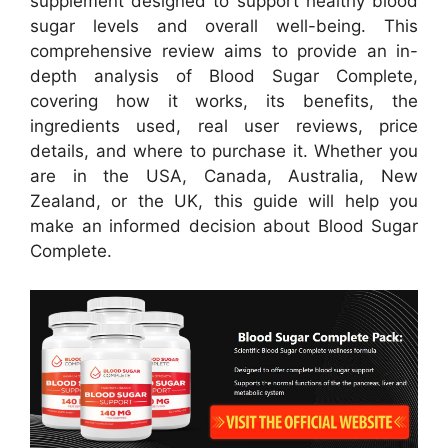
supplement designed to support healthy blood
sugar levels and overall well-being. This
comprehensive review aims to provide an in-
depth analysis of Blood Sugar Complete,
covering how it works, its benefits, the
ingredients used, real user reviews, price
details, and where to purchase it. Whether you
are in the USA, Canada, Australia, New
Zealand, or the UK, this guide will help you
make an informed decision about Blood Sugar
Complete.