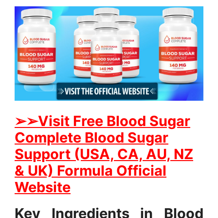
➢➢Visit Free Blood Sugar
Complete Blood Sugar
Support (USA, CA, AU, NZ
& UK) Formula Official
Website
Key Ingredients in Blood