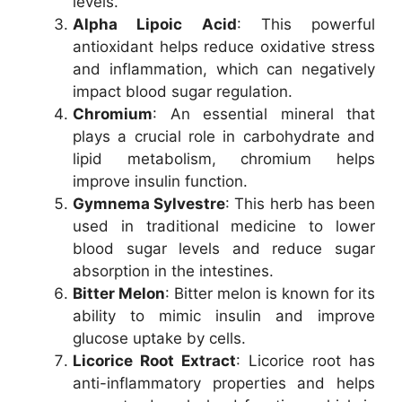
levels.
Alpha Lipoic Acid
: This powerful
antioxidant helps reduce oxidative stress
and inflammation, which can negatively
impact blood sugar regulation.
Chromium
: An essential mineral that
plays a crucial role in carbohydrate and
lipid metabolism, chromium helps
improve insulin function.
Gymnema Sylvestre
: This herb has been
used in traditional medicine to lower
blood sugar levels and reduce sugar
absorption in the intestines.
Bitter Melon
: Bitter melon is known for its
ability to mimic insulin and improve
glucose uptake by cells.
Licorice Root Extract
: Licorice root has
anti-inflammatory properties and helps