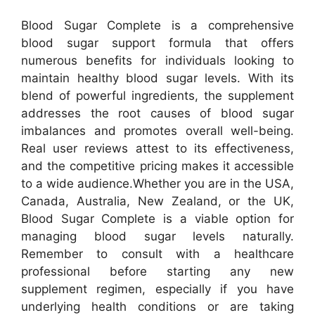
Blood Sugar Complete is a comprehensive
blood sugar support formula that offers
numerous benefits for individuals looking to
maintain healthy blood sugar levels. With its
blend of powerful ingredients, the supplement
addresses the root causes of blood sugar
imbalances and promotes overall well-being.
Real user reviews attest to its effectiveness,
and the competitive pricing makes it accessible
to a wide audience.
Whether you are in the USA,
Canada, Australia, New Zealand, or the UK,
Blood Sugar Complete is a viable option for
managing blood sugar levels naturally.
Remember to consult with a healthcare
professional before starting any new
supplement regimen, especially if you have
underlying health conditions or are taking