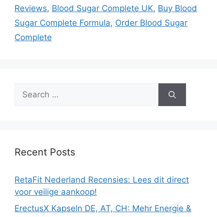
Reviews
,
Blood Sugar Complete UK
,
Buy Blood
Sugar Complete Formula
,
Order Blood Sugar
Complete
Search
for:
Recent Posts
RetaFit Nederland Recensies: Lees dit direct
voor veilige aankoop!
ErectusX Kapseln DE, AT, CH: Mehr Energie &