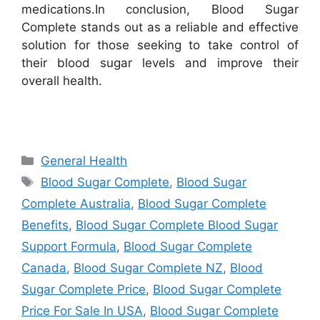
medications.
In conclusion, Blood Sugar
Complete stands out as a reliable and effective
solution for those seeking to take control of
their blood sugar levels and improve their
overall health.
Categories
General Health
Tags
Blood Sugar Complete
,
Blood Sugar
Complete Australia
,
Blood Sugar Complete
Benefits
,
Blood Sugar Complete Blood Sugar
Support Formula
,
Blood Sugar Complete
Canada
,
Blood Sugar Complete NZ
,
Blood
Sugar Complete Price
,
Blood Sugar Complete
Price For Sale In USA
,
Blood Sugar Complete