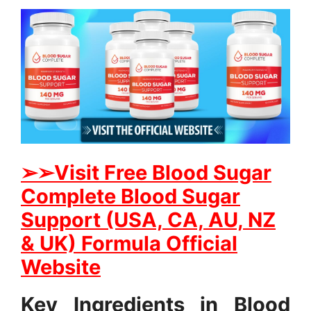
➢➢Visit Free Blood Sugar
Complete Blood Sugar
Support (USA, CA, AU, NZ
& UK) Formula Official
Website
Key Ingredients in Blood