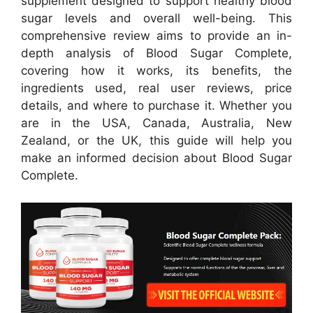
supplement designed to support healthy blood
sugar levels and overall well-being. This
comprehensive review aims to provide an in-
depth analysis of Blood Sugar Complete,
covering how it works, its benefits, the
ingredients used, real user reviews, price
details, and where to purchase it. Whether you
are in the USA, Canada, Australia, New
Zealand, or the UK, this guide will help you
make an informed decision about Blood Sugar
Complete.