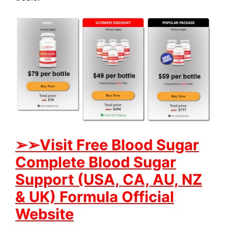
➢➢Visit Free Blood Sugar
Complete Blood Sugar
Support (USA, CA, AU, NZ
& UK) Formula Official
Website