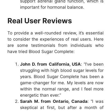
support adrenal gland function, which is
important for hormonal balance.
Real User Reviews
To provide a well-rounded review, it’s essential
to consider the experiences of real users. Here
are some testimonials from individuals who
have tried Blood Sugar Complete:
John D. from California, USA
: “I’ve been
struggling with high blood sugar levels for
years. Blood Sugar Complete has been a
game-changer for me. My levels are now
within the normal range, and I feel more
energetic than ever.”
Sarah M. from Ontario, Canada
: “I was
skeptical at first, but after a month of