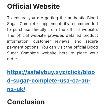
Official Website
To ensure you are getting the authentic Blood
Sugar Complete supplement, it’s recommended
to purchase directly from the official website.
The official website provides detailed product
information, customer reviews, and secure
payment options. You can visit the official Blood
Sugar Complete website here to place your
order.
https://safelybuy.xyz/click/bloo
d-sugar-complete-usa-ca-au-
nz-uk/
Conclusion