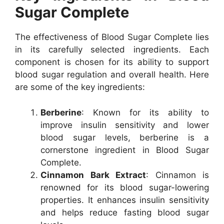
Sugar Complete
The effectiveness of Blood Sugar Complete lies
in its carefully selected ingredients. Each
component is chosen for its ability to support
blood sugar regulation and overall health. Here
are some of the key ingredients:
Berberine
: Known for its ability to
improve insulin sensitivity and lower
blood sugar levels, berberine is a
cornerstone ingredient in Blood Sugar
Complete.
Cinnamon Bark Extract
: Cinnamon is
renowned for its blood sugar-lowering
properties. It enhances insulin sensitivity
and helps reduce fasting blood sugar