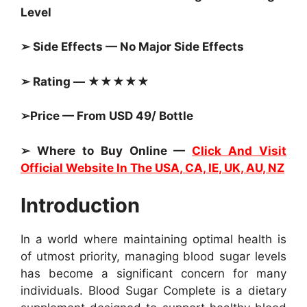
Level
➢ Side Effects — No Major Side Effects
➢ Rating — ★★★★★
➢Price — From USD 49/ Bottle
➢ Where to Buy Online —
Click And Visit
Official Website In The USA, CA, IE, UK, AU, NZ
Introduction
In a world where maintaining optimal health is
of utmost priority, managing blood sugar levels
has become a significant concern for many
individuals. Blood Sugar Complete is a dietary