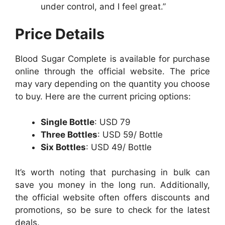
under control, and I feel great.”
Price Details
Blood Sugar Complete is available for purchase
online through the official website. The price
may vary depending on the quantity you choose
to buy. Here are the current pricing options:
Single Bottle
: USD 79
Three Bottles
: USD 59/ Bottle
Six Bottles
: USD 49/ Bottle
It’s worth noting that purchasing in bulk can
save you money in the long run. Additionally,
the official website often offers discounts and
promotions, so be sure to check for the latest
deals.