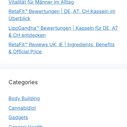
Vitalität für Männer im Alltag
RetaFit™ Bewertungen | DE, AT, CH Kapseln im
Überblick
LipoGandha™ Bewertungen | Kapseln für DE, AT
& CH entdecken
RetaFit™ Reviews UK, IE | Ingredients, Benefits
& Official Price
Categories
Body Building
Cannabidiol
Gadgets
General Health