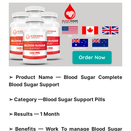
➢ Product Name — Blood Sugar Complete
Blood Sugar Support
➢ Category —
Blood Sugar Support Pills
➢ Results — 1 Month
➢ Benefits — Work To manage
Blood Sugar