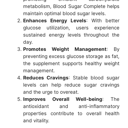
metabolism, Blood Sugar Complete helps
maintain optimal blood sugar levels.
Enhances Energy Levels
: With better
glucose utilization, users experience
sustained energy levels throughout the
day.
Promotes Weight Management
: By
preventing excess glucose storage as fat,
the supplement supports healthy weight
management.
Reduces Cravings
: Stable blood sugar
levels can help reduce sugar cravings
and the urge to overeat.
Improves Overall Well-being
: The
antioxidant and anti-inflammatory
properties contribute to overall health
and vitality.