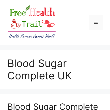
Skip
to
content
Menu
Blood Sugar
Complete UK
Blood Sugar Complete