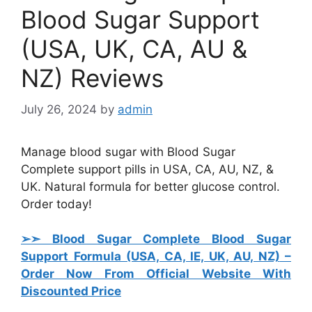
Blood Sugar Support
(USA, UK, CA, AU &
NZ) Reviews
July 26, 2024
by
admin
Manage blood sugar with Blood Sugar
Complete support pills in USA, CA, AU, NZ, &
UK. Natural formula for better glucose control.
Order today!
➢➣ Blood Sugar Complete Blood Sugar
Support Formula (USA, CA, IE, UK, AU, NZ)
–
Order Now From Official Website With
Discounted Price