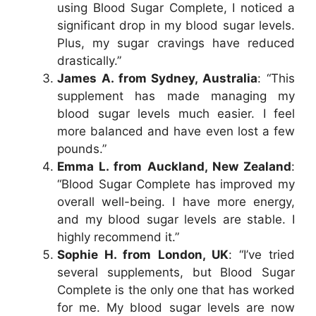
using Blood Sugar Complete, I noticed a
significant drop in my blood sugar levels.
Plus, my sugar cravings have reduced
drastically.”
James A. from Sydney, Australia
: “This
supplement has made managing my
blood sugar levels much easier. I feel
more balanced and have even lost a few
pounds.”
Emma L. from Auckland, New Zealand
:
“Blood Sugar Complete has improved my
overall well-being. I have more energy,
and my blood sugar levels are stable. I
highly recommend it.”
Sophie H. from London, UK
: “I’ve tried
several supplements, but Blood Sugar
Complete is the only one that has worked
for me. My blood sugar levels are now