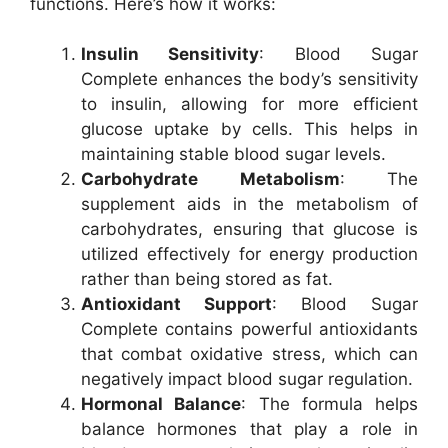
functions. Here’s how it works:
Insulin Sensitivity
: Blood Sugar
Complete enhances the body’s sensitivity
to insulin, allowing for more efficient
glucose uptake by cells. This helps in
maintaining stable blood sugar levels.
Carbohydrate Metabolism
: The
supplement aids in the metabolism of
carbohydrates, ensuring that glucose is
utilized effectively for energy production
rather than being stored as fat.
Antioxidant Support
: Blood Sugar
Complete contains powerful antioxidants
that combat oxidative stress, which can
negatively impact blood sugar regulation.
Hormonal Balance
: The formula helps
balance hormones that play a role in