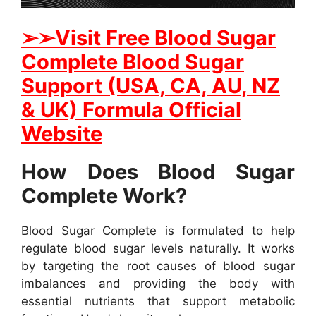
➢➢Visit Free Blood Sugar
Complete Blood Sugar
Support (USA, CA, AU, NZ
& UK) Formula Official
Website
How Does Blood Sugar
Complete Work?
Blood Sugar Complete is formulated to help
regulate blood sugar levels naturally. It works
by targeting the root causes of blood sugar
imbalances and providing the body with
essential nutrients that support metabolic