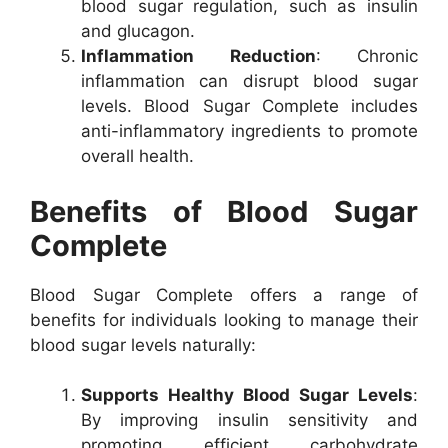
blood sugar regulation, such as insulin
and glucagon.
Inflammation Reduction
: Chronic
inflammation can disrupt blood sugar
levels. Blood Sugar Complete includes
anti-inflammatory ingredients to promote
overall health.
Benefits of Blood Sugar
Complete
Blood Sugar Complete offers a range of
benefits for individuals looking to manage their
blood sugar levels naturally:
Supports Healthy Blood Sugar Levels
:
By improving insulin sensitivity and
promoting efficient carbohydrate