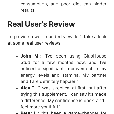
consumption, and poor diet can hinder
results.
Real User’s Review
To provide a well-rounded view, let’s take a look
at some real user reviews:
John M.
: “I’ve been using ClubHouse
Stud for a few months now, and I’ve
noticed a significant improvement in my
energy levels and stamina. My partner
and I are definitely happier!”
Alex T.
: “I was skeptical at first, but after
trying this supplement, I can say it’s made
a difference. My confidence is back, and I
feel more youthful.”
Peter L.
: “It’s been a game-changer for