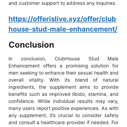
and customer support to address any inquiries.
https://offerislive.xyz/offer/club
house-stud-male-enhancement/
Conclusion
In conclusion, ClubHouse Stud Male
Enhancement offers a promising solution for
men seeking to enhance their sexual health and
overall vitality. With its blend of natural
ingredients, the supplement aims to provide
benefits such as improved libido, stamina, and
confidence. While individual results may vary,
many users report positive experiences. As with
any supplement, it’s crucial to consider safety
and consult a healthcare provider if needed. For