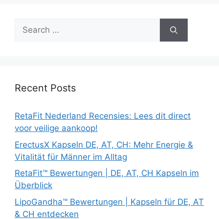
Search
for:
Recent Posts
RetaFit Nederland Recensies: Lees dit direct
voor veilige aankoop!
ErectusX Kapseln DE, AT, CH: Mehr Energie &
Vitalität für Männer im Alltag
RetaFit™ Bewertungen | DE, AT, CH Kapseln im
Überblick
LipoGandha™ Bewertungen | Kapseln für DE, AT
& CH entdecken