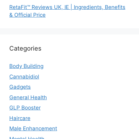
RetaFit™ Reviews UK, IE | Ingredients, Benefits
& Official Price
Categories
Body Building
Cannabidiol
Gadgets
General Health
GLP Booster
Haircare
Male Enhancement
Mental Health