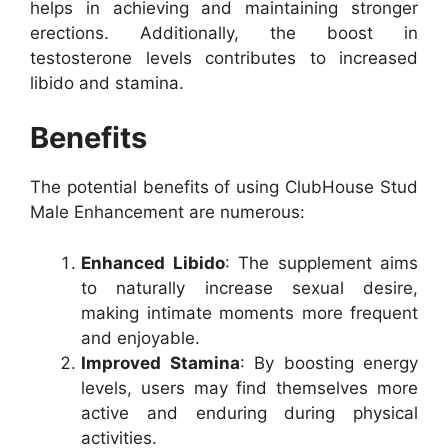
helps in achieving and maintaining stronger
erections. Additionally, the boost in
testosterone levels contributes to increased
libido and stamina.
Benefits
The potential benefits of using ClubHouse Stud
Male Enhancement are numerous:
Enhanced Libido
: The supplement aims
to naturally increase sexual desire,
making intimate moments more frequent
and enjoyable.
Improved Stamina
: By boosting energy
levels, users may find themselves more
active and enduring during physical
activities.