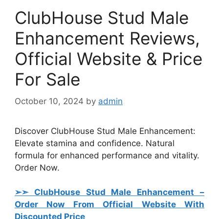
ClubHouse Stud Male
Enhancement Reviews,
Official Website & Price
For Sale
October 10, 2024
by
admin
Discover ClubHouse Stud Male Enhancement:
Elevate stamina and confidence. Natural
formula for enhanced performance and vitality.
Order Now.
➢➣ ClubHouse Stud Male Enhancement
–
Order Now From Official Website With
Discounted Price