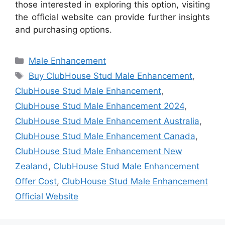
those interested in exploring this option, visiting
the official website can provide further insights
and purchasing options.
Categories
Male Enhancement
Tags
Buy ClubHouse Stud Male Enhancement
,
ClubHouse Stud Male Enhancement
,
ClubHouse Stud Male Enhancement 2024
,
ClubHouse Stud Male Enhancement Australia
,
ClubHouse Stud Male Enhancement Canada
,
ClubHouse Stud Male Enhancement New
Zealand
,
ClubHouse Stud Male Enhancement
Offer Cost
,
ClubHouse Stud Male Enhancement
Official Website