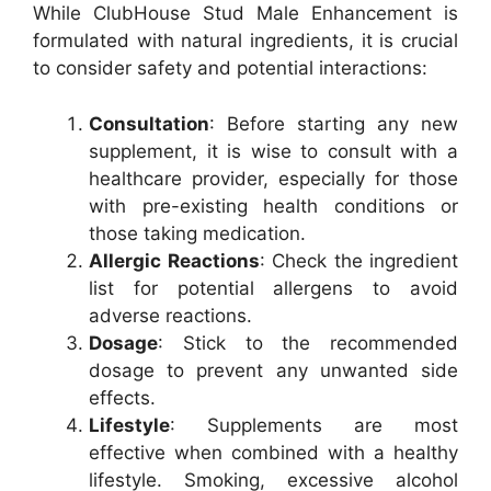
While ClubHouse Stud Male Enhancement is
formulated with natural ingredients, it is crucial
to consider safety and potential interactions:
Consultation
: Before starting any new
supplement, it is wise to consult with a
healthcare provider, especially for those
with pre-existing health conditions or
those taking medication.
Allergic Reactions
: Check the ingredient
list for potential allergens to avoid
adverse reactions.
Dosage
: Stick to the recommended
dosage to prevent any unwanted side
effects.
Lifestyle
: Supplements are most
effective when combined with a healthy
lifestyle. Smoking, excessive alcohol