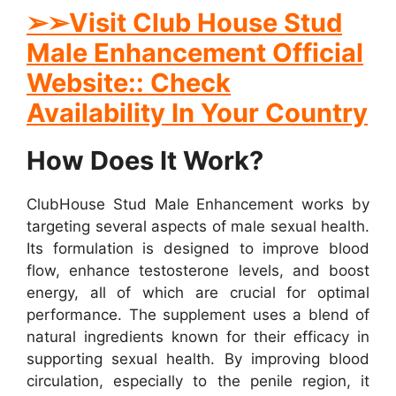
➢➢Visit Club House Stud
Male Enhancement Official
Website:: Check
Availability In Your Country
How Does It Work?
ClubHouse Stud Male Enhancement works by
targeting several aspects of male sexual health.
Its formulation is designed to improve blood
flow, enhance testosterone levels, and boost
energy, all of which are crucial for optimal
performance. The supplement uses a blend of
natural ingredients known for their efficacy in
supporting sexual health. By improving blood
circulation, especially to the penile region, it