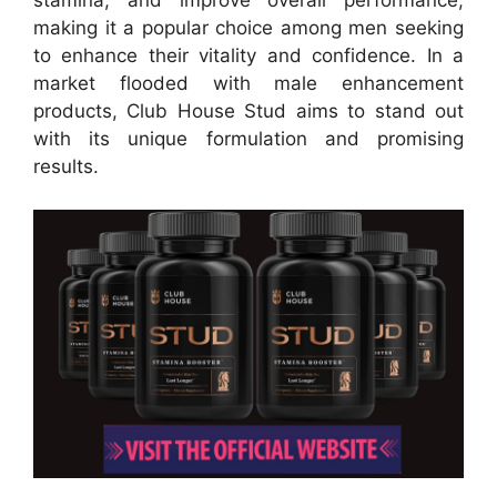
stamina, and improve overall performance,
making it a popular choice among men seeking
to enhance their vitality and confidence. In a
market flooded with male enhancement
products, Club House Stud aims to stand out
with its unique formulation and promising
results.