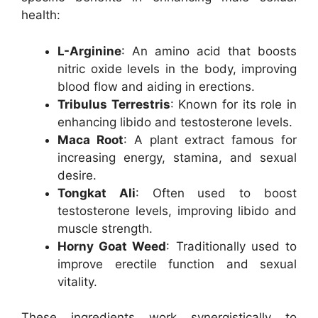
health:
L-Arginine
: An amino acid that boosts
nitric oxide levels in the body, improving
blood flow and aiding in erections.
Tribulus Terrestris
: Known for its role in
enhancing libido and testosterone levels.
Maca Root
: A plant extract famous for
increasing energy, stamina, and sexual
desire.
Tongkat Ali
: Often used to boost
testosterone levels, improving libido and
muscle strength.
Horny Goat Weed
: Traditionally used to
improve erectile function and sexual
vitality.
These ingredients work synergistically to