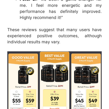
me. I feel more energetic and my
performance has definitely improved.
Highly recommend it!”
These reviews suggest that many users have
experienced positive outcomes, although
individual results may vary.