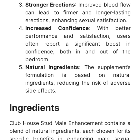
Stronger Erections
: Improved blood flow
can lead to firmer and longer-lasting
erections, enhancing sexual satisfaction.
Increased Confidence
: With better
performance and satisfaction, users
often report a significant boost in
confidence, both in and out of the
bedroom.
Natural Ingredients
: The supplement’s
formulation is based on natural
ingredients, reducing the risk of adverse
side effects.
Ingredients
Club House Stud Male Enhancement contains a
blend of natural ingredients, each chosen for its
specific benefits in enhancing male sexual