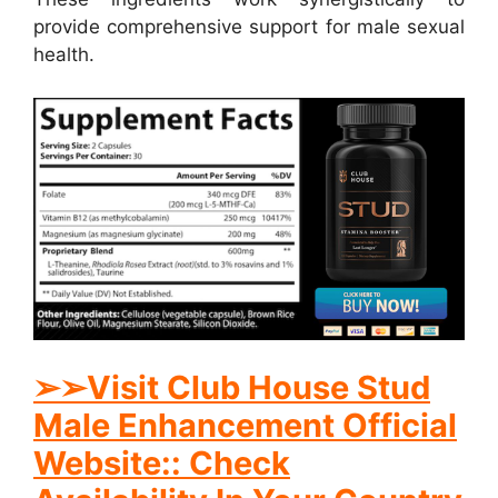
provide comprehensive support for male sexual
health.
➢➢Visit Club House Stud
Male Enhancement Official
Website:: Check