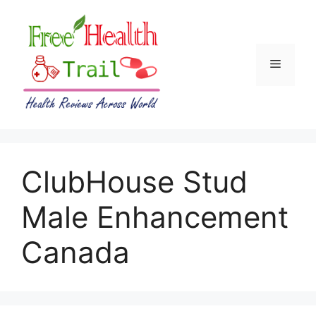
Skip
to
content
Menu
ClubHouse Stud
Male Enhancement
Canada