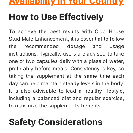
Availability In Your Country
How to Use Effectively
To achieve the best results with Club House
Stud Male Enhancement, it is essential to follow
the recommended dosage and usage
instructions. Typically, users are advised to take
one or two capsules daily with a glass of water,
preferably before meals. Consistency is key, so
taking the supplement at the same time each
day can help maintain steady levels in the body.
It is also advisable to lead a healthy lifestyle,
including a balanced diet and regular exercise,
to maximize the supplement’s benefits.
Safety Considerations