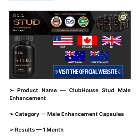
➢ Product Name — ClubHouse Stud Male
Enhancement
➢ Category — Male Enhancement Capsules
➢ Results — 1 Month