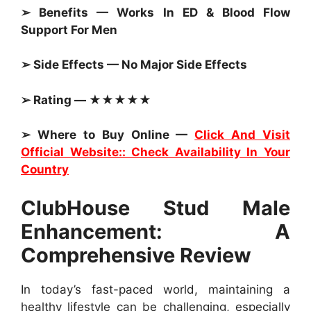
➢ Benefits — Works In ED & Blood Flow
Support For Men
➢ Side Effects — No Major Side Effects
➢ Rating — ★★★★★
➢ Where to Buy Online —
Click And Visit
Official Website:: Check Availability In Your
Country
ClubHouse Stud Male
Enhancement: A
Comprehensive Review
In today’s fast-paced world, maintaining a
healthy lifestyle can be challenging, especially