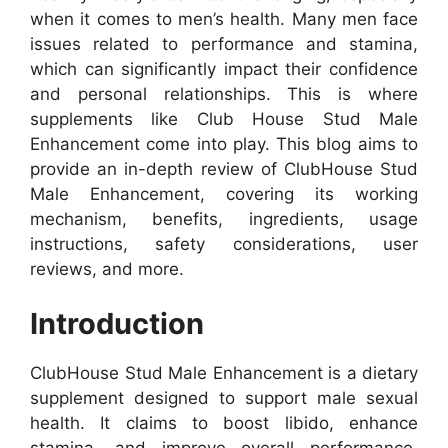
when it comes to men’s health. Many men face
issues related to performance and stamina,
which can significantly impact their confidence
and personal relationships. This is where
supplements like Club House Stud Male
Enhancement come into play. This blog aims to
provide an in-depth review of ClubHouse Stud
Male Enhancement, covering its working
mechanism, benefits, ingredients, usage
instructions, safety considerations, user
reviews, and more.
Introduction
ClubHouse Stud Male Enhancement is a dietary
supplement designed to support male sexual
health. It claims to boost libido, enhance