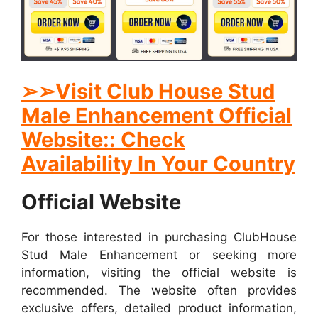
➢➢Visit Club House Stud
Male Enhancement Official
Website:: Check
Availability In Your Country
Official Website
For those interested in purchasing ClubHouse
Stud Male Enhancement or seeking more
information, visiting the official website is
recommended. The website often provides
exclusive offers, detailed product information,