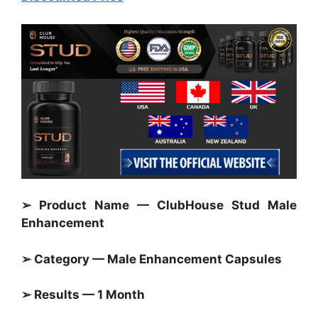
➢ Product Name — ClubHouse Stud Male
Enhancement
➢ Category — Male Enhancement Capsules
➢ Results — 1 Month