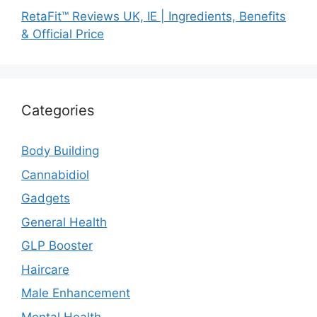
RetaFit™ Reviews UK, IE | Ingredients, Benefits
& Official Price
Categories
Body Building
Cannabidiol
Gadgets
General Health
GLP Booster
Haircare
Male Enhancement
Mental Health