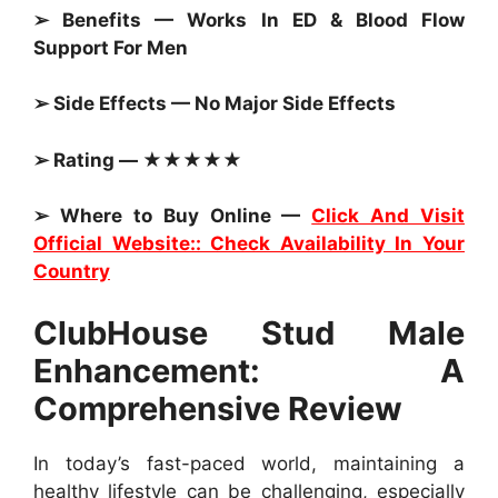
➢ Benefits — Works In ED & Blood Flow
Support For Men
➢ Side Effects — No Major Side Effects
➢ Rating — ★★★★★
➢ Where to Buy Online —
Click And Visit
Official Website:: Check Availability In Your
Country
ClubHouse Stud Male
Enhancement: A
Comprehensive Review
In today’s fast-paced world, maintaining a
healthy lifestyle can be challenging, especially