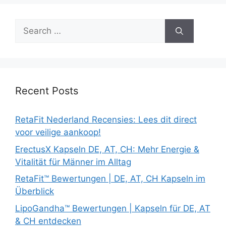
Search
for:
Recent Posts
RetaFit Nederland Recensies: Lees dit direct
voor veilige aankoop!
ErectusX Kapseln DE, AT, CH: Mehr Energie &
Vitalität für Männer im Alltag
RetaFit™ Bewertungen | DE, AT, CH Kapseln im
Überblick
LipoGandha™ Bewertungen | Kapseln für DE, AT
& CH entdecken