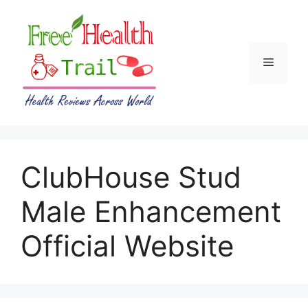
Skip
to
content
Menu
ClubHouse Stud
Male Enhancement
Official Website