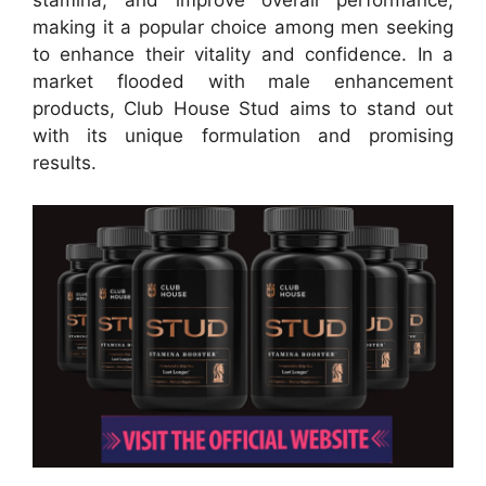
stamina, and improve overall performance,
making it a popular choice among men seeking
to enhance their vitality and confidence. In a
market flooded with male enhancement
products, Club House Stud aims to stand out
with its unique formulation and promising
results.