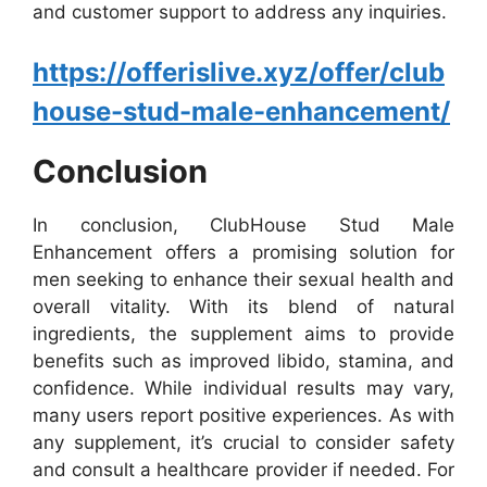
and customer support to address any inquiries.
https://offerislive.xyz/offer/club
house-stud-male-enhancement/
Conclusion
In conclusion, ClubHouse Stud Male
Enhancement offers a promising solution for
men seeking to enhance their sexual health and
overall vitality. With its blend of natural
ingredients, the supplement aims to provide
benefits such as improved libido, stamina, and
confidence. While individual results may vary,
many users report positive experiences. As with
any supplement, it’s crucial to consider safety
and consult a healthcare provider if needed. For