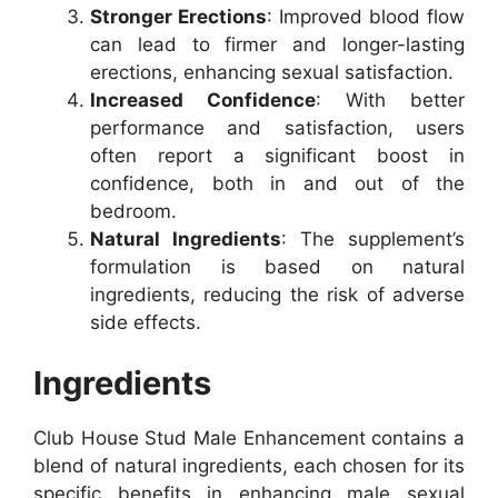
Stronger Erections
: Improved blood flow
can lead to firmer and longer-lasting
erections, enhancing sexual satisfaction.
Increased Confidence
: With better
performance and satisfaction, users
often report a significant boost in
confidence, both in and out of the
bedroom.
Natural Ingredients
: The supplement’s
formulation is based on natural
ingredients, reducing the risk of adverse
side effects.
Ingredients
Club House Stud Male Enhancement contains a
blend of natural ingredients, each chosen for its
specific benefits in enhancing male sexual