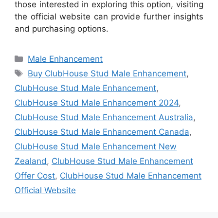
those interested in exploring this option, visiting
the official website can provide further insights
and purchasing options.
Categories
Male Enhancement
Tags
Buy ClubHouse Stud Male Enhancement
,
ClubHouse Stud Male Enhancement
,
ClubHouse Stud Male Enhancement 2024
,
ClubHouse Stud Male Enhancement Australia
,
ClubHouse Stud Male Enhancement Canada
,
ClubHouse Stud Male Enhancement New
Zealand
,
ClubHouse Stud Male Enhancement
Offer Cost
,
ClubHouse Stud Male Enhancement
Official Website