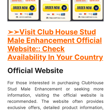
➢➢Visit Club House Stud
Male Enhancement Official
Website:: Check
Availability In Your Country
Official Website
For those interested in purchasing ClubHouse
Stud Male Enhancement or seeking more
information, visiting the official website is
recommended. The website often provides
exclusive offers, detailed product information,