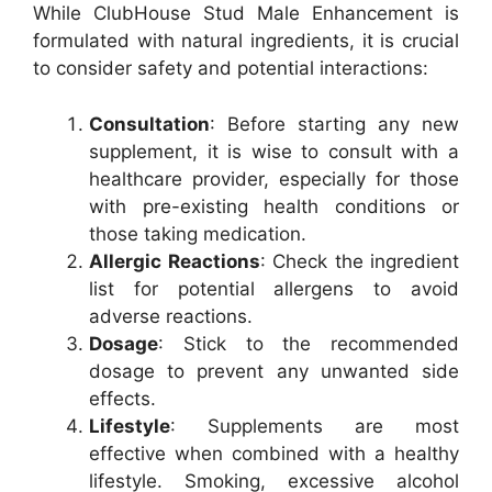
While ClubHouse Stud Male Enhancement is
formulated with natural ingredients, it is crucial
to consider safety and potential interactions:
Consultation
: Before starting any new
supplement, it is wise to consult with a
healthcare provider, especially for those
with pre-existing health conditions or
those taking medication.
Allergic Reactions
: Check the ingredient
list for potential allergens to avoid
adverse reactions.
Dosage
: Stick to the recommended
dosage to prevent any unwanted side
effects.
Lifestyle
: Supplements are most
effective when combined with a healthy
lifestyle. Smoking, excessive alcohol