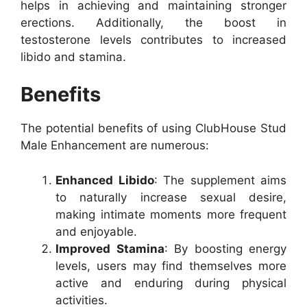
helps in achieving and maintaining stronger
erections. Additionally, the boost in
testosterone levels contributes to increased
libido and stamina.
Benefits
The potential benefits of using ClubHouse Stud
Male Enhancement are numerous:
Enhanced Libido
: The supplement aims
to naturally increase sexual desire,
making intimate moments more frequent
and enjoyable.
Improved Stamina
: By boosting energy
levels, users may find themselves more
active and enduring during physical
activities.