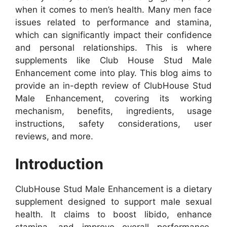
when it comes to men’s health. Many men face
issues related to performance and stamina,
which can significantly impact their confidence
and personal relationships. This is where
supplements like Club House Stud Male
Enhancement come into play. This blog aims to
provide an in-depth review of ClubHouse Stud
Male Enhancement, covering its working
mechanism, benefits, ingredients, usage
instructions, safety considerations, user
reviews, and more.
Introduction
ClubHouse Stud Male Enhancement is a dietary
supplement designed to support male sexual
health. It claims to boost libido, enhance