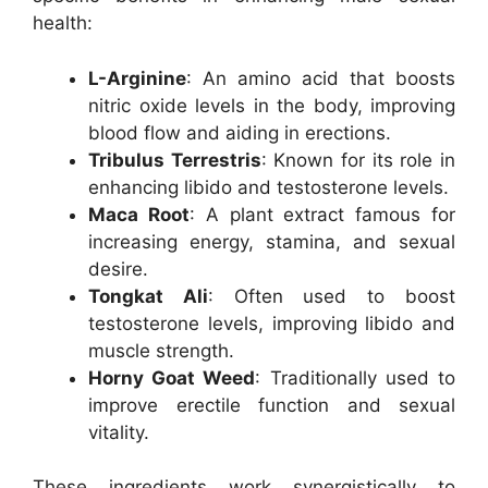
health:
L-Arginine
: An amino acid that boosts
nitric oxide levels in the body, improving
blood flow and aiding in erections.
Tribulus Terrestris
: Known for its role in
enhancing libido and testosterone levels.
Maca Root
: A plant extract famous for
increasing energy, stamina, and sexual
desire.
Tongkat Ali
: Often used to boost
testosterone levels, improving libido and
muscle strength.
Horny Goat Weed
: Traditionally used to
improve erectile function and sexual
vitality.
These ingredients work synergistically to