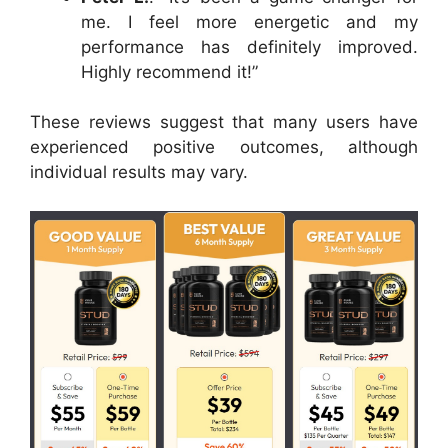
me. I feel more energetic and my
performance has definitely improved.
Highly recommend it!”
These reviews suggest that many users have
experienced positive outcomes, although
individual results may vary.