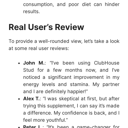
consumption, and poor diet can hinder
results.
Real User’s Review
To provide a well-rounded view, let’s take a look
at some real user reviews:
John M.
: “I’ve been using ClubHouse
Stud for a few months now, and I’ve
noticed a significant improvement in my
energy levels and stamina. My partner
and I are definitely happier!”
Alex T.
: “I was skeptical at first, but after
trying this supplement, I can say it’s made
a difference. My confidence is back, and I
feel more youthful.”
Peter L.
: “It’s been a game-changer for