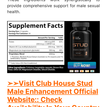
provide comprehensive support for male sexual
health.
➢➢Visit Club House Stud
Male Enhancement Official
Website:: Check