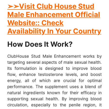
➢➢Visit Club House Stud
Male Enhancement Official
Website:: Check
Availability In Your Country
How Does It Work?
ClubHouse Stud Male Enhancement works by
targeting several aspects of male sexual health.
Its formulation is designed to improve blood
flow, enhance testosterone levels, and boost
energy, all of which are crucial for optimal
performance. The supplement uses a blend of
natural ingredients known for their efficacy in
supporting sexual health. By improving blood
circulation, especially to the penile region, it