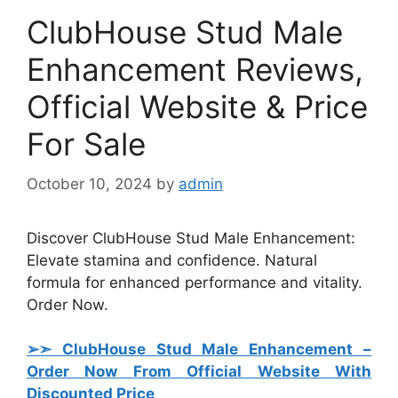
ClubHouse Stud Male
Enhancement Reviews,
Official Website & Price
For Sale
October 10, 2024
by
admin
Discover ClubHouse Stud Male Enhancement:
Elevate stamina and confidence. Natural
formula for enhanced performance and vitality.
Order Now.
➢➣ ClubHouse Stud Male Enhancement
–
Order Now From Official Website With
Discounted Price