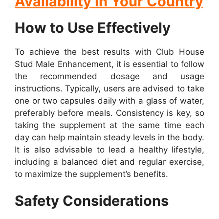
Availability In Your Country
How to Use Effectively
To achieve the best results with Club House
Stud Male Enhancement, it is essential to follow
the recommended dosage and usage
instructions. Typically, users are advised to take
one or two capsules daily with a glass of water,
preferably before meals. Consistency is key, so
taking the supplement at the same time each
day can help maintain steady levels in the body.
It is also advisable to lead a healthy lifestyle,
including a balanced diet and regular exercise,
to maximize the supplement’s benefits.
Safety Considerations