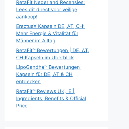
RetaFit Nederland Recensies:
Lees dit direct voor veilige
aankoop!
ErectusX Kapseln DE, AT, CH:
Mehr Energie & Vitalität für
Männer im Alltag
RetaFit™ Bewertungen | DE, AT,
CH Kapseln im Überblick
LipoGandha™ Bewertungen |
Kapseln für DE, AT & CH
entdecken
RetaFit™ Reviews UK, IE |
Ingredients, Benefits & Official
Price