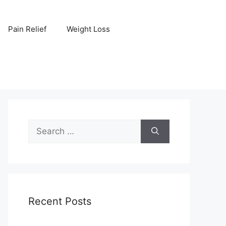
Pain Relief
Weight Loss
Search
for:
Recent Posts