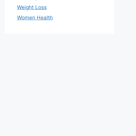
Weight Loss
Women Health