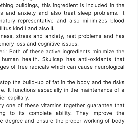
hing buildings, this ingredient is included in the
s and anxiety and also treat sleep problems. It
matory representative and also minimizes blood
itus kind I and also II.
ness, stress and anxiety, rest problems and has
emory loss and cognitive issues.
ri: Both of these active ingredients minimize the
 human health. Skullcap has anti-oxidants that
ges of free radicals which can cause neurological
stop the build-up of fat in the body and the risks
e. It functions especially in the maintenance of a
r capillary.
ry one of these vitamins together guarantee that
ng to its complete ability. They improve the
le degree and ensure the proper working of body