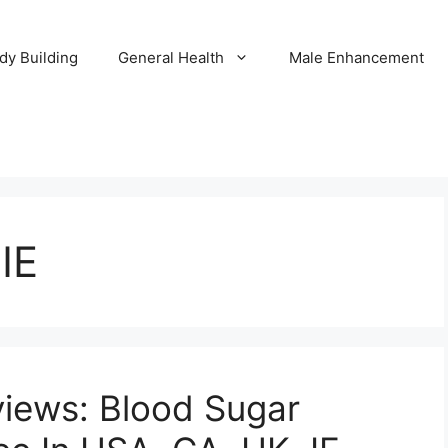
dy Building
General Health
Male Enhancement
IE
views: Blood Sugar