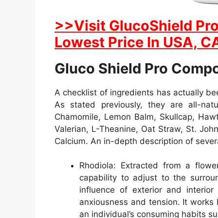
>>Visit GlucoShield Pro
Lowest Price In USA, CA
Gluco Shield Pro Comp
A checklist of ingredients has actually b
As stated previously, they are all-natu
Chamomile, Lemon Balm, Skullcap, Hawth
Valerian, L-Theanine, Oat Straw, St. Joh
Calcium. An in-depth description of sever
Rhodiola: Extracted from a flower
capability to adjust to the surro
influence of exterior and interio
anxiousness and tension. It works 
an individual’s consuming habits su