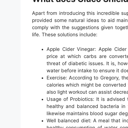
Apart from introducing this incredible s
provided some natural ideas to aid main
comply with the suggestions given togeth
life. These solutions include:
Apple Cider Vinegar: Apple Cider 
price at which carbs are convert
threat of diabetic issues. It is, h
water before intake to ensure it do
Exercise: According to Gregory, the
calories which might be converted 
also light workout can assist decre
Usage of Probiotics: It is advised 
healthy and balanced bacteria in t
likewise maintains blood sugar degr
Well balanced diet: A meal that in
healthy consumption of water comp