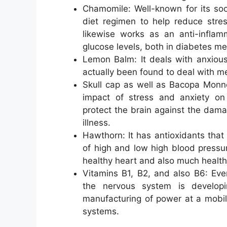
Chamomile: Well-known for its soot
diet regimen to help reduce stres
likewise works as an anti-inflam
glucose levels, both in diabetes mell
Lemon Balm: It deals with anxious
actually been found to deal with m
Skull cap as well as Bacopa Monne
impact of stress and anxiety on
protect the brain against the dama
illness.
Hawthorn: It has antioxidants that 
of high and low high blood pressur
healthy heart and also much healthie
Vitamins B1, B2, and also B6: Eve
the nervous system is developi
manufacturing of power at a mobi
systems.