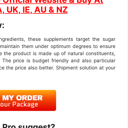
, UK, IE, AU & NZ
:
 ingredients, these supplements target the sugar
s maintain them under optimum degrees to ensure
 the product is made up of natural constituents,
 The price is budget friendly and also particular
e the price also better. Shipment solution at your
 Pro suggest?