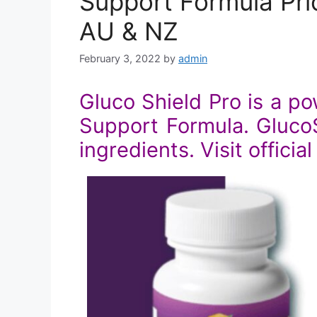
Support Formula Pric
AU & NZ
February 3, 2022
by
admin
Gluco Shield Pro is a p
Support Formula. GlucoSh
ingredients. Visit officia