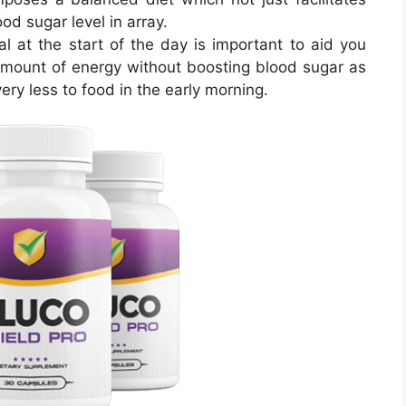
od sugar level in array.
l at the start of the day is important to aid you
mount of energy without boosting blood sugar as
ry less to food in the early morning.