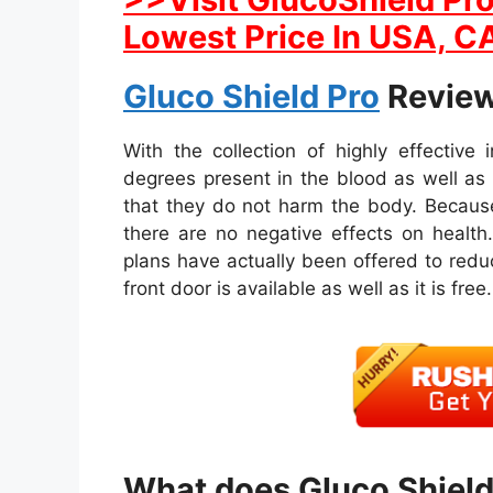
Lowest Price In USA, CA
Gluco Shield Pro
Review
With the collection of highly effective
degrees present in the blood as well a
that they do not harm the body. Because
there are no negative effects on health.
plans have actually been offered to reduc
front door is available as well as it is free.
What does Gluco Shield