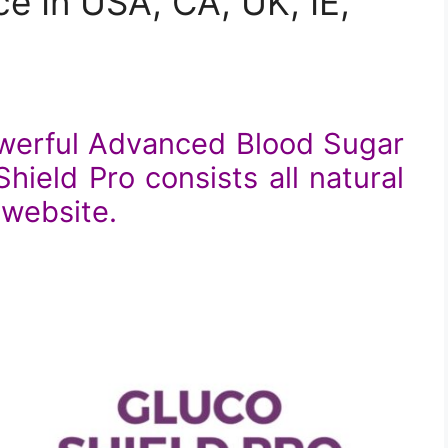
e In USA, CA, UK, IE,
owerful Advanced Blood Sugar
ield Pro consists all natural
l website.