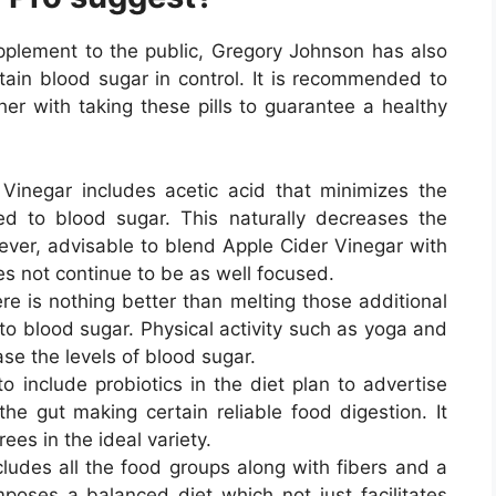
upplement to the public, Gregory Johnson has also
tain blood sugar in control. It is recommended to
er with taking these pills to guarantee a healthy
Vinegar includes acetic acid that minimizes the
ed to blood sugar. This naturally decreases the
owever, advisable to blend Apple Cider Vinegar with
es not continue to be as well focused.
re is nothing better than melting those additional
to blood sugar. Physical activity such as yoga and
ase the levels of blood sugar.
to include probiotics in the diet plan to advertise
he gut making certain reliable food digestion. It
ees in the ideal variety.
cludes all the food groups along with fibers and a
oses a balanced diet which not just facilitates