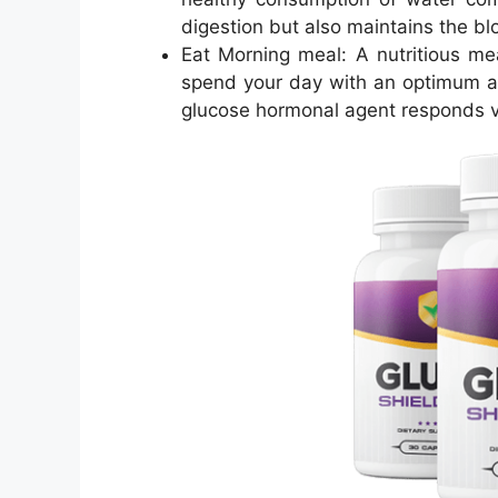
digestion but also maintains the blo
Eat Morning meal: A nutritious mea
spend your day with an optimum a
glucose hormonal agent responds ve