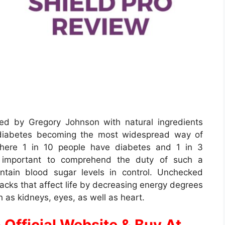
ed by Gregory Johnson with natural ingredients
 diabetes becoming the most widespread way of
 where 1 in 10 people have diabetes and 1 in 3
ery important to comprehend the duty of such a
intain blood sugar levels in control. Unchecked
cks that affect life by decreasing energy degrees
h as kidneys, eyes, as well as heart.
 Official Website & Buy At