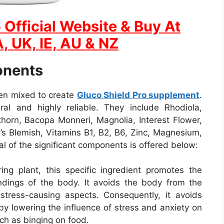
 Official Website & Buy At
, UK, IE, AU & NZ
onents
een mixed to create
Gluco Shield Pro supplement
.
ral and highly reliable. They include Rhodiola,
orn, Bacopa Monneri, Magnolia, Interest Flower,
n’s Blemish, Vitamins B1, B2, B6, Zinc, Magnesium,
al of the significant components is offered below:
ing plant, this specific ingredient promotes the
undings of the body. It avoids the body from the
r stress-causing aspects. Consequently, it avoids
by lowering the influence of stress and anxiety on
ch as binging on food.