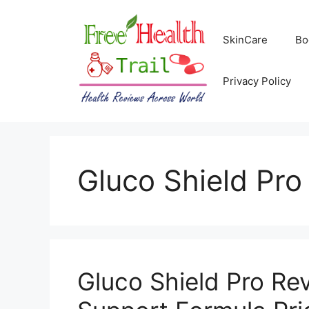
Skip
to
SkinCare
Bo
content
Privacy Policy
Gluco Shield Pro 
Gluco Shield Pro Re