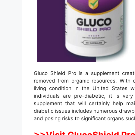
Gluco Shield Pro is a supplement creat
removed from organic resources. With
living condition in the United States
individuals are pre-diabetic, it is v
supplement that will certainly help ma
diabetic issues includes numerous drawba
and posing risks to significant organs suc
>>Visit GlucoShield Pro