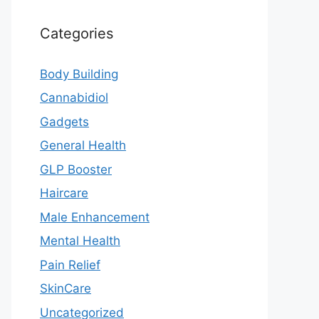
Categories
Body Building
Cannabidiol
Gadgets
General Health
GLP Booster
Haircare
Male Enhancement
Mental Health
Pain Relief
SkinCare
Uncategorized