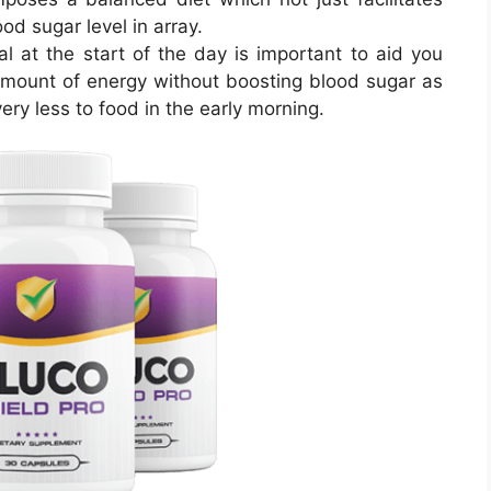
od sugar level in array.
l at the start of the day is important to aid you
mount of energy without boosting blood sugar as
ry less to food in the early morning.