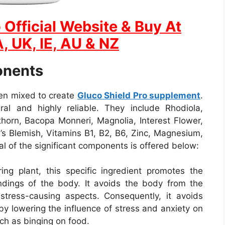
 Official Website & Buy At
, UK, IE, AU & NZ
onents
een mixed to create
Gluco Shield Pro supplement
.
ral and highly reliable. They include Rhodiola,
orn, Bacopa Monneri, Magnolia, Interest Flower,
n’s Blemish, Vitamins B1, B2, B6, Zinc, Magnesium,
al of the significant components is offered below:
ing plant, this specific ingredient promotes the
undings of the body. It avoids the body from the
r stress-causing aspects. Consequently, it avoids
by lowering the influence of stress and anxiety on
ch as binging on food.