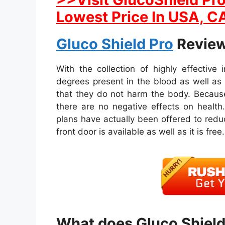
Lowest Price In USA, CA
Gluco Shield Pro
Review
With the collection of highly effective
degrees present in the blood as well a
that they do not harm the body. Because
there are no negative effects on health.
plans have actually been offered to reduc
front door is available as well as it is free.
What does Gluco Shield