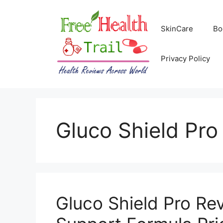
Skip
to
SkinCare
Bo
content
Privacy Policy
Gluco Shield Pro
Gluco Shield Pro Re