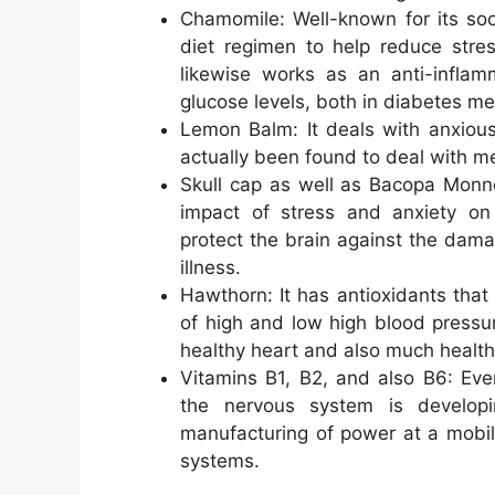
Chamomile: Well-known for its soot
diet regimen to help reduce stres
likewise works as an anti-inflam
glucose levels, both in diabetes mell
Lemon Balm: It deals with anxious
actually been found to deal with m
Skull cap as well as Bacopa Monne
impact of stress and anxiety on
protect the brain against the dama
illness.
Hawthorn: It has antioxidants that 
of high and low high blood pressur
healthy heart and also much healthie
Vitamins B1, B2, and also B6: Eve
the nervous system is developi
manufacturing of power at a mobi
systems.