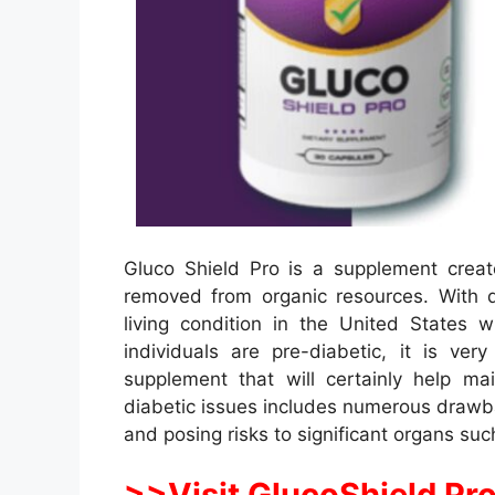
Gluco Shield Pro is a supplement creat
removed from organic resources. With
living condition in the United States
individuals are pre-diabetic, it is v
supplement that will certainly help ma
diabetic issues includes numerous drawba
and posing risks to significant organs suc
>>Visit GlucoShield Pro