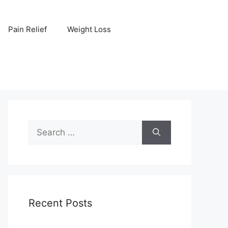
Pain Relief
Weight Loss
Search
for:
Recent Posts