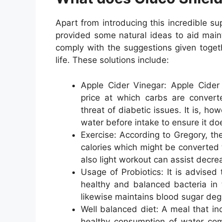
Apart from introducing this incredible s
provided some natural ideas to aid main
comply with the suggestions given togeth
life. These solutions include:
Apple Cider Vinegar: Apple Cider 
price at which carbs are convert
threat of diabetic issues. It is, h
water before intake to ensure it do
Exercise: According to Gregory, the
calories which might be converted 
also light workout can assist decre
Usage of Probiotics: It is advised 
healthy and balanced bacteria in t
likewise maintains blood sugar degr
Well balanced diet: A meal that in
healthy consumption of water comp