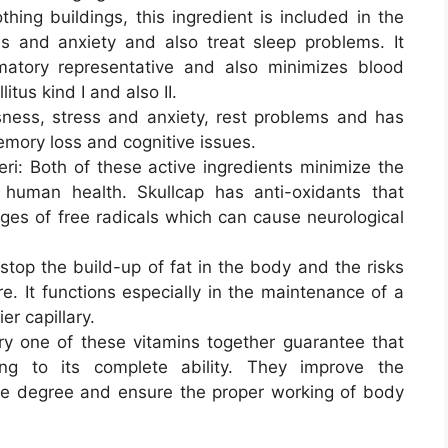
hing buildings, this ingredient is included in the
s and anxiety and also treat sleep problems. It
matory representative and also minimizes blood
itus kind I and also II.
ness, stress and anxiety, rest problems and has
emory loss and cognitive issues.
ri: Both of these active ingredients minimize the
 human health. Skullcap has anti-oxidants that
ges of free radicals which can cause neurological
stop the build-up of fat in the body and the risks
e. It functions especially in the maintenance of a
r capillary.
ry one of these vitamins together guarantee that
ng to its complete ability. They improve the
le degree and ensure the proper working of body