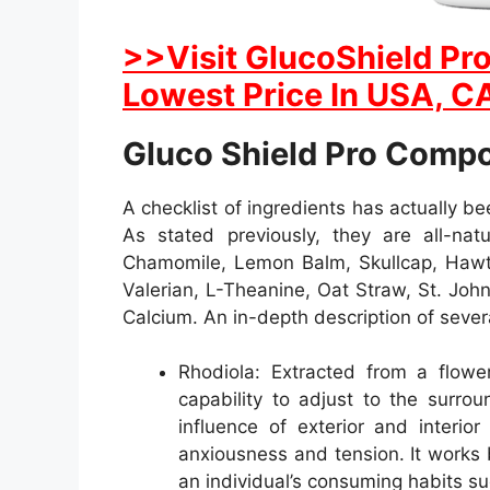
>>Visit GlucoShield Pro
Lowest Price In USA, CA
Gluco Shield Pro Comp
A checklist of ingredients has actually b
As stated previously, they are all-natu
Chamomile, Lemon Balm, Skullcap, Hawth
Valerian, L-Theanine, Oat Straw, St. Joh
Calcium. An in-depth description of sever
Rhodiola: Extracted from a flower
capability to adjust to the surro
influence of exterior and interio
anxiousness and tension. It works 
an individual’s consuming habits su