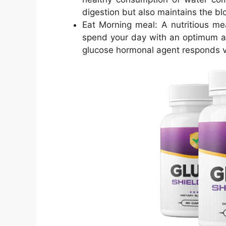
digestion but also maintains the blo
Eat Morning meal: A nutritious mea
spend your day with an optimum a
glucose hormonal agent responds ve