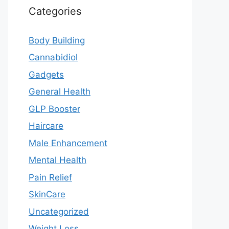
Categories
Body Building
Cannabidiol
Gadgets
General Health
GLP Booster
Haircare
Male Enhancement
Mental Health
Pain Relief
SkinCare
Uncategorized
Weight Loss