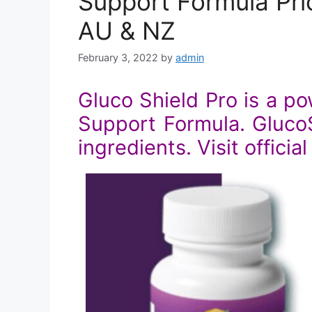
Support Formula Pric
AU & NZ
February 3, 2022
by
admin
Gluco Shield Pro is a p
Support Formula. GlucoSh
ingredients. Visit officia