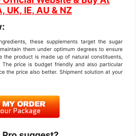
, UK, IE, AU & NZ
:
 ingredients, these supplements target the sugar
s maintain them under optimum degrees to ensure
 the product is made up of natural constituents,
 The price is budget friendly and also particular
e the price also better. Shipment solution at your
 Pro suggest?