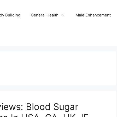
dy Building
General Health
Male Enhancement
views: Blood Sugar