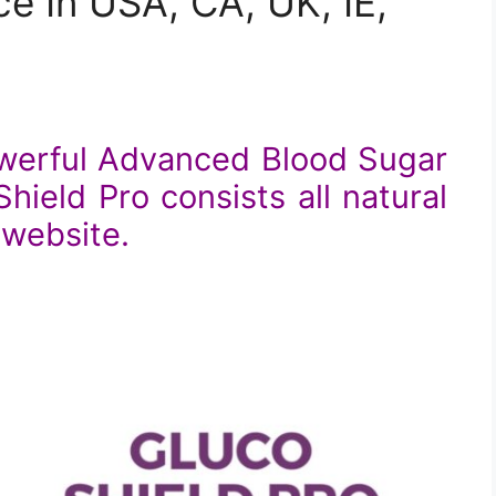
e In USA, CA, UK, IE,
owerful Advanced Blood Sugar
ield Pro consists all natural
l website.