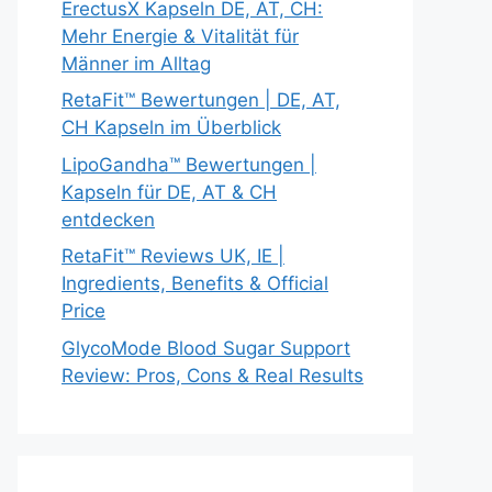
ErectusX Kapseln DE, AT, CH:
Mehr Energie & Vitalität für
Männer im Alltag
RetaFit™ Bewertungen | DE, AT,
CH Kapseln im Überblick
LipoGandha™ Bewertungen |
Kapseln für DE, AT & CH
entdecken
RetaFit™ Reviews UK, IE |
Ingredients, Benefits & Official
Price
GlycoMode Blood Sugar Support
Review: Pros, Cons & Real Results