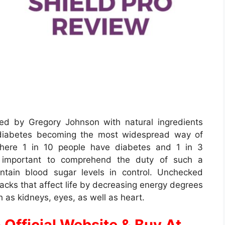
ed by Gregory Johnson with natural ingredients
 diabetes becoming the most widespread way of
 where 1 in 10 people have diabetes and 1 in 3
ery important to comprehend the duty of such a
intain blood sugar levels in control. Unchecked
cks that affect life by decreasing energy degrees
h as kidneys, eyes, as well as heart.
 Official Website & Buy At