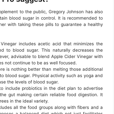
upplement to the public, Gregory Johnson has also
tain blood sugar in control. It is recommended to
er with taking these pills to guarantee a healthy
Vinegar includes acetic acid that minimizes the
ed to blood sugar. This naturally decreases the
owever, advisable to blend Apple Cider Vinegar with
es not continue to be as well focused.
re is nothing better than melting those additional
to blood sugar. Physical activity such as yoga and
ase the levels of blood sugar.
to include probiotics in the diet plan to advertise
he gut making certain reliable food digestion. It
ees in the ideal variety.
cludes all the food groups along with fibers and a
oses a balanced diet which not just facilitates