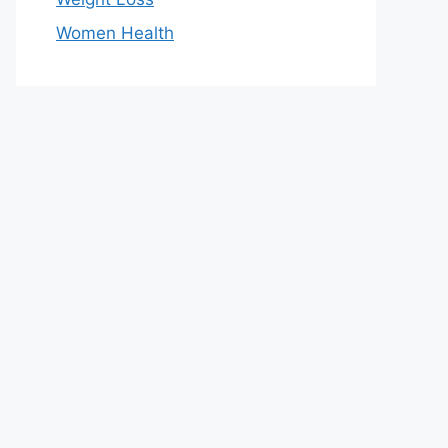
Women Health