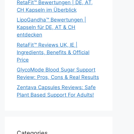
RetaFit™ Bewertungen | DE, AT,
CH Kapseln im Überblick
LipoGandha™ Bewertungen |
Kapseln für DE, AT & CH
entdecken
RetaFit™ Reviews UK, IE |
Ingredients, Benefits & Official
Price
GlycoMode Blood Sugar Support
Review: Pros, Cons & Real Results
Zentava Capsules Reviews: Safe
Plant Based Support For Adults!
Categories