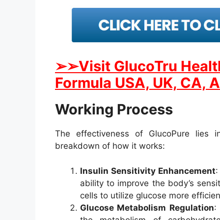
➢
➢Visit GlucoTru Heal
Formula USA, UK, CA, A
Working Process
The effectiveness of GlucoPure lies in 
breakdown of how it works:
Insulin Sensitivity Enhancement
:
ability to improve the body’s sensit
cells to utilize glucose more efficie
Glucose Metabolism Regulation
:
the metabolism of carbohydrat