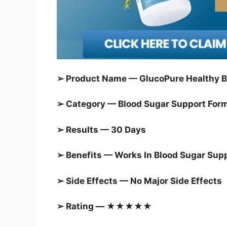
➢ Product Name — GlucoPure Healthy B
➢ Category — Blood Sugar Support For
➢ Results — 30 Days
➢ Benefits — Works In Blood Sugar Sup
➢ Side Effects — No Major Side Effects
➢ Rating — ★★★★★