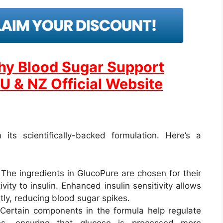
thy Blood Sugar Support
U & NZ Official Website
its scientifically-backed formulation. Here’s a
 The ingredients in GlucoPure are chosen for their
ivity to insulin. Enhanced insulin sensitivity allows
ntly, reducing blood sugar spikes.
 Certain components in the formula help regulate
es, ensuring that glucose is processed more