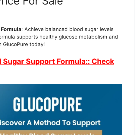
rice For Sale
 Formula
: Achieve balanced blood sugar levels
formula supports healthy glucose metabolism and
th GlucoPure today!
 Sugar Support Formula:: Check