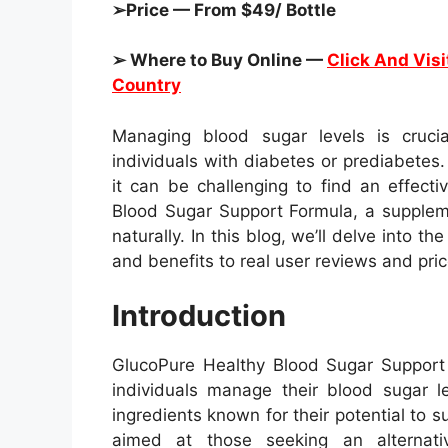
➢Price — From $49/ Bottle
➢ Where to Buy Online —
Click And Visi
Country
Managing blood sugar levels is crucial
individuals with diabetes or prediabete
it can be challenging to find an effect
Blood Sugar Support Formula, a suppleme
naturally. In this blog, we’ll delve into t
and benefits to real user reviews and pric
Introduction
GlucoPure Healthy Blood Sugar Support 
individuals manage their blood sugar le
ingredients known for their potential to 
aimed at those seeking an alternati