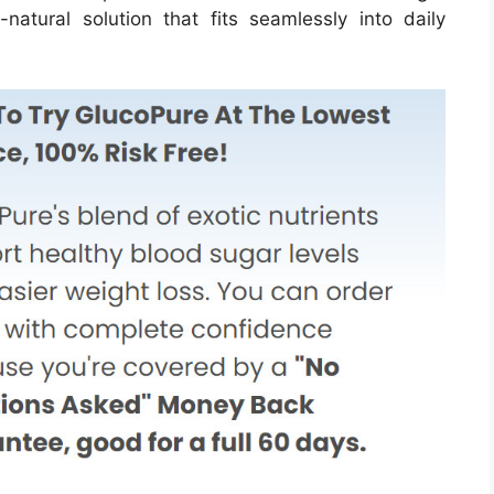
atural solution that fits seamlessly into daily