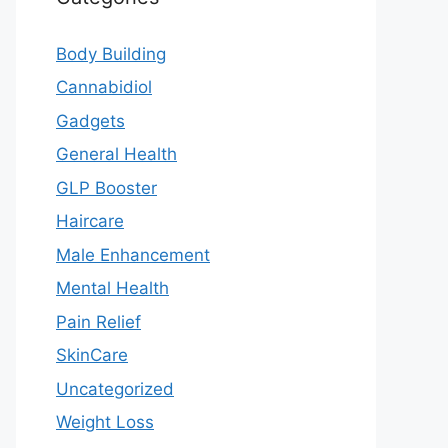
Body Building
Cannabidiol
Gadgets
General Health
GLP Booster
Haircare
Male Enhancement
Mental Health
Pain Relief
SkinCare
Uncategorized
Weight Loss