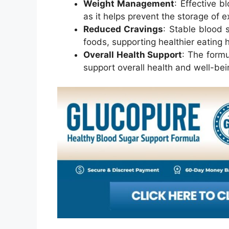
Weight Management
: Effective 
as it helps prevent the storage of e
Reduced Cravings
: Stable blood 
foods, supporting healthier eating h
Overall Health Support
: The formu
support overall health and well-bei