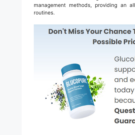
management methods, providing an all-n
routines.