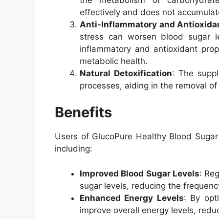
effectively and does not accumulat
Anti-Inflammatory and Antioxida
stress can worsen blood sugar le
inflammatory and antioxidant prop
metabolic health.
Natural Detoxification
: The suppl
processes, aiding in the removal of
Benefits
Users of GlucoPure Healthy Blood Sugar 
including:
Improved Blood Sugar Levels
: Re
sugar levels, reducing the frequenc
Enhanced Energy Levels
: By opt
improve overall energy levels, reduc