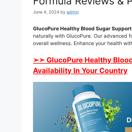
Formula Reviews & P
June 4, 2024
by
admin
GlucoPure Healthy Blood Sugar Support
naturally with GlucoPure. Our advanced 
overall wellness. Enhance your health wi
➢➣ GlucoPure Healthy Blood
Availability In Your Country