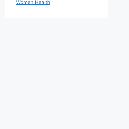
Women Health