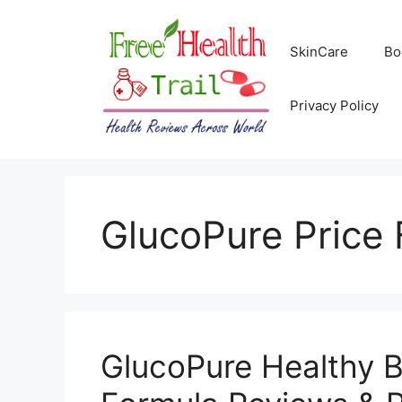
Skip
to
SkinCare
Bo
content
Privacy Policy
GlucoPure Price 
GlucoPure Healthy 