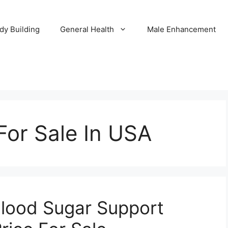
dy Building
General Health
Male Enhancement
For Sale In USA
Blood Sugar Support