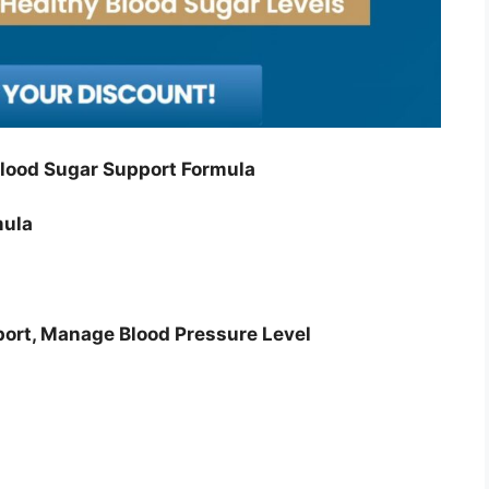
lood Sugar Support Formula
mula
port, Manage Blood Pressure Level