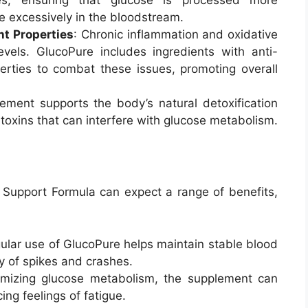
e excessively in the bloodstream.
nt Properties
: Chronic inflammation and oxidative
vels. GlucoPure includes ingredients with anti-
erties to combat these issues, promoting overall
ement supports the body’s natural detoxification
 toxins that can interfere with glucose metabolism.
Support Formula can expect a range of benefits,
gular use of GlucoPure helps maintain stable blood
y of spikes and crashes.
imizing glucose metabolism, the supplement can
ing feelings of fatigue.