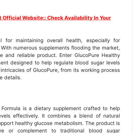
t Official Website:: Check Availability In Your
 for maintaining overall health, especially for
s. With numerous supplements flooding the market,
ive and reliable product. Enter GlucoPure Healthy
nt designed to help regulate blood sugar levels
he intricacies of GlucoPure, from its working process
e details.
Formula is a dietary supplement crafted to help
vels effectively. It combines a blend of natural
support healthy glucose metabolism. The product is
ve or complement to traditional blood sugar