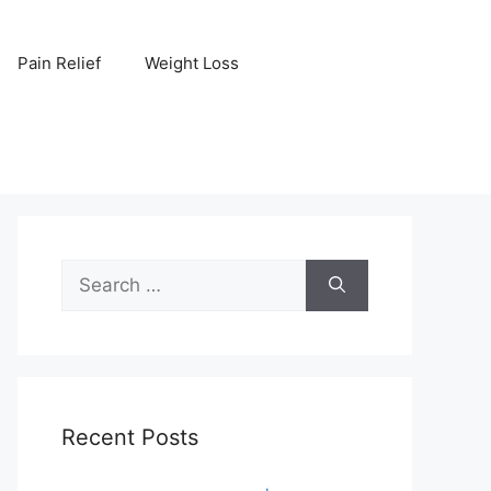
Pain Relief
Weight Loss
Search
for:
Recent Posts