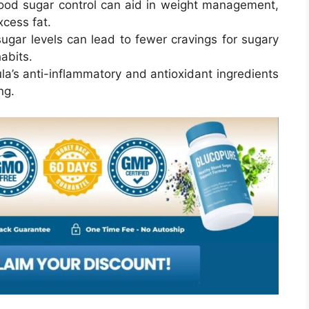
blood sugar control can aid in weight management,
xcess fat.
sugar levels can lead to fewer cravings for sugary
abits.
la’s anti-inflammatory and antioxidant ingredients
ng.