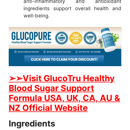
anti-inflammatory and antioxidant
ingredients support overall health and
well-being.
➢
➢Visit GlucoTru Healthy
Blood Sugar Support
Formula USA, UK, CA, AU &
NZ Official Website
Ingredients