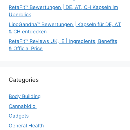
RetaFit™ Bewertungen | DE, AT, CH Kapseln im
Überblick
LipoGandha™ Bewertungen | Kapseln für DE, AT
& CH entdecken
RetaFit™ Reviews UK, IE | Ingredients, Benefits
& Official Price
Categories
Body Building
Cannabidiol
Gadgets
General Health