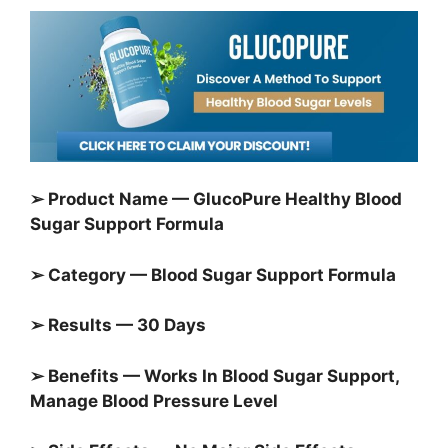
➢ Product Name — GlucoPure Healthy Blood
Sugar Support Formula
➢ Category — Blood Sugar Support Formula
➢ Results — 30 Days
➢ Benefits — Works In Blood Sugar Support,
Manage Blood Pressure Level