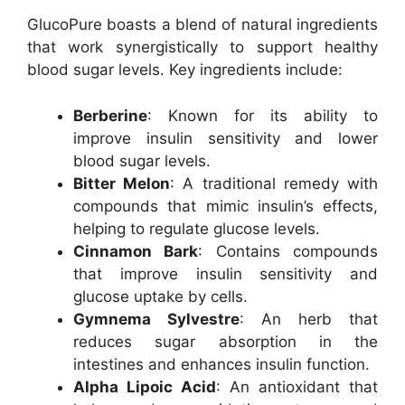
GlucoPure boasts a blend of natural ingredients
that work synergistically to support healthy
blood sugar levels. Key ingredients include:
Berberine
: Known for its ability to
improve insulin sensitivity and lower
blood sugar levels.
Bitter Melon
: A traditional remedy with
compounds that mimic insulin’s effects,
helping to regulate glucose levels.
Cinnamon Bark
: Contains compounds
that improve insulin sensitivity and
glucose uptake by cells.
Gymnema Sylvestre
: An herb that
reduces sugar absorption in the
intestines and enhances insulin function.
Alpha Lipoic Acid
: An antioxidant that