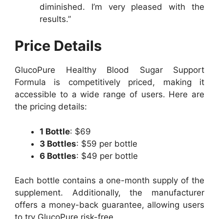
diminished. I’m very pleased with the
results.”
Price Details
GlucoPure Healthy Blood Sugar Support
Formula is competitively priced, making it
accessible to a wide range of users. Here are
the pricing details:
1 Bottle
: $69
3 Bottles
: $59 per bottle
6 Bottles
: $49 per bottle
Each bottle contains a one-month supply of the
supplement. Additionally, the manufacturer
offers a money-back guarantee, allowing users
to try GlucoPure risk-free.