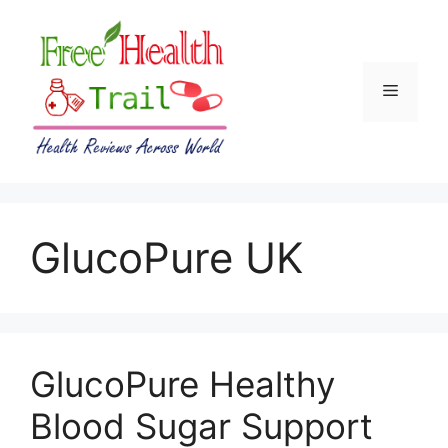
Skip
to
content
Menu
GlucoPure UK
GlucoPure Healthy
Blood Sugar Support