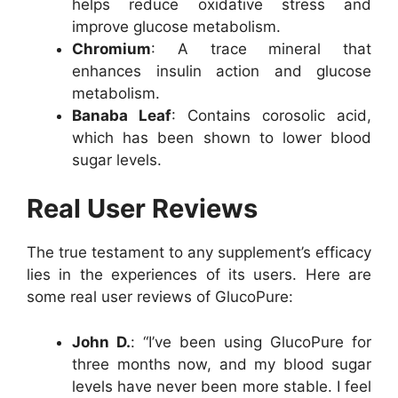
helps reduce oxidative stress and
improve glucose metabolism.
Chromium
: A trace mineral that
enhances insulin action and glucose
metabolism.
Banaba Leaf
: Contains corosolic acid,
which has been shown to lower blood
sugar levels.
Real User Reviews
The true testament to any supplement’s efficacy
lies in the experiences of its users. Here are
some real user reviews of GlucoPure:
John D.
: “I’ve been using GlucoPure for
three months now, and my blood sugar
levels have never been more stable. I feel