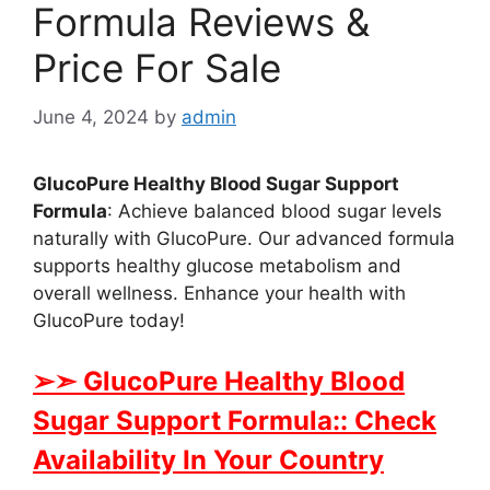
Formula Reviews &
Price For Sale
June 4, 2024
by
admin
GlucoPure Healthy Blood Sugar Support
Formula
: Achieve balanced blood sugar levels
naturally with GlucoPure. Our advanced formula
supports healthy glucose metabolism and
overall wellness. Enhance your health with
GlucoPure today!
➢➣ GlucoPure Healthy Blood
Sugar Support Formula:: Check
Availability In Your Country