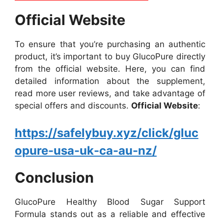
Official Website
To ensure that you’re purchasing an authentic
product, it’s important to buy GlucoPure directly
from the official website. Here, you can find
detailed information about the supplement,
read more user reviews, and take advantage of
special offers and discounts.
Official Website
:
https://safelybuy.xyz/click/gluc
opure-usa-uk-ca-au-nz/
Conclusion
GlucoPure Healthy Blood Sugar Support
Formula stands out as a reliable and effective