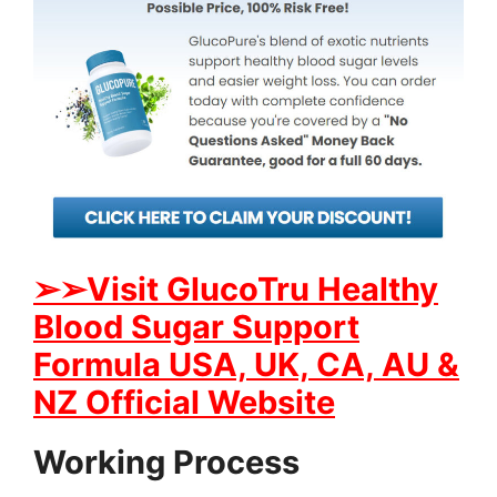
➢
➢Visit GlucoTru Healthy
Blood Sugar Support
Formula USA, UK, CA, AU &
NZ Official Website
Working Process