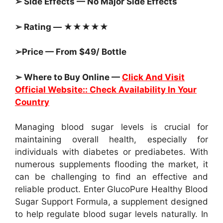
➢ Side Effects — No Major Side Effects
➢ Rating — ★★★★★
➢Price — From $49/ Bottle
➢ Where to Buy Online —
Click And Visit
Official Website:: Check Availability In Your
Country
Managing blood sugar levels is crucial for
maintaining overall health, especially for
individuals with diabetes or prediabetes. With
numerous supplements flooding the market, it
can be challenging to find an effective and
reliable product. Enter GlucoPure Healthy Blood
Sugar Support Formula, a supplement designed
to help regulate blood sugar levels naturally. In