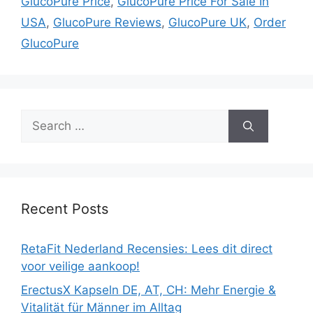
GlucoPure Price
,
GlucoPure Price For Sale In
USA
,
GlucoPure Reviews
,
GlucoPure UK
,
Order
GlucoPure
Search
for:
Recent Posts
RetaFit Nederland Recensies: Lees dit direct
voor veilige aankoop!
ErectusX Kapseln DE, AT, CH: Mehr Energie &
Vitalität für Männer im Alltag