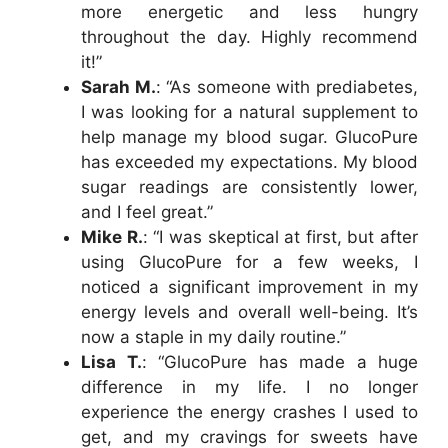
more energetic and less hungry
throughout the day. Highly recommend
it!”
Sarah M.
: “As someone with prediabetes,
I was looking for a natural supplement to
help manage my blood sugar. GlucoPure
has exceeded my expectations. My blood
sugar readings are consistently lower,
and I feel great.”
Mike R.
: “I was skeptical at first, but after
using GlucoPure for a few weeks, I
noticed a significant improvement in my
energy levels and overall well-being. It’s
now a staple in my daily routine.”
Lisa T.
: “GlucoPure has made a huge
difference in my life. I no longer
experience the energy crashes I used to
get, and my cravings for sweets have