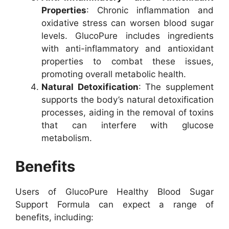
Properties
: Chronic inflammation and
oxidative stress can worsen blood sugar
levels. GlucoPure includes ingredients
with anti-inflammatory and antioxidant
properties to combat these issues,
promoting overall metabolic health.
Natural Detoxification
: The supplement
supports the body’s natural detoxification
processes, aiding in the removal of toxins
that can interfere with glucose
metabolism.
Benefits
Users of GlucoPure Healthy Blood Sugar
Support Formula can expect a range of
benefits, including: