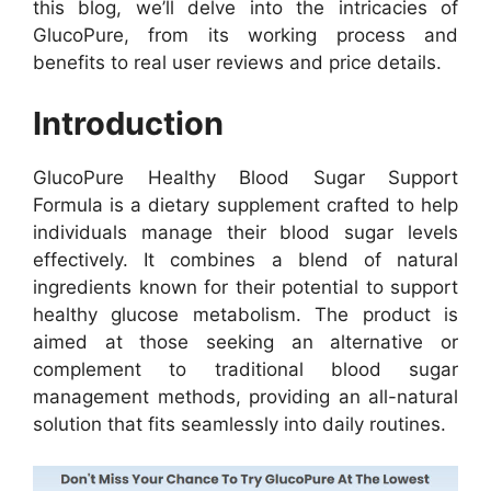
this blog, we’ll delve into the intricacies of
GlucoPure, from its working process and
benefits to real user reviews and price details.
Introduction
GlucoPure Healthy Blood Sugar Support
Formula is a dietary supplement crafted to help
individuals manage their blood sugar levels
effectively. It combines a blend of natural
ingredients known for their potential to support
healthy glucose metabolism. The product is
aimed at those seeking an alternative or
complement to traditional blood sugar
management methods, providing an all-natural
solution that fits seamlessly into daily routines.