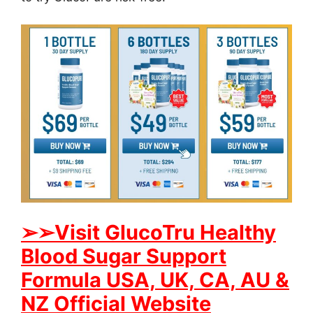
➢
➢Visit GlucoTru Healthy
Blood Sugar Support
Formula USA, UK, CA, AU &
NZ Official Website