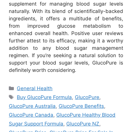
supplement for managing blood sugar levels
naturally. With its blend of scientifically-backed
ingredients, it offers a multitude of benefits,
from improved glucose metabolism to
enhanced overall health. Positive user reviews
further attest to its efficacy, making it a worthy
addition to any blood sugar management
regimen. If you’re seeking a natural solution to
support your blood sugar levels, GlucoPure is
definitely worth considering.
Categories
General Health
Tags
Buy GlucoPure Formula
,
GlucoPure
,
GlucoPure Australia
,
GlucoPure Benefits
,
GlucoPure Canada
,
GlucoPure Healthy Blood
Sugar Support Formula
,
GlucoPure NZ
,