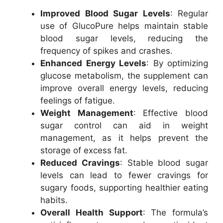
Improved Blood Sugar Levels
: Regular
use of GlucoPure helps maintain stable
blood sugar levels, reducing the
frequency of spikes and crashes.
Enhanced Energy Levels
: By optimizing
glucose metabolism, the supplement can
improve overall energy levels, reducing
feelings of fatigue.
Weight Management
: Effective blood
sugar control can aid in weight
management, as it helps prevent the
storage of excess fat.
Reduced Cravings
: Stable blood sugar
levels can lead to fewer cravings for
sugary foods, supporting healthier eating
habits.
Overall Health Support
: The formula’s