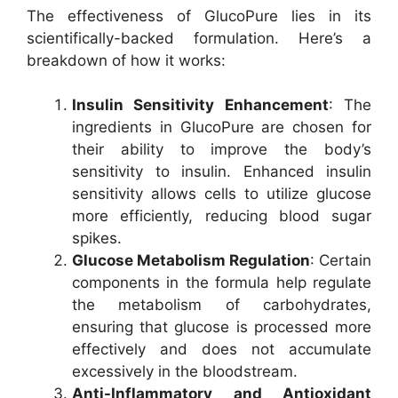
The effectiveness of GlucoPure lies in its
scientifically-backed formulation. Here’s a
breakdown of how it works:
Insulin Sensitivity Enhancement
: The
ingredients in GlucoPure are chosen for
their ability to improve the body’s
sensitivity to insulin. Enhanced insulin
sensitivity allows cells to utilize glucose
more efficiently, reducing blood sugar
spikes.
Glucose Metabolism Regulation
: Certain
components in the formula help regulate
the metabolism of carbohydrates,
ensuring that glucose is processed more
effectively and does not accumulate
excessively in the bloodstream.
Anti-Inflammatory and Antioxidant