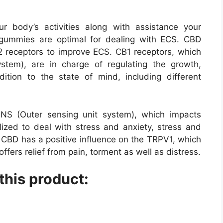
body’s activities along with assistance your
gummies are optimal for dealing with ECS. CBD
2 receptors to improve ECS. CB1 receptors, which
ystem), are in charge of regulating the growth,
ition to the state of mind, including different
NS (Outer sensing unit system), which impacts
ilized to deal with stress and anxiety, stress and
. CBD has a positive influence on the TRPV1, which
offers relief from pain, torment as well as distress.
this product: