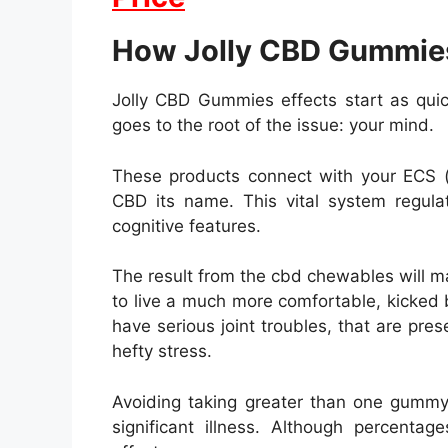
How Jolly CBD Gummie
Jolly CBD Gummies effects start as qui
goes to the root of the issue: your mind.
These products connect with your ECS (
CBD its name. This vital system regu
cognitive features.
The result from the cbd chewables will m
to live a much more comfortable, kicked b
have serious joint troubles, that are pres
hefty stress.
Avoiding taking greater than one gummy 
significant illness. Although percenta