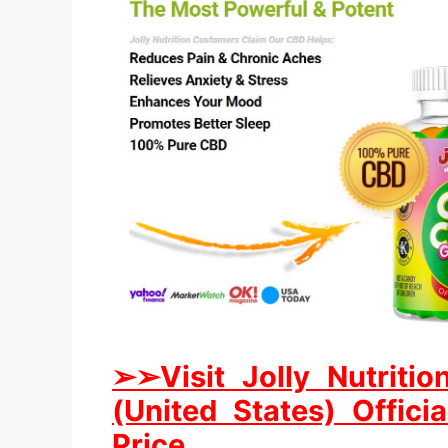
➢
➢Visit Jolly Nutri
(United States) Offici
Price