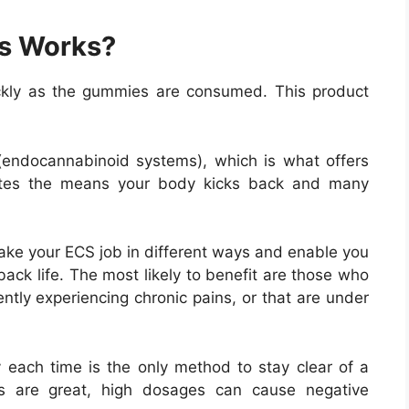
s Works?
ckly as the gummies are consumed. This product
endocannabinoid systems), which is what offers
lates the means your body kicks back and many
ake your ECS job in different ways and enable you
ack life. The most likely to benefit are those who
ently experiencing chronic pains, or that are under
each time is the only method to stay clear of a
ges are great, high dosages can cause negative