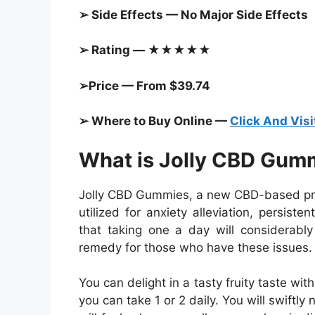
➢ Side Effects — No Major Side Effects
➢ Rating — ★★★★★
➢Price — From $39.74
➢ Where to Buy Online —
Click And Visi
What is Jolly CBD Gum
Jolly CBD Gummies, a new CBD-based prod
utilized for anxiety alleviation, persis
that taking one a day will considerably 
remedy for those who have these issues.
You can delight in a tasty fruity taste w
you can take 1 or 2 daily. You will swiftly 