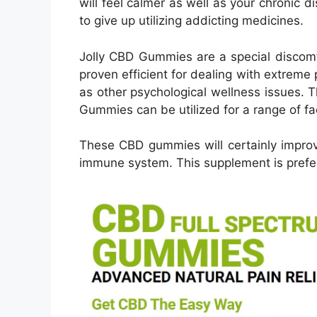
will feel calmer as well as your chronic di
to give up utilizing addicting medicines.
Jolly CBD Gummies are a special discomf
proven efficient for dealing with extreme 
as other psychological wellness issues. 
Gummies can be utilized for a range of fa
These CBD gummies will certainly improv
immune system. This supplement is prefer