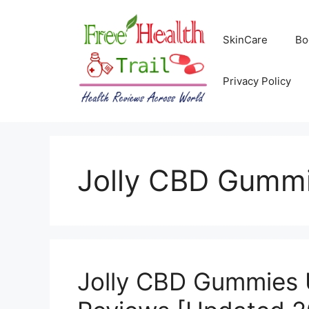
Skip
to
SkinCare
Bo
content
Privacy Policy
Jolly CBD Gumm
Jolly CBD Gummies 