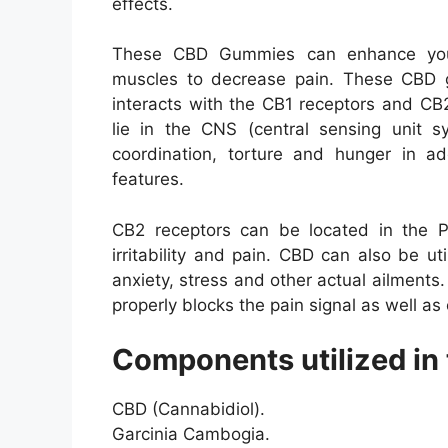
effects.
These CBD Gummies can enhance your 
muscles to decrease pain. These CBD 
interacts with the CB1 receptors and CB
lie in the CNS (central sensing unit s
coordination, torture and hunger in add
features.
CB2 receptors can be located in the P
irritability and pain. CBD can also be ut
anxiety, stress and other actual ailments
properly blocks the pain signal as well as 
Components utilized in 
CBD (Cannabidiol).
Garcinia Cambogia.