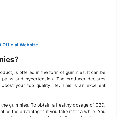
t Official Website
mies?
uct, is offered in the form of gummies. It can be
tent pains and hypertension. The producer declares
boost your top quality life. This is an excellent
ith the gummies. To obtain a healthy dosage of CBD,
notice the advantages if you take it for a while. You