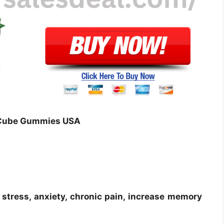
D Cube Gummies USA
stress, anxiety, chronic pain, increase memory