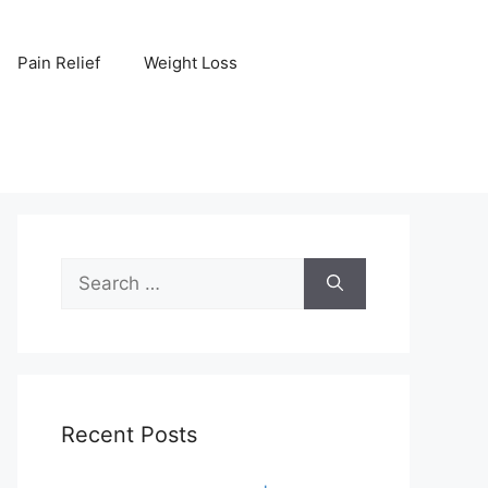
Pain Relief
Weight Loss
Search
for:
Recent Posts