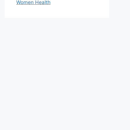
Women Health