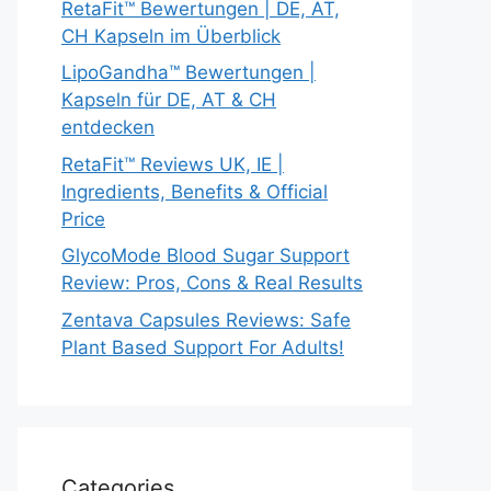
RetaFit™ Bewertungen | DE, AT,
CH Kapseln im Überblick
LipoGandha™ Bewertungen |
Kapseln für DE, AT & CH
entdecken
RetaFit™ Reviews UK, IE |
Ingredients, Benefits & Official
Price
GlycoMode Blood Sugar Support
Review: Pros, Cons & Real Results
Zentava Capsules Reviews: Safe
Plant Based Support For Adults!
Categories