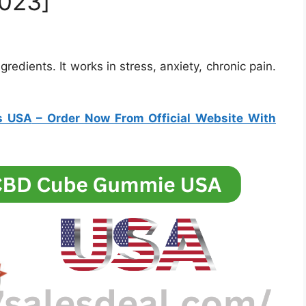
023]
edients. It works in stress, anxiety, chronic pain.
s USA
– Order Now From Official Website With