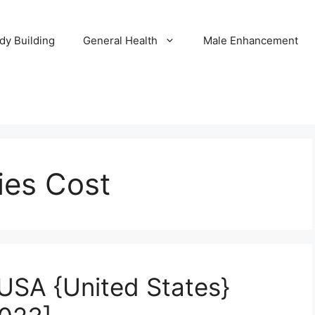
dy Building
General Health
Male Enhancement
ies Cost
USA {United States}