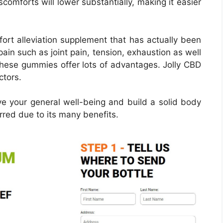
scomforts will lower substantially, making it easier
ort alleviation supplement that has actually been
pain such as joint pain, tension, exhaustion as well
These gummies offer lots of advantages. Jolly CBD
ctors.
e your general well-being and build a solid body
red due to its many benefits.