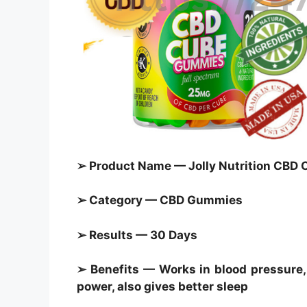
➢ Product Name — Jolly Nutrition CB
➢ Category — CBD Gummies
➢ Results — 30 Days
➢ Benefits — Works in blood pressure, 
power, also gives better sleep