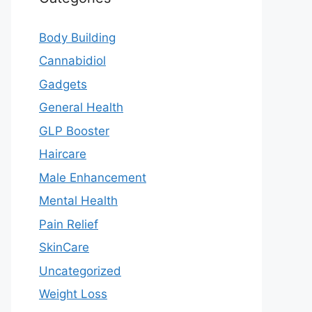
Body Building
Cannabidiol
Gadgets
General Health
GLP Booster
Haircare
Male Enhancement
Mental Health
Pain Relief
SkinCare
Uncategorized
Weight Loss