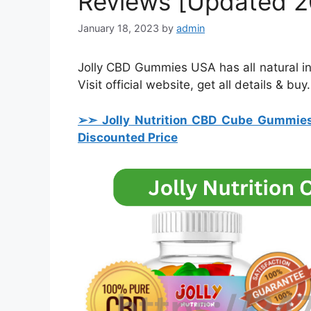
Reviews [Updated 2
January 18, 2023
by
admin
Jolly CBD Gummies USA has all natural ingr
Visit official website, get all details & buy.
➢➣ Jolly Nutrition CBD Cube Gummie
Discounted Price