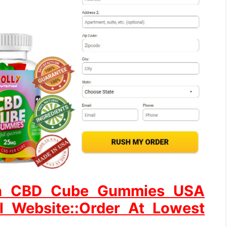
tion CBD Cube Gummies USA
al Website::Order At Lowest