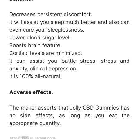
Decreases persistent discomfort.
It will assist you sleep much better and also can
even cure your sleeplessness.
Lower blood sugar level.
Boosts brain feature.
Cortisol levels are minimized.
It can assist you battle stress, stress and
anxiety, clinical depression.
It is 100% all-natural.
Adverse effects.
The maker asserts that Jolly CBD Gummies has
no side effects, as long as you eat the
appropriate quantity.