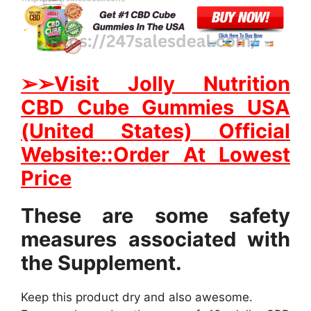
➢
➢Visit Jolly Nutrition
CBD Cube Gummies USA
(United States) Official
Website::Order At Lowest
Price
These are some safety
measures associated with
the Supplement.
Keep this product dry and also awesome.