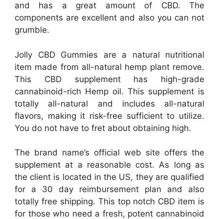
and has a great amount of CBD. The
components are excellent and also you can not
grumble.
Jolly CBD Gummies are a natural nutritional
item made from all-natural hemp plant remove.
This CBD supplement has high-grade
cannabinoid-rich Hemp oil. This supplement is
totally all-natural and includes all-natural
flavors, making it risk-free sufficient to utilize.
You do not have to fret about obtaining high.
The brand name’s official web site offers the
supplement at a reasonable cost. As long as
the client is located in the US, they are qualified
for a 30 day reimbursement plan and also
totally free shipping. This top notch CBD item is
for those who need a fresh, potent cannabinoid