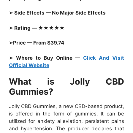
➢ Side Effects — No Major Side Effects
➢ Rating — ★★★★★
➢Price — From $39.74
➢ Where to Buy Online —
Click And Visit
Official Website
What is Jolly CBD
Gummies?
Jolly CBD Gummies, a new CBD-based product,
is offered in the form of gummies. It can be
utilized for anxiety alleviation, persistent pains
and hypertension. The producer declares that