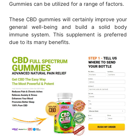
Gummies can be utilized for a range of factors.
These CBD gummies will certainly improve your
general well-being and build a solid body
immune system. This supplement is preferred
due to its many benefits.