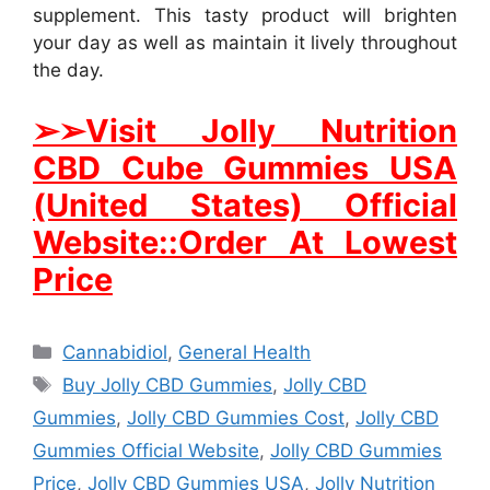
supplement. This tasty product will brighten
your day as well as maintain it lively throughout
the day.
➢
➢Visit Jolly Nutrition
CBD Cube Gummies USA
(United States) Official
Website::Order At Lowest
Price
Categories
Cannabidiol
,
General Health
Tags
Buy Jolly CBD Gummies
,
Jolly CBD
Gummies
,
Jolly CBD Gummies Cost
,
Jolly CBD
Gummies Official Website
,
Jolly CBD Gummies
Price
,
Jolly CBD Gummies USA
,
Jolly Nutrition