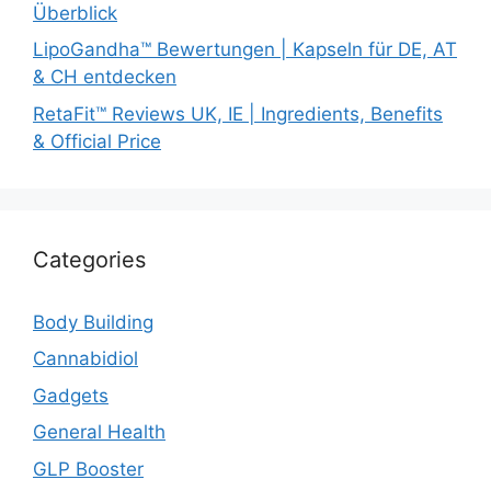
Überblick
LipoGandha™ Bewertungen | Kapseln für DE, AT
& CH entdecken
RetaFit™ Reviews UK, IE | Ingredients, Benefits
& Official Price
Categories
Body Building
Cannabidiol
Gadgets
General Health
GLP Booster