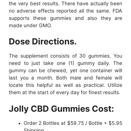
the very best results. There have actually been
no adverse effects reported all the same. FDA
supports these gummies and also they are
made under GMO.
Dose Directions.
The supplement consists of 30 gummies. You
need to just take one (1) gummy daily. The
gummy can be chewed, yet one container will
last you a month. Both male and female will
locate this helpful as well as practical. Utilize
them at the start of every day for finest results.
Jolly CBD Gummies Cost:
Order 2 Bottles at $59.75 / Bottle + $5.95
Shipping