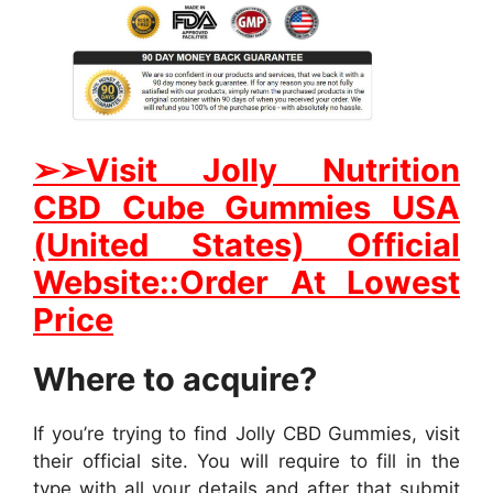
➢
➢Visit Jolly Nutrition
CBD Cube Gummies USA
(United States) Official
Website::Order At Lowest
Price
Where to acquire?
If you’re trying to find Jolly CBD Gummies, visit
their official site. You will require to fill in the
type with all your details and after that submit