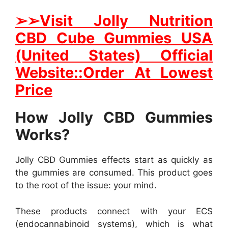
➢
➢Visit Jolly Nutrition
CBD Cube Gummies USA
(United States) Official
Website::Order At Lowest
Price
How Jolly CBD Gummies
Works?
Jolly CBD Gummies effects start as quickly as
the gummies are consumed. This product goes
to the root of the issue: your mind.
These products connect with your ECS
(endocannabinoid systems), which is what