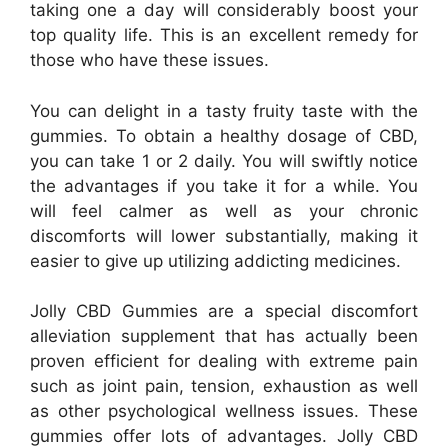
taking one a day will considerably boost your
top quality life. This is an excellent remedy for
those who have these issues.
You can delight in a tasty fruity taste with the
gummies. To obtain a healthy dosage of CBD,
you can take 1 or 2 daily. You will swiftly notice
the advantages if you take it for a while. You
will feel calmer as well as your chronic
discomforts will lower substantially, making it
easier to give up utilizing addicting medicines.
Jolly CBD Gummies are a special discomfort
alleviation supplement that has actually been
proven efficient for dealing with extreme pain
such as joint pain, tension, exhaustion as well
as other psychological wellness issues. These
gummies offer lots of advantages. Jolly CBD