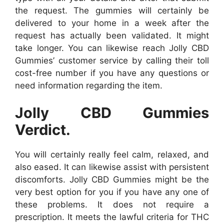
the request. The gummies will certainly be
delivered to your home in a week after the
request has actually been validated. It might
take longer. You can likewise reach Jolly CBD
Gummies’ customer service by calling their toll
cost-free number if you have any questions or
need information regarding the item.
Jolly CBD Gummies
Verdict.
You will certainly really feel calm, relaxed, and
also eased. It can likewise assist with persistent
discomforts. Jolly CBD Gummies might be the
very best option for you if you have any one of
these problems. It does not require a
prescription. It meets the lawful criteria for THC