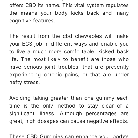
offers CBD its name. This vital system regulates
the means your body kicks back and many
cognitive features.
The result from the cbd chewables will make
your ECS job in different ways and enable you
to live a much more comfortable, kicked back
life. The most likely to benefit are those who
have serious joint troubles, that are presently
experiencing chronic pains, or that are under
hefty stress.
Avoiding taking greater than one gummy each
time is the only method to stay clear of a
significant illness. Although percentages are
great, high dosages can cause negative effects.
These CBD Gummies can enhance your body’s