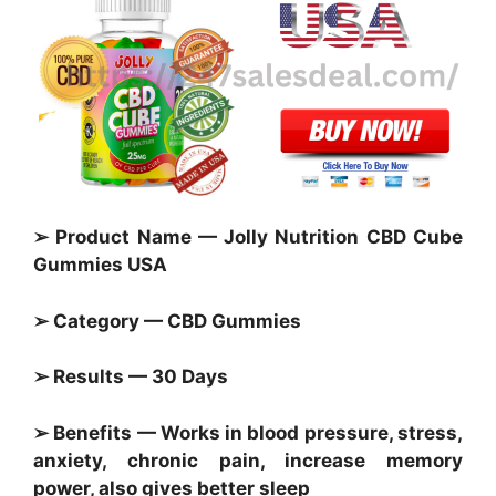
➢ Product Name — Jolly Nutrition CBD Cube
Gummies USA
➢ Category — CBD Gummies
➢ Results — 30 Days
➢ Benefits — Works in blood pressure, stress,
anxiety, chronic pain, increase memory
power, also gives better sleep