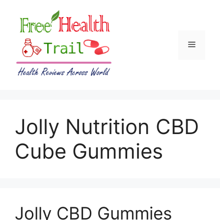
Skip
to
content
Menu
Jolly Nutrition CBD
Cube Gummies
Jolly CBD Gummies