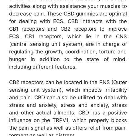
activities along with assistance your muscles to
decrease pain. These CBD gummies are optimal
for dealing with ECS. CBD interacts with the
CB1 receptors and CB2 receptors to improve
ECS. CB1 receptors, which lie in the CNS
(central sensing unit system), are in charge of
regulating the growth, coordination, torture and
hunger in addition to the state of mind,
including different features.
CB2 receptors can be located in the PNS (Outer
sensing unit system), which impacts irritability
and pain. CBD can also be utilized to deal with
stress and anxiety, stress and anxiety, stress
and other actual ailments. CBD has a positive
influence on the TRPV1, which properly blocks
the pain signal as well as offers relief from pain,
torment as well as distress.