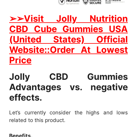
➢
➢Visit Jolly Nutrition
CBD Cube Gummies USA
(United States) Official
Website::Order At Lowest
Price
Jolly CBD Gummies
Advantages vs. negative
effects.
Let’s currently consider the highs and lows
related to this product.
Benefits.