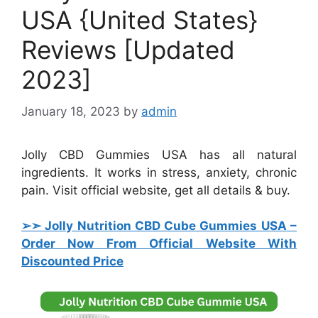
USA {United States}
Reviews [Updated
2023]
January 18, 2023
by
admin
Jolly CBD Gummies USA has all natural
ingredients. It works in stress, anxiety, chronic
pain. Visit official website, get all details & buy.
➢➣ Jolly Nutrition CBD Cube Gummies USA
–
Order Now From Official Website With
Discounted Price