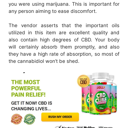
you were using marijuana. This is important for
any person aiming to ease discomfort.
The vendor asserts that the important oils
utilized in this item are excellent quality and
also contain high degrees of CBD. Your body
will certainly absorb them promptly, and also
they have a high rate of absorption, so most of
the cannabidiol won’t be shed.