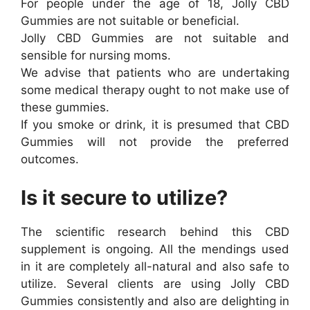
For people under the age of 18, Jolly CBD
Gummies are not suitable or beneficial.
Jolly CBD Gummies are not suitable and
sensible for nursing moms.
We advise that patients who are undertaking
some medical therapy ought to not make use of
these gummies.
If you smoke or drink, it is presumed that CBD
Gummies will not provide the preferred
outcomes.
Is it secure to utilize?
The scientific research behind this CBD
supplement is ongoing. All the mendings used
in it are completely all-natural and also safe to
utilize. Several clients are using Jolly CBD
Gummies consistently and also are delighting in