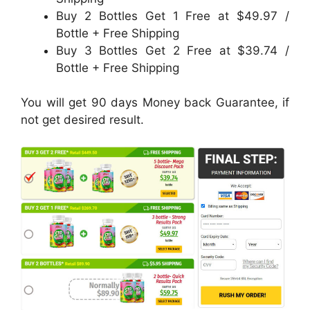
Buy 2 Bottles Get 1 Free at $49.97 /
Bottle + Free Shipping
Buy 3 Bottles Get 2 Free at $39.74 /
Bottle + Free Shipping
You will get 90 days Money back Guarantee, if
not get desired result.