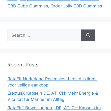
CBD Cube Gummies
,
Order Jolly CBD Gummies
Search
for:
Recent Posts
RetaFit Nederland Recensies: Lees dit direct
voor veilige aankoop!
ErectusX Kapseln DE, AT, CH: Mehr Energie &
Vitalität für Männer im Alltag
RetaFit™ Bewertungen | DE, AT, CH Kapseln im