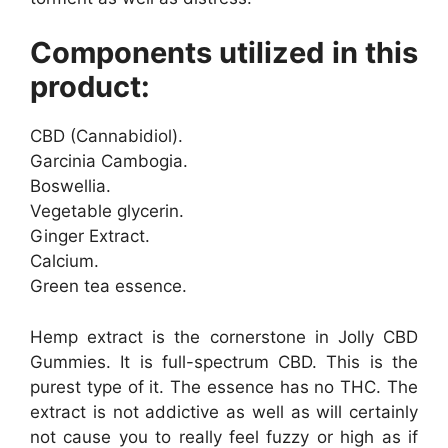
Components utilized in this
product:
CBD (Cannabidiol).
Garcinia Cambogia.
Boswellia.
Vegetable glycerin.
Ginger Extract.
Calcium.
Green tea essence.
Hemp extract is the cornerstone in Jolly CBD
Gummies. It is full-spectrum CBD. This is the
purest type of it. The essence has no THC. The
extract is not addictive as well as will certainly
not cause you to really feel fuzzy or high as if