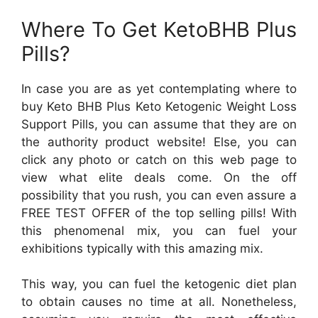
Where To Get KetoBHB Plus
Pills?
In case you are as yet contemplating where to
buy Keto BHB Plus Keto Ketogenic Weight Loss
Support Pills, you can assume that they are on
the authority product website! Else, you can
click any photo or catch on this web page to
view what elite deals come. On the off
possibility that you rush, you can even assure a
FREE TEST OFFER of the top selling pills! With
this phenomenal mix, you can fuel your
exhibitions typically with this amazing mix.
This way, you can fuel the ketogenic diet plan
to obtain causes no time at all. Nonetheless,