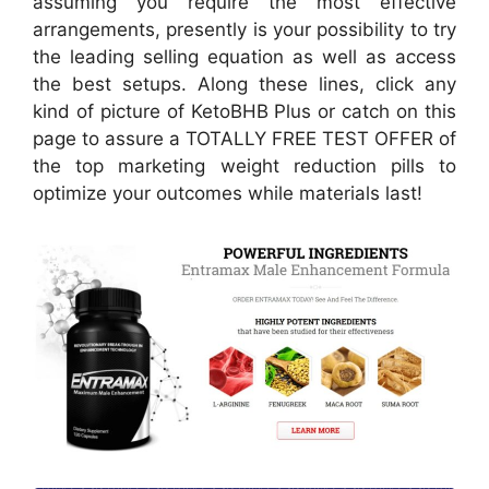
assuming you require the most effective
arrangements, presently is your possibility to try
the leading selling equation as well as access
the best setups. Along these lines, click any
kind of picture of KetoBHB Plus or catch on this
page to assure a TOTALLY FREE TEST OFFER of
the top marketing weight reduction pills to
optimize your outcomes while materials last!