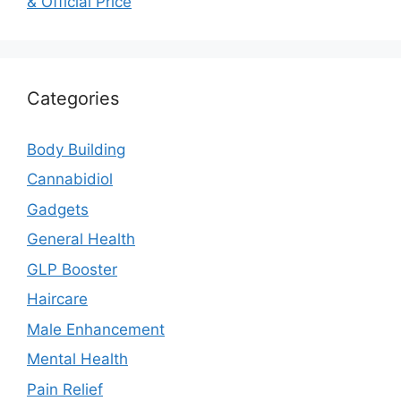
& Official Price
Categories
Body Building
Cannabidiol
Gadgets
General Health
GLP Booster
Haircare
Male Enhancement
Mental Health
Pain Relief