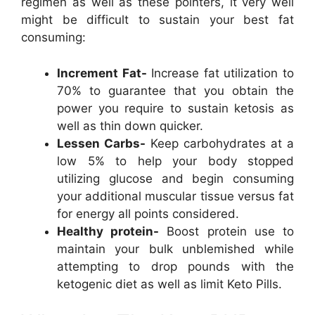
regimen as well as these pointers, it very well
might be difficult to sustain your best fat
consuming:
Increment Fat-
Increase fat utilization to
70% to guarantee that you obtain the
power you require to sustain ketosis as
well as thin down quicker.
Lessen Carbs-
Keep carbohydrates at a
low 5% to help your body stopped
utilizing glucose and begin consuming
your additional muscular tissue versus fat
for energy all points considered.
Healthy protein-
Boost protein use to
maintain your bulk unblemished while
attempting to drop pounds with the
ketogenic diet as well as limit Keto Pills.