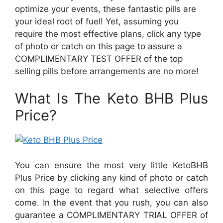
optimize your events, these fantastic pills are
your ideal root of fuel! Yet, assuming you
require the most effective plans, click any type
of photo or catch on this page to assure a
COMPLIMENTARY TEST OFFER of the top
selling pills before arrangements are no more!
What Is The Keto BHB Plus
Price?
You can ensure the most very little KetoBHB
Plus Price by clicking any kind of photo or catch
on this page to regard what selective offers
come. In the event that you rush, you can also
guarantee a COMPLIMENTARY TRIAL OFFER of