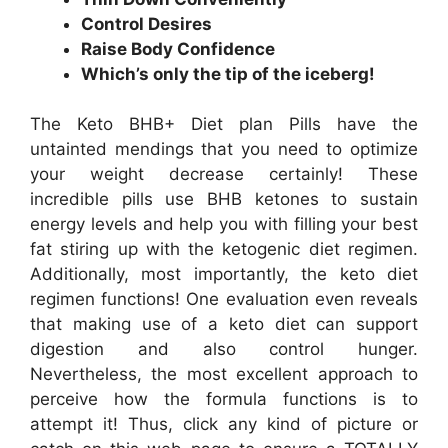
Control Desires
Raise Body Confidence
Which’s only the tip of the iceberg!
The Keto BHB+ Diet plan Pills have the
untainted mendings that you need to optimize
your weight decrease certainly! These
incredible pills use BHB ketones to sustain
energy levels and help you with filling your best
fat stiring up with the ketogenic diet regimen.
Additionally, most importantly, the keto diet
regimen functions! One evaluation even reveals
that making use of a keto diet can support
digestion and also control hunger.
Nevertheless, the most excellent approach to
perceive how the formula functions is to
attempt it! Thus, click any kind of picture or