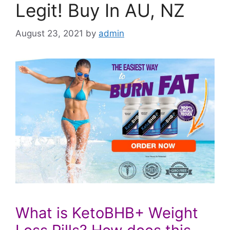
Legit! Buy In AU, NZ
August 23, 2021
by
admin
What is KetoBHB+ Weight