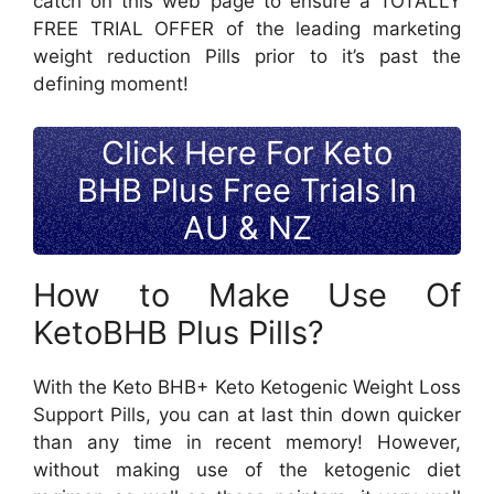
catch on this web page to ensure a TOTALLY
FREE TRIAL OFFER of the leading marketing
weight reduction Pills prior to it’s past the
defining moment!
Click Here For Keto
BHB Plus Free Trials In
AU & NZ
How to Make Use Of
KetoBHB Plus Pills?
With the Keto BHB+ Keto Ketogenic Weight Loss
Support Pills, you can at last thin down quicker
than any time in recent memory! However,
without making use of the ketogenic diet