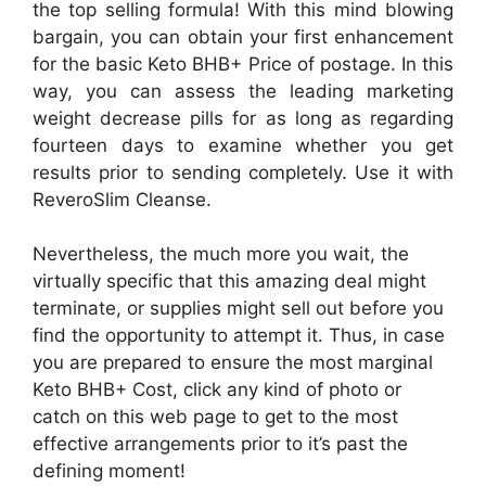
the top selling formula! With this mind blowing
bargain, you can obtain your first enhancement
for the basic Keto BHB+ Price of postage. In this
way, you can assess the leading marketing
weight decrease pills for as long as regarding
fourteen days to examine whether you get
results prior to sending completely. Use it with
ReveroSlim Cleanse.
Nevertheless, the much more you wait, the
virtually specific that this amazing deal might
terminate, or supplies might sell out before you
find the opportunity to attempt it. Thus, in case
you are prepared to ensure the most marginal
Keto BHB+ Cost, click any kind of photo or
catch on this web page to get to the most
effective arrangements prior to it’s past the
defining moment!