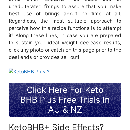
unadulterated fixings to assure that you make
best use of brings about no time at all.
Regardless, the most suitable approach to
perceive how this recipe functions is to attempt
it! Along these lines, in case you are prepared
to sustain your ideal weight decrease results,
click any photo or catch on this page prior to the
deal ends or provides sell out!
Click Here For Keto
BHB Plus Free Trials In
AU & NZ
KetoBHB+ Side Effects?