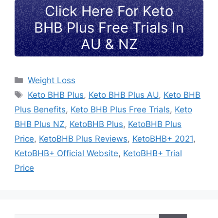
Click Here For Keto
BHB Plus Free Trials In
AU & NZ
Categories
Weight Loss
Tags
Keto BHB Plus
,
Keto BHB Plus AU
,
Keto BHB
Plus Benefits
,
Keto BHB Plus Free Trials
,
Keto
BHB Plus NZ
,
KetoBHB Plus
,
KetoBHB Plus
Price
,
KetoBHB Plus Reviews
,
KetoBHB+ 2021
,
KetoBHB+ Official Website
,
KetoBHB+ Trial
Price