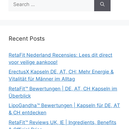
Search
for:
Recent Posts
RetaFit Nederland Recensies: Lees dit direct
voor veilige aankoop!
ErectusX Kapseln DE, AT, CH: Mehr Energie &
Vitalität für Männer im Alltag
RetaFit™ Bewertungen | DE, AT, CH Kapseln im
Überblick
LipoGandha™ Bewertungen | Kapseln für DE, AT
& CH entdecken
RetaFit™ Reviews UK, IE | Ingredients, Benefits