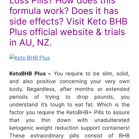
Loss Pills? How does this
formula work? Does it has
side effects? Visit Keto BHB
Plus official website & trials
in AU, NZ.
KetoBHB Plus –
You require to be slim, solid,
and also positive concerning your very own
body. Regardless, after months or extended
periods of trying to drop pounds, you
understand it’s tough to eat fat. Which is the
factor you require the KetoBHB+ Pills to assure
that you thin down with unadulterated
ketogenic weight reduction support containers!
These extraordinary pills consist of BHB