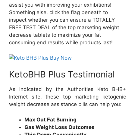
assist you with improving your exhibitions!
Something else, click the flag beneath to
inspect whether you can ensure a TOTALLY
FREE TEST DEAL of the top marketing weight
decrease tablets to maximize your fat
consuming end results while products last!
KetoBHB Plus Testimonial
As indicated by the Authorities Keto BHB+
Internet site, these top marketing ketogenic
weight decrease assistance pills can help you:
Max Out Fat Burning
Gas Weight Loss Outcomes
Thin Down Conveniently