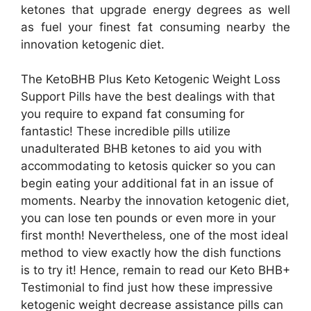
ketones that upgrade energy degrees as well
as fuel your finest fat consuming nearby the
innovation ketogenic diet.
The KetoBHB Plus Keto Ketogenic Weight Loss
Support Pills have the best dealings with that
you require to expand fat consuming for
fantastic! These incredible pills utilize
unadulterated BHB ketones to aid you with
accommodating to ketosis quicker so you can
begin eating your additional fat in an issue of
moments. Nearby the innovation ketogenic diet,
you can lose ten pounds or even more in your
first month! Nevertheless, one of the most ideal
method to view exactly how the dish functions
is to try it! Hence, remain to read our Keto BHB+
Testimonial to find just how these impressive
ketogenic weight decrease assistance pills can