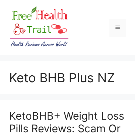
Skip
to
content
Menu
Keto BHB Plus NZ
KetoBHB+ Weight Loss
Pills Reviews: Scam Or