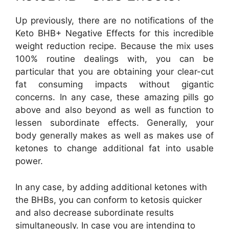
Up previously, there are no notifications of the
Keto BHB+ Negative Effects for this incredible
weight reduction recipe. Because the mix uses
100% routine dealings with, you can be
particular that you are obtaining your clear-cut
fat consuming impacts without gigantic
concerns. In any case, these amazing pills go
above and also beyond as well as function to
lessen subordinate effects. Generally, your
body generally makes as well as makes use of
ketones to change additional fat into usable
power.
In any case, by adding additional ketones with
the BHBs, you can conform to ketosis quicker
and also decrease subordinate results
simultaneously. In case you are intending to