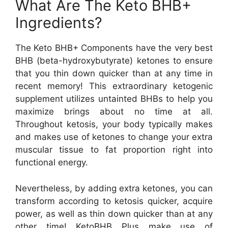
What Are The Keto BHB+
Ingredients?
The Keto BHB+ Components have the very best
BHB (beta-hydroxybutyrate) ketones to ensure
that you thin down quicker than at any time in
recent memory! This extraordinary ketogenic
supplement utilizes untainted BHBs to help you
maximize brings about no time at all.
Throughout ketosis, your body typically makes
and makes use of ketones to change your extra
muscular tissue to fat proportion right into
functional energy.
Nevertheless, by adding extra ketones, you can
transform according to ketosis quicker, acquire
power, as well as thin down quicker than at any
other time! KetoBHB Plus make use of