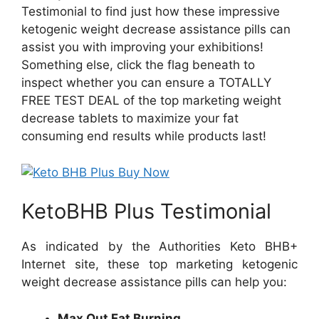
Testimonial to find just how these impressive
ketogenic weight decrease assistance pills can
assist you with improving your exhibitions!
Something else, click the flag beneath to
inspect whether you can ensure a TOTALLY
FREE TEST DEAL of the top marketing weight
decrease tablets to maximize your fat
consuming end results while products last!
KetoBHB Plus Testimonial
As indicated by the Authorities Keto BHB+
Internet site, these top marketing ketogenic
weight decrease assistance pills can help you:
Max Out Fat Burning