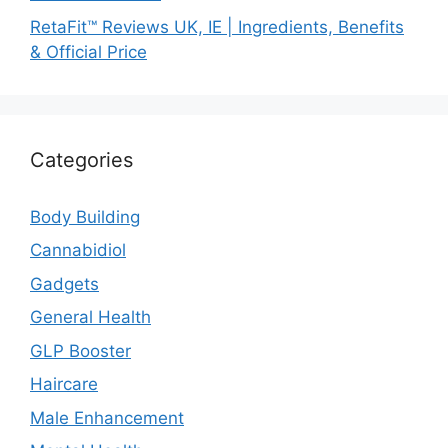
RetaFit™ Reviews UK, IE | Ingredients, Benefits
& Official Price
Categories
Body Building
Cannabidiol
Gadgets
General Health
GLP Booster
Haircare
Male Enhancement