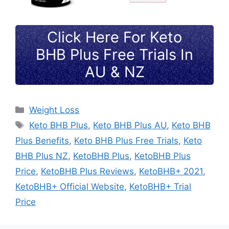
Click Here For Keto
BHB Plus Free Trials In
AU & NZ
Categories
Weight Loss
Tags
Keto BHB Plus
,
Keto BHB Plus AU
,
Keto BHB
Plus Benefits
,
Keto BHB Plus Free Trials
,
Keto
BHB Plus NZ
,
KetoBHB Plus
,
KetoBHB Plus
Price
,
KetoBHB Plus Reviews
,
KetoBHB+ 2021
,
KetoBHB+ Official Website
,
KetoBHB+ Trial
Price