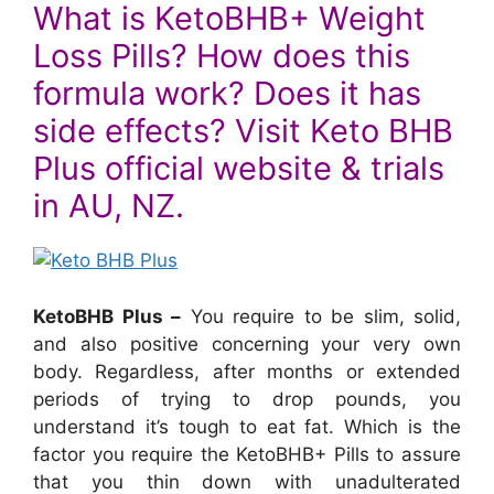
What is KetoBHB+ Weight
Loss Pills? How does this
formula work? Does it has
side effects? Visit Keto BHB
Plus official website & trials
in AU, NZ.
KetoBHB Plus –
You require to be slim, solid,
and also positive concerning your very own
body. Regardless, after months or extended
periods of trying to drop pounds, you
understand it’s tough to eat fat. Which is the
factor you require the KetoBHB+ Pills to assure
that you thin down with unadulterated