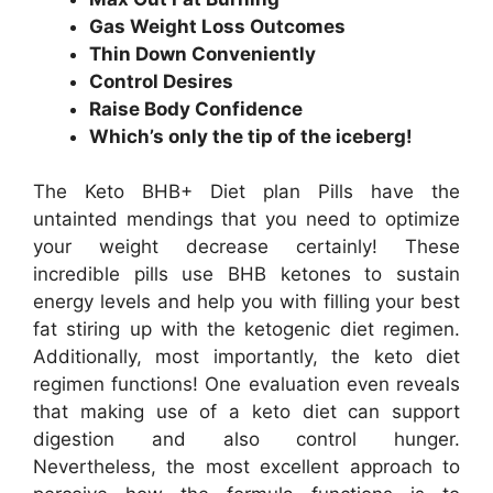
Gas Weight Loss Outcomes
Thin Down Conveniently
Control Desires
Raise Body Confidence
Which’s only the tip of the iceberg!
The Keto BHB+ Diet plan Pills have the
untainted mendings that you need to optimize
your weight decrease certainly! These
incredible pills use BHB ketones to sustain
energy levels and help you with filling your best
fat stiring up with the ketogenic diet regimen.
Additionally, most importantly, the keto diet
regimen functions! One evaluation even reveals
that making use of a keto diet can support
digestion and also control hunger.
Nevertheless, the most excellent approach to