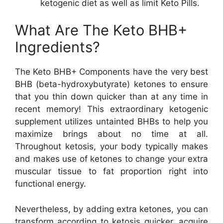
ketogenic diet as well as limit Keto Pills.
What Are The Keto BHB+
Ingredients?
The Keto BHB+ Components have the very best
BHB (beta-hydroxybutyrate) ketones to ensure
that you thin down quicker than at any time in
recent memory! This extraordinary ketogenic
supplement utilizes untainted BHBs to help you
maximize brings about no time at all.
Throughout ketosis, your body typically makes
and makes use of ketones to change your extra
muscular tissue to fat proportion right into
functional energy.
Nevertheless, by adding extra ketones, you can
transform according to ketosis quicker, acquire