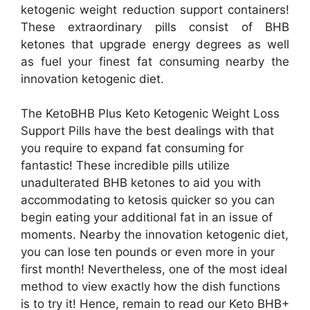
ketogenic weight reduction support containers!
These extraordinary pills consist of BHB
ketones that upgrade energy degrees as well
as fuel your finest fat consuming nearby the
innovation ketogenic diet.
The KetoBHB Plus Keto Ketogenic Weight Loss
Support Pills have the best dealings with that
you require to expand fat consuming for
fantastic! These incredible pills utilize
unadulterated BHB ketones to aid you with
accommodating to ketosis quicker so you can
begin eating your additional fat in an issue of
moments. Nearby the innovation ketogenic diet,
you can lose ten pounds or even more in your
first month! Nevertheless, one of the most ideal
method to view exactly how the dish functions
is to try it! Hence, remain to read our Keto BHB+