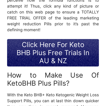
perceive how the formula functions is to
attempt it! Thus, click any kind of picture or
catch on this web page to ensure a TOTALLY
FREE TRIAL OFFER of the leading marketing
weight reduction Pills prior to it’s past the
defining moment!
Click Here For Keto
BHB Plus Free Trials In
AU & NZ
How to Make Use Of
KetoBHB Plus Pills?
With the Keto BHB+ Keto Ketogenic Weight Loss
Support Pills, you can at last thin down quicker