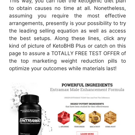
This way, you can fuel the ketogenic diet plan
to obtain causes no time at all. Nonetheless,
assuming you require the most effective
arrangements, presently is your possibility to try
the leading selling equation as well as access
the best setups. Along these lines, click any
kind of picture of KetoBHB Plus or catch on this
page to assure a TOTALLY FREE TEST OFFER of
the top marketing weight reduction pills to
optimize your outcomes while materials last!