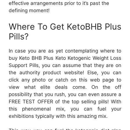
effective arrangements prior to it’s past the
defining moment!
Where To Get KetoBHB Plus
Pills?
In case you are as yet contemplating where to
buy Keto BHB Plus Keto Ketogenic Weight Loss
Support Pills, you can assume that they are on
the authority product website! Else, you can
click any photo or catch on this web page to
view what elite deals come. On the off
possibility that you rush, you can even assure a
FREE TEST OFFER of the top selling pills! With
this phenomenal mix, you can fuel your
exhibitions typically with this amazing mix.