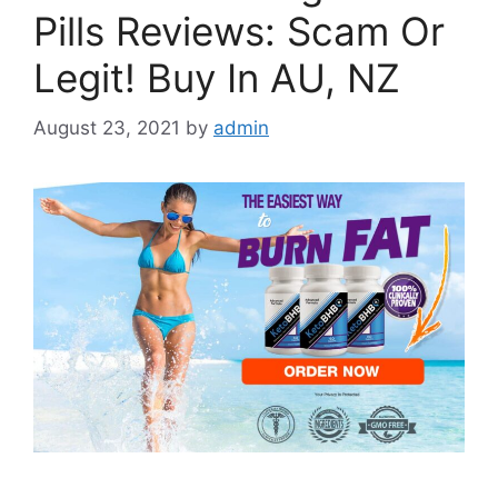
Pills Reviews: Scam Or
Legit! Buy In AU, NZ
August 23, 2021
by
admin