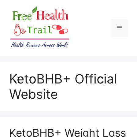
Skip
to
content
Menu
KetoBHB+ Official
Website
KetoBHB+ Weight Loss