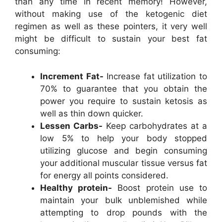
than any time in recent memory! However,
without making use of the ketogenic diet
regimen as well as these pointers, it very well
might be difficult to sustain your best fat
consuming:
Increment Fat-
Increase fat utilization to
70% to guarantee that you obtain the
power you require to sustain ketosis as
well as thin down quicker.
Lessen Carbs-
Keep carbohydrates at a
low 5% to help your body stopped
utilizing glucose and begin consuming
your additional muscular tissue versus fat
for energy all points considered.
Healthy protein-
Boost protein use to
maintain your bulk unblemished while
attempting to drop pounds with the