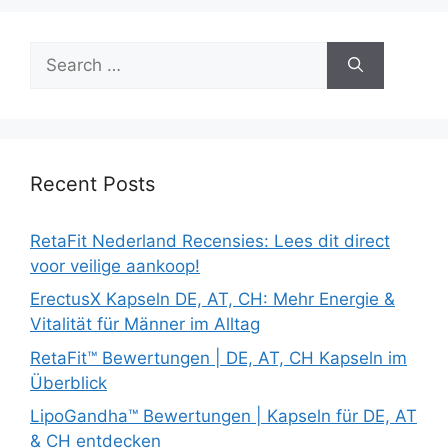
Search
for:
Recent Posts
RetaFit Nederland Recensies: Lees dit direct
voor veilige aankoop!
ErectusX Kapseln DE, AT, CH: Mehr Energie &
Vitalität für Männer im Alltag
RetaFit™ Bewertungen | DE, AT, CH Kapseln im
Überblick
LipoGandha™ Bewertungen | Kapseln für DE, AT
& CH entdecken