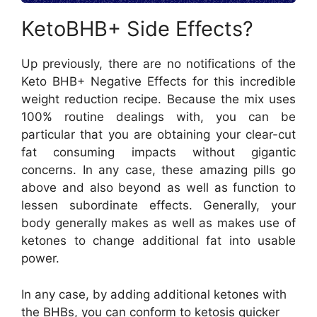
KetoBHB+ Side Effects?
Up previously, there are no notifications of the
Keto BHB+ Negative Effects for this incredible
weight reduction recipe. Because the mix uses
100% routine dealings with, you can be
particular that you are obtaining your clear-cut
fat consuming impacts without gigantic
concerns. In any case, these amazing pills go
above and also beyond as well as function to
lessen subordinate effects. Generally, your
body generally makes as well as makes use of
ketones to change additional fat into usable
power.
In any case, by adding additional ketones with
the BHBs, you can conform to ketosis quicker