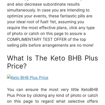
and also decrease subordinate results
simultaneously. In case you are intending to
optimize your events, these fantastic pills are
your ideal root of fuel! Yet, assuming you
require the most effective plans, click any type
of photo or catch on this page to assure a
COMPLIMENTARY TEST OFFER of the top
selling pills before arrangements are no more!
What Is The Keto BHB Plus
Price?
You can ensure the most very little KetoBHB
Plus Price by clicking any kind of photo or catch
on this page to regard what selective offers