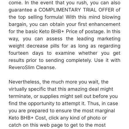
come. In the event that you rush, you can also
guarantee a COMPLIMENTARY TRIAL OFFER of
the top selling formula! With this mind blowing
bargain, you can obtain your first enhancement
for the basic Keto BHB+ Price of postage. In this
way, you can assess the leading marketing
weight decrease pills for as long as regarding
fourteen days to examine whether you get
results prior to sending completely. Use it with
ReveroSlim Cleanse.
Nevertheless, the much more you wait, the
virtually specific that this amazing deal might
terminate, or supplies might sell out before you
find the opportunity to attempt it. Thus, in case
you are prepared to ensure the most marginal
Keto BHB+ Cost, click any kind of photo or
catch on this web page to get to the most