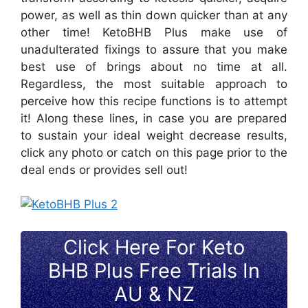
power, as well as thin down quicker than at any
other time! KetoBHB Plus make use of
unadulterated fixings to assure that you make
best use of brings about no time at all.
Regardless, the most suitable approach to
perceive how this recipe functions is to attempt
it! Along these lines, in case you are prepared
to sustain your ideal weight decrease results,
click any photo or catch on this page prior to the
deal ends or provides sell out!
Click Here For Keto
BHB Plus Free Trials In
AU & NZ