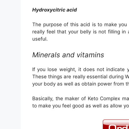
Hydroxycitric acid
The purpose of this acid is to make you fe
really feel that your belly is not filling i
useful.
Minerals and vitamins
If you lose weight, it does not indicate
These things are really essential during 
your body as well as obtain power from t
Basically, the maker of Keto Complex ma
to make you feel good as well as allow y