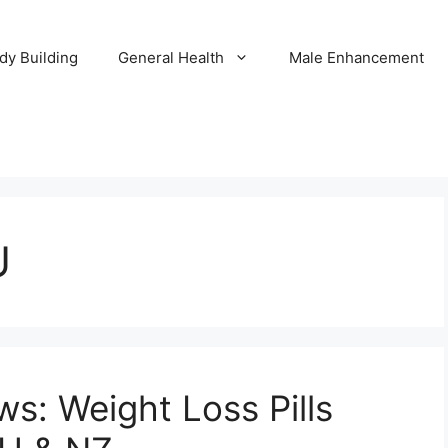
dy Building
General Health
Male Enhancement
U
s: Weight Loss Pills