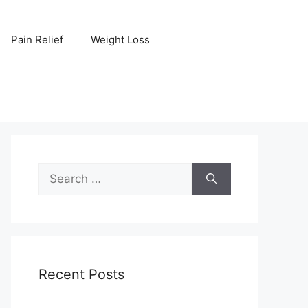
Pain Relief
Weight Loss
Search
for:
Recent Posts