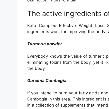
distinction in this formula.
The active ingredients 
Keto Complex Effective Weight Loss S
ingredients work for improving the body. W
Turmeric powder
Everybody knows the value of turmeric p
eliminating toxins from the body, yet it l
the body.
Garcinia Cambogia
If you intend to burn your fatty acids and
Cambogia in this area. This ingredient is e
in a collection of supplements that intend