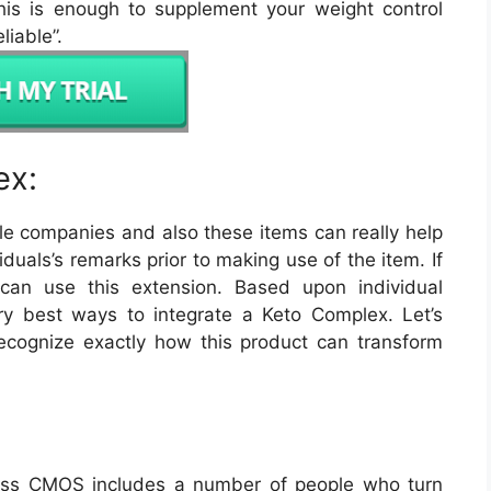
this is enough to supplement your weight control
liable”.
ex:
ble companies and also these items can really help
iduals’s remarks prior to making use of the item. If
can use this extension. Based upon individual
ry best ways to integrate a Keto Complex. Let’s
ecognize exactly how this product can transform
Loss CMOS includes a number of people who turn