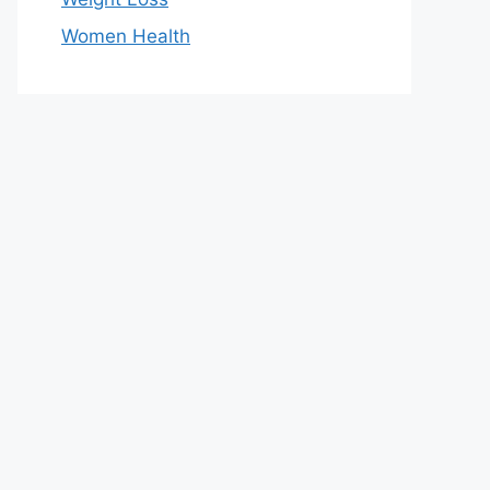
Women Health