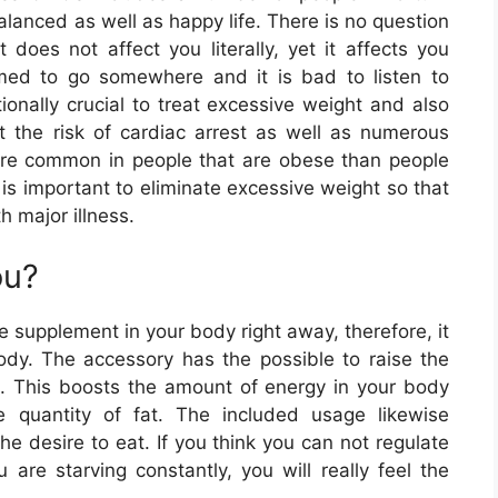
alanced as well as happy life. There is no question
 does not affect you literally, yet it affects you
med to go somewhere and it is bad to listen to
tionally crucial to treat excessive weight and also
t the risk of cardiac arrest as well as numerous
ore common in people that are obese than people
t is important to eliminate excessive weight so that
h major illness.
ou?
e supplement in your body right away, therefore, it
body. The accessory has the possible to raise the
s. This boosts the amount of energy in your body
 quantity of fat. The included usage likewise
 the desire to eat. If you think you can not regulate
e starving constantly, you will really feel the