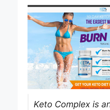
Keto Complex is a