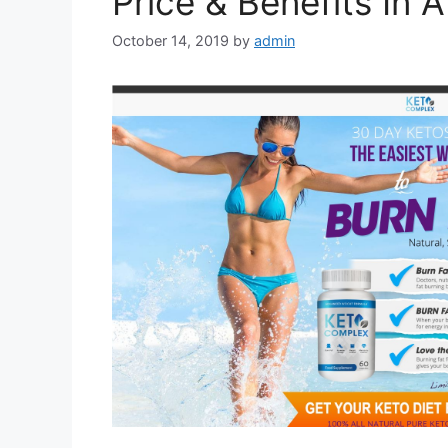
Price & Benefits In 
October 14, 2019
by
admin