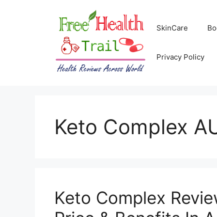
Skip
to
SkinCare
Bo
content
Privacy Policy
Keto Complex A
Keto Complex Review