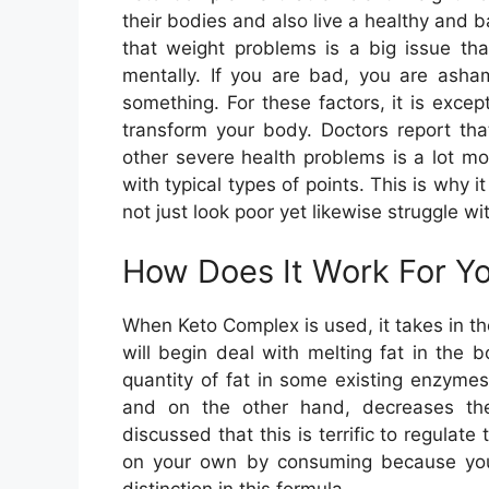
their bodies and also live a healthy and b
that weight problems is a big issue that
mentally. If you are bad, you are asha
something. For these factors, it is excep
transform your body. Doctors report tha
other severe health problems is a lot m
with typical types of points. This is why i
not just look poor yet likewise struggle wit
How Does It Work For Y
When Keto Complex is used, it takes in th
will begin deal with melting fat in the 
quantity of fat in some existing enzyme
and on the other hand, decreases the
discussed that this is terrific to regulate
on your own by consuming because you ar