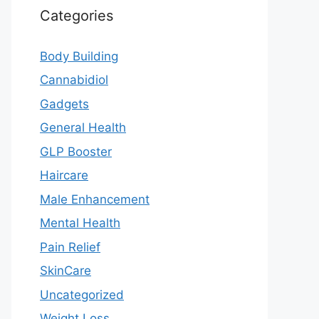
Categories
Body Building
Cannabidiol
Gadgets
General Health
GLP Booster
Haircare
Male Enhancement
Mental Health
Pain Relief
SkinCare
Uncategorized
Weight Loss