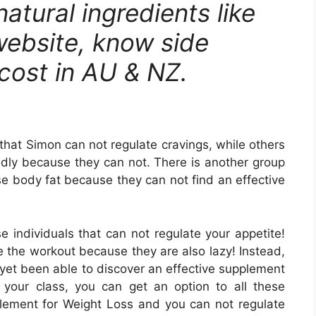
l natural ingredients like
 website, know side
 cost in AU & NZ.
hat Simon can not regulate cravings, while others
pidly because they can not. There is another group
e body fat because they can not find an effective
 individuals that can not regulate your appetite!
e the workout because they are also lazy! Instead,
yet been able to discover an effective supplement
 your class, you can get an option to all these
pplement for Weight Loss and you can not regulate