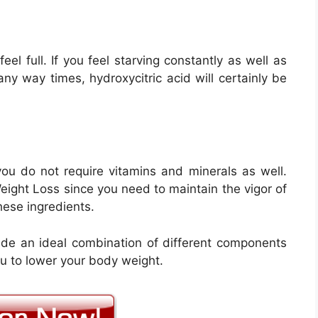
el full. If you feel starving constantly as well as
n any way times, hydroxycitric acid will certainly be
 you do not require vitamins and minerals as well.
Weight Loss since you need to maintain the vigor of
hese ingredients.
de an ideal combination of different components
ou to lower your body weight.