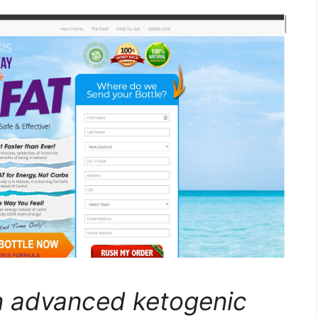
n advanced ketogenic