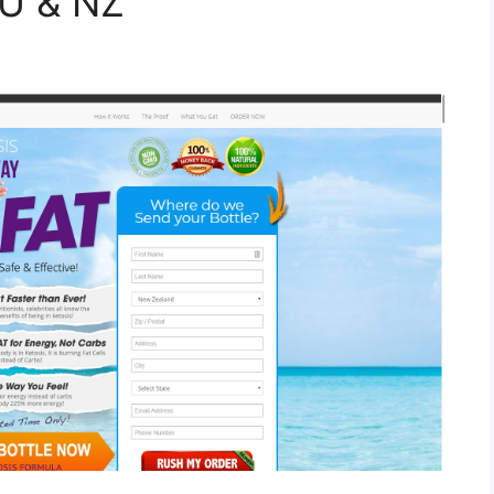
AU & NZ