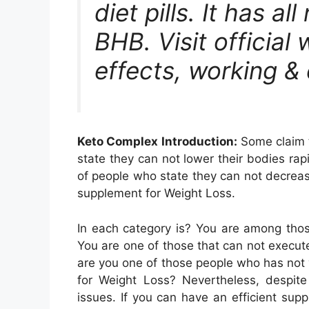
diet pills. It has al
BHB. Visit official
effects, working &
Keto Complex Introduction:
Some claim t
state they can not lower their bodies ra
of people who state they can not decreas
supplement for Weight Loss.
In each category is? You are among those
You are one of those that can not execut
are you one of those people who has not 
for Weight Loss? Nevertheless, despite
issues. If you can have an efficient su