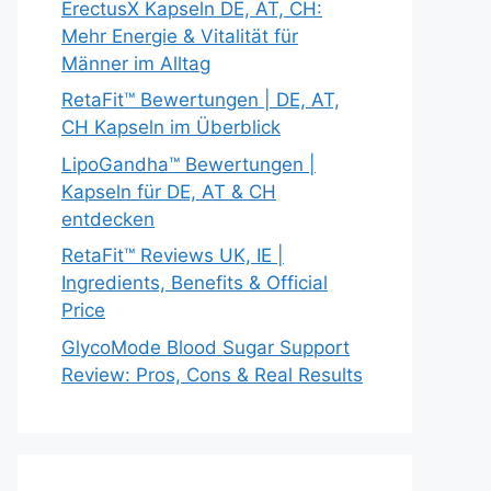
ErectusX Kapseln DE, AT, CH:
Mehr Energie & Vitalität für
Männer im Alltag
RetaFit™ Bewertungen | DE, AT,
CH Kapseln im Überblick
LipoGandha™ Bewertungen |
Kapseln für DE, AT & CH
entdecken
RetaFit™ Reviews UK, IE |
Ingredients, Benefits & Official
Price
GlycoMode Blood Sugar Support
Review: Pros, Cons & Real Results