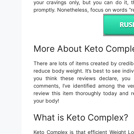
your cravings only, but you can do it, 
promptly. Nonetheless, focus on words “re
More About Keto Compl
There are lots of items created by credi
reduce body weight. It’s best to see indiv
you think these reviews declare, you 
comments, I’ve identified among the ve
review this item thoroughly today and r
your body!
What is Keto Complex?
Keto Complex is that efficient Weight 