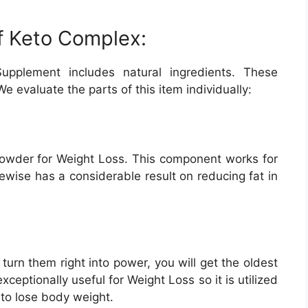
of Keto Complex:
upplement includes natural ingredients. These
e evaluate the parts of this item individually:
owder for Weight Loss. This component works for
ikewise has a considerable result on reducing fat in
 turn them right into power, you will get the oldest
xceptionally useful for Weight Loss so it is utilized
 to lose body weight.