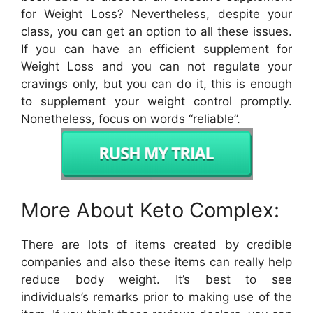
for Weight Loss? Nevertheless, despite your
class, you can get an option to all these issues.
If you can have an efficient supplement for
Weight Loss and you can not regulate your
cravings only, but you can do it, this is enough
to supplement your weight control promptly.
Nonetheless, focus on words “reliable”.
More About Keto Complex:
There are lots of items created by credible
companies and also these items can really help
reduce body weight. It’s best to see
individuals’s remarks prior to making use of the