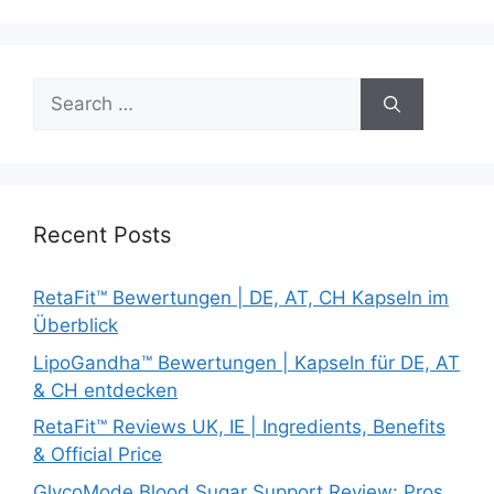
Search
for:
Recent Posts
RetaFit™ Bewertungen | DE, AT, CH Kapseln im
Überblick
LipoGandha™ Bewertungen | Kapseln für DE, AT
& CH entdecken
RetaFit™ Reviews UK, IE | Ingredients, Benefits
& Official Price
GlycoMode Blood Sugar Support Review: Pros,