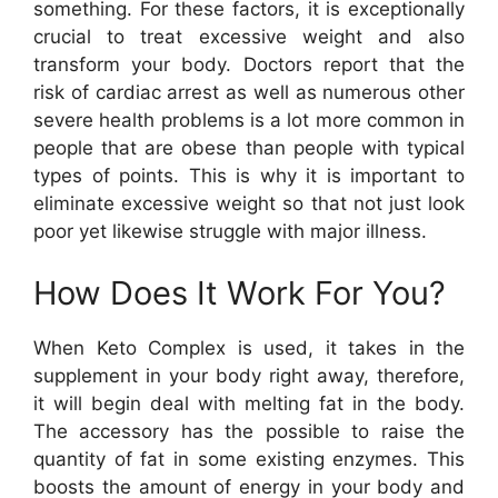
something. For these factors, it is exceptionally
crucial to treat excessive weight and also
transform your body. Doctors report that the
risk of cardiac arrest as well as numerous other
severe health problems is a lot more common in
people that are obese than people with typical
types of points. This is why it is important to
eliminate excessive weight so that not just look
poor yet likewise struggle with major illness.
How Does It Work For You?
When Keto Complex is used, it takes in the
supplement in your body right away, therefore,
it will begin deal with melting fat in the body.
The accessory has the possible to raise the
quantity of fat in some existing enzymes. This
boosts the amount of energy in your body and