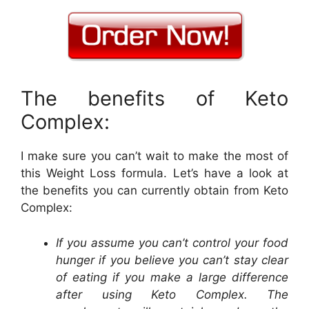
The benefits of Keto
Complex:
I make sure you can’t wait to make the most of
this Weight Loss formula. Let’s have a look at
the benefits you can currently obtain from Keto
Complex:
If you assume you can’t control your food
hunger if you believe you can’t stay clear
of eating if you make a large difference
after using Keto Complex. The