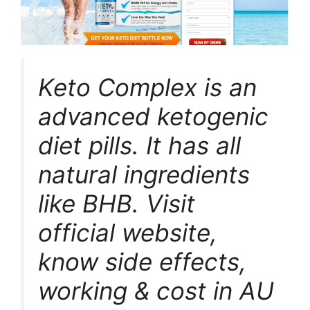
Keto Complex is an
advanced ketogenic
diet pills. It has all
natural ingredients
like BHB. Visit
official website,
know side effects,
working & cost in AU