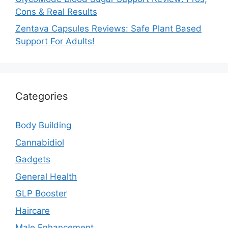
Cons & Real Results
Zentava Capsules Reviews: Safe Plant Based
Support For Adults!
Categories
Body Building
Cannabidiol
Gadgets
General Health
GLP Booster
Haircare
Male Enhancement