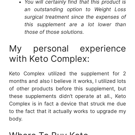
You will certainly find that this product is
an outstanding option to Weight Loss
surgical treatment since the expenses of
this supplement are a lot lower than
those of those solutions.
My personal experience
with Keto Complex:
Keto Complex utilized the supplement for 2
months and also I believe it works, I utilized lots
of other products before this supplement, but
these supplements didn’t operate at all., Keto
Complex is in fact a device that struck me due
to the fact that it actually works to upgrade my
body.