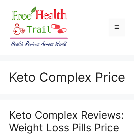
Skip
to
content
Menu
Keto Complex Price
Keto Complex Reviews:
Weight Loss Pills Price