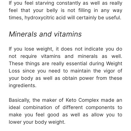
If you feel starving constantly as well as really
feel that your belly is not filling in any way
times, hydroxycitric acid will certainly be useful.
Minerals and vitamins
If you lose weight, it does not indicate you do
not require vitamins and minerals as well.
These things are really essential during Weight
Loss since you need to maintain the vigor of
your body as well as obtain power from these
ingredients.
Basically, the maker of Keto Complex made an
ideal combination of different components to
make you feel good as well as allow you to
lower your body weight.