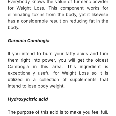
Everybody knows the value of turmeric powder
for Weight Loss. This component works for
eliminating toxins from the body, yet it likewise
has a considerable result on reducing fat in the
body.
Garcinia Cambogia
If you intend to burn your fatty acids and turn
them right into power, you will get the oldest
Cambogia in this area. This ingredient is
exceptionally useful for Weight Loss so it is
utilized in a collection of supplements that
intend to lose body weight.
Hydroxycitric acid
The purpose of this acid is to make you feel full.