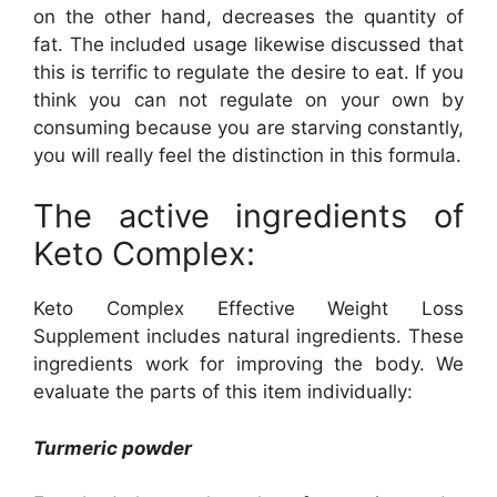
on the other hand, decreases the quantity of
fat. The included usage likewise discussed that
this is terrific to regulate the desire to eat. If you
think you can not regulate on your own by
consuming because you are starving constantly,
you will really feel the distinction in this formula.
The active ingredients of
Keto Complex:
Keto Complex Effective Weight Loss
Supplement includes natural ingredients. These
ingredients work for improving the body. We
evaluate the parts of this item individually:
Turmeric powder