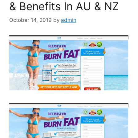
& Benefits In AU & NZ
October 14, 2019
by
admin