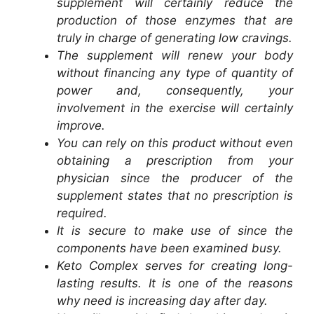
supplement will certainly reduce the
production of those enzymes that are
truly in charge of generating low cravings.
The supplement will renew your body
without financing any type of quantity of
power and, consequently, your
involvement in the exercise will certainly
improve.
You can rely on this product without even
obtaining a prescription from your
physician since the producer of the
supplement states that no prescription is
required.
It is secure to make use of since the
components have been examined busy.
Keto Complex serves for creating long-
lasting results. It is one of the reasons
why need is increasing day after day.