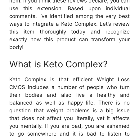
item. If you think these reviews declare, you can
use this extension. Based upon individual
comments, I’ve identified among the very best
ways to integrate a Keto Complex. Let’s review
this item thoroughly today and recognize
exactly how this product can transform your
body!
What is Keto Complex?
Keto Complex is that efficient Weight Loss
CMOS includes a number of people who turn
their bodies and also live a healthy and
balanced as well as happy life. There is no
question that weight problems is a big issue
that does not affect you literally, yet it affects
you mentally. If you are bad, you are ashamed
to go somewhere and it is bad to listen to