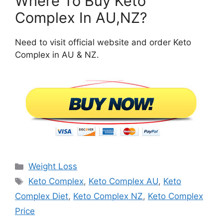
Where To Buy Keto
Complex In AU,NZ?
Need to visit official website and order Keto
Complex in AU & NZ.
Categories
Weight Loss
Tags
Keto Complex
,
Keto Complex AU
,
Keto
Complex Diet
,
Keto Complex NZ
,
Keto Complex
Price