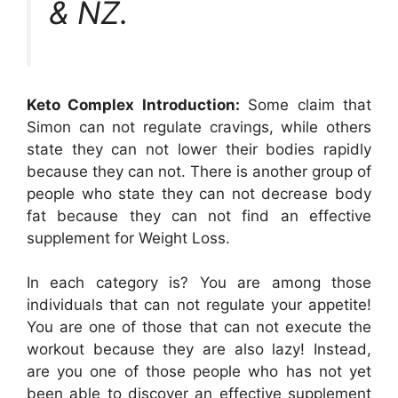
& NZ.
Keto Complex Introduction:
Some claim that
Simon can not regulate cravings, while others
state they can not lower their bodies rapidly
because they can not. There is another group of
people who state they can not decrease body
fat because they can not find an effective
supplement for Weight Loss.
In each category is? You are among those
individuals that can not regulate your appetite!
You are one of those that can not execute the
workout because they are also lazy! Instead,
are you one of those people who has not yet
been able to discover an effective supplement