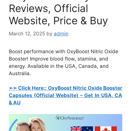
Reviews, Official
Website, Price & Buy
March 12, 2025
by
admin
Boost performance with OxyBoost Nitric Oxide
Booster! Improve blood flow, stamina, and
energy. Available in the USA, Canada, and
Australia.
➢➣ Click Here:: OxyBoost Nitric Oxide Booster
Capsules
(Official Website) – Get In USA, CA
& AU