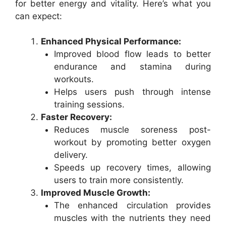
for better energy and vitality. Here’s what you
can expect:
Enhanced Physical Performance:
Improved blood flow leads to better
endurance and stamina during
workouts.
Helps users push through intense
training sessions.
Faster Recovery:
Reduces muscle soreness post-
workout by promoting better oxygen
delivery.
Speeds up recovery times, allowing
users to train more consistently.
Improved Muscle Growth:
The enhanced circulation provides
muscles with the nutrients they need