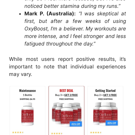
noticed better stamina during my runs.”
Mark P. (Australia):
“I was skeptical at
first, but after a few weeks of using
OxyBoost, I’m a believer. My workouts are
more intense, and I feel stronger and less
fatigued throughout the day.”
While most users report positive results, it’s
important to note that individual experiences
may vary.