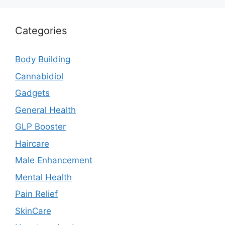
Categories
Body Building
Cannabidiol
Gadgets
General Health
GLP Booster
Haircare
Male Enhancement
Mental Health
Pain Relief
SkinCare