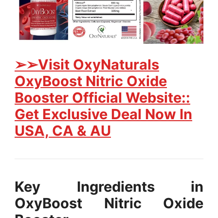
➢➢Visit OxyNaturals
OxyBoost Nitric Oxide
Booster Official Website::
Get Exclusive Deal Now In
USA, CA & AU
Key Ingredients in
OxyBoost Nitric Oxide