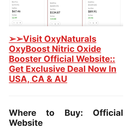
➢➢Visit OxyNaturals
OxyBoost Nitric Oxide
Booster Official Website::
Get Exclusive Deal Now In
USA, CA & AU
Where to Buy: Official
Website