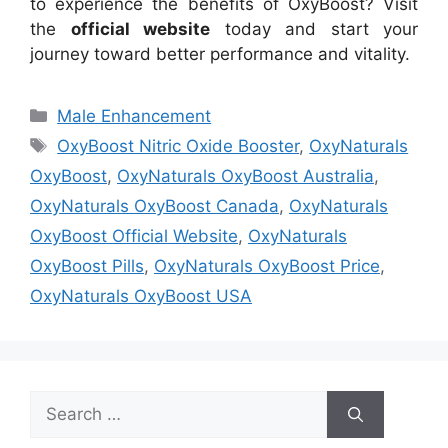
to experience the benefits of OxyBoost? Visit
the
official website
today and start your
journey toward better performance and vitality.
Categories
Male Enhancement
Tags
OxyBoost Nitric Oxide Booster
,
OxyNaturals
OxyBoost
,
OxyNaturals OxyBoost Australia
,
OxyNaturals OxyBoost Canada
,
OxyNaturals
OxyBoost Official Website
,
OxyNaturals
OxyBoost Pills
,
OxyNaturals OxyBoost Price
,
OxyNaturals OxyBoost USA
Search
for: