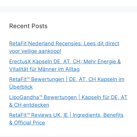
Recent Posts
RetaFit Nederland Recensies: Lees dit direct
voor veilige aankoop!
ErectusX Kapseln DE, AT, CH: Mehr Energie &
Vitalität für Männer im Alltag
RetaFit™ Bewertungen | DE, AT, CH Kapseln im
Überblick
LipoGandha™ Bewertungen | Kapseln für DE, AT
& CH entdecken
RetaFit™ Reviews UK, IE | Ingredients, Benefits
& Official Price