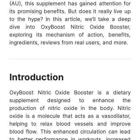
(AU), this supplement has gained attention for
its promising benefits. But does it really live up
to the hype? In this article, we’ll take a deep
dive into OxyBoost Nitric Oxide Booster,
exploring its mechanism of action, benefits,
ingredients, reviews from real users, and more.
Introduction
OxyBoost Nitric Oxide Booster is a dietary
supplement designed to enhance the
production of nitric oxide in the body. Nitric
oxide is a molecule that acts as a vasodilator,
helping to relax blood vessels and improve
blood flow. This enhanced circulation can lead
to better performance in workouts, increased