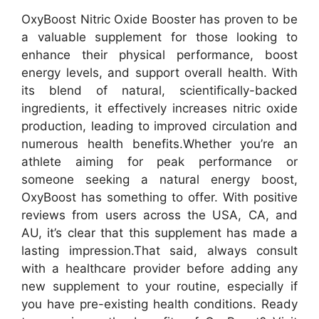
OxyBoost Nitric Oxide Booster has proven to be
a valuable supplement for those looking to
enhance their physical performance, boost
energy levels, and support overall health. With
its blend of natural, scientifically-backed
ingredients, it effectively increases nitric oxide
production, leading to improved circulation and
numerous health benefits.
Whether you’re an
athlete aiming for peak performance or
someone seeking a natural energy boost,
OxyBoost has something to offer. With positive
reviews from users across the USA, CA, and
AU, it’s clear that this supplement has made a
lasting impression.
That said, always consult
with a healthcare provider before adding any
new supplement to your routine, especially if
you have pre-existing health conditions. Ready