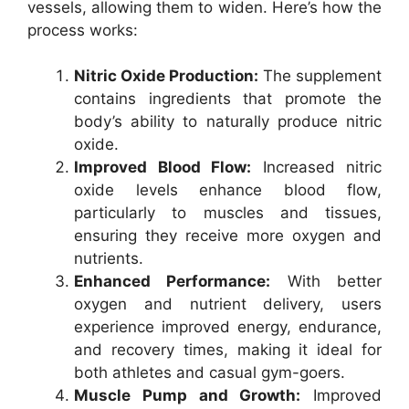
vessels, allowing them to widen. Here’s how the
process works:
Nitric Oxide Production:
The supplement
contains ingredients that promote the
body’s ability to naturally produce nitric
oxide.
Improved Blood Flow:
Increased nitric
oxide levels enhance blood flow,
particularly to muscles and tissues,
ensuring they receive more oxygen and
nutrients.
Enhanced Performance:
With better
oxygen and nutrient delivery, users
experience improved energy, endurance,
and recovery times, making it ideal for
both athletes and casual gym-goers.
Muscle Pump and Growth:
Improved