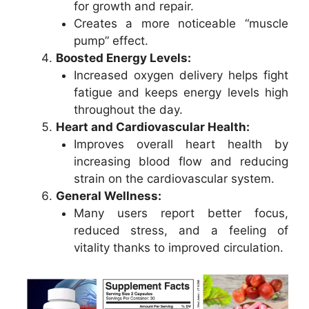
for growth and repair.
Creates a more noticeable “muscle
pump” effect.
Boosted Energy Levels:
Increased oxygen delivery helps fight
fatigue and keeps energy levels high
throughout the day.
Heart and Cardiovascular Health:
Improves overall heart health by
increasing blood flow and reducing
strain on the cardiovascular system.
General Wellness:
Many users report better focus,
reduced stress, and a feeling of
vitality thanks to improved circulation.