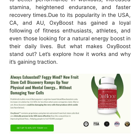
stamina, heightened endurance, and faster
recovery times.
Due to its popularity in the USA,
CA, and AU, OxyBoost has gained a loyal
following of fitness enthusiasts, athletes, and
even those looking for a natural energy boost in
their daily lives. But what makes OxyBoost
stand out? Let’s explore how it works and why
it’s gaining traction.