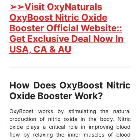
➢➢Visit OxyNaturals
OxyBoost Nitric Oxide
Booster Official Website::
Get Exclusive Deal Now In
USA, CA & AU
How Does OxyBoost Nitric
Oxide Booster Work?
OxyBoost works by stimulating the natural
production of nitric oxide in the body. Nitric
oxide plays a critical role in improving blood
flow by relaxing the inner muscles of blood