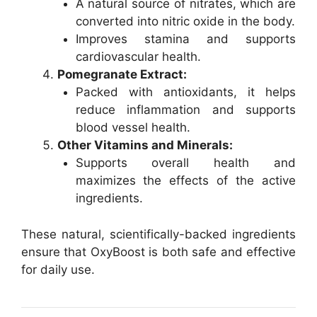
A natural source of nitrates, which are
converted into nitric oxide in the body.
Improves stamina and supports
cardiovascular health.
Pomegranate Extract:
Packed with antioxidants, it helps
reduce inflammation and supports
blood vessel health.
Other Vitamins and Minerals:
Supports overall health and
maximizes the effects of the active
ingredients.
These natural, scientifically-backed ingredients
ensure that OxyBoost is both safe and effective
for daily use.