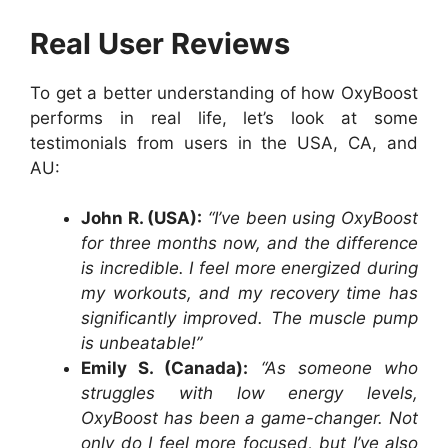
Real User Reviews
To get a better understanding of how OxyBoost
performs in real life, let’s look at some
testimonials from users in the USA, CA, and
AU:
John R. (USA):
“I’ve been using OxyBoost
for three months now, and the difference
is incredible. I feel more energized during
my workouts, and my recovery time has
significantly improved. The muscle pump
is unbeatable!”
Emily S. (Canada):
“As someone who
struggles with low energy levels,
OxyBoost has been a game-changer. Not
only do I feel more focused, but I’ve also