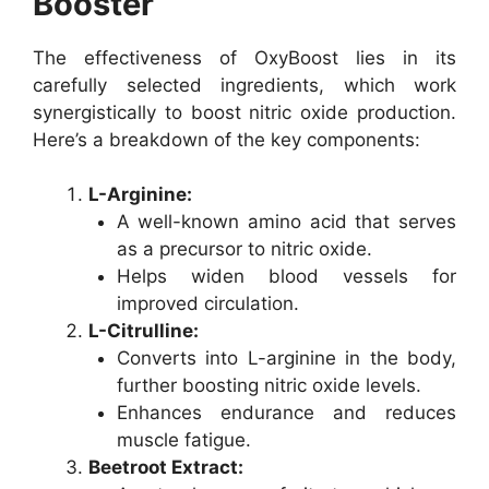
Booster
The effectiveness of OxyBoost lies in its
carefully selected ingredients, which work
synergistically to boost nitric oxide production.
Here’s a breakdown of the key components:
L-Arginine:
A well-known amino acid that serves
as a precursor to nitric oxide.
Helps widen blood vessels for
improved circulation.
L-Citrulline:
Converts into L-arginine in the body,
further boosting nitric oxide levels.
Enhances endurance and reduces
muscle fatigue.
Beetroot Extract: