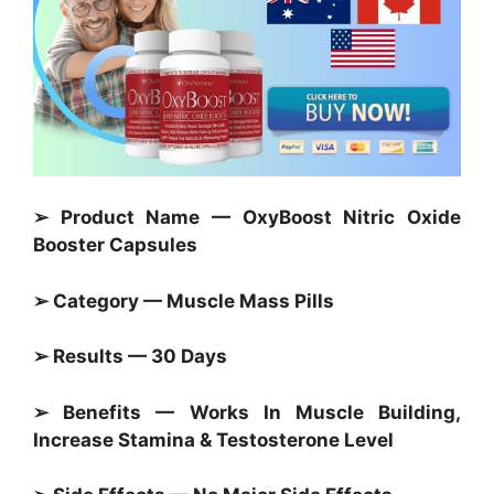
➢ Product Name — OxyBoost Nitric Oxide
Booster Capsules
➢ Category — Muscle Mass Pills
➢ Results — 30 Days
➢ Benefits — Works In Muscle Building,
Increase Stamina & Testosterone Level