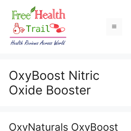
Skip
to
content
Menu
OxyBoost Nitric
Oxide Booster
OxyNaturals OxyBoost