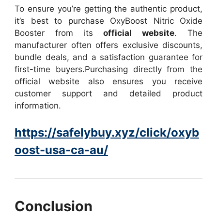
To ensure you’re getting the authentic product,
it’s best to purchase OxyBoost Nitric Oxide
Booster from its
official website
. The
manufacturer often offers exclusive discounts,
bundle deals, and a satisfaction guarantee for
first-time buyers.
Purchasing directly from the
official website also ensures you receive
customer support and detailed product
information.
https://safelybuy.xyz/click/oxyb
oost-usa-ca-au/
Conclusion