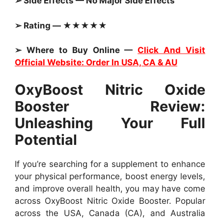
➢ Side Effects — No Major Side Effects
➢ Rating — ★★★★★
➢ Where to Buy Online —
Click And Visit
Official Website: Order In USA, CA & AU
OxyBoost Nitric Oxide
Booster Review:
Unleashing Your Full
Potential
If you’re searching for a supplement to enhance
your physical performance, boost energy levels,
and improve overall health, you may have come
across OxyBoost Nitric Oxide Booster. Popular
across the USA, Canada (CA), and Australia