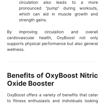
circulation also leads to a more
pronounced “pump” during workouts,
which can aid in muscle growth and
strength gains.
By improving circulation and overall
cardiovascular health, OxyBoost not only
supports physical performance but also general
wellness.
Benefits of OxyBoost Nitric
Oxide Booster
OxyBoost offers a variety of benefits that cater
to fitness enthusiasts and individuals looking