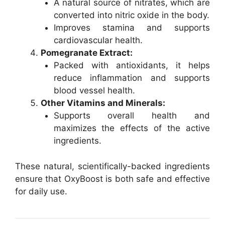
A natural source of nitrates, which are
converted into nitric oxide in the body.
Improves stamina and supports
cardiovascular health.
Pomegranate Extract:
Packed with antioxidants, it helps
reduce inflammation and supports
blood vessel health.
Other Vitamins and Minerals:
Supports overall health and
maximizes the effects of the active
ingredients.
These natural, scientifically-backed ingredients
ensure that OxyBoost is both safe and effective
for daily use.