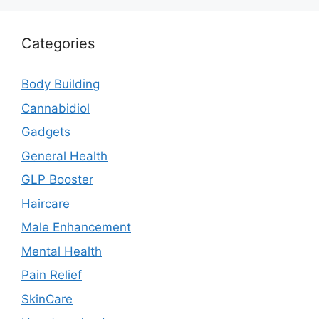
Categories
Body Building
Cannabidiol
Gadgets
General Health
GLP Booster
Haircare
Male Enhancement
Mental Health
Pain Relief
SkinCare