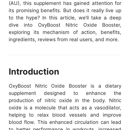
(AU), this supplement has gained attention for
its promising benefits. But does it really live up
to the hype? In this article, we’ll take a deep
dive into OxyBoost Nitric Oxide Booster,
exploring its mechanism of action, benefits,
ingredients, reviews from real users, and more.
Introduction
OxyBoost Nitric Oxide Booster is a dietary
supplement designed to enhance the
production of nitric oxide in the body. Nitric
oxide is a molecule that acts as a vasodilator,
helping to relax blood vessels and improve
blood flow. This enhanced circulation can lead
to better performance in workouts, increased