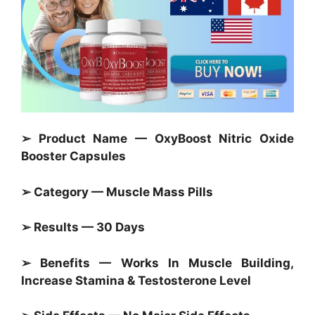
➢ Product Name — OxyBoost Nitric Oxide
Booster Capsules
➢ Category — Muscle Mass Pills
➢ Results — 30 Days
➢ Benefits — Works In Muscle Building,
Increase Stamina & Testosterone Level