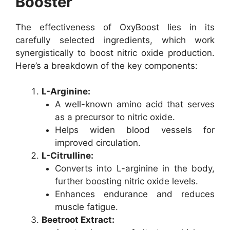
Booster
The effectiveness of OxyBoost lies in its
carefully selected ingredients, which work
synergistically to boost nitric oxide production.
Here’s a breakdown of the key components:
L-Arginine:
A well-known amino acid that serves
as a precursor to nitric oxide.
Helps widen blood vessels for
improved circulation.
L-Citrulline:
Converts into L-arginine in the body,
further boosting nitric oxide levels.
Enhances endurance and reduces
muscle fatigue.
Beetroot Extract: