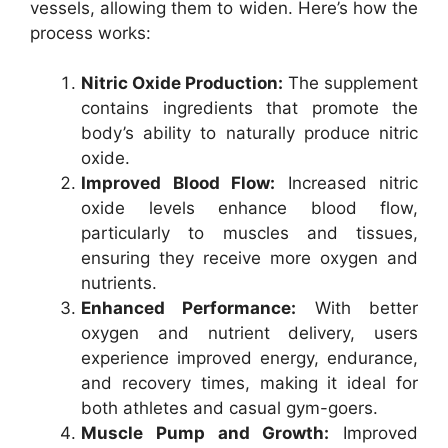
vessels, allowing them to widen. Here’s how the
process works:
Nitric Oxide Production:
The supplement
contains ingredients that promote the
body’s ability to naturally produce nitric
oxide.
Improved Blood Flow:
Increased nitric
oxide levels enhance blood flow,
particularly to muscles and tissues,
ensuring they receive more oxygen and
nutrients.
Enhanced Performance:
With better
oxygen and nutrient delivery, users
experience improved energy, endurance,
and recovery times, making it ideal for
both athletes and casual gym-goers.
Muscle Pump and Growth:
Improved