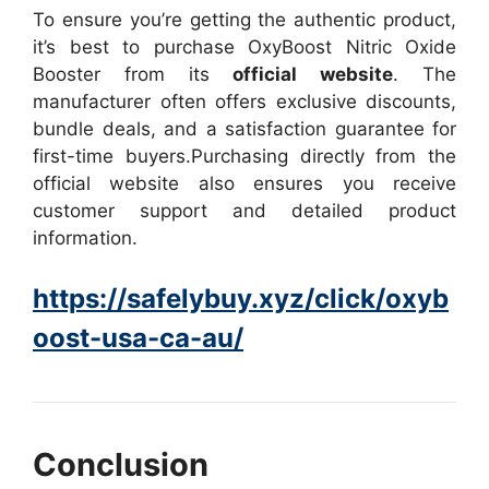
To ensure you’re getting the authentic product,
it’s best to purchase OxyBoost Nitric Oxide
Booster from its
official website
. The
manufacturer often offers exclusive discounts,
bundle deals, and a satisfaction guarantee for
first-time buyers.
Purchasing directly from the
official website also ensures you receive
customer support and detailed product
information.
https://safelybuy.xyz/click/oxyb
oost-usa-ca-au/
Conclusion