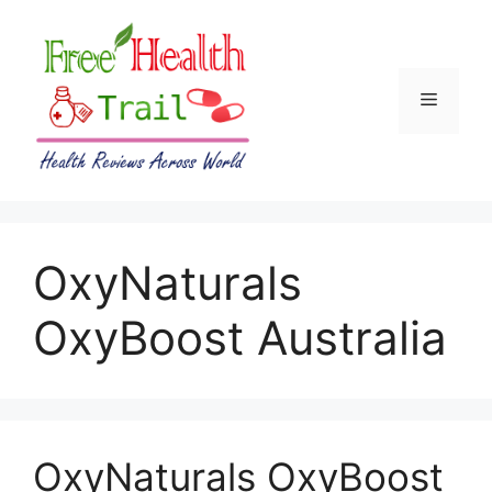
Skip
to
content
Menu
OxyNaturals
OxyBoost Australia
OxyNaturals OxyBoost