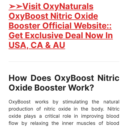
➢➢Visit OxyNaturals
OxyBoost Nitric Oxide
Booster Official Website::
Get Exclusive Deal Now In
USA, CA & AU
How Does OxyBoost Nitric
Oxide Booster Work?
OxyBoost works by stimulating the natural
production of nitric oxide in the body. Nitric
oxide plays a critical role in improving blood
flow by relaxing the inner muscles of blood