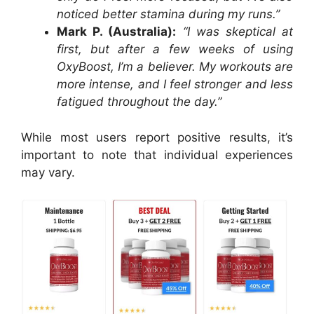
noticed better stamina during my runs.”
Mark P. (Australia):
“I was skeptical at
first, but after a few weeks of using
OxyBoost, I’m a believer. My workouts are
more intense, and I feel stronger and less
fatigued throughout the day.”
While most users report positive results, it’s
important to note that individual experiences
may vary.