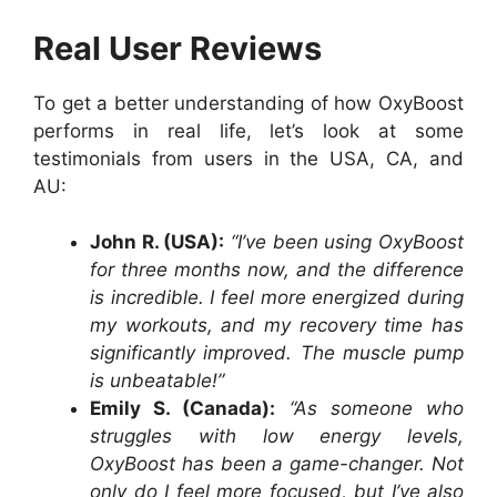
Real User Reviews
To get a better understanding of how OxyBoost
performs in real life, let’s look at some
testimonials from users in the USA, CA, and
AU:
John R. (USA):
“I’ve been using OxyBoost
for three months now, and the difference
is incredible. I feel more energized during
my workouts, and my recovery time has
significantly improved. The muscle pump
is unbeatable!”
Emily S. (Canada):
“As someone who
struggles with low energy levels,
OxyBoost has been a game-changer. Not
only do I feel more focused, but I’ve also