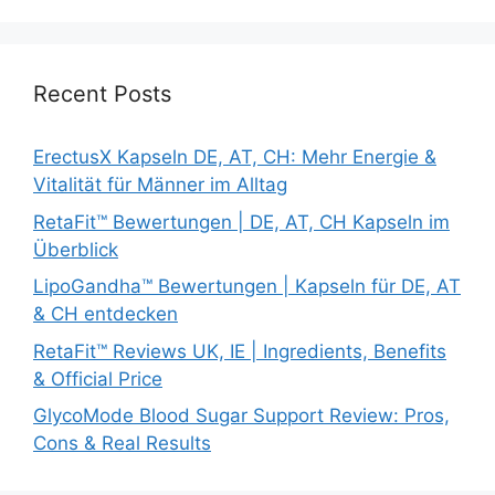
Recent Posts
ErectusX Kapseln DE, AT, CH: Mehr Energie &
Vitalität für Männer im Alltag
RetaFit™ Bewertungen | DE, AT, CH Kapseln im
Überblick
LipoGandha™ Bewertungen | Kapseln für DE, AT
& CH entdecken
RetaFit™ Reviews UK, IE | Ingredients, Benefits
& Official Price
GlycoMode Blood Sugar Support Review: Pros,
Cons & Real Results