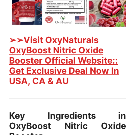
➢➢Visit OxyNaturals
OxyBoost Nitric Oxide
Booster Official Website::
Get Exclusive Deal Now In
USA, CA & AU
Key Ingredients in
OxyBoost Nitric Oxide