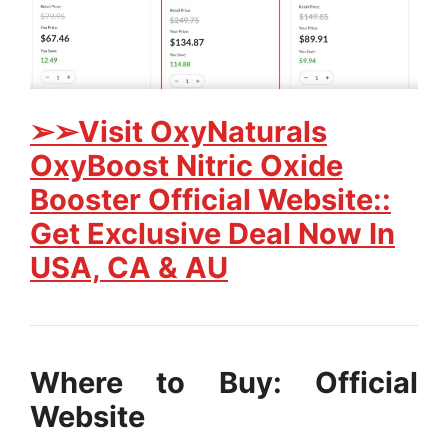
➢➢Visit OxyNaturals
OxyBoost Nitric Oxide
Booster Official Website::
Get Exclusive Deal Now In
USA, CA & AU
Where to Buy: Official
Website