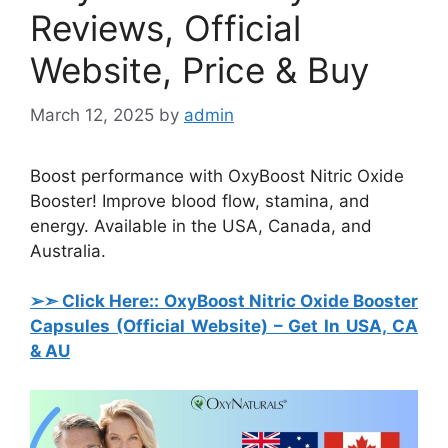
Reviews, Official
Website, Price & Buy
March 12, 2025
by
admin
Boost performance with OxyBoost Nitric Oxide
Booster! Improve blood flow, stamina, and
energy. Available in the USA, Canada, and
Australia.
➢➣ Click Here:: OxyBoost Nitric Oxide Booster
Capsules
(Official Website) – Get In USA, CA
& AU