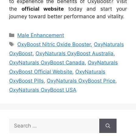
to experience the benefits of OxyBoost? Visit
the
official website
today and start your
journey toward better performance and vitality.
Categories
Male Enhancement
Tags
OxyBoost Nitric Oxide Booster
,
OxyNaturals
OxyBoost
,
OxyNaturals OxyBoost Australia
,
OxyNaturals OxyBoost Canada
,
OxyNaturals
OxyBoost Official Website
,
OxyNaturals
OxyBoost Pills
,
OxyNaturals OxyBoost Price
,
OxyNaturals OxyBoost USA
Search
for: