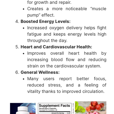
for growth and repair.
Creates a more noticeable “muscle
pump” effect.
Boosted Energy Levels:
Increased oxygen delivery helps fight
fatigue and keeps energy levels high
throughout the day.
Heart and Cardiovascular Health:
Improves overall heart health by
increasing blood flow and reducing
strain on the cardiovascular system.
General Wellness:
Many users report better focus,
reduced stress, and a feeling of
vitality thanks to improved circulation.