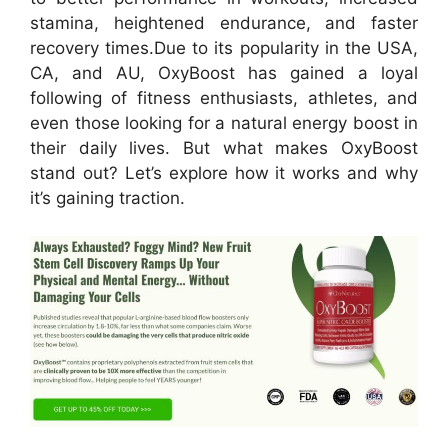
stamina, heightened endurance, and faster
recovery times.
Due to its popularity in the USA,
CA, and AU, OxyBoost has gained a loyal
following of fitness enthusiasts, athletes, and
even those looking for a natural energy boost in
their daily lives. But what makes OxyBoost
stand out? Let’s explore how it works and why
it’s gaining traction.