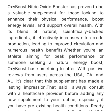
OxyBoost Nitric Oxide Booster has proven to be
a valuable supplement for those looking to
enhance their physical performance, boost
energy levels, and support overall health. With
its blend of natural, scientifically-backed
ingredients, it effectively increases nitric oxide
production, leading to improved circulation and
numerous health benefits.
Whether you’re an
athlete aiming for peak performance or
someone seeking a natural energy boost,
OxyBoost has something to offer. With positive
reviews from users across the USA, CA, and
AU, it’s clear that this supplement has made a
lasting impression.
That said, always consult
with a healthcare provider before adding any
new supplement to your routine, especially if
you have pre-existing health conditions. Ready