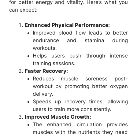
for better energy and vitality. Here’s what you
can expect:
Enhanced Physical Performance:
Improved blood flow leads to better
endurance and stamina during
workouts.
Helps users push through intense
training sessions.
Faster Recovery:
Reduces muscle soreness post-
workout by promoting better oxygen
delivery.
Speeds up recovery times, allowing
users to train more consistently.
Improved Muscle Growth:
The enhanced circulation provides
muscles with the nutrients they need