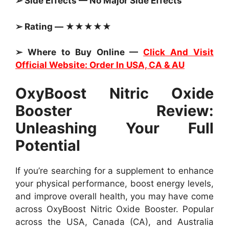
➢ Side Effects — No Major Side Effects
➢ Rating — ★★★★★
➢ Where to Buy Online —
Click And Visit
Official Website: Order In USA, CA & AU
OxyBoost Nitric Oxide
Booster Review:
Unleashing Your Full
Potential
If you’re searching for a supplement to enhance
your physical performance, boost energy levels,
and improve overall health, you may have come
across OxyBoost Nitric Oxide Booster. Popular
across the USA, Canada (CA), and Australia