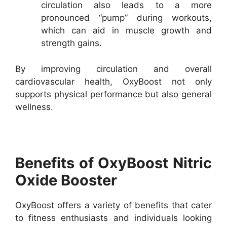
circulation also leads to a more
pronounced “pump” during workouts,
which can aid in muscle growth and
strength gains.
By improving circulation and overall
cardiovascular health, OxyBoost not only
supports physical performance but also general
wellness.
Benefits of OxyBoost Nitric
Oxide Booster
OxyBoost offers a variety of benefits that cater
to fitness enthusiasts and individuals looking