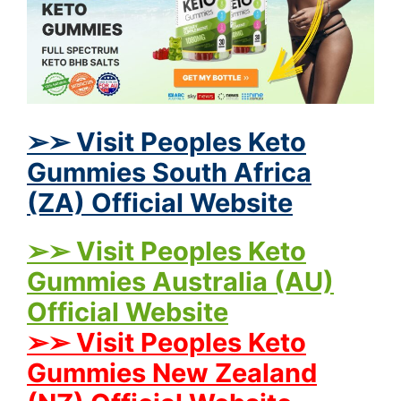
➢➢ Visit Peoples Keto
Gummies South Africa
(ZA) Official Website
➢➢ Visit Peoples Keto
Gummies Australia (AU)
Official Website
➢➢ Visit Peoples Keto
Gummies New Zealand