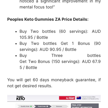
noticed a significant improvement in my
mental focus too!”
Peoples Keto Gummies ZA Price Details:
Buy Two bottles (60 servings): AUD
105.95 / Bottle
Buy Two bottles Get 1 Bonus (90
servings): AUD 90.95 / Bottle
Buy Three bottles
Get Two Bonus (150 servings): AUD 67.9
5 / Bottle
You will get 60 days moneyback guarantee, if
not get desired results.