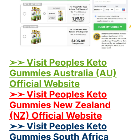
➢➢ Visit Peoples Keto
Gummies Australia (AU)
Official Website
➢➢ Visit Peoples Keto
Gummies New Zealand
(NZ) Official Website
➢➢ Visit Peoples Keto
Gummies South Africa