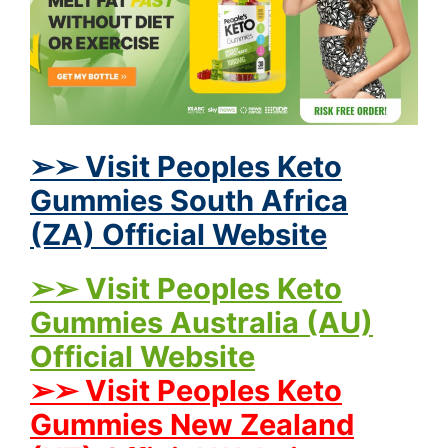
➢➢ Visit Peoples Keto
Gummies South Africa
(ZA) Official Website
➢➢ Visit Peoples Keto
Gummies Australia (AU)
Official Website
➢➢ Visit Peoples Keto
Gummies New Zealand