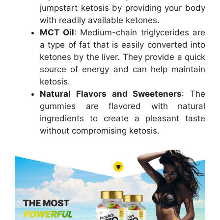
jumpstart ketosis by providing your body
with readily available ketones.
MCT Oil
: Medium-chain triglycerides are
a type of fat that is easily converted into
ketones by the liver. They provide a quick
source of energy and can help maintain
ketosis.
Natural Flavors and Sweeteners
: The
gummies are flavored with natural
ingredients to create a pleasant taste
without compromising ketosis.