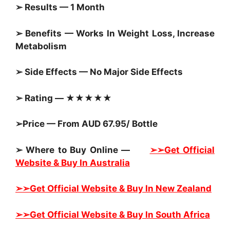
➢ Results — 1 Month
➢ Benefits — Works In Weight Loss, Increase
Metabolism
➢ Side Effects — No Major Side Effects
➢ Rating — ★★★★★
➢Price — From AUD 67.95/ Bottle
➢ Where to Buy Online —
➢➢Get Official
Website & Buy In Australia
➢➢Get Official Website & Buy In New Zealand
➢➢Get Official Website & Buy In South Africa