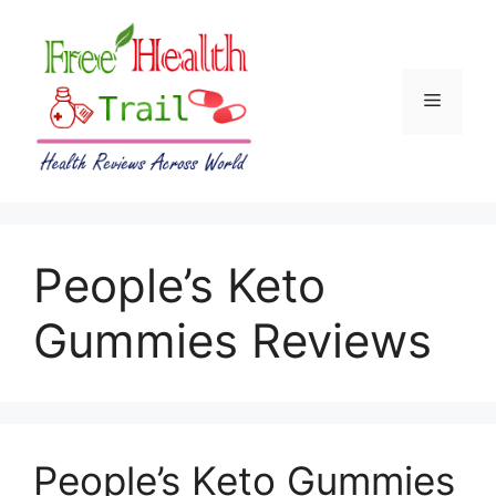
Skip
to
content
Menu
People’s Keto
Gummies Reviews
People’s Keto Gummies