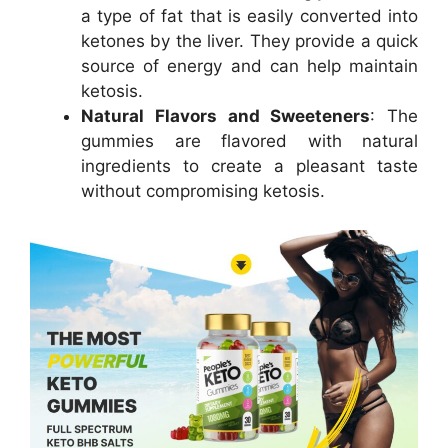
a type of fat that is easily converted into
ketones by the liver. They provide a quick
source of energy and can help maintain
ketosis.
Natural Flavors and Sweeteners
: The
gummies are flavored with natural
ingredients to create a pleasant taste
without compromising ketosis.