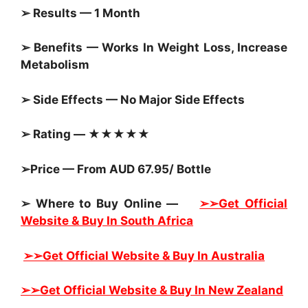
➢ Results — 1 Month
➢ Benefits — Works In Weight Loss, Increase
Metabolism
➢ Side Effects — No Major Side Effects
➢ Rating — ★★★★★
➢Price — From AUD 67.95/ Bottle
➢ Where to Buy Online —
➢➢Get Official
Website & Buy In South Africa
➢➢Get Official Website & Buy In Australia
➢➢Get Official Website & Buy In New Zealand