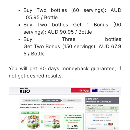
Buy Two bottles (60 servings): AUD
105.95 / Bottle
Buy Two bottles Get 1 Bonus (90
servings): AUD 90.95 / Bottle
Buy Three bottles
Get Two Bonus (150 servings): AUD 67.9
5 / Bottle
You will get 60 days moneyback guarantee, if
not get desired results.