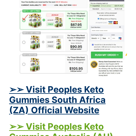
➢➢ Visit Peoples Keto
Gummies South Africa
(ZA) Official Website
➢➢ Visit Peoples Keto