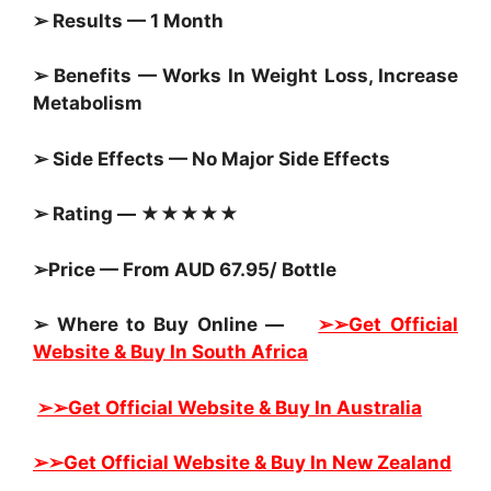
➢ Results — 1 Month
➢ Benefits — Works In Weight Loss, Increase
Metabolism
➢ Side Effects — No Major Side Effects
➢ Rating — ★★★★★
➢Price — From AUD 67.95/ Bottle
➢ Where to Buy Online —
➢➢Get Official
Website & Buy In South Africa
➢➢Get Official Website & Buy In Australia
➢➢Get Official Website & Buy In New Zealand