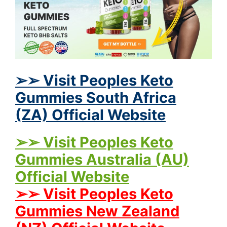
➢➢ Visit Peoples Keto
Gummies South Africa
(ZA) Official Website
➢➢ Visit Peoples Keto
Gummies Australia (AU)
Official Website
➢➢ Visit Peoples Keto
Gummies New Zealand