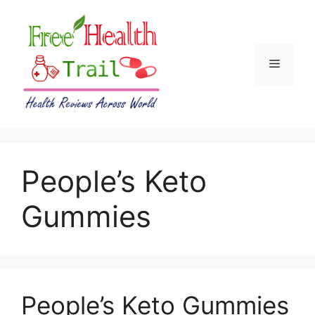
Skip
to
content
Menu
People’s Keto
Gummies
People’s Keto Gummies