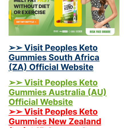
➢➢ Visit Peoples Keto
Gummies South Africa
(ZA) Official Website
➢➢ Visit Peoples Keto
Gummies Australia (AU)
Official Website
➢➢ Visit Peoples Keto
Gummies New Zealand