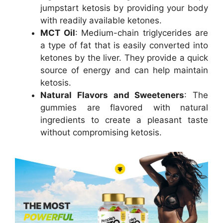
jumpstart ketosis by providing your body
with readily available ketones.
MCT Oil
: Medium-chain triglycerides are
a type of fat that is easily converted into
ketones by the liver. They provide a quick
source of energy and can help maintain
ketosis.
Natural Flavors and Sweeteners
: The
gummies are flavored with natural
ingredients to create a pleasant taste
without compromising ketosis.