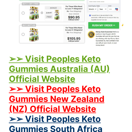
➢➢ Visit Peoples Keto
Gummies Australia (AU)
Official Website
➢➢ Visit Peoples Keto
Gummies New Zealand
(NZ) Official Website
➢➢ Visit Peoples Keto
Gummies South Africa