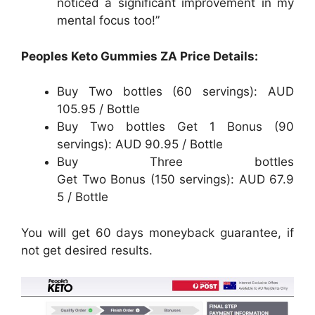
noticed a significant improvement in my
mental focus too!”
Peoples Keto Gummies ZA Price Details:
Buy Two bottles (60 servings): AUD
105.95 / Bottle
Buy Two bottles Get 1 Bonus (90
servings): AUD 90.95 / Bottle
Buy Three bottles
Get Two Bonus (150 servings): AUD 67.9
5 / Bottle
You will get 60 days moneyback guarantee, if
not get desired results.