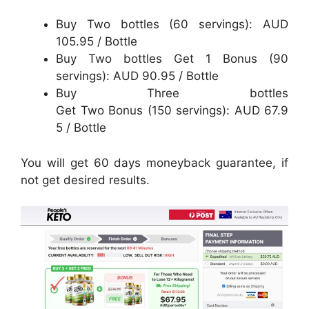
Buy Two bottles (60 servings): AUD
105.95 / Bottle
Buy Two bottles Get 1 Bonus (90
servings): AUD 90.95 / Bottle
Buy Three bottles
Get Two Bonus (150 servings): AUD 67.9
5 / Bottle
You will get 60 days moneyback guarantee, if
not get desired results.