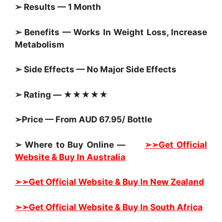
➢ Results — 1 Month
➢ Benefits — Works In Weight Loss, Increase
Metabolism
➢ Side Effects — No Major Side Effects
➢ Rating — ★★★★★
➢Price — From AUD 67.95/ Bottle
➢ Where to Buy Online —
➢➢Get Official
Website & Buy In Australia
➢➢Get Official Website & Buy In New Zealand
➢➢Get Official Website & Buy In South Africa