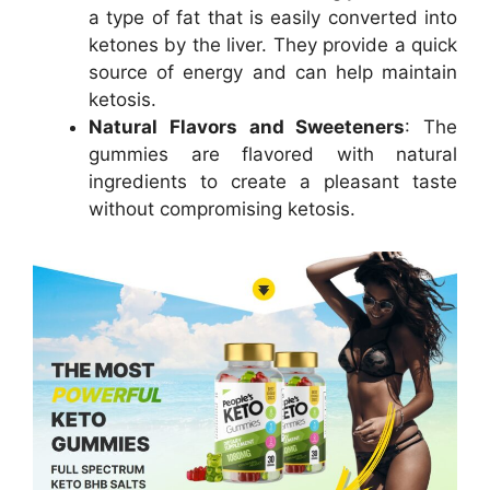
a type of fat that is easily converted into
ketones by the liver. They provide a quick
source of energy and can help maintain
ketosis.
Natural Flavors and Sweeteners
: The
gummies are flavored with natural
ingredients to create a pleasant taste
without compromising ketosis.