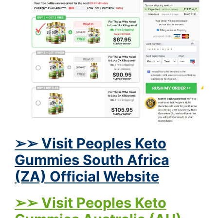
➢➢ Visit Peoples Keto
Gummies South Africa
(ZA) Official Website
➢➢ Visit Peoples Keto