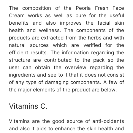
The composition of the Peoria Fresh Face
Cream works as well as pure for the useful
benefits and also improves the facial skin
health and wellness. The components of the
products are extracted from the herbs and with
natural sources which are verified for the
efficient results. The information regarding the
structure are contributed to the pack so the
user can obtain the overview regarding the
ingredients and see to it that it does not consist
of any type of damaging components. A few of
the major elements of the product are below:
Vitamins C.
Vitamins are the good source of anti-oxidants
and also it aids to enhance the skin health and