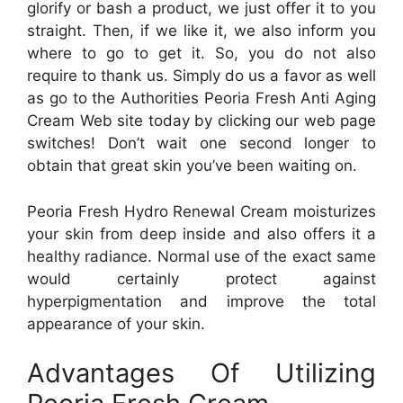
glorify or bash a product, we just offer it to you
straight. Then, if we like it, we also inform you
where to go to get it. So, you do not also
require to thank us. Simply do us a favor as well
as go to the Authorities Peoria Fresh Anti Aging
Cream Web site today by clicking our web page
switches! Don’t wait one second longer to
obtain that great skin you’ve been waiting on.
Peoria Fresh Hydro Renewal Cream moisturizes
your skin from deep inside and also offers it a
healthy radiance. Normal use of the exact same
would certainly protect against
hyperpigmentation and improve the total
appearance of your skin.
Advantages Of Utilizing