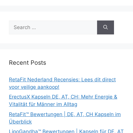
Search
for:
Recent Posts
RetaFit Nederland Recensies: Lees dit direct
voor veilige aankoop!
ErectusX Kapseln DE, AT, CH: Mehr Energie &
Vitalität für Männer im Alltag
RetaFit™ Bewertungen | DE, AT, CH Kapseln im
Überblick
LipoGandha™ Bewertungen | Kapseln für DE, AT