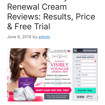
Renewal Cream
Reviews: Results, Price
& Free Trial
June 6, 2019
by
admin