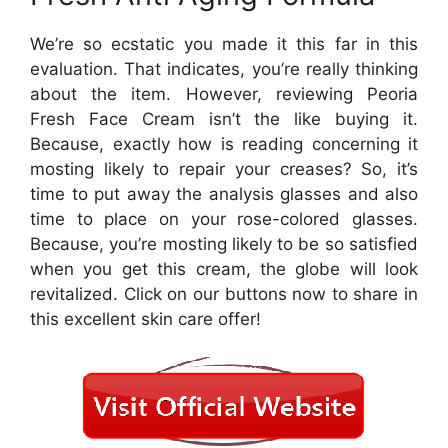
We’re so ecstatic you made it this far in this
evaluation. That indicates, you’re really thinking
about the item. However, reviewing Peoria
Fresh Face Cream isn’t the like buying it.
Because, exactly how is reading concerning it
mosting likely to repair your creases? So, it’s
time to put away the analysis glasses and also
time to place on your rose-colored glasses.
Because, you’re mosting likely to be so satisfied
when you get this cream, the globe will look
revitalized. Click on our buttons now to share in
this excellent skin care offer!