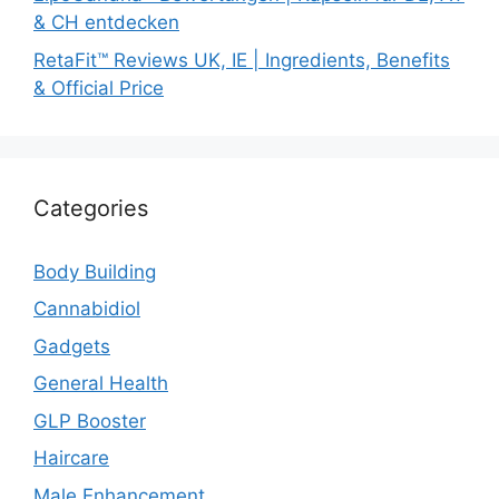
& CH entdecken
RetaFit™ Reviews UK, IE | Ingredients, Benefits
& Official Price
Categories
Body Building
Cannabidiol
Gadgets
General Health
GLP Booster
Haircare
Male Enhancement