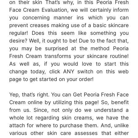
on their skin That’s why, in this Peoria Fresh
Face Cream Evaluation, we will certainly inform
you concerning manner ins which you can
prevent creases making use of a basic skincare
regular! Does this seem like something you
desire? Well, it ought to be! Due to the fact that,
you may be surprised at the method Peoria
Fresh Cream transforms your skincare routine!
As well as, if you would love to start this
change today, click ANY switch on this web
page to get started on your order!
Yep, that’s right. You can Get Peoria Fresh Face
Cream online by utilizing this page! So, benefit
from us. Since, not only do we understand a
whole lot regarding skin creams, we have the
attach for where to purchase them. And, unlike
various other skin care assesses that either