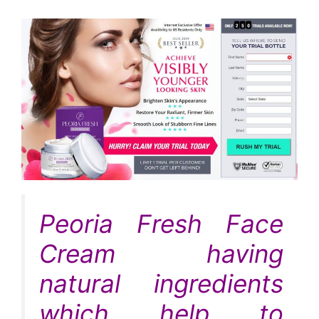
Peoria Fresh Face
Cream having
natural ingredients
which help to