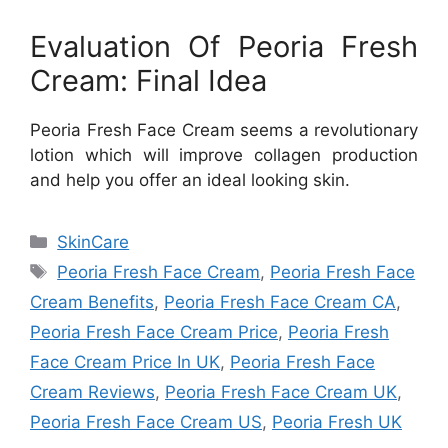
Evaluation Of Peoria Fresh
Cream: Final Idea
Peoria Fresh Face Cream seems a revolutionary
lotion which will improve collagen production
and help you offer an ideal looking skin.
Categories
SkinCare
Tags
Peoria Fresh Face Cream
,
Peoria Fresh Face
Cream Benefits
,
Peoria Fresh Face Cream CA
,
Peoria Fresh Face Cream Price
,
Peoria Fresh
Face Cream Price In UK
,
Peoria Fresh Face
Cream Reviews
,
Peoria Fresh Face Cream UK
,
Peoria Fresh Face Cream US
,
Peoria Fresh UK