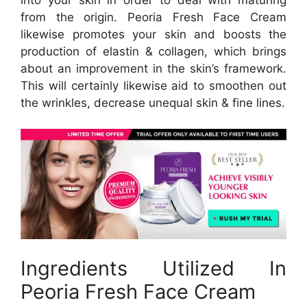
from the origin. Peoria Fresh Face Cream
likewise promotes your skin and boosts the
production of elastin & collagen, which brings
about an improvement in the skin’s framework.
This will certainly likewise aid to smoothen out
the wrinkles, decrease unequal skin & fine lines.
Ingredients Utilized In
Peoria Fresh Face Cream