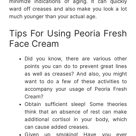
minimize indications of aging. It can quickly
ward off creases and also make you look a lot
much younger than your actual age.
Tips For Using Peoria Fresh
Face Cream
Did you know, there are various other
points you can do to prevent great lines
as well as creases? And also, you might
want to do a few of these activities to
accompany your usage of Peoria Fresh
Cream?
Obtain sufficient sleep! Some theories
think that an absence of rest can make
additional cortisol in your body, which
can cause added creases.
Given up smoking! Have you ever