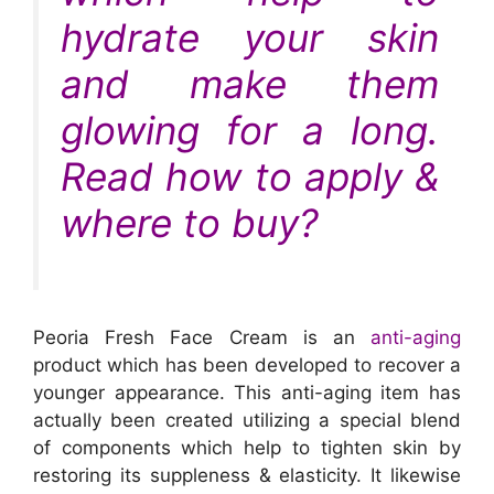
hydrate your skin
and make them
glowing for a long.
Read how to apply &
where to buy?
Peoria Fresh Face Cream is an
anti-aging
product which has been developed to recover a
younger appearance. This anti-aging item has
actually been created utilizing a special blend
of components which help to tighten skin by
restoring its suppleness & elasticity. It likewise