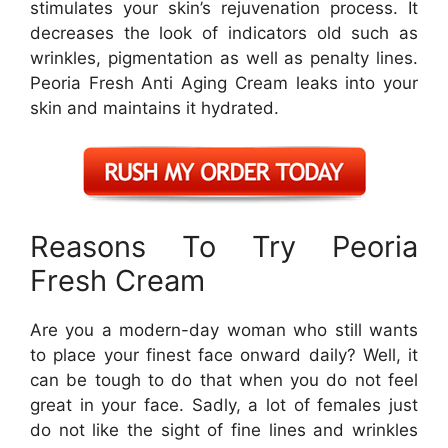
stimulates your skin’s rejuvenation process. It
decreases the look of indicators old such as
wrinkles, pigmentation as well as penalty lines.
Peoria Fresh Anti Aging Cream leaks into your
skin and maintains it hydrated.
Reasons To Try Peoria
Fresh Cream
Are you a modern-day woman who still wants
to place your finest face onward daily? Well, it
can be tough to do that when you do not feel
great in your face. Sadly, a lot of females just
do not like the sight of fine lines and wrinkles