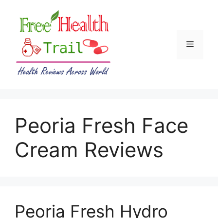
Skip
to
content
Menu
Peoria Fresh Face
Cream Reviews
Peoria Fresh Hydro