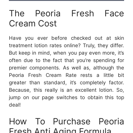
The Peoria Fresh Face
Cream Cost
Have you ever before checked out at skin
treatment lotion rates online? Truly, they differ.
But keep in mind, when you pay even more, it’s
often due to the fact that you’re spending for
premier components. As well as, although the
Peoria Fresh Cream Rate rests a little bit
greater than standard, it’s completely factor.
Because, this really is an excellent lotion. So,
jump on our page switches to obtain this top
deal!
How To Purchase Peoria
Fresh Anti Aging Formula