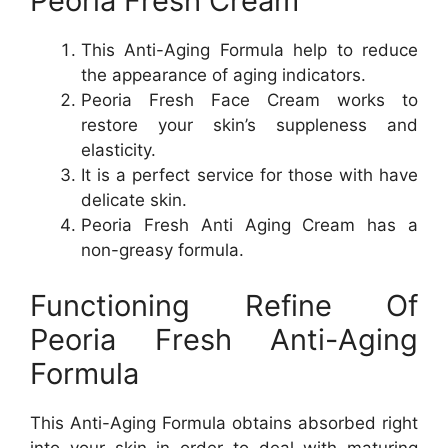
Peoria Fresh Cream
This Anti-Aging Formula help to reduce
the appearance of aging indicators.
Peoria Fresh Face Cream works to
restore your skin’s suppleness and
elasticity.
It is a perfect service for those with have
delicate skin.
Peoria Fresh Anti Aging Cream has a
non-greasy formula.
Functioning Refine Of
Peoria Fresh Anti-Aging
Formula
This Anti-Aging Formula obtains absorbed right
into your skin in order to deal with maturing