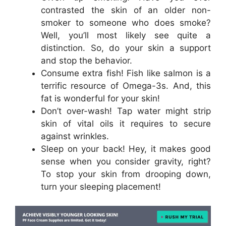
contrasted the skin of an older non-
smoker to someone who does smoke?
Well, you’ll most likely see quite a
distinction. So, do your skin a support
and stop the behavior.
Consume extra fish! Fish like salmon is a
terrific resource of Omega-3s. And, this
fat is wonderful for your skin!
Don’t over-wash! Tap water might strip
skin of vital oils it requires to secure
against wrinkles.
Sleep on your back! Hey, it makes good
sense when you consider gravity, right?
To stop your skin from drooping down,
turn your sleeping placement!