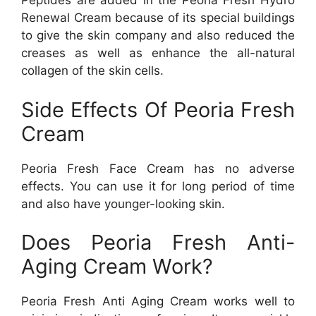
Peptides are added in the Peoria Fresh Hydro
Renewal Cream because of its special buildings
to give the skin company and also reduced the
creases as well as enhance the all-natural
collagen of the skin cells.
Side Effects Of Peoria Fresh
Cream
Peoria Fresh Face Cream has no adverse
effects. You can use it for long period of time
and also have younger-looking skin.
Does Peoria Fresh Anti-
Aging Cream Work?
Peoria Fresh Anti Aging Cream works well to