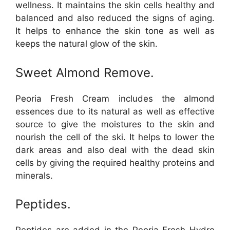
wellness. It maintains the skin cells healthy and
balanced and also reduced the signs of aging.
It helps to enhance the skin tone as well as
keeps the natural glow of the skin.
Sweet Almond Remove.
Peoria Fresh Cream includes the almond
essences due to its natural as well as effective
source to give the moistures to the skin and
nourish the cell of the ski. It helps to lower the
dark areas and also deal with the dead skin
cells by giving the required healthy proteins and
minerals.
Peptides.