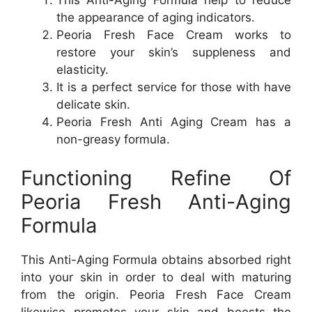
This Anti-Aging Formula help to reduce
the appearance of aging indicators.
Peoria Fresh Face Cream works to
restore your skin’s suppleness and
elasticity.
It is a perfect service for those with have
delicate skin.
Peoria Fresh Anti Aging Cream has a
non-greasy formula.
Functioning Refine Of
Peoria Fresh Anti-Aging
Formula
This Anti-Aging Formula obtains absorbed right
into your skin in order to deal with maturing
from the origin. Peoria Fresh Face Cream
likewise promotes your skin and boosts the