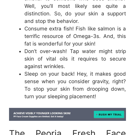
Well, you’ll most likely see quite a
distinction. So, do your skin a support
and stop the behavior.
Consume extra fish! Fish like salmon is a
terrific resource of Omega-3s. And, this
fat is wonderful for your skin!
Don’t over-wash! Tap water might strip
skin of vital oils it requires to secure
against wrinkles.
Sleep on your back! Hey, it makes good
sense when you consider gravity, right?
To stop your skin from drooping down,
turn your sleeping placement!
The Peoria Fresh Face