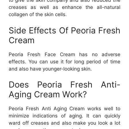
to give the skin company and also reduced the
creases as well as enhance the all-natural
collagen of the skin cells.
Side Effects Of Peoria Fresh
Cream
Peoria Fresh Face Cream has no adverse
effects. You can use it for long period of time
and also have younger-looking skin.
Does Peoria Fresh Anti-
Aging Cream Work?
Peoria Fresh Anti Aging Cream works well to
minimize indications of aging. It can quickly
ward off creases and also make you look a lot