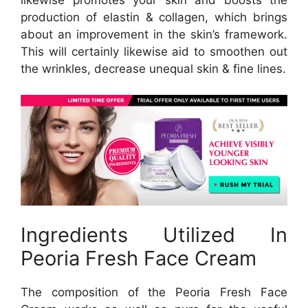
production of elastin & collagen, which brings
about an improvement in the skin’s framework.
This will certainly likewise aid to smoothen out
the wrinkles, decrease unequal skin & fine lines.
Ingredients Utilized In
Peoria Fresh Face Cream
The composition of the Peoria Fresh Face