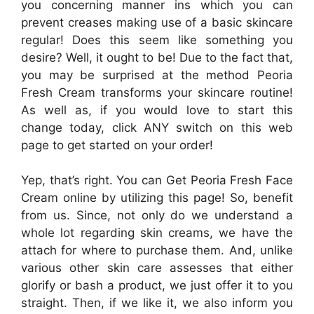
you concerning manner ins which you can
prevent creases making use of a basic skincare
regular! Does this seem like something you
desire? Well, it ought to be! Due to the fact that,
you may be surprised at the method Peoria
Fresh Cream transforms your skincare routine!
As well as, if you would love to start this
change today, click ANY switch on this web
page to get started on your order!
Yep, that’s right. You can Get Peoria Fresh Face
Cream online by utilizing this page! So, benefit
from us. Since, not only do we understand a
whole lot regarding skin creams, we have the
attach for where to purchase them. And, unlike
various other skin care assesses that either
glorify or bash a product, we just offer it to you
straight. Then, if we like it, we also inform you