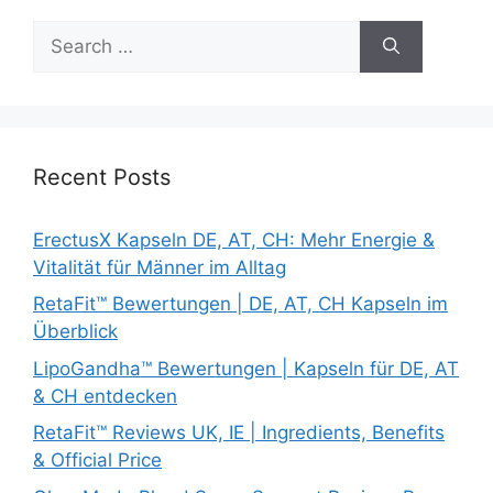
Search
for:
Recent Posts
ErectusX Kapseln DE, AT, CH: Mehr Energie &
Vitalität für Männer im Alltag
RetaFit™ Bewertungen | DE, AT, CH Kapseln im
Überblick
LipoGandha™ Bewertungen | Kapseln für DE, AT
& CH entdecken
RetaFit™ Reviews UK, IE | Ingredients, Benefits
& Official Price