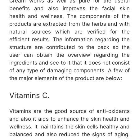
Cream works as well as pure for the useful
benefits and also improves the facial skin
health and wellness. The components of the
products are extracted from the herbs and with
natural sources which are verified for the
efficient results. The information regarding the
structure are contributed to the pack so the
user can obtain the overview regarding the
ingredients and see to it that it does not consist
of any type of damaging components. A few of
the major elements of the product are below:
Vitamins C.
Vitamins are the good source of anti-oxidants
and also it aids to enhance the skin health and
wellness. It maintains the skin cells healthy and
balanced and also reduced the signs of aging.