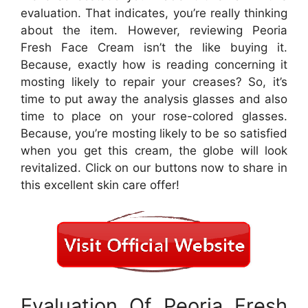
evaluation. That indicates, you’re really thinking
about the item. However, reviewing Peoria
Fresh Face Cream isn’t the like buying it.
Because, exactly how is reading concerning it
mosting likely to repair your creases? So, it’s
time to put away the analysis glasses and also
time to place on your rose-colored glasses.
Because, you’re mosting likely to be so satisfied
when you get this cream, the globe will look
revitalized. Click on our buttons now to share in
this excellent skin care offer!
Evaluation Of Peoria Fresh