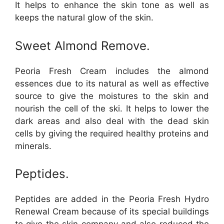
It helps to enhance the skin tone as well as
keeps the natural glow of the skin.
Sweet Almond Remove.
Peoria Fresh Cream includes the almond
essences due to its natural as well as effective
source to give the moistures to the skin and
nourish the cell of the ski. It helps to lower the
dark areas and also deal with the dead skin
cells by giving the required healthy proteins and
minerals.
Peptides.
Peptides are added in the Peoria Fresh Hydro
Renewal Cream because of its special buildings