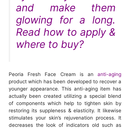
and make them
glowing for a long.
Read how to apply &
where to buy?
Peoria Fresh Face Cream is an
anti-aging
product which has been developed to recover a
younger appearance. This anti-aging item has
actually been created utilizing a special blend
of components which help to tighten skin by
restoring its suppleness & elasticity. It likewise
stimulates your skin’s rejuvenation process. It
decreases the look of indicators old such as