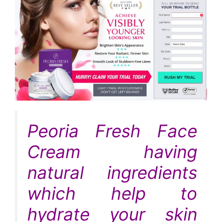
Peoria Fresh Face
Cream having
natural ingredients
which help to
hydrate your skin