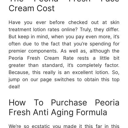
Cream Cost
Have you ever before checked out at skin
treatment lotion rates online? Truly, they differ.
But keep in mind, when you pay even more, it’s
often due to the fact that you’re spending for
premier components. As well as, although the
Peoria Fresh Cream Rate rests a little bit
greater than standard, it’s completely factor.
Because, this really is an excellent lotion. So,
jump on our page switches to obtain this top
deal!
How To Purchase Peoria
Fresh Anti Aging Formula
We’re so ecstatic you made it this far in this