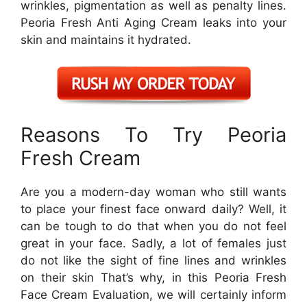
wrinkles, pigmentation as well as penalty lines.
Peoria Fresh Anti Aging Cream leaks into your
skin and maintains it hydrated.
Reasons To Try Peoria
Fresh Cream
Are you a modern-day woman who still wants
to place your finest face onward daily? Well, it
can be tough to do that when you do not feel
great in your face. Sadly, a lot of females just
do not like the sight of fine lines and wrinkles
on their skin That’s why, in this Peoria Fresh
Face Cream Evaluation, we will certainly inform