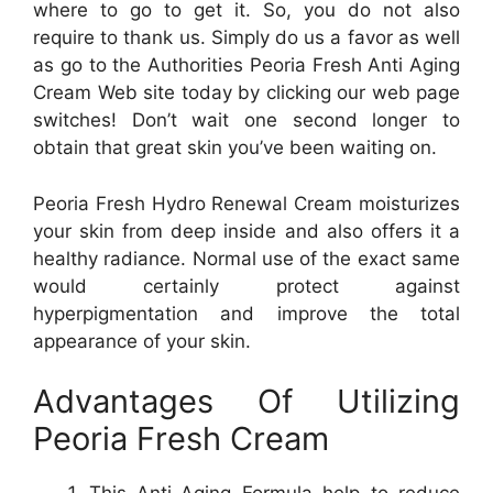
where to go to get it. So, you do not also
require to thank us. Simply do us a favor as well
as go to the Authorities Peoria Fresh Anti Aging
Cream Web site today by clicking our web page
switches! Don’t wait one second longer to
obtain that great skin you’ve been waiting on.
Peoria Fresh Hydro Renewal Cream moisturizes
your skin from deep inside and also offers it a
healthy radiance. Normal use of the exact same
would certainly protect against
hyperpigmentation and improve the total
appearance of your skin.
Advantages Of Utilizing
Peoria Fresh Cream