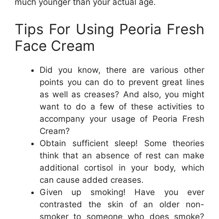
much younger than your actual age.
Tips For Using Peoria Fresh
Face Cream
Did you know, there are various other
points you can do to prevent great lines
as well as creases? And also, you might
want to do a few of these activities to
accompany your usage of Peoria Fresh
Cream?
Obtain sufficient sleep! Some theories
think that an absence of rest can make
additional cortisol in your body, which
can cause added creases.
Given up smoking! Have you ever
contrasted the skin of an older non-
smoker to someone who does smoke?