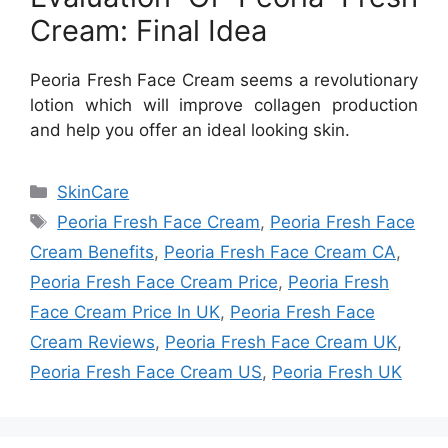
Cream: Final Idea
Peoria Fresh Face Cream seems a revolutionary
lotion which will improve collagen production
and help you offer an ideal looking skin.
Categories
SkinCare
Tags
Peoria Fresh Face Cream
,
Peoria Fresh Face
Cream Benefits
,
Peoria Fresh Face Cream CA
,
Peoria Fresh Face Cream Price
,
Peoria Fresh
Face Cream Price In UK
,
Peoria Fresh Face
Cream Reviews
,
Peoria Fresh Face Cream UK
,
Peoria Fresh Face Cream US
,
Peoria Fresh UK