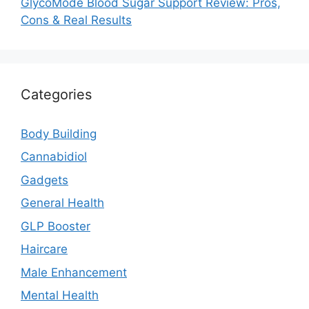
GlycoMode Blood Sugar Support Review: Pros,
Cons & Real Results
Categories
Body Building
Cannabidiol
Gadgets
General Health
GLP Booster
Haircare
Male Enhancement
Mental Health