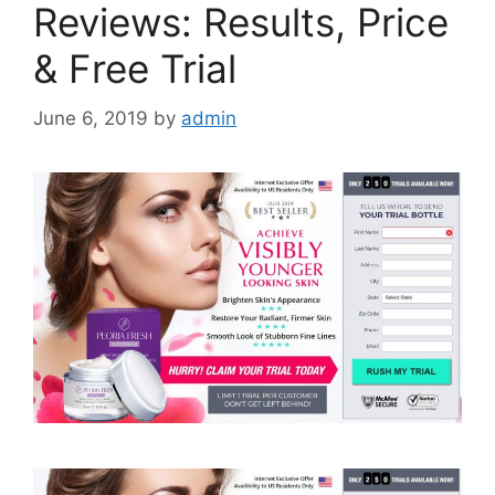
Reviews: Results, Price
& Free Trial
June 6, 2019
by
admin