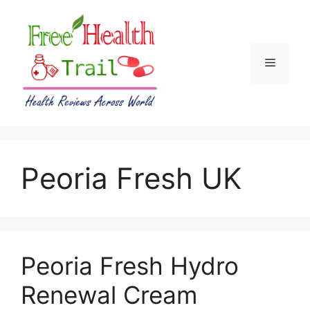
Skip
to
content
Menu
Peoria Fresh UK
Peoria Fresh Hydro
Renewal Cream