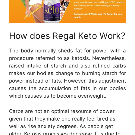
How does Regal Keto Work?
The body normally sheds fat for power with a
procedure referred to as ketosis. Nevertheless,
raised intake of starch and also refined carbs
makes our bodies change to burning starch for
power instead of fats. However, this adjustment
causes the accumulation of fats in our bodies
which causes us to become overweight.
Carbs are not an optimal resource of power
given that they make one really feel tired as
well as rise anxiety degrees. As people get
older, Ketosis processes decrease. It is due to