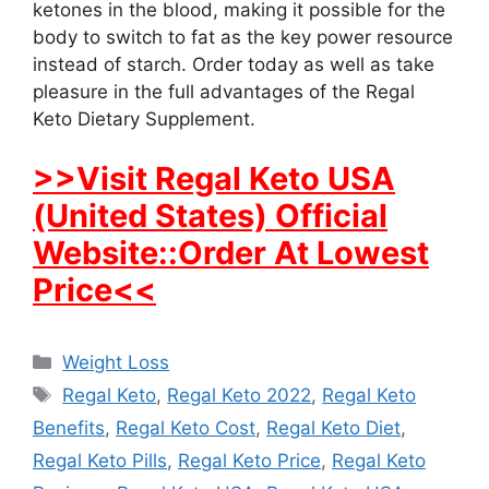
ketones in the blood, making it possible for the
body to switch to fat as the key power resource
instead of starch. Order today as well as take
pleasure in the full advantages of the Regal
Keto Dietary Supplement.
>>Visit Regal Keto USA
(United States) Official
Website::Order At Lowest
Price<<
Categories
Weight Loss
Tags
Regal Keto
,
Regal Keto 2022
,
Regal Keto
Benefits
,
Regal Keto Cost
,
Regal Keto Diet
,
Regal Keto Pills
,
Regal Keto Price
,
Regal Keto