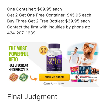
One Container: $69.95 each
Get 2 Get One Free Container: $45.95 each
Buy Three Get 2 Free Bottles: $39.95 each
Contact the firm with inquiries by phone at:
424-207-1639
Final Judgment