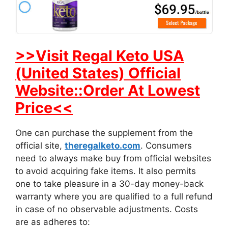
>>Visit Regal Keto USA
(United States) Official
Website::Order At Lowest
Price<<
One can purchase the supplement from the
official site,
theregalketo.com
. Consumers
need to always make buy from official websites
to avoid acquiring fake items. It also permits
one to take pleasure in a 30-day money-back
warranty where you are qualified to a full refund
in case of no observable adjustments. Costs
are as adheres to: