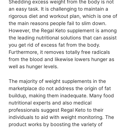
Shedding excess weight from the body is not
an easy task. It is challenging to maintain a
rigorous diet and workout plan, which is one of
the main reasons people fail to slim down.
However, the Regal Keto supplement is among
the leading nutritional solutions that can assist
you get rid of excess fat from the body.
Furthermore, it removes totally free radicals
from the blood and likewise lowers hunger as
well as hunger levels.
The majority of weight supplements in the
marketplace do not address the origin of fat
buildup, making them inadequate. Many food
nutritional experts and also medical
professionals suggest Regal Keto to their
individuals to aid with weight monitoring. The
product works by boosting the variety of