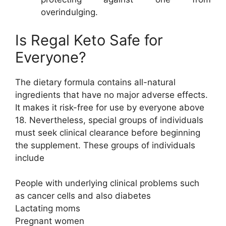
overindulging.
Is Regal Keto Safe for
Everyone?
The dietary formula contains all-natural
ingredients that have no major adverse effects.
It makes it risk-free for use by everyone above
18. Nevertheless, special groups of individuals
must seek clinical clearance before beginning
the supplement. These groups of individuals
include
People with underlying clinical problems such
as cancer cells and also diabetes
Lactating moms
Pregnant women