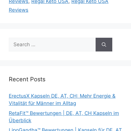
Reviews
,
Regal Keto USA
,
Regal Keto USA
Reviews
Search
for:
Recent Posts
ErectusX Kapseln DE, AT, CH: Mehr Energie &
Vitalität für Männer im Alltag
RetaFit™ Bewertungen | DE, AT, CH Kapseln im
Überblick
LipoGandha™ Bewertungen | Kapseln für DE, AT