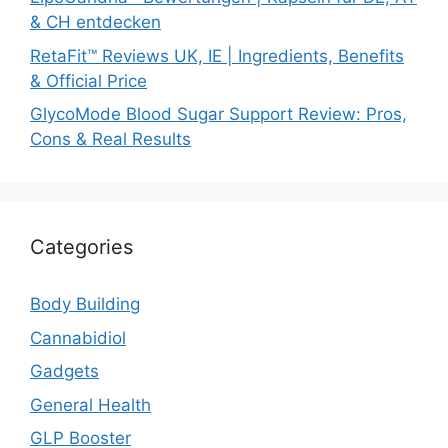
& CH entdecken
RetaFit™ Reviews UK, IE | Ingredients, Benefits
& Official Price
GlycoMode Blood Sugar Support Review: Pros,
Cons & Real Results
Categories
Body Building
Cannabidiol
Gadgets
General Health
GLP Booster