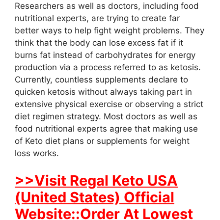
Researchers as well as doctors, including food
nutritional experts, are trying to create far
better ways to help fight weight problems. They
think that the body can lose excess fat if it
burns fat instead of carbohydrates for energy
production via a process referred to as ketosis.
Currently, countless supplements declare to
quicken ketosis without always taking part in
extensive physical exercise or observing a strict
diet regimen strategy. Most doctors as well as
food nutritional experts agree that making use
of Keto diet plans or supplements for weight
loss works.
>>Visit Regal Keto USA
(United States) Official
Website::Order At Lowest