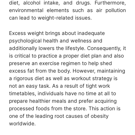
diet, alcohol intake, and drugs. Furthermore,
environmental elements such as air pollution
can lead to weight-related issues.
Excess weight brings about inadequate
psychological health and wellness and
additionally lowers the lifestyle. Consequently, it
is critical to practice a proper diet plan and also
preserve an exercise regimen to help shed
excess fat from the body. However, maintaining
a rigorous diet as well as workout strategy is
not an easy task. As a result of tight work
timetables, individuals have no time at all to
prepare healthier meals and prefer acquiring
processed foods from the store. This action is
one of the leading root causes of obesity
worldwide.