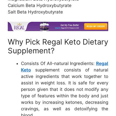
Calcium Beta Hydroxybutyrate
Salt Beta Hydroxybutyrate
Why Pick Regal Keto Dietary
Supplement?
Consists Of All-natural Ingredients:
Regal
Keto
supplement consists of natural
active ingredients that work together to
assist in weight loss. It is safe for every
person given that it does not modify any
type of features within the body and just
works by increasing ketones, decreasing
cravings, as well as detoxifying the
blood.