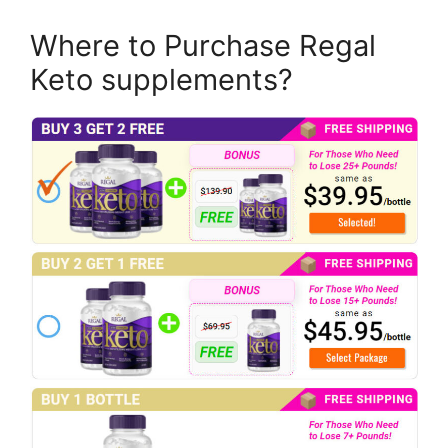
Where to Purchase Regal
Keto supplements?