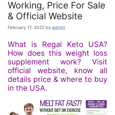
Working, Price For Sale
& Official Website
February 17, 2022
by
admin
What is Regal Keto USA?
How does this weight loss
supplement work? Visit
official website, know all
details price & where to buy
in the USA.