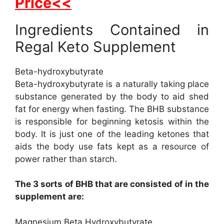
Price<<
Ingredients Contained in
Regal Keto Supplement
Beta-hydroxybutyrate
Beta-hydroxybutyrate is a naturally taking place
substance generated by the body to aid shed
fat for energy when fasting. The BHB substance
is responsible for beginning ketosis within the
body. It is just one of the leading ketones that
aids the body use fats kept as a resource of
power rather than starch.
The 3 sorts of BHB that are consisted of in the
supplement are:
Magnesium Beta Hydroxybutyrate