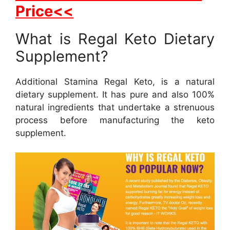
Price<<
What is Regal Keto Dietary
Supplement?
Additional Stamina Regal Keto, is a natural
dietary supplement. It has pure and also 100%
natural ingredients that undertake a strenuous
process before manufacturing the keto
supplement.