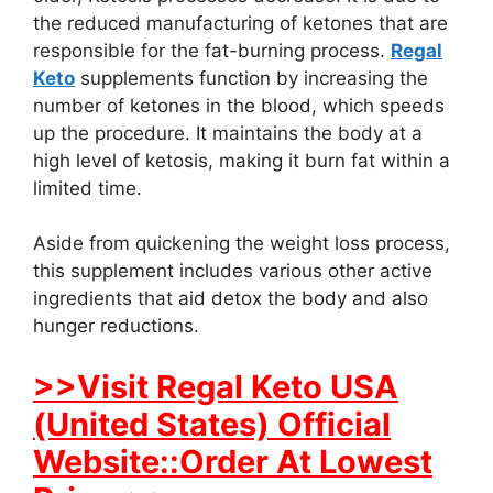
the reduced manufacturing of ketones that are
responsible for the fat-burning process.
Regal
Keto
supplements function by increasing the
number of ketones in the blood, which speeds
up the procedure. It maintains the body at a
high level of ketosis, making it burn fat within a
limited time.
Aside from quickening the weight loss process,
this supplement includes various other active
ingredients that aid detox the body and also
hunger reductions.
>>Visit Regal Keto USA
(United States) Official
Website::Order At Lowest