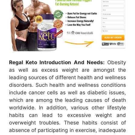
Regal Keto Introduction And Needs:
Obesity
as well as excess weight are amongst the
leading sources of different health and wellness
disorders. Such health and wellness conditions
include cancer cells as well as diabetic issues,
which are among the leading causes of death
worldwide. In addition, various other lifestyle
habits can lead to excessive weight and
overweight troubles. These habits consist of
absence of participating in exercise, inadequate