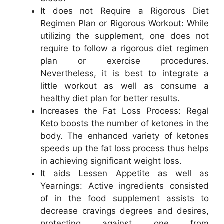
It does not Require a Rigorous Diet
Regimen Plan or Rigorous Workout: While
utilizing the supplement, one does not
require to follow a rigorous diet regimen
plan or exercise procedures.
Nevertheless, it is best to integrate a
little workout as well as consume a
healthy diet plan for better results.
Increases the Fat Loss Process: Regal
Keto boosts the number of ketones in the
body. The enhanced variety of ketones
speeds up the fat loss process thus helps
in achieving significant weight loss.
It aids Lessen Appetite as well as
Yearnings: Active ingredients consisted
of in the food supplement assists to
decrease cravings degrees and desires,
protecting against one from