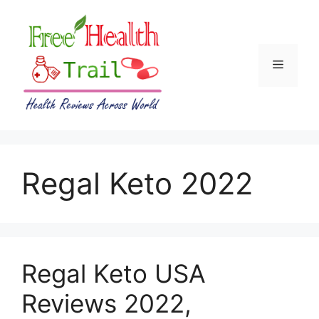
Skip
to
content
Menu
Regal Keto 2022
Regal Keto USA
Reviews 2022,