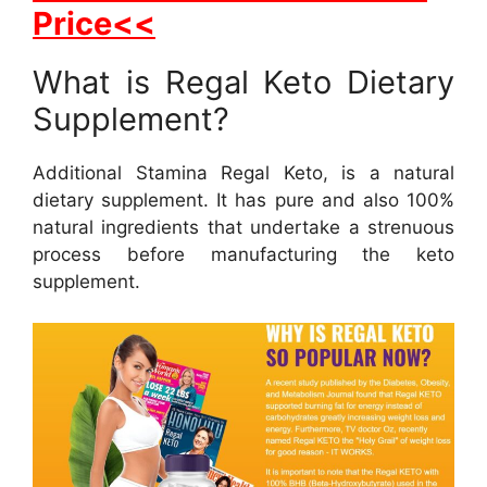
Price<<
What is Regal Keto Dietary
Supplement?
Additional Stamina Regal Keto, is a natural
dietary supplement. It has pure and also 100%
natural ingredients that undertake a strenuous
process before manufacturing the keto
supplement.