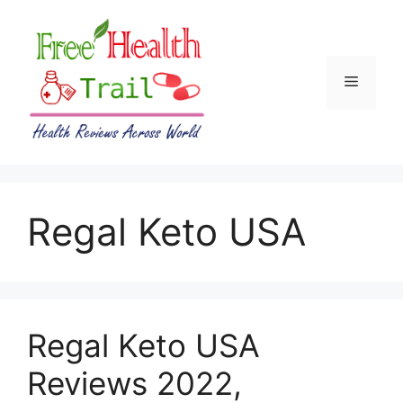
Skip
to
content
Menu
Regal Keto USA
Regal Keto USA
Reviews 2022,