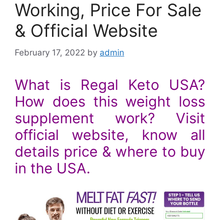
Working, Price For Sale
& Official Website
February 17, 2022
by
admin
What is Regal Keto USA?
How does this weight loss
supplement work? Visit
official website, know all
details price & where to buy
in the USA.