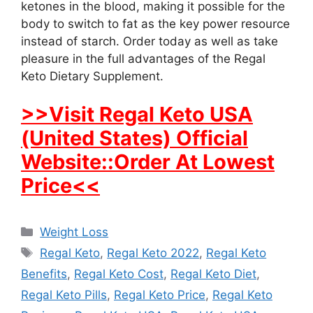
ketones in the blood, making it possible for the
body to switch to fat as the key power resource
instead of starch. Order today as well as take
pleasure in the full advantages of the Regal
Keto Dietary Supplement.
>>Visit Regal Keto USA
(United States) Official
Website::Order At Lowest
Price<<
Categories
Weight Loss
Tags
Regal Keto
,
Regal Keto 2022
,
Regal Keto
Benefits
,
Regal Keto Cost
,
Regal Keto Diet
,
Regal Keto Pills
,
Regal Keto Price
,
Regal Keto