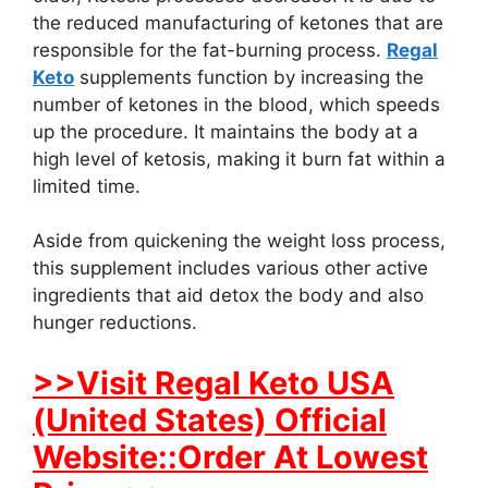
the reduced manufacturing of ketones that are
responsible for the fat-burning process.
Regal
Keto
supplements function by increasing the
number of ketones in the blood, which speeds
up the procedure. It maintains the body at a
high level of ketosis, making it burn fat within a
limited time.
Aside from quickening the weight loss process,
this supplement includes various other active
ingredients that aid detox the body and also
hunger reductions.
>>Visit Regal Keto USA
(United States) Official
Website::Order At Lowest