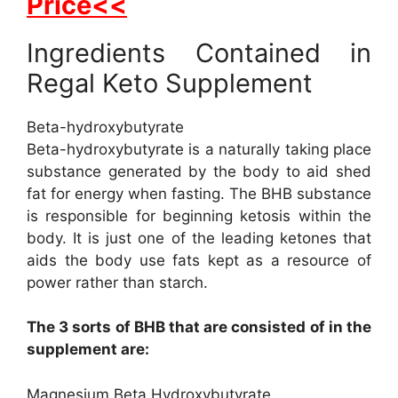
Price<<
Ingredients Contained in
Regal Keto Supplement
Beta-hydroxybutyrate
Beta-hydroxybutyrate is a naturally taking place
substance generated by the body to aid shed
fat for energy when fasting. The BHB substance
is responsible for beginning ketosis within the
body. It is just one of the leading ketones that
aids the body use fats kept as a resource of
power rather than starch.
The 3 sorts of BHB that are consisted of in the
supplement are:
Magnesium Beta Hydroxybutyrate