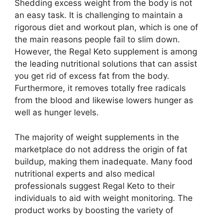
Shedding excess weight from the body is not
an easy task. It is challenging to maintain a
rigorous diet and workout plan, which is one of
the main reasons people fail to slim down.
However, the Regal Keto supplement is among
the leading nutritional solutions that can assist
you get rid of excess fat from the body.
Furthermore, it removes totally free radicals
from the blood and likewise lowers hunger as
well as hunger levels.
The majority of weight supplements in the
marketplace do not address the origin of fat
buildup, making them inadequate. Many food
nutritional experts and also medical
professionals suggest Regal Keto to their
individuals to aid with weight monitoring. The
product works by boosting the variety of