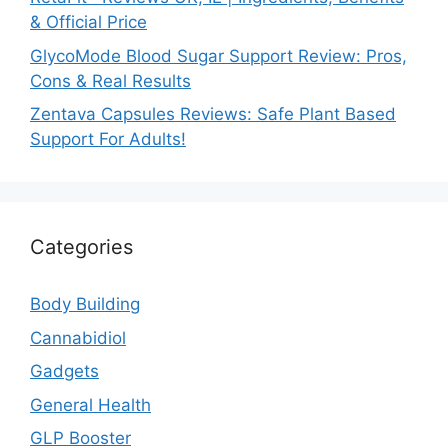
& Official Price
GlycoMode Blood Sugar Support Review: Pros,
Cons & Real Results
Zentava Capsules Reviews: Safe Plant Based
Support For Adults!
Categories
Body Building
Cannabidiol
Gadgets
General Health
GLP Booster