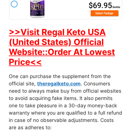
>>Visit Regal Keto USA
(United States) Official
Website::Order At Lowest
Price<<
One can purchase the supplement from the
official site,
theregalketo.com
. Consumers
need to always make buy from official websites
to avoid acquiring fake items. It also permits
one to take pleasure in a 30-day money-back
warranty where you are qualified to a full refund
in case of no observable adjustments. Costs
are as adheres to: