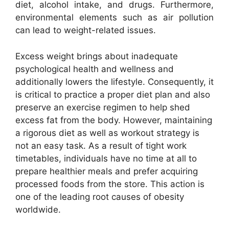
diet, alcohol intake, and drugs. Furthermore,
environmental elements such as air pollution
can lead to weight-related issues.
Excess weight brings about inadequate
psychological health and wellness and
additionally lowers the lifestyle. Consequently, it
is critical to practice a proper diet plan and also
preserve an exercise regimen to help shed
excess fat from the body. However, maintaining
a rigorous diet as well as workout strategy is
not an easy task. As a result of tight work
timetables, individuals have no time at all to
prepare healthier meals and prefer acquiring
processed foods from the store. This action is
one of the leading root causes of obesity
worldwide.