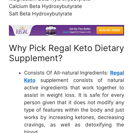
Calcium Beta Hydroxybutyrate
Salt Beta Hydroxybutyrate
Why Pick Regal Keto Dietary
Supplement?
Consists Of All-natural Ingredients:
Regal
Keto
supplement consists of natural
active ingredients that work together to
assist in weight loss. It is safe for every
person given that it does not modify any
type of features within the body and just
works by increasing ketones, decreasing
cravings, as well as detoxifying the
blood.