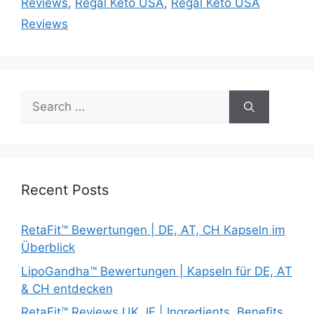
Reviews
,
Regal Keto USA
,
Regal Keto USA
Reviews
Search
for:
Recent Posts
RetaFit™ Bewertungen | DE, AT, CH Kapseln im
Überblick
LipoGandha™ Bewertungen | Kapseln für DE, AT
& CH entdecken
RetaFit™ Reviews UK, IE | Ingredients, Benefits