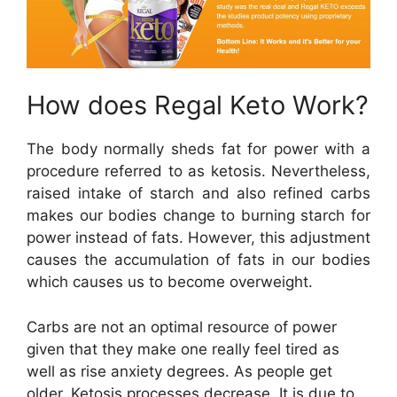
How does Regal Keto Work?
The body normally sheds fat for power with a
procedure referred to as ketosis. Nevertheless,
raised intake of starch and also refined carbs
makes our bodies change to burning starch for
power instead of fats. However, this adjustment
causes the accumulation of fats in our bodies
which causes us to become overweight.
Carbs are not an optimal resource of power
given that they make one really feel tired as
well as rise anxiety degrees. As people get
older, Ketosis processes decrease. It is due to