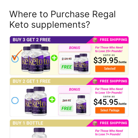
Where to Purchase Regal
Keto supplements?