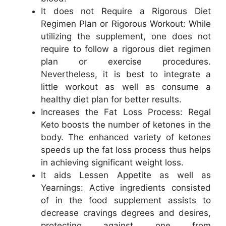
It does not Require a Rigorous Diet
Regimen Plan or Rigorous Workout: While
utilizing the supplement, one does not
require to follow a rigorous diet regimen
plan or exercise procedures.
Nevertheless, it is best to integrate a
little workout as well as consume a
healthy diet plan for better results.
Increases the Fat Loss Process: Regal
Keto boosts the number of ketones in the
body. The enhanced variety of ketones
speeds up the fat loss process thus helps
in achieving significant weight loss.
It aids Lessen Appetite as well as
Yearnings: Active ingredients consisted
of in the food supplement assists to
decrease cravings degrees and desires,
protecting against one from