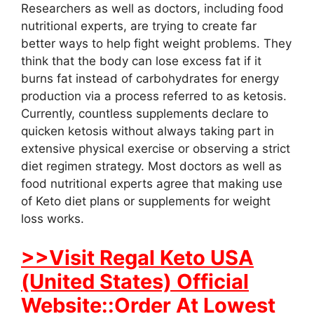
Researchers as well as doctors, including food
nutritional experts, are trying to create far
better ways to help fight weight problems. They
think that the body can lose excess fat if it
burns fat instead of carbohydrates for energy
production via a process referred to as ketosis.
Currently, countless supplements declare to
quicken ketosis without always taking part in
extensive physical exercise or observing a strict
diet regimen strategy. Most doctors as well as
food nutritional experts agree that making use
of Keto diet plans or supplements for weight
loss works.
>>Visit Regal Keto USA
(United States) Official
Website::Order At Lowest