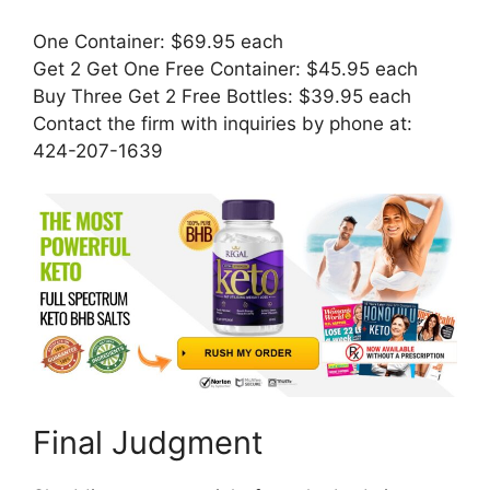
One Container: $69.95 each
Get 2 Get One Free Container: $45.95 each
Buy Three Get 2 Free Bottles: $39.95 each
Contact the firm with inquiries by phone at:
424-207-1639
Final Judgment