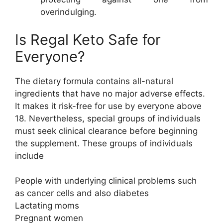
overindulging.
Is Regal Keto Safe for
Everyone?
The dietary formula contains all-natural
ingredients that have no major adverse effects.
It makes it risk-free for use by everyone above
18. Nevertheless, special groups of individuals
must seek clinical clearance before beginning
the supplement. These groups of individuals
include
People with underlying clinical problems such
as cancer cells and also diabetes
Lactating moms
Pregnant women