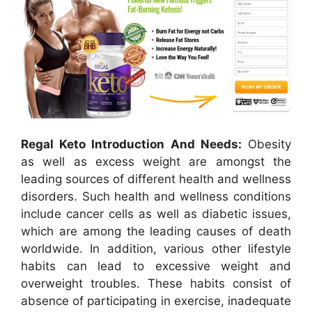
Regal Keto Introduction And Needs:
Obesity
as well as excess weight are amongst the
leading sources of different health and wellness
disorders. Such health and wellness conditions
include cancer cells as well as diabetic issues,
which are among the leading causes of death
worldwide. In addition, various other lifestyle
habits can lead to excessive weight and
overweight troubles. These habits consist of
absence of participating in exercise, inadequate