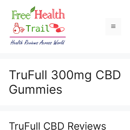
Skip
to
content
Menu
TruFull 300mg CBD
Gummies
TruFull CBD Reviews