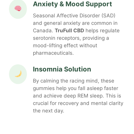
Anxiety & Mood Support
Seasonal Affective Disorder (SAD)
and general anxiety are common in
Canada.
TruFull CBD
helps regulate
serotonin receptors, providing a
mood-lifting effect without
pharmaceuticals.
Insomnia Solution
By calming the racing mind, these
gummies help you fall asleep faster
and achieve deep REM sleep. This is
crucial for recovery and mental clarity
the next day.