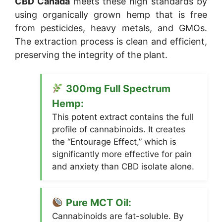
CBD Canada
meets these high standards by
using organically grown hemp that is free
from pesticides, heavy metals, and GMOs.
The extraction process is clean and efficient,
preserving the integrity of the plant.
300mg Full Spectrum
Hemp:
This potent extract contains the full
profile of cannabinoids. It creates
the “Entourage Effect,” which is
significantly more effective for pain
and anxiety than CBD isolate alone.
Pure MCT Oil:
Cannabinoids are fat-soluble. By