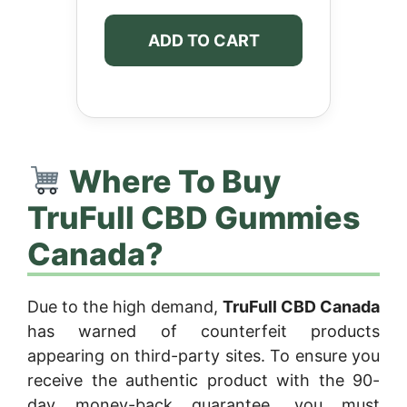
ADD TO CART
Where To Buy
TruFull CBD Gummies
Canada?
Due to the high demand,
TruFull CBD Canada
has warned of counterfeit products
appearing on third-party sites. To ensure you
receive the authentic product with the 90-
day money-back guarantee, you must