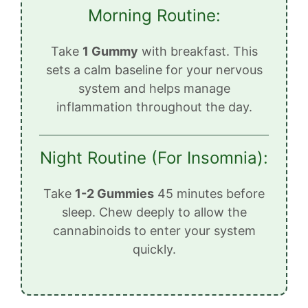
Morning Routine:
Take
1 Gummy
with breakfast. This
sets a calm baseline for your nervous
system and helps manage
inflammation throughout the day.
Night Routine (For Insomnia):
Take
1-2 Gummies
45 minutes before
sleep. Chew deeply to allow the
cannabinoids to enter your system
quickly.