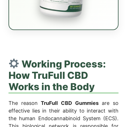
Working Process:
How TruFull CBD
Works in the Body
The reason
TruFull CBD Gummies
are so
effective lies in their ability to interact with
the human Endocannabinoid System (ECS).
This biological network is responsible for