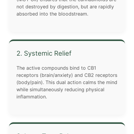
not destroyed by digestion, but are rapidly
absorbed into the bloodstream.
2. Systemic Relief
The active compounds bind to CB1
receptors (brain/anxiety) and CB2 receptors
(body/pain). This dual action calms the mind
while simultaneously reducing physical
inflammation.