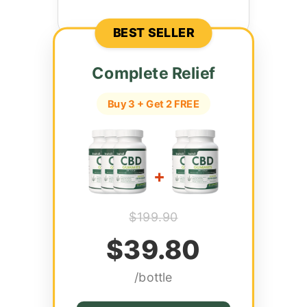
BEST SELLER
Complete Relief
Buy 3 + Get 2 FREE
+
$199.90
$39.80
/bottle