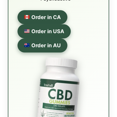
Order in CA
Order in USA
Order in AU