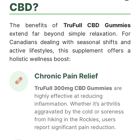
CBD?
The benefits of
TruFull CBD Gummies
extend far beyond simple relaxation. For
Canadians dealing with seasonal shifts and
active lifestyles, this supplement offers a
holistic wellness boost:
Chronic Pain Relief
TruFull 300mg CBD Gummies
are
highly effective at reducing
inflammation. Whether it’s arthritis
aggravated by the cold or soreness
from hiking in the Rockies, users
report significant pain reduction.