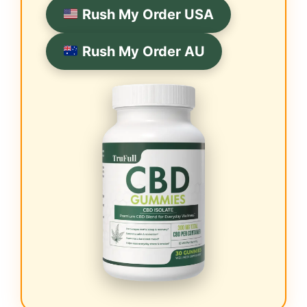
Rush My Order USA
Rush My Order AU