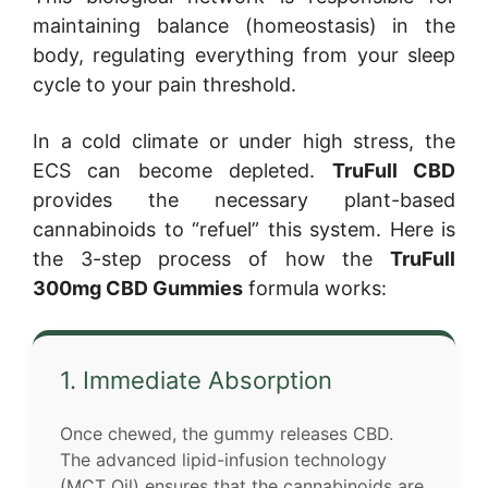
maintaining balance (homeostasis) in the
body, regulating everything from your sleep
cycle to your pain threshold.
In a cold climate or under high stress, the
ECS can become depleted.
TruFull CBD
provides the necessary plant-based
cannabinoids to “refuel” this system. Here is
the 3-step process of how the
TruFull
300mg CBD Gummies
formula works:
1. Immediate Absorption
Once chewed, the gummy releases CBD.
The advanced lipid-infusion technology
(MCT Oil) ensures that the cannabinoids are