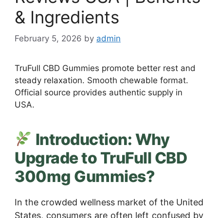
& Ingredients
February 5, 2026
by
admin
TruFull CBD Gummies promote better rest and
steady relaxation. Smooth chewable format.
Official source provides authentic supply in
USA.
Introduction: Why
Upgrade to TruFull CBD
300mg Gummies?
In the crowded wellness market of the United
States, consumers are often left confused by