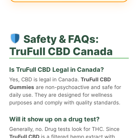
Safety & FAQs:
TruFull CBD Canada
Is TruFull CBD Legal in Canada?
Yes, CBD is legal in Canada.
TruFull CBD
Gummies
are non-psychoactive and safe for
daily use. They are designed for wellness
purposes and comply with quality standards.
Will it show up on a drug test?
Generally, no. Drug tests look for THC. Since
TruFull CBD
is a filtered hemp extract with