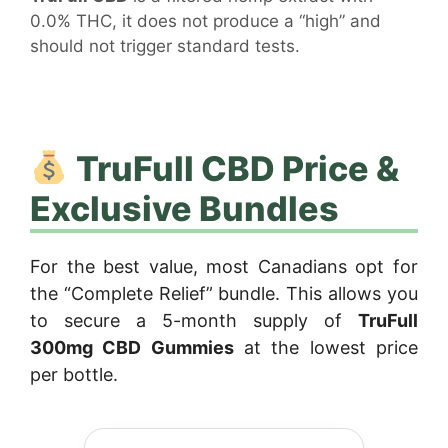
0.0% THC, it does not produce a “high” and
should not trigger standard tests.
TruFull CBD Price &
Exclusive Bundles
For the best value, most Canadians opt for
the “Complete Relief” bundle. This allows you
to secure a 5-month supply of
TruFull
300mg CBD Gummies
at the lowest price
per bottle.