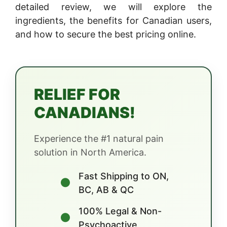
detailed review, we will explore the
ingredients, the benefits for Canadian users,
and how to secure the best pricing online.
RELIEF FOR
CANADIANS!
Experience the #1 natural pain
solution in North America.
Fast Shipping to ON,
●
BC, AB & QC
100% Legal & Non-
●
Psychoactive