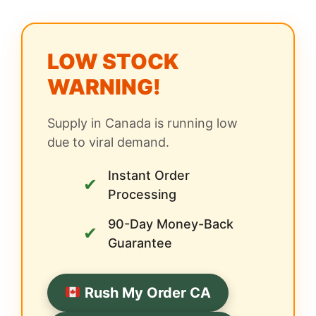
LOW STOCK
WARNING!
Supply in Canada is running low
due to viral demand.
Instant Order
✔
Processing
90-Day Money-Back
✔
Guarantee
Rush My Order CA