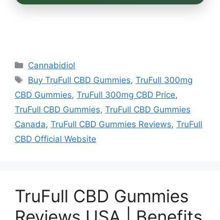
Categories
Cannabidiol
Tags
Buy TruFull CBD Gummies
,
TruFull 300mg
CBD Gummies
,
TruFull 300mg CBD Price
,
TruFull CBD Gummies
,
TruFull CBD Gummies
Canada
,
TruFull CBD Gummies Reviews
,
TruFull
CBD Official Website
TruFull CBD Gummies
Reviews USA | Benefits