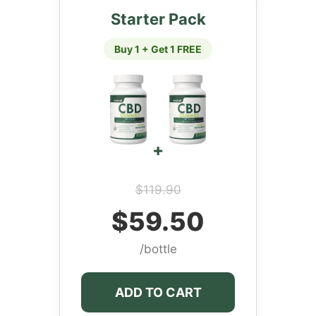
Starter Pack
Buy 1 + Get 1 FREE
+
$119.90
$59.50
/bottle
ADD TO CART