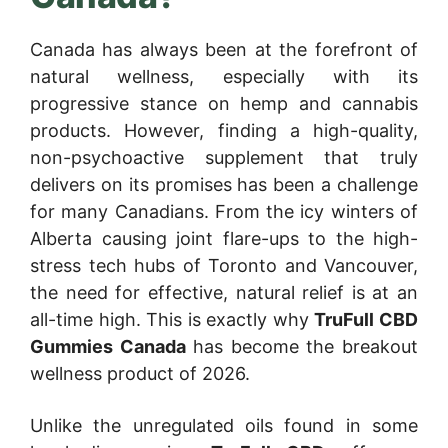
Canada has always been at the forefront of
natural wellness, especially with its
progressive stance on hemp and cannabis
products. However, finding a high-quality,
non-psychoactive supplement that truly
delivers on its promises has been a challenge
for many Canadians. From the icy winters of
Alberta causing joint flare-ups to the high-
stress tech hubs of Toronto and Vancouver,
the need for effective, natural relief is at an
all-time high. This is exactly why
TruFull CBD
Gummies Canada
has become the breakout
wellness product of 2026.
Unlike the unregulated oils found in some