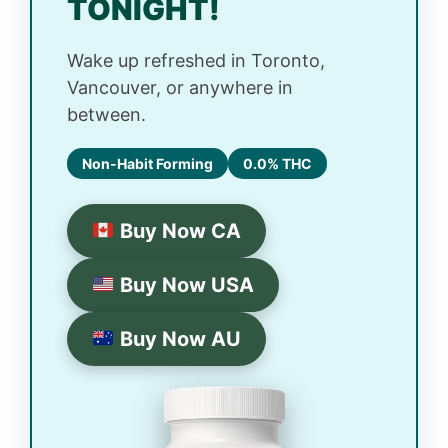
TONIGHT!
Wake up refreshed in Toronto,
Vancouver, or anywhere in
between.
Non-Habit Forming
0.0% THC
Buy Now CA
Buy Now USA
Buy Now AU