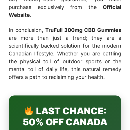
purchase exclusively from the
Official
Website
.
In conclusion,
TruFull 300mg CBD Gummies
are more than just a trend; they are a
scientifically backed solution for the modern
Canadian lifestyle. Whether you are battling
the physical toll of outdoor sports or the
mental toll of daily life, this natural remedy
offers a path to reclaiming your health.
LAST CHANCE:
50% OFF CANADA