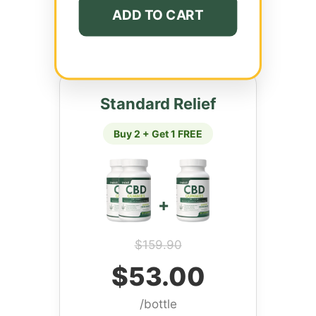
ADD TO CART
Standard Relief
Buy 2 + Get 1 FREE
+
$159.90
$53.00
/bottle