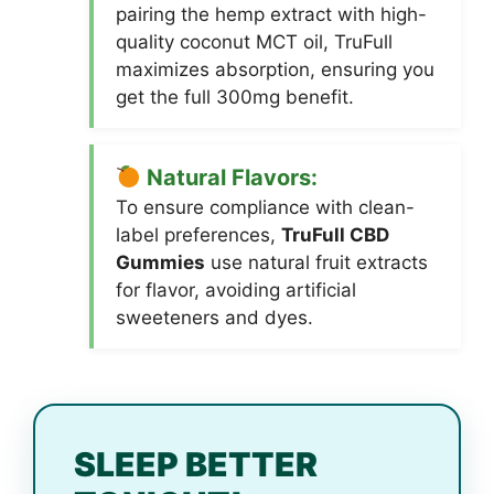
pairing the hemp extract with high-
quality coconut MCT oil, TruFull
maximizes absorption, ensuring you
get the full 300mg benefit.
Natural Flavors:
To ensure compliance with clean-
label preferences,
TruFull CBD
Gummies
use natural fruit extracts
for flavor, avoiding artificial
sweeteners and dyes.
SLEEP BETTER