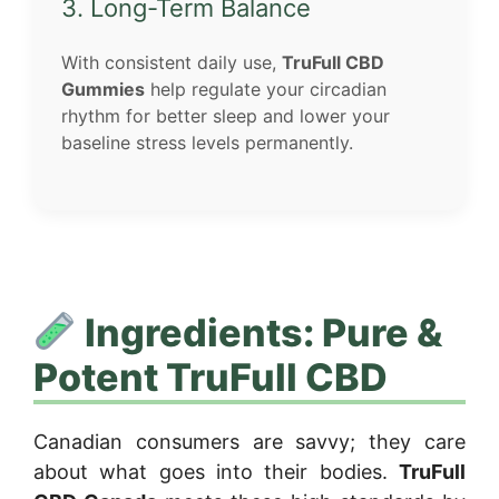
3. Long-Term Balance
With consistent daily use,
TruFull CBD
Gummies
help regulate your circadian
rhythm for better sleep and lower your
baseline stress levels permanently.
Ingredients: Pure &
Potent TruFull CBD
Canadian consumers are savvy; they care
about what goes into their bodies.
TruFull