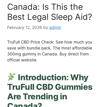
Canada: Is This the
Best Legal Sleep Aid?
February 12, 2026
by
admin
TruFull CBD Price Check: See how much you
save with bundle pack. The most affordable
300mg gummy in Canada. Buy direct from
official website.
Introduction: Why
TruFull CBD Gummies
Are Trending in
Canada?