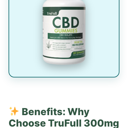
Benefits: Why
Choose TruFull 300mg