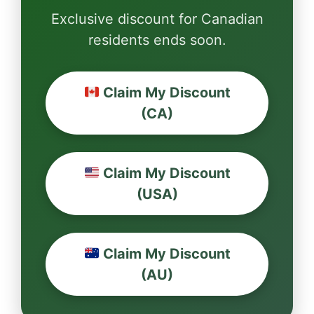
Exclusive discount for Canadian
residents ends soon.
Claim My Discount
(CA)
Claim My Discount
(USA)
Claim My Discount
(AU)