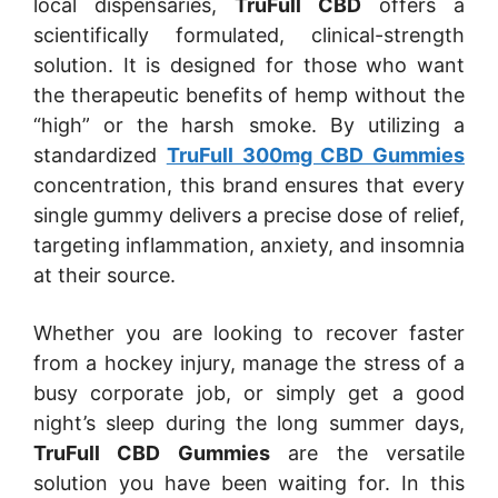
local dispensaries,
TruFull CBD
offers a
scientifically formulated, clinical-strength
solution. It is designed for those who want
the therapeutic benefits of hemp without the
“high” or the harsh smoke. By utilizing a
standardized
TruFull 300mg CBD Gummies
concentration, this brand ensures that every
single gummy delivers a precise dose of relief,
targeting inflammation, anxiety, and insomnia
at their source.
Whether you are looking to recover faster
from a hockey injury, manage the stress of a
busy corporate job, or simply get a good
night’s sleep during the long summer days,
TruFull CBD Gummies
are the versatile
solution you have been waiting for. In this