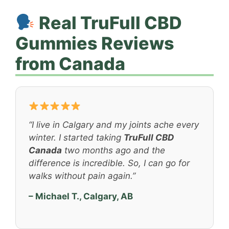
Real TruFull CBD
Gummies Reviews
from Canada
“I live in Calgary and my joints ache every
winter. I started taking
TruFull CBD
Canada
two months ago and the
difference is incredible. So, I can go for
walks without pain again.”
– Michael T., Calgary, AB