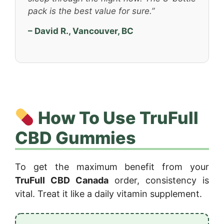
pack is the best value for sure.”
– David R., Vancouver, BC
How To Use TruFull
CBD Gummies
To get the maximum benefit from your
TruFull CBD Canada
order, consistency is
vital. Treat it like a daily vitamin supplement.