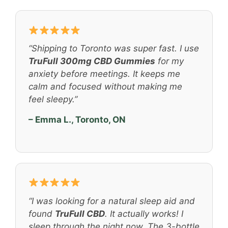
“Shipping to Toronto was super fast. I use
TruFull 300mg CBD Gummies
for my
anxiety before meetings. It keeps me
calm and focused without making me
feel sleepy.”
– Emma L., Toronto, ON
“I was looking for a natural sleep aid and
found
TruFull CBD
. It actually works! I
sleep through the night now. The 3-bottle