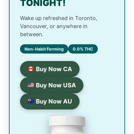
TONIGHT!
Wake up refreshed in Toronto,
Vancouver, or anywhere in
between.
Non-Habit Forming
0.0% THC
Buy Now CA
Buy Now USA
Buy Now AU