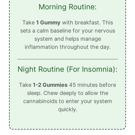
Morning Routine:
Take
1 Gummy
with breakfast. This
sets a calm baseline for your nervous
system and helps manage
inflammation throughout the day.
Night Routine (For Insomnia):
Take
1-2 Gummies
45 minutes before
sleep. Chew deeply to allow the
cannabinoids to enter your system
quickly.