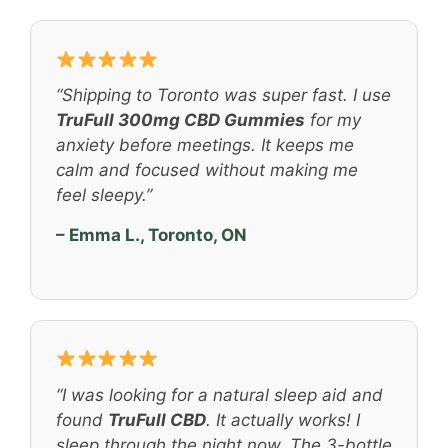
“Shipping to Toronto was super fast. I use
TruFull 300mg CBD Gummies
for my
anxiety before meetings. It keeps me
calm and focused without making me
feel sleepy.”
– Emma L., Toronto, ON
“I was looking for a natural sleep aid and
found
TruFull CBD
. It actually works! I
sleep through the night now. The 3-bottle