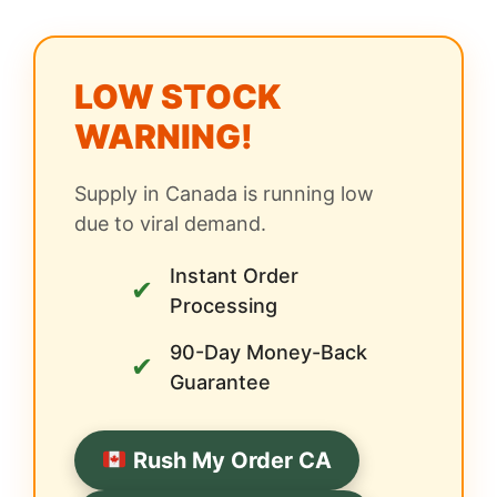
LOW STOCK
WARNING!
Supply in Canada is running low
due to viral demand.
Instant Order
✔
Processing
90-Day Money-Back
✔
Guarantee
Rush My Order CA