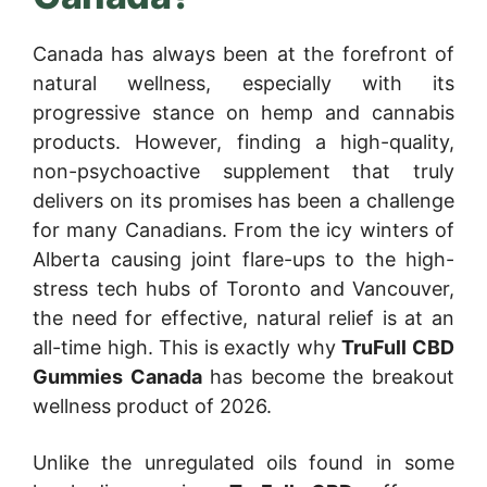
Canada has always been at the forefront of
natural wellness, especially with its
progressive stance on hemp and cannabis
products. However, finding a high-quality,
non-psychoactive supplement that truly
delivers on its promises has been a challenge
for many Canadians. From the icy winters of
Alberta causing joint flare-ups to the high-
stress tech hubs of Toronto and Vancouver,
the need for effective, natural relief is at an
all-time high. This is exactly why
TruFull CBD
Gummies Canada
has become the breakout
wellness product of 2026.
Unlike the unregulated oils found in some