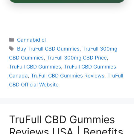
Categories
Cannabidiol
Tags
Buy TruFull CBD Gummies
,
TruFull 300mg
CBD Gummies
,
TruFull 300mg CBD Price
,
TruFull CBD Gummies
,
TruFull CBD Gummies
Canada
,
TruFull CBD Gummies Reviews
,
TruFull
CBD Official Website
TruFull CBD Gummies
Reviews USA | Benefits