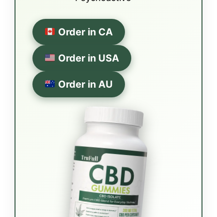
Order in CA
Order in USA
Order in AU