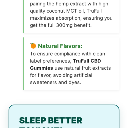
pairing the hemp extract with high-
quality coconut MCT oil, TruFull
maximizes absorption, ensuring you
get the full 300mg benefit.
Natural Flavors:
To ensure compliance with clean-
label preferences,
TruFull CBD
Gummies
use natural fruit extracts
for flavor, avoiding artificial
sweeteners and dyes.
SLEEP BETTER