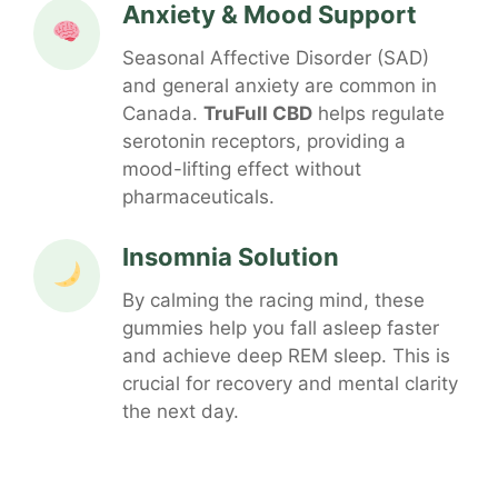
Anxiety & Mood Support
Seasonal Affective Disorder (SAD)
and general anxiety are common in
Canada.
TruFull CBD
helps regulate
serotonin receptors, providing a
mood-lifting effect without
pharmaceuticals.
Insomnia Solution
By calming the racing mind, these
gummies help you fall asleep faster
and achieve deep REM sleep. This is
crucial for recovery and mental clarity
the next day.