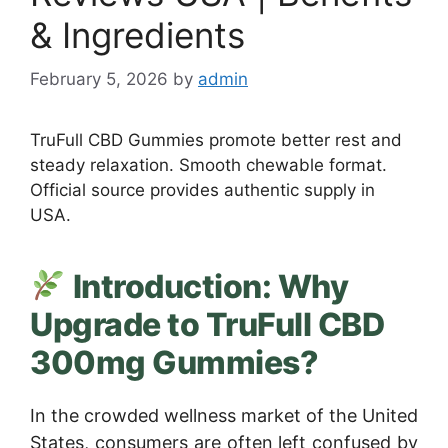
& Ingredients
February 5, 2026
by
admin
TruFull CBD Gummies promote better rest and
steady relaxation. Smooth chewable format.
Official source provides authentic supply in
USA.
Introduction: Why
Upgrade to TruFull CBD
300mg Gummies?
In the crowded wellness market of the United
States, consumers are often left confused by