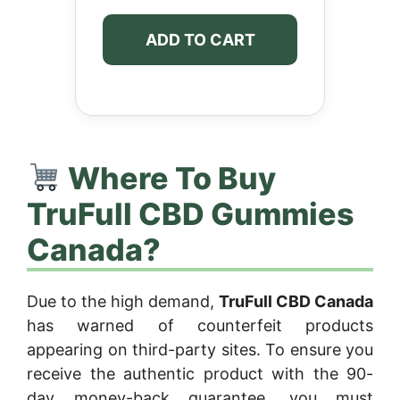
ADD TO CART
Where To Buy
TruFull CBD Gummies
Canada?
Due to the high demand,
TruFull CBD Canada
has warned of counterfeit products
appearing on third-party sites. To ensure you
receive the authentic product with the 90-
day money-back guarantee, you must