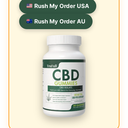
Rush My Order USA
Rush My Order AU