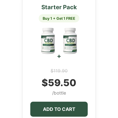
Starter Pack
Buy 1 + Get 1 FREE
+
$119.90
$59.50
/bottle
ADD TO CART