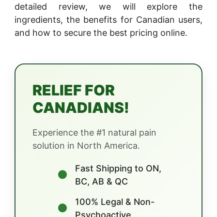
detailed review, we will explore the
ingredients, the benefits for Canadian users,
and how to secure the best pricing online.
RELIEF FOR
CANADIANS!
Experience the #1 natural pain
solution in North America.
Fast Shipping to ON,
●
BC, AB & QC
100% Legal & Non-
●
Psychoactive