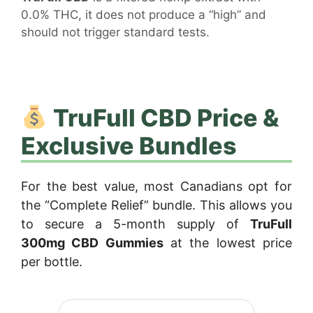
0.0% THC, it does not produce a “high” and
should not trigger standard tests.
TruFull CBD Price &
Exclusive Bundles
For the best value, most Canadians opt for
the “Complete Relief” bundle. This allows you
to secure a 5-month supply of
TruFull
300mg CBD Gummies
at the lowest price
per bottle.