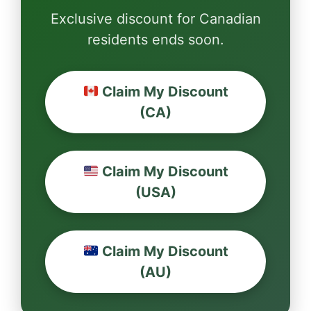
Exclusive discount for Canadian
residents ends soon.
Claim My Discount
(CA)
Claim My Discount
(USA)
Claim My Discount
(AU)