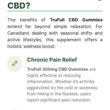
CBD?
The benefits of
TruFull CBD Gummies
extend far beyond simple relaxation. For
Canadians dealing with seasonal shifts and
active lifestyles, this supplement offers a
holistic wellness boost:
Chronic Pain Relief
TruFull 300mg CBD Gummies
are
highly effective at reducing
inflammation. Whether it’s arthritis
aggravated by the cold or soreness
from hiking in the Rockies, users
report significant pain reduction.