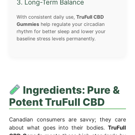
3. Long-Term Balance
With consistent daily use,
TruFull CBD
Gummies
help regulate your circadian
rhythm for better sleep and lower your
baseline stress levels permanently.
Ingredients: Pure &
Potent TruFull CBD
Canadian consumers are savvy; they care
about what goes into their bodies.
TruFull