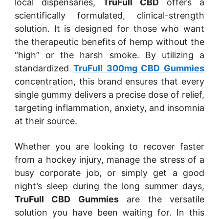
local dispensaries,
TruFull CBD
offers a
scientifically formulated, clinical-strength
solution. It is designed for those who want
the therapeutic benefits of hemp without the
“high” or the harsh smoke. By utilizing a
standardized
TruFull 300mg CBD Gummies
concentration, this brand ensures that every
single gummy delivers a precise dose of relief,
targeting inflammation, anxiety, and insomnia
at their source.
Whether you are looking to recover faster
from a hockey injury, manage the stress of a
busy corporate job, or simply get a good
night’s sleep during the long summer days,
TruFull CBD Gummies
are the versatile
solution you have been waiting for. In this