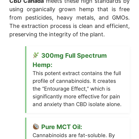
CBD Canada
meets these high standards by
using organically grown hemp that is free
from pesticides, heavy metals, and GMOs.
The extraction process is clean and efficient,
preserving the integrity of the plant.
300mg Full Spectrum
Hemp:
This potent extract contains the full
profile of cannabinoids. It creates
the “Entourage Effect,” which is
significantly more effective for pain
and anxiety than CBD isolate alone.
Pure MCT Oil:
Cannabinoids are fat-soluble. By