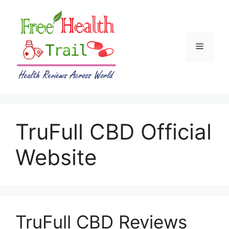
Skip
to
content
Menu
TruFull CBD Official
Website
TruFull CBD Reviews