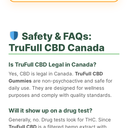
Safety & FAQs:
TruFull CBD Canada
Is TruFull CBD Legal in Canada?
Yes, CBD is legal in Canada.
TruFull CBD
Gummies
are non-psychoactive and safe for
daily use. They are designed for wellness
purposes and comply with quality standards.
Will it show up on a drug test?
Generally, no. Drug tests look for THC. Since
TruFull CBD
is a filtered hemp extract with