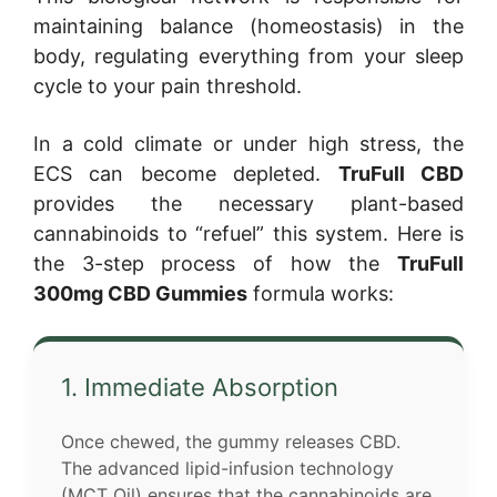
maintaining balance (homeostasis) in the
body, regulating everything from your sleep
cycle to your pain threshold.
In a cold climate or under high stress, the
ECS can become depleted.
TruFull CBD
provides the necessary plant-based
cannabinoids to “refuel” this system. Here is
the 3-step process of how the
TruFull
300mg CBD Gummies
formula works:
1. Immediate Absorption
Once chewed, the gummy releases CBD.
The advanced lipid-infusion technology
(MCT Oil) ensures that the cannabinoids are