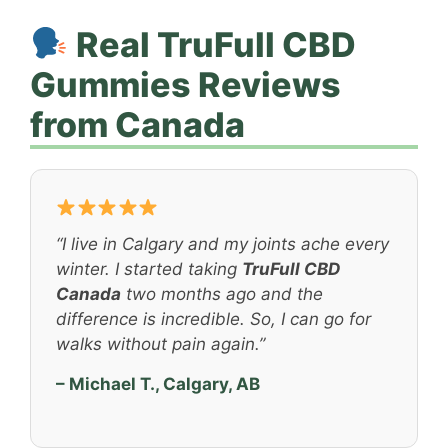
Real TruFull CBD
Gummies Reviews
from Canada
“I live in Calgary and my joints ache every
winter. I started taking
TruFull CBD
Canada
two months ago and the
difference is incredible. So, I can go for
walks without pain again.”
– Michael T., Calgary, AB