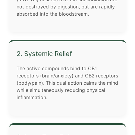
not destroyed by digestion, but are rapidly
absorbed into the bloodstream.
2. Systemic Relief
The active compounds bind to CB1
receptors (brain/anxiety) and CB2 receptors
(body/pain). This dual action calms the mind
while simultaneously reducing physical
inflammation.