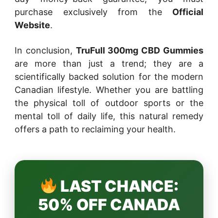
purchase exclusively from the
Official
Website
.
In conclusion,
TruFull 300mg CBD Gummies
are more than just a trend; they are a
scientifically backed solution for the modern
Canadian lifestyle. Whether you are battling
the physical toll of outdoor sports or the
mental toll of daily life, this natural remedy
offers a path to reclaiming your health.
LAST CHANCE:
50% OFF CANADA