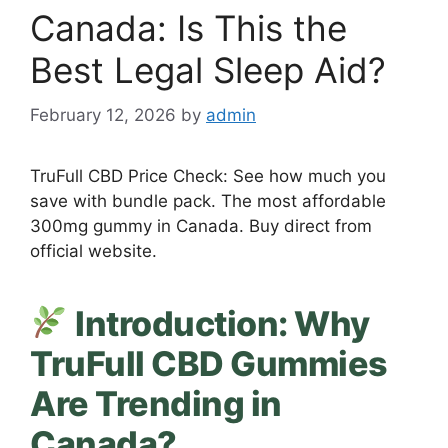
Canada: Is This the
Best Legal Sleep Aid?
February 12, 2026
by
admin
TruFull CBD Price Check: See how much you
save with bundle pack. The most affordable
300mg gummy in Canada. Buy direct from
official website.
Introduction: Why
TruFull CBD Gummies
Are Trending in
Canada?