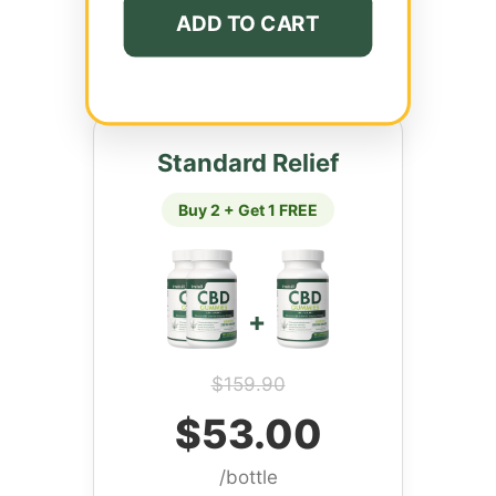
ADD TO CART
Standard Relief
Buy 2 + Get 1 FREE
+
$159.90
$53.00
/bottle