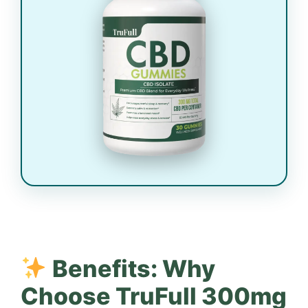
Benefits: Why
Choose TruFull 300mg