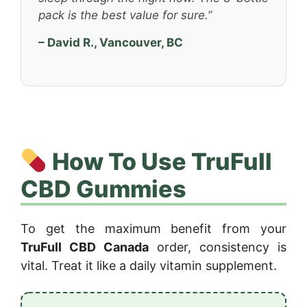
pack is the best value for sure.”
– David R., Vancouver, BC
How To Use TruFull
CBD Gummies
To get the maximum benefit from your
TruFull CBD Canada
order, consistency is
vital. Treat it like a daily vitamin supplement.