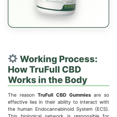
Working Process:
How TruFull CBD
Works in the Body
The reason
TruFull CBD Gummies
are so
effective lies in their ability to interact with
the human Endocannabinoid System (ECS).
This biological network is responsible for