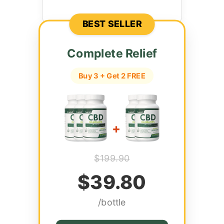
BEST SELLER
Complete Relief
Buy 3 + Get 2 FREE
+
$199.90
$39.80
/bottle