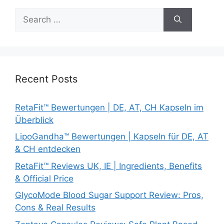
Search
for:
Recent Posts
RetaFit™ Bewertungen | DE, AT, CH Kapseln im
Überblick
LipoGandha™ Bewertungen | Kapseln für DE, AT
& CH entdecken
RetaFit™ Reviews UK, IE | Ingredients, Benefits
& Official Price
GlycoMode Blood Sugar Support Review: Pros,
Cons & Real Results