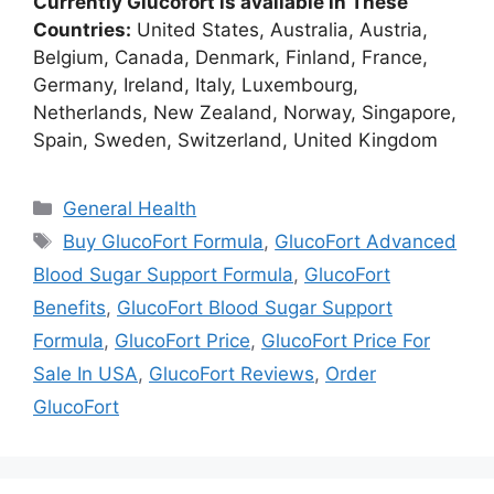
Currently Glucofort is available in These
Countries:
United States, Australia, Austria,
Belgium, Canada, Denmark, Finland, France,
Germany, Ireland, Italy, Luxembourg,
Netherlands, New Zealand, Norway, Singapore,
Spain, Sweden, Switzerland, United Kingdom
Categories
General Health
Tags
Buy GlucoFort Formula
,
GlucoFort Advanced
Blood Sugar Support Formula
,
GlucoFort
Benefits
,
GlucoFort Blood Sugar Support
Formula
,
GlucoFort Price
,
GlucoFort Price For
Sale In USA
,
GlucoFort Reviews
,
Order
GlucoFort