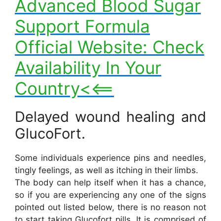
Advanced Blood Sugar
Support Formula
Official Website: Check
Availability In Your
Country<<==
Delayed wound healing and
GlucoFort.
Some individuals experience pins and needles,
tingly feelings, as well as itching in their limbs.
The body can help itself when it has a chance,
so if you are experiencing any one of the signs
pointed out listed below, there is no reason not
to start taking Glucofort pills. It is comprised of