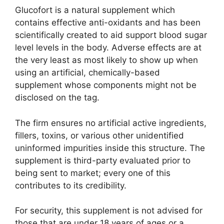
Glucofort is a natural supplement which
contains effective anti-oxidants and has been
scientifically created to aid support blood sugar
level levels in the body. Adverse effects are at
the very least as most likely to show up when
using an artificial, chemically-based
supplement whose components might not be
disclosed on the tag.
The firm ensures no artificial active ingredients,
fillers, toxins, or various other unidentified
uninformed impurities inside this structure. The
supplement is third-party evaluated prior to
being sent to market; every one of this
contributes to its credibility.
For security, this supplement is not advised for
those that are under 18 years of ages or a