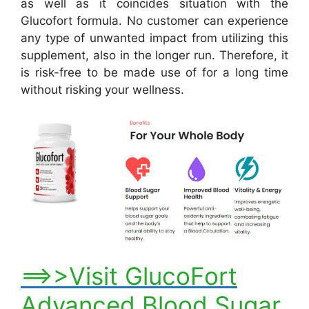
as well as it coincides situation with the
Glucofort formula. No customer can experience
any type of unwanted impact from utilizing this
supplement, also in the longer run. Therefore, it
is risk-free to be made use of for a long time
without risking your wellness.
==>>Visit GlucoFort
Advanced Blood Sugar