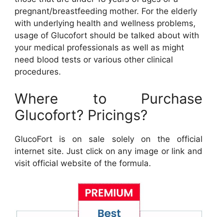
pregnant/breastfeeding mother. For the elderly
with underlying health and wellness problems,
usage of Glucofort should be talked about with
your medical professionals as well as might
need blood tests or various other clinical
procedures.
Where to Purchase
Glucofort? Pricings?
GlucoFort is on sale solely on the official
internet site. Just click on any image or link and
visit official website of the formula.