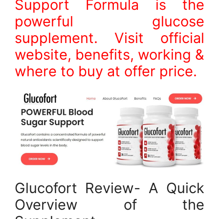
Support Formula is the
powerful glucose
supplement. Visit official
website, benefits, working &
where to buy at offer price.
Glucofort Review- A Quick
Overview of the