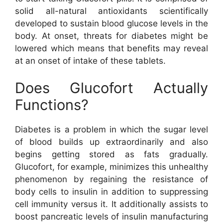
solid all-natural antioxidants scientifically
developed to sustain blood glucose levels in the
body. At onset, threats for diabetes might be
lowered which means that benefits may reveal
at an onset of intake of these tablets.
Does Glucofort Actually
Functions?
Diabetes is a problem in which the sugar level
of blood builds up extraordinarily and also
begins getting stored as fats gradually.
Glucofort, for example, minimizes this unhealthy
phenomenon by regaining the resistance of
body cells to insulin in addition to suppressing
cell immunity versus it. It additionally assists to
boost pancreatic levels of insulin manufacturing