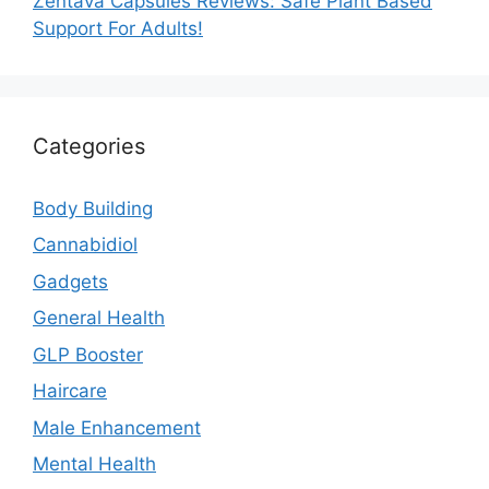
Zentava Capsules Reviews: Safe Plant Based
Support For Adults!
Categories
Body Building
Cannabidiol
Gadgets
General Health
GLP Booster
Haircare
Male Enhancement
Mental Health