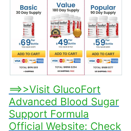
==>>Visit GlucoFort
Advanced Blood Sugar
Support Formula
Official Website: Check