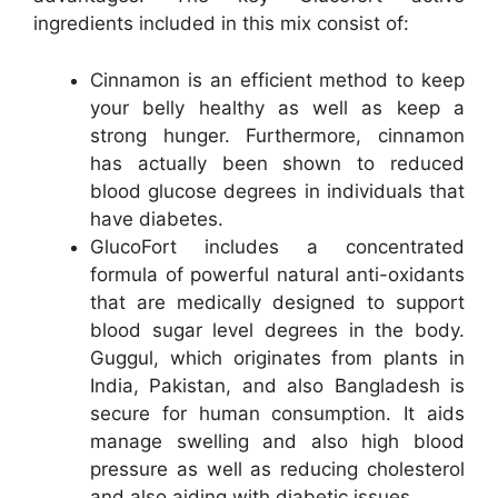
ingredients included in this mix consist of:
Cinnamon is an efficient method to keep
your belly healthy as well as keep a
strong hunger. Furthermore, cinnamon
has actually been shown to reduced
blood glucose degrees in individuals that
have diabetes.
GlucoFort includes a concentrated
formula of powerful natural anti-oxidants
that are medically designed to support
blood sugar level degrees in the body.
Guggul, which originates from plants in
India, Pakistan, and also Bangladesh is
secure for human consumption. It aids
manage swelling and also high blood
pressure as well as reducing cholesterol
and also aiding with diabetic issues.