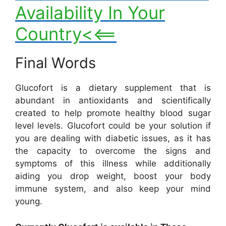
Availability In Your
Country<<==
Final Words
Glucofort is a dietary supplement that is
abundant in antioxidants and scientifically
created to help promote healthy blood sugar
level levels. Glucofort could be your solution if
you are dealing with diabetic issues, as it has
the capacity to overcome the signs and
symptoms of this illness while additionally
aiding you drop weight, boost your body
immune system, and also keep your mind
young.