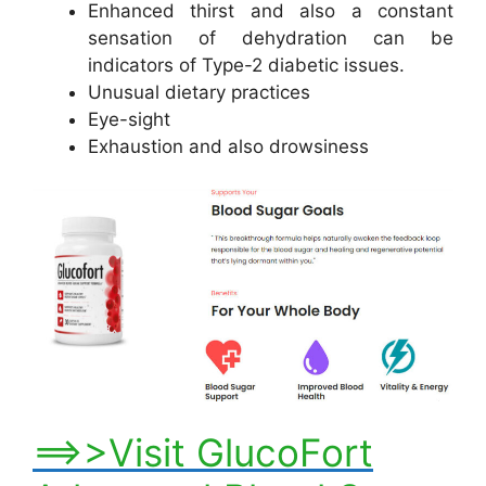
Enhanced thirst and also a constant
sensation of dehydration can be
indicators of Type-2 diabetic issues.
Unusual dietary practices
Eye-sight
Exhaustion and also drowsiness
==>>Visit GlucoFort