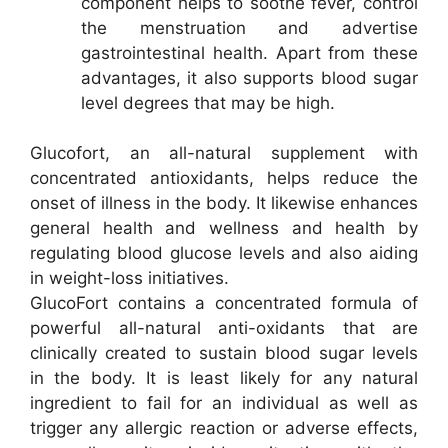
component helps to soothe fever, control
the menstruation and advertise
gastrointestinal health. Apart from these
advantages, it also supports blood sugar
level degrees that may be high.
Glucofort, an all-natural supplement with
concentrated antioxidants, helps reduce the
onset of illness in the body. It likewise enhances
general health and wellness and health by
regulating blood glucose levels and also aiding
in weight-loss initiatives.
GlucoFort contains a concentrated formula of
powerful all-natural anti-oxidants that are
clinically created to sustain blood sugar levels
in the body. It is least likely for any natural
ingredient to fail for an individual as well as
trigger any allergic reaction or adverse effects,