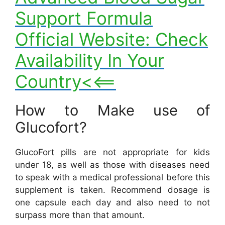
Support Formula
Official Website: Check
Availability In Your
Country<<==
How to Make use of
Glucofort?
GlucoFort pills are not appropriate for kids
under 18, as well as those with diseases need
to speak with a medical professional before this
supplement is taken. Recommend dosage is
one capsule each day and also need to not
surpass more than that amount.