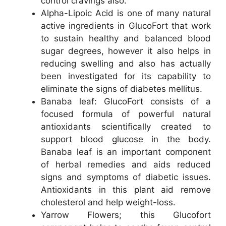
control cravings also.
Alpha-Lipoic Acid is one of many natural
active ingredients in GlucoFort that work
to sustain healthy and balanced blood
sugar degrees, however it also helps in
reducing swelling and also has actually
been investigated for its capability to
eliminate the signs of diabetes mellitus.
Banaba leaf: GlucoFort consists of a
focused formula of powerful natural
antioxidants scientifically created to
support blood glucose in the body.
Banaba leaf is an important component
of herbal remedies and aids reduced
signs and symptoms of diabetic issues.
Antioxidants in this plant aid remove
cholesterol and help weight-loss.
Yarrow Flowers; this Glucofort