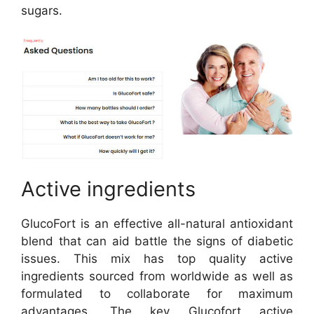
sugars.
Active ingredients
GlucoFort is an effective all-natural antioxidant
blend that can aid battle the signs of diabetic
issues. This mix has top quality active
ingredients sourced from worldwide as well as
formulated to collaborate for maximum
advantages. The key Glucofort active