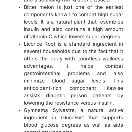
Bitter melon is just one of the earliest
components known to combat high sugar
levels. It is a natural plant that resembles
insulin and also contains a high amount
of vitamin C which lowers sugar degrees.
Licorice Root is a standard ingredient in
several households due to the fact that it
offers the body with countless wellness
advantages. It helps combat
gastrointestinal problems and also
minimize blood sugar levels. This
antioxidant-rich component likewise
assists diabetic person patients by
lowering the resistance versus insulin.
Gymnema Sylvestre, a natural active
ingredient in GlucoFort that supports
blood glucose degrees as well as aids