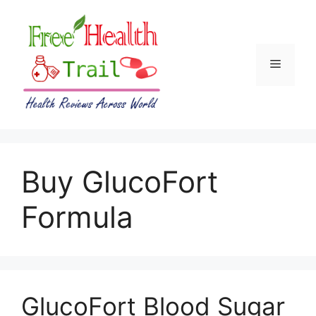
Skip
to
content
Menu
Buy GlucoFort
Formula
GlucoFort Blood Sugar