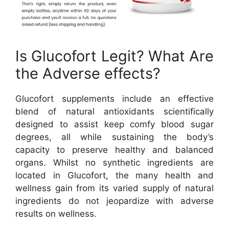
Is Glucofort Legit? What Are
the Adverse effects?
Glucofort supplements include an effective
blend of natural antioxidants scientifically
designed to assist keep comfy blood sugar
degrees, all while sustaining the body’s
capacity to preserve healthy and balanced
organs. Whilst no synthetic ingredients are
located in Glucofort, the many health and
wellness gain from its varied supply of natural
ingredients do not jeopardize with adverse
results on wellness.