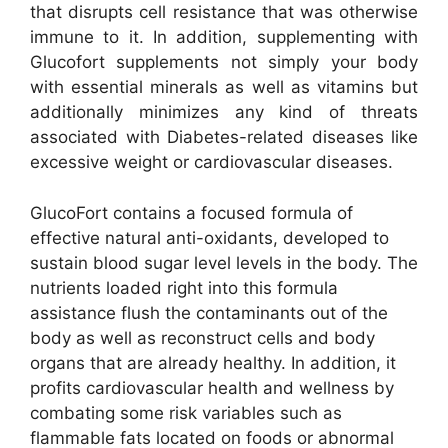
that disrupts cell resistance that was otherwise
immune to it. In addition, supplementing with
Glucofort supplements not simply your body
with essential minerals as well as vitamins but
additionally minimizes any kind of threats
associated with Diabetes-related diseases like
excessive weight or cardiovascular diseases.
GlucoFort contains a focused formula of
effective natural anti-oxidants, developed to
sustain blood sugar level levels in the body. The
nutrients loaded right into this formula
assistance flush the contaminants out of the
body as well as reconstruct cells and body
organs that are already healthy. In addition, it
profits cardiovascular health and wellness by
combating some risk variables such as
flammable fats located on foods or abnormal