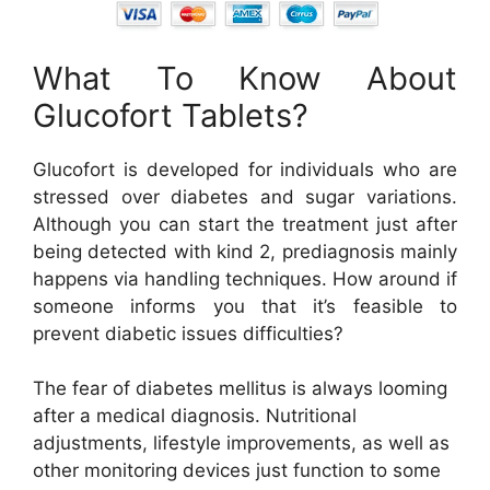
What To Know About
Glucofort Tablets?
Glucofort is developed for individuals who are
stressed over diabetes and sugar variations.
Although you can start the treatment just after
being detected with kind 2, prediagnosis mainly
happens via handling techniques. How around if
someone informs you that it’s feasible to
prevent diabetic issues difficulties?
The fear of diabetes mellitus is always looming
after a medical diagnosis. Nutritional
adjustments, lifestyle improvements, as well as
other monitoring devices just function to some