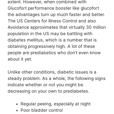
extent. However, when combined with
Glucofort performance booster like glucofort
the advantages turn up much faster and better.
The US Centers for Illness Control and also
Avoidance approximates that virtually 30 million
population in the US may be battling with
diabetes mellitus, which is a number that is
obtaining progressively high. A lot of these
people are prediabetics who don’t even know
about it yet.
Unlike other conditions, diabetic issues is a
steady problem. As a whole, the following signs
indicate whether or not you might be
decreasing on your own to prediabetes.
Regular peeing, especially at night
Poor bladder control