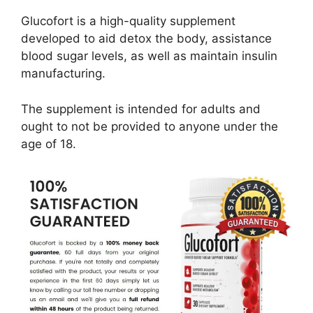
Glucofort is a high-quality supplement
developed to aid detox the body, assistance
blood sugar levels, as well as maintain insulin
manufacturing.
The supplement is intended for adults and
ought to not be provided to anyone under the
age of 18.