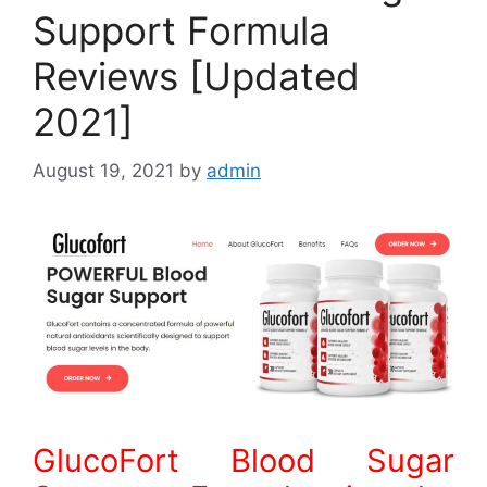
Support Formula
Reviews [Updated
2021]
August 19, 2021
by
admin
GlucoFort Blood Sugar