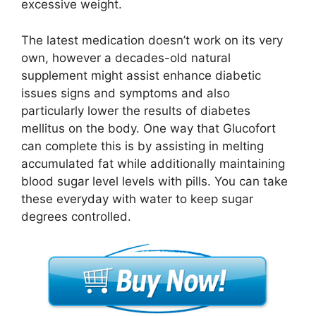
excessive weight.
The latest medication doesn’t work on its very
own, however a decades-old natural
supplement might assist enhance diabetic
issues signs and symptoms and also
particularly lower the results of diabetes
mellitus on the body. One way that Glucofort
can complete this is by assisting in melting
accumulated fat while additionally maintaining
blood sugar level levels with pills. You can take
these everyday with water to keep sugar
degrees controlled.