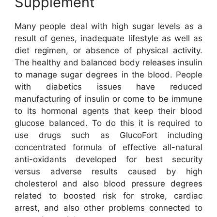
Supplement
Many people deal with high sugar levels as a
result of genes, inadequate lifestyle as well as
diet regimen, or absence of physical activity.
The healthy and balanced body releases insulin
to manage sugar degrees in the blood. People
with diabetics issues have reduced
manufacturing of insulin or come to be immune
to its hormonal agents that keep their blood
glucose balanced. To do this it is required to
use drugs such as GlucoFort including
concentrated formula of effective all-natural
anti-oxidants developed for best security
versus adverse results caused by high
cholesterol and also blood pressure degrees
related to boosted risk for stroke, cardiac
arrest, and also other problems connected to