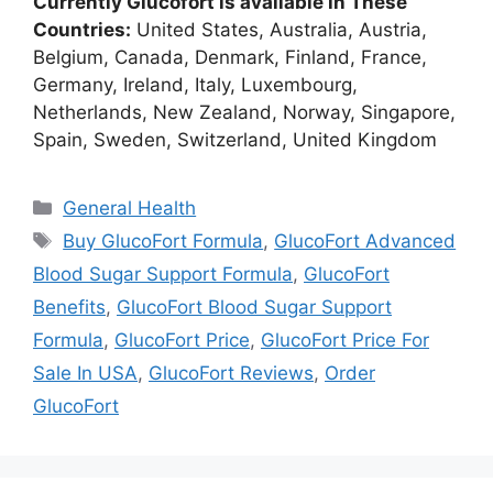
Currently Glucofort is available in These
Countries:
United States, Australia, Austria,
Belgium, Canada, Denmark, Finland, France,
Germany, Ireland, Italy, Luxembourg,
Netherlands, New Zealand, Norway, Singapore,
Spain, Sweden, Switzerland, United Kingdom
Categories
General Health
Tags
Buy GlucoFort Formula
,
GlucoFort Advanced
Blood Sugar Support Formula
,
GlucoFort
Benefits
,
GlucoFort Blood Sugar Support
Formula
,
GlucoFort Price
,
GlucoFort Price For
Sale In USA
,
GlucoFort Reviews
,
Order
GlucoFort