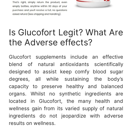
Is Glucofort Legit? What Are
the Adverse effects?
Glucofort supplements include an effective
blend of natural antioxidants scientifically
designed to assist keep comfy blood sugar
degrees, all while sustaining the body’s
capacity to preserve healthy and balanced
organs. Whilst no synthetic ingredients are
located in Glucofort, the many health and
wellness gain from its varied supply of natural
ingredients do not jeopardize with adverse
results on wellness.