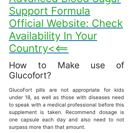
Support Formula
Official Website: Check
Availability In Your
Country<<==
How to Make use of
Glucofort?
GlucoFort pills are not appropriate for kids
under 18, as well as those with diseases need
to speak with a medical professional before this
supplement is taken. Recommend dosage is
one capsule each day and also need to not
surpass more than that amount.