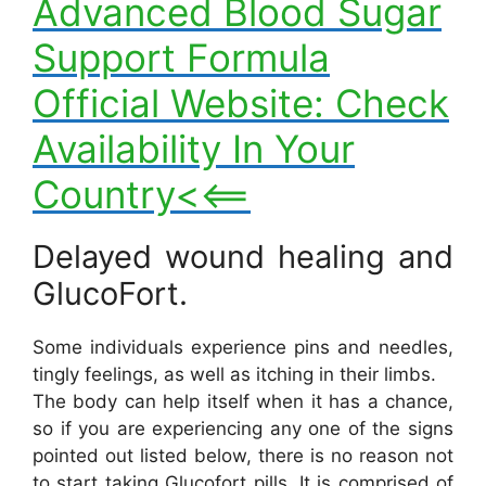
Advanced Blood Sugar
Support Formula
Official Website: Check
Availability In Your
Country<<==
Delayed wound healing and
GlucoFort.
Some individuals experience pins and needles,
tingly feelings, as well as itching in their limbs.
The body can help itself when it has a chance,
so if you are experiencing any one of the signs
pointed out listed below, there is no reason not
to start taking Glucofort pills. It is comprised of