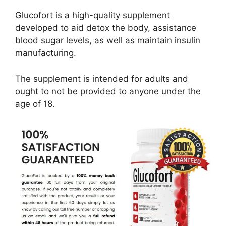
Glucofort is a high-quality supplement
developed to aid detox the body, assistance
blood sugar levels, as well as maintain insulin
manufacturing.
The supplement is intended for adults and
ought to not be provided to anyone under the
age of 18.