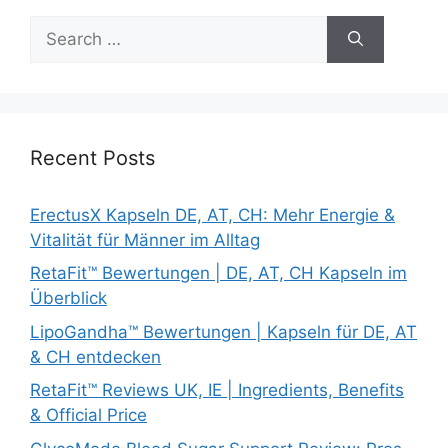
Search
for:
Recent Posts
ErectusX Kapseln DE, AT, CH: Mehr Energie &
Vitalität für Männer im Alltag
RetaFit™ Bewertungen | DE, AT, CH Kapseln im
Überblick
LipoGandha™ Bewertungen | Kapseln für DE, AT
& CH entdecken
RetaFit™ Reviews UK, IE | Ingredients, Benefits
& Official Price