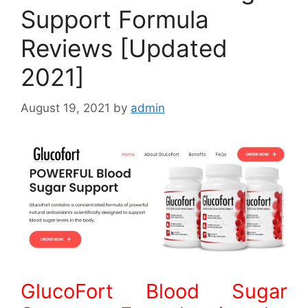
Support Formula
Reviews [Updated
2021]
August 19, 2021
by
admin
GlucoFort Blood Sugar