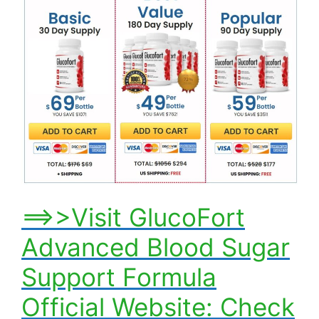
==>>Visit GlucoFort
Advanced Blood Sugar
Support Formula
Official Website: Check