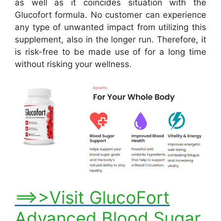
as well as it coincides situation with the
Glucofort formula. No customer can experience
any type of unwanted impact from utilizing this
supplement, also in the longer run. Therefore, it
is risk-free to be made use of for a long time
without risking your wellness.
==>>Visit GlucoFort
Advanced Blood Sugar