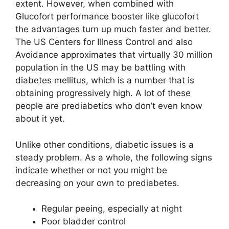
extent. However, when combined with
Glucofort performance booster like glucofort
the advantages turn up much faster and better.
The US Centers for Illness Control and also
Avoidance approximates that virtually 30 million
population in the US may be battling with
diabetes mellitus, which is a number that is
obtaining progressively high. A lot of these
people are prediabetics who don’t even know
about it yet.
Unlike other conditions, diabetic issues is a
steady problem. As a whole, the following signs
indicate whether or not you might be
decreasing on your own to prediabetes.
Regular peeing, especially at night
Poor bladder control