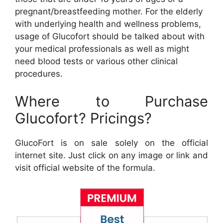
pregnant/breastfeeding mother. For the elderly
with underlying health and wellness problems,
usage of Glucofort should be talked about with
your medical professionals as well as might
need blood tests or various other clinical
procedures.
Where to Purchase
Glucofort? Pricings?
GlucoFort is on sale solely on the official
internet site. Just click on any image or link and
visit official website of the formula.