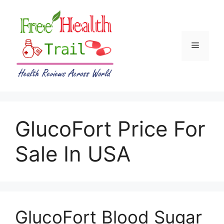
Skip
to
content
Menu
GlucoFort Price For
Sale In USA
GlucoFort Blood Sugar