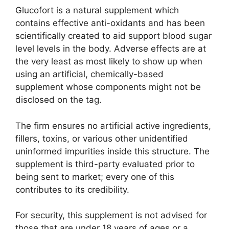
Glucofort is a natural supplement which
contains effective anti-oxidants and has been
scientifically created to aid support blood sugar
level levels in the body. Adverse effects are at
the very least as most likely to show up when
using an artificial, chemically-based
supplement whose components might not be
disclosed on the tag.
The firm ensures no artificial active ingredients,
fillers, toxins, or various other unidentified
uninformed impurities inside this structure. The
supplement is third-party evaluated prior to
being sent to market; every one of this
contributes to its credibility.
For security, this supplement is not advised for
those that are under 18 years of ages or a