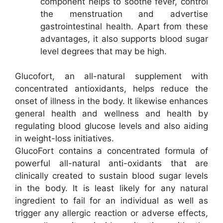
component helps to soothe fever, control
the menstruation and advertise
gastrointestinal health. Apart from these
advantages, it also supports blood sugar
level degrees that may be high.
Glucofort, an all-natural supplement with
concentrated antioxidants, helps reduce the
onset of illness in the body. It likewise enhances
general health and wellness and health by
regulating blood glucose levels and also aiding
in weight-loss initiatives.
GlucoFort contains a concentrated formula of
powerful all-natural anti-oxidants that are
clinically created to sustain blood sugar levels
in the body. It is least likely for any natural
ingredient to fail for an individual as well as
trigger any allergic reaction or adverse effects,