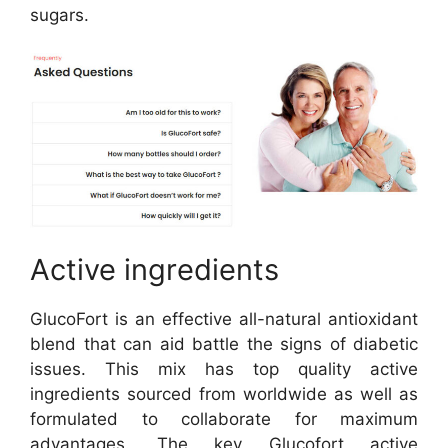
sugars.
Active ingredients
GlucoFort is an effective all-natural antioxidant
blend that can aid battle the signs of diabetic
issues. This mix has top quality active
ingredients sourced from worldwide as well as
formulated to collaborate for maximum
advantages. The key Glucofort active