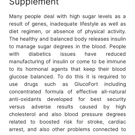
Supplement
Many people deal with high sugar levels as a
result of genes, inadequate lifestyle as well as
diet regimen, or absence of physical activity.
The healthy and balanced body releases insulin
to manage sugar degrees in the blood. People
with diabetics issues have reduced
manufacturing of insulin or come to be immune
to its hormonal agents that keep their blood
glucose balanced. To do this it is required to
use drugs such as GlucoFort including
concentrated formula of effective all-natural
anti-oxidants developed for best security
versus adverse results caused by high
cholesterol and also blood pressure degrees
related to boosted risk for stroke, cardiac
arrest, and also other problems connected to