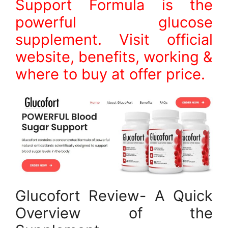
Support Formula is the
powerful glucose
supplement. Visit official
website, benefits, working &
where to buy at offer price.
Glucofort Review- A Quick
Overview of the