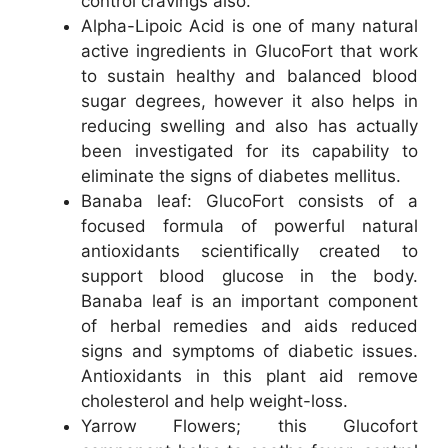
control cravings also.
Alpha-Lipoic Acid is one of many natural
active ingredients in GlucoFort that work
to sustain healthy and balanced blood
sugar degrees, however it also helps in
reducing swelling and also has actually
been investigated for its capability to
eliminate the signs of diabetes mellitus.
Banaba leaf: GlucoFort consists of a
focused formula of powerful natural
antioxidants scientifically created to
support blood glucose in the body.
Banaba leaf is an important component
of herbal remedies and aids reduced
signs and symptoms of diabetic issues.
Antioxidants in this plant aid remove
cholesterol and help weight-loss.
Yarrow Flowers; this Glucofort