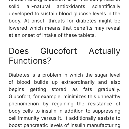
solid all-natural antioxidants scientifically
developed to sustain blood glucose levels in the
body. At onset, threats for diabetes might be
lowered which means that benefits may reveal
at an onset of intake of these tablets.
Does Glucofort Actually
Functions?
Diabetes is a problem in which the sugar level
of blood builds up extraordinarily and also
begins getting stored as fats gradually.
Glucofort, for example, minimizes this unhealthy
phenomenon by regaining the resistance of
body cells to insulin in addition to suppressing
cell immunity versus it. It additionally assists to
boost pancreatic levels of insulin manufacturing