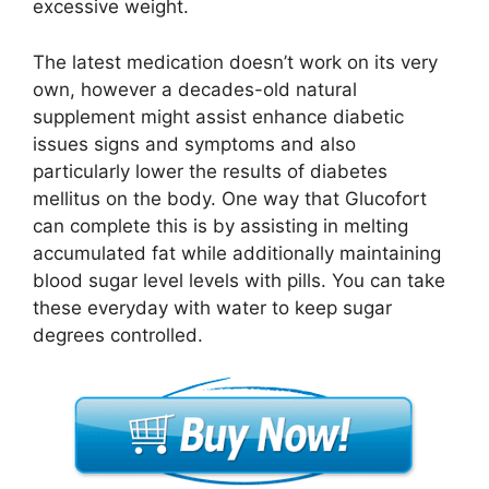
excessive weight.
The latest medication doesn’t work on its very
own, however a decades-old natural
supplement might assist enhance diabetic
issues signs and symptoms and also
particularly lower the results of diabetes
mellitus on the body. One way that Glucofort
can complete this is by assisting in melting
accumulated fat while additionally maintaining
blood sugar level levels with pills. You can take
these everyday with water to keep sugar
degrees controlled.