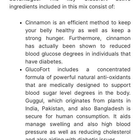
ingredients included in this mix consist of:
Cinnamon is an efficient method to keep
your belly healthy as well as keep a
strong hunger. Furthermore, cinnamon
has actually been shown to reduced
blood glucose degrees in individuals that
have diabetes.
GlucoFort includes a concentrated
formula of powerful natural anti-oxidants
that are medically designed to support
blood sugar level degrees in the body.
Guggul, which originates from plants in
India, Pakistan, and also Bangladesh is
secure for human consumption. It aids
manage swelling and also high blood
pressure as well as reducing cholesterol
and also aiding with diabetic issues.