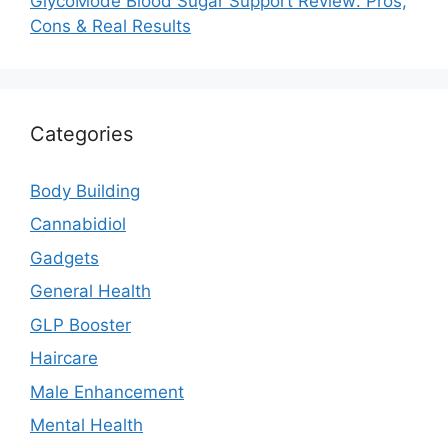
GlycoMode Blood Sugar Support Review: Pros,
Cons & Real Results
Categories
Body Building
Cannabidiol
Gadgets
General Health
GLP Booster
Haircare
Male Enhancement
Mental Health