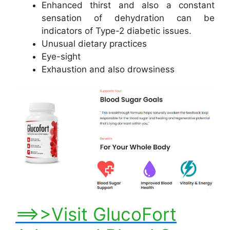
Enhanced thirst and also a constant
sensation of dehydration can be
indicators of Type-2 diabetic issues.
Unusual dietary practices
Eye-sight
Exhaustion and also drowsiness
==>>Visit GlucoFort