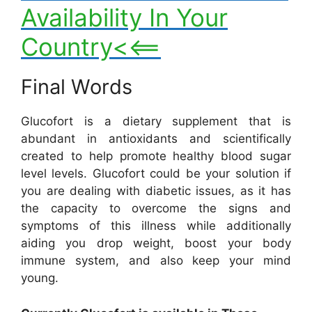
Availability In Your
Country<<==
Final Words
Glucofort is a dietary supplement that is
abundant in antioxidants and scientifically
created to help promote healthy blood sugar
level levels. Glucofort could be your solution if
you are dealing with diabetic issues, as it has
the capacity to overcome the signs and
symptoms of this illness while additionally
aiding you drop weight, boost your body
immune system, and also keep your mind
young.