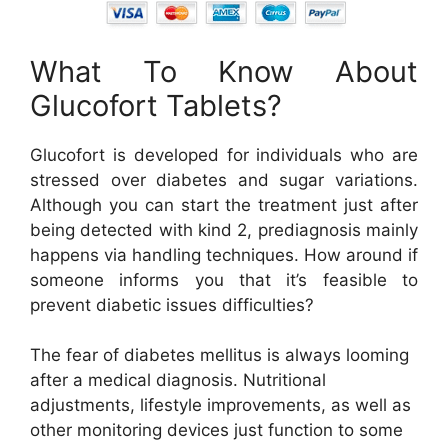
What To Know About
Glucofort Tablets?
Glucofort is developed for individuals who are
stressed over diabetes and sugar variations.
Although you can start the treatment just after
being detected with kind 2, prediagnosis mainly
happens via handling techniques. How around if
someone informs you that it’s feasible to
prevent diabetic issues difficulties?
The fear of diabetes mellitus is always looming
after a medical diagnosis. Nutritional
adjustments, lifestyle improvements, as well as
other monitoring devices just function to some