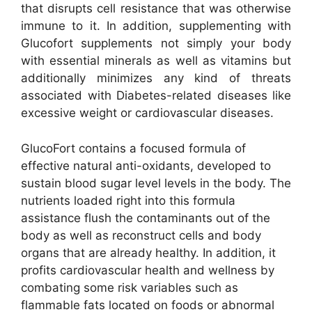
that disrupts cell resistance that was otherwise
immune to it. In addition, supplementing with
Glucofort supplements not simply your body
with essential minerals as well as vitamins but
additionally minimizes any kind of threats
associated with Diabetes-related diseases like
excessive weight or cardiovascular diseases.
GlucoFort contains a focused formula of
effective natural anti-oxidants, developed to
sustain blood sugar level levels in the body. The
nutrients loaded right into this formula
assistance flush the contaminants out of the
body as well as reconstruct cells and body
organs that are already healthy. In addition, it
profits cardiovascular health and wellness by
combating some risk variables such as
flammable fats located on foods or abnormal