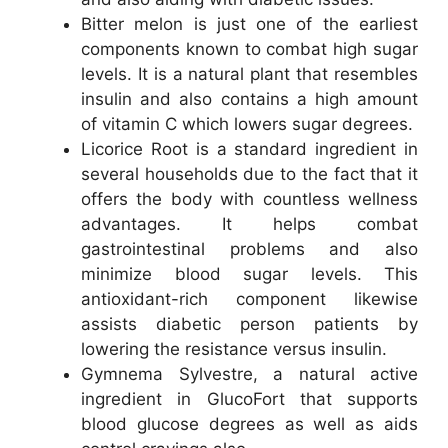
Bitter melon is just one of the earliest
components known to combat high sugar
levels. It is a natural plant that resembles
insulin and also contains a high amount
of vitamin C which lowers sugar degrees.
Licorice Root is a standard ingredient in
several households due to the fact that it
offers the body with countless wellness
advantages. It helps combat
gastrointestinal problems and also
minimize blood sugar levels. This
antioxidant-rich component likewise
assists diabetic person patients by
lowering the resistance versus insulin.
Gymnema Sylvestre, a natural active
ingredient in GlucoFort that supports
blood glucose degrees as well as aids