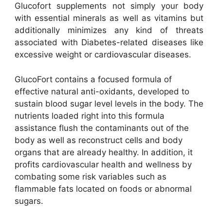
Glucofort supplements not simply your body
with essential minerals as well as vitamins but
additionally minimizes any kind of threats
associated with Diabetes-related diseases like
excessive weight or cardiovascular diseases.
GlucoFort contains a focused formula of
effective natural anti-oxidants, developed to
sustain blood sugar level levels in the body. The
nutrients loaded right into this formula
assistance flush the contaminants out of the
body as well as reconstruct cells and body
organs that are already healthy. In addition, it
profits cardiovascular health and wellness by
combating some risk variables such as
flammable fats located on foods or abnormal
sugars.