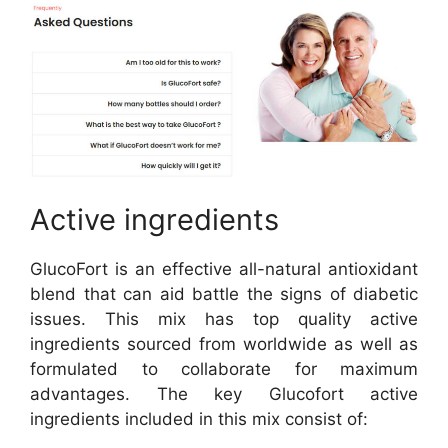
Active ingredients
GlucoFort is an effective all-natural antioxidant
blend that can aid battle the signs of diabetic
issues. This mix has top quality active
ingredients sourced from worldwide as well as
formulated to collaborate for maximum
advantages. The key Glucofort active
ingredients included in this mix consist of: