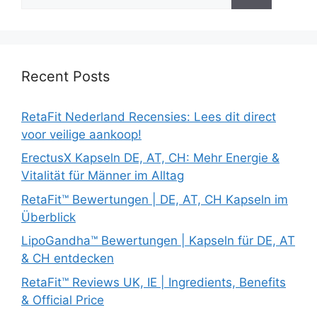
for:
Recent Posts
RetaFit Nederland Recensies: Lees dit direct
voor veilige aankoop!
ErectusX Kapseln DE, AT, CH: Mehr Energie &
Vitalität für Männer im Alltag
RetaFit™ Bewertungen | DE, AT, CH Kapseln im
Überblick
LipoGandha™ Bewertungen | Kapseln für DE, AT
& CH entdecken
RetaFit™ Reviews UK, IE | Ingredients, Benefits
& Official Price