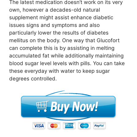
The latest medication doesn’t work on its very
own, however a decades-old natural
supplement might assist enhance diabetic
issues signs and symptoms and also
particularly lower the results of diabetes
mellitus on the body. One way that Glucofort
can complete this is by assisting in melting
accumulated fat while additionally maintaining
blood sugar level levels with pills. You can take
these everyday with water to keep sugar
degrees controlled.