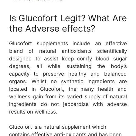
Is Glucofort Legit? What Are
the Adverse effects?
Glucofort supplements include an effective
blend of natural antioxidants scientifically
designed to assist keep comfy blood sugar
degrees, all while sustaining the body’s
capacity to preserve healthy and balanced
organs. Whilst no synthetic ingredients are
located in Glucofort, the many health and
wellness gain from its varied supply of natural
ingredients do not jeopardize with adverse
results on wellness.
Glucofort is a natural supplement which
contains effective anti-oxidants and has been