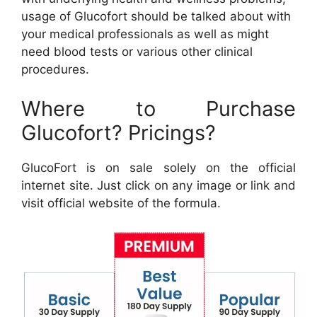
usage of Glucofort should be talked about with
your medical professionals as well as might
need blood tests or various other clinical
procedures.
Where to Purchase
Glucofort? Pricings?
GlucoFort is on sale solely on the official
internet site. Just click on any image or link and
visit official website of the formula.