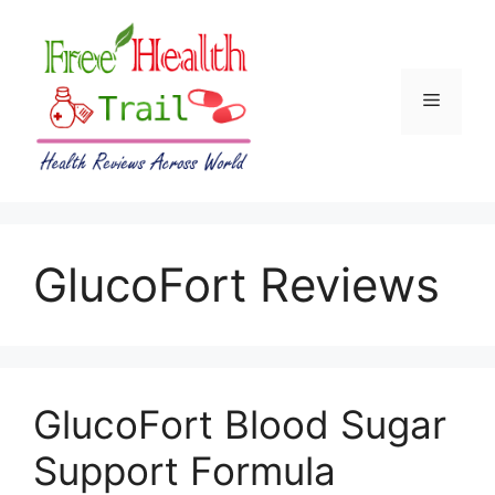
Skip
to
content
Menu
GlucoFort Reviews
GlucoFort Blood Sugar
Support Formula