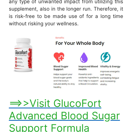
any type of unwanted impact from utilizing this
supplement, also in the longer run. Therefore, it
is risk-free to be made use of for a long time
without risking your wellness.
==>>Visit GlucoFort
Advanced Blood Sugar
Support Formula