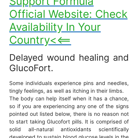
Support Formula
Official Website: Check
Availability In Your
Country<<==
Delayed wound healing and
GlucoFort.
Some individuals experience pins and needles,
tingly feelings, as well as itching in their limbs.
The body can help itself when it has a chance,
so if you are experiencing any one of the signs
pointed out listed below, there is no reason not
to start taking Glucofort pills. It is comprised of
solid all-natural antioxidants scientifically
developed to sustain blood glucose levels in the