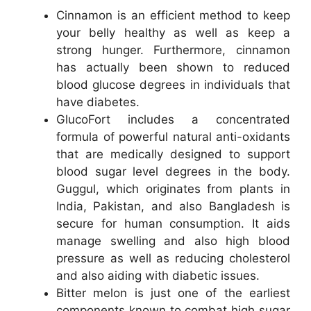
Cinnamon is an efficient method to keep
your belly healthy as well as keep a
strong hunger. Furthermore, cinnamon
has actually been shown to reduced
blood glucose degrees in individuals that
have diabetes.
GlucoFort includes a concentrated
formula of powerful natural anti-oxidants
that are medically designed to support
blood sugar level degrees in the body.
Guggul, which originates from plants in
India, Pakistan, and also Bangladesh is
secure for human consumption. It aids
manage swelling and also high blood
pressure as well as reducing cholesterol
and also aiding with diabetic issues.
Bitter melon is just one of the earliest
components known to combat high sugar