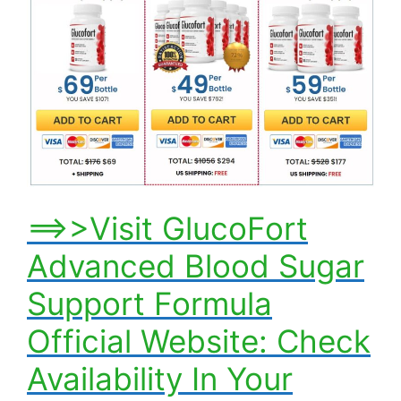
==>>Visit GlucoFort
Advanced Blood Sugar
Support Formula
Official Website: Check
Availability In Your