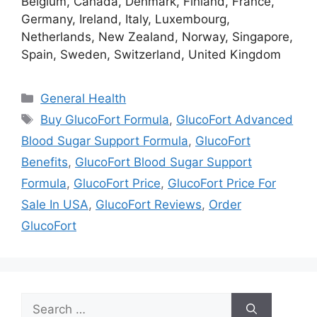
Belgium, Canada, Denmark, Finland, France,
Germany, Ireland, Italy, Luxembourg,
Netherlands, New Zealand, Norway, Singapore,
Spain, Sweden, Switzerland, United Kingdom
Categories
General Health
Tags
Buy GlucoFort Formula
,
GlucoFort Advanced
Blood Sugar Support Formula
,
GlucoFort
Benefits
,
GlucoFort Blood Sugar Support
Formula
,
GlucoFort Price
,
GlucoFort Price For
Sale In USA
,
GlucoFort Reviews
,
Order
GlucoFort
Search