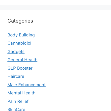
Categories
Body Building
Cannabidiol
Gadgets
General Health
GLP Booster
Haircare
Male Enhancement
Mental Health
Pain Relief
SkinCare