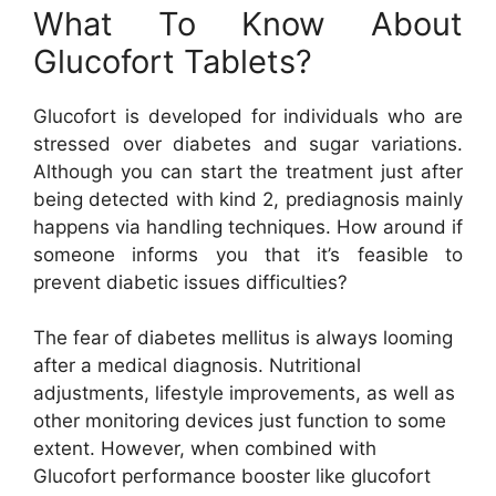
What To Know About
Glucofort Tablets?
Glucofort is developed for individuals who are
stressed over diabetes and sugar variations.
Although you can start the treatment just after
being detected with kind 2, prediagnosis mainly
happens via handling techniques. How around if
someone informs you that it’s feasible to
prevent diabetic issues difficulties?
The fear of diabetes mellitus is always looming
after a medical diagnosis. Nutritional
adjustments, lifestyle improvements, as well as
other monitoring devices just function to some
extent. However, when combined with
Glucofort performance booster like glucofort