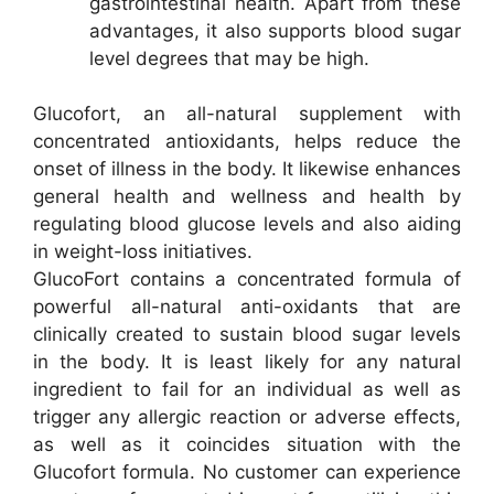
gastrointestinal health. Apart from these
advantages, it also supports blood sugar
level degrees that may be high.
Glucofort, an all-natural supplement with
concentrated antioxidants, helps reduce the
onset of illness in the body. It likewise enhances
general health and wellness and health by
regulating blood glucose levels and also aiding
in weight-loss initiatives.
GlucoFort contains a concentrated formula of
powerful all-natural anti-oxidants that are
clinically created to sustain blood sugar levels
in the body. It is least likely for any natural
ingredient to fail for an individual as well as
trigger any allergic reaction or adverse effects,
as well as it coincides situation with the
Glucofort formula. No customer can experience