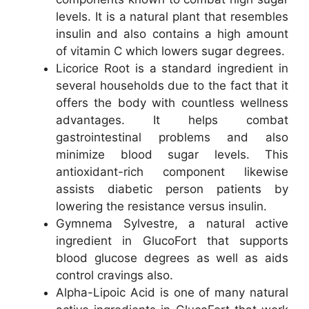
levels. It is a natural plant that resembles
insulin and also contains a high amount
of vitamin C which lowers sugar degrees.
Licorice Root is a standard ingredient in
several households due to the fact that it
offers the body with countless wellness
advantages. It helps combat
gastrointestinal problems and also
minimize blood sugar levels. This
antioxidant-rich component likewise
assists diabetic person patients by
lowering the resistance versus insulin.
Gymnema Sylvestre, a natural active
ingredient in GlucoFort that supports
blood glucose degrees as well as aids
control cravings also.
Alpha-Lipoic Acid is one of many natural