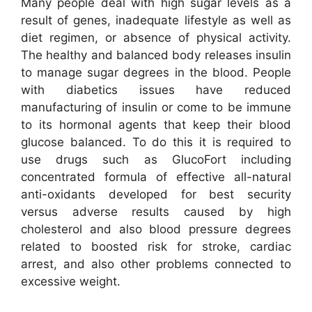
Many people deal with high sugar levels as a
result of genes, inadequate lifestyle as well as
diet regimen, or absence of physical activity.
The healthy and balanced body releases insulin
to manage sugar degrees in the blood. People
with diabetics issues have reduced
manufacturing of insulin or come to be immune
to its hormonal agents that keep their blood
glucose balanced. To do this it is required to
use drugs such as GlucoFort including
concentrated formula of effective all-natural
anti-oxidants developed for best security
versus adverse results caused by high
cholesterol and also blood pressure degrees
related to boosted risk for stroke, cardiac
arrest, and also other problems connected to
excessive weight.