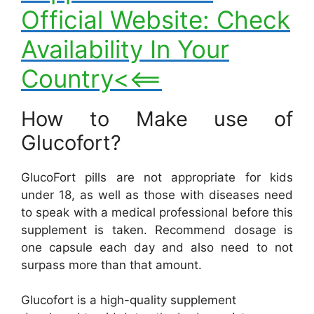
Official Website: Check
Availability In Your
Country<<==
How to Make use of
Glucofort?
GlucoFort pills are not appropriate for kids
under 18, as well as those with diseases need
to speak with a medical professional before this
supplement is taken. Recommend dosage is
one capsule each day and also need to not
surpass more than that amount.
Glucofort is a high-quality supplement