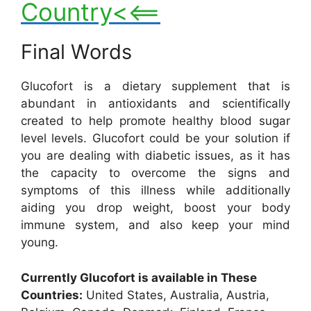
Country<<==
Final Words
Glucofort is a dietary supplement that is
abundant in antioxidants and scientifically
created to help promote healthy blood sugar
level levels. Glucofort could be your solution if
you are dealing with diabetic issues, as it has
the capacity to overcome the signs and
symptoms of this illness while additionally
aiding you drop weight, boost your body
immune system, and also keep your mind
young.
Currently Glucofort is available in These
Countries:
United States, Australia, Austria,