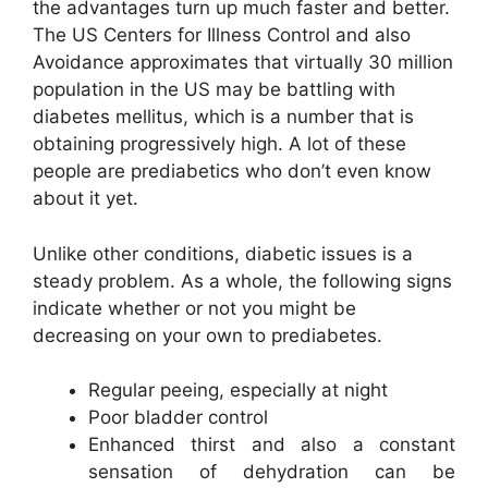
the advantages turn up much faster and better.
The US Centers for Illness Control and also
Avoidance approximates that virtually 30 million
population in the US may be battling with
diabetes mellitus, which is a number that is
obtaining progressively high. A lot of these
people are prediabetics who don’t even know
about it yet.
Unlike other conditions, diabetic issues is a
steady problem. As a whole, the following signs
indicate whether or not you might be
decreasing on your own to prediabetes.
Regular peeing, especially at night
Poor bladder control
Enhanced thirst and also a constant
sensation of dehydration can be