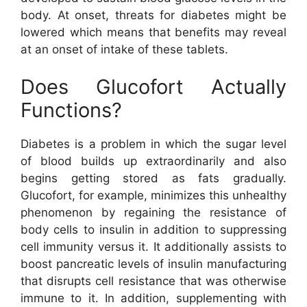
body. At onset, threats for diabetes might be
lowered which means that benefits may reveal
at an onset of intake of these tablets.
Does Glucofort Actually
Functions?
Diabetes is a problem in which the sugar level
of blood builds up extraordinarily and also
begins getting stored as fats gradually.
Glucofort, for example, minimizes this unhealthy
phenomenon by regaining the resistance of
body cells to insulin in addition to suppressing
cell immunity versus it. It additionally assists to
boost pancreatic levels of insulin manufacturing
that disrupts cell resistance that was otherwise
immune to it. In addition, supplementing with