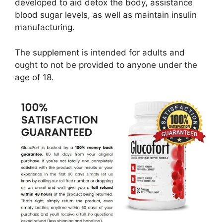
developed to aid detox the body, assistance
blood sugar levels, as well as maintain insulin
manufacturing.
The supplement is intended for adults and
ought to not be provided to anyone under the
age of 18.