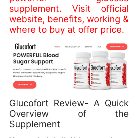
supplement. Visit official
website, benefits, working &
where to buy at offer price.
Glucofort Review- A Quick
Overview of the
Supplement