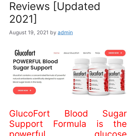
Reviews [Updated
2021]
August 19, 2021
by
admin
GlucoFort Blood Sugar
Support Formula is the
powerful glucose