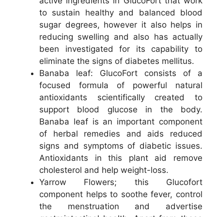
active ingredients in GlucoFort that work
to sustain healthy and balanced blood
sugar degrees, however it also helps in
reducing swelling and also has actually
been investigated for its capability to
eliminate the signs of diabetes mellitus.
Banaba leaf: GlucoFort consists of a
focused formula of powerful natural
antioxidants scientifically created to
support blood glucose in the body.
Banaba leaf is an important component
of herbal remedies and aids reduced
signs and symptoms of diabetic issues.
Antioxidants in this plant aid remove
cholesterol and help weight-loss.
Yarrow Flowers; this Glucofort
component helps to soothe fever, control
the menstruation and advertise