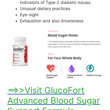
indicators of Type-2 diabetic issues.
Unusual dietary practices
Eye-sight
Exhaustion and also drowsiness
==>>Visit GlucoFort
Advanced Blood Sugar