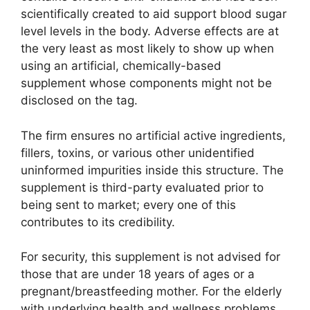
scientifically created to aid support blood sugar
level levels in the body. Adverse effects are at
the very least as most likely to show up when
using an artificial, chemically-based
supplement whose components might not be
disclosed on the tag.
The firm ensures no artificial active ingredients,
fillers, toxins, or various other unidentified
uninformed impurities inside this structure. The
supplement is third-party evaluated prior to
being sent to market; every one of this
contributes to its credibility.
For security, this supplement is not advised for
those that are under 18 years of ages or a
pregnant/breastfeeding mother. For the elderly
with underlying health and wellness problems,