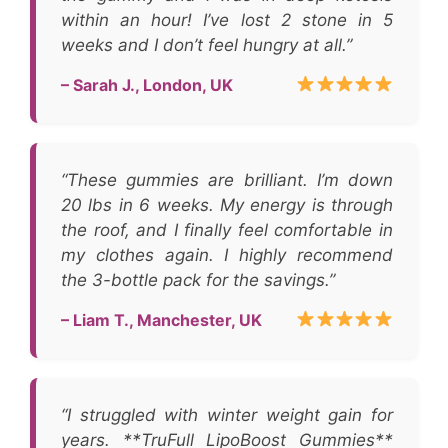
within an hour! I’ve lost 2 stone in 5
weeks and I don’t feel hungry at all.”
– Sarah J., London, UK
“These gummies are brilliant. I’m down
20 lbs in 6 weeks. My energy is through
the roof, and I finally feel comfortable in
my clothes again. I highly recommend
the 3-bottle pack for the savings.”
– Liam T., Manchester, UK
“I struggled with winter weight gain for
years. **TruFull LipoBoost Gummies**