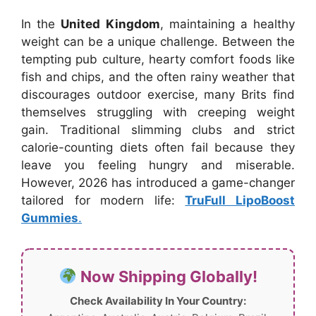
In the
United Kingdom
, maintaining a healthy
weight can be a unique challenge. Between the
tempting pub culture, hearty comfort foods like
fish and chips, and the often rainy weather that
discourages outdoor exercise, many Brits find
themselves struggling with creeping weight
gain. Traditional slimming clubs and strict
calorie-counting diets often fail because they
leave you feeling hungry and miserable.
However, 2026 has introduced a game-changer
tailored for modern life:
TruFull LipoBoost
Gummies
.
Now Shipping Globally!
Check Availability In Your Country: