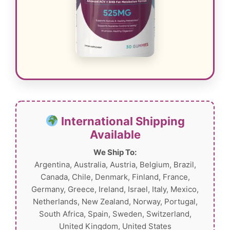
International Shipping
Available
We Ship To:
Argentina, Australia, Austria, Belgium, Brazil,
Canada, Chile, Denmark, Finland, France,
Germany, Greece, Ireland, Israel, Italy, Mexico,
Netherlands, New Zealand, Norway, Portugal,
South Africa, Spain, Sweden, Switzerland,
United Kingdom, United States