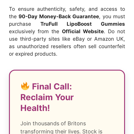
To ensure authenticity, safety, and access to
the
90-Day Money-Back Guarantee
, you must
purchase
TruFull LipoBoost Gummies
exclusively from the
Official Website
. Do not
use third-party sites like eBay or Amazon UK,
as unauthorized resellers often sell counterfeit
or expired products.
Final Call:
Reclaim Your
Health!
Join thousands of Britons
transforming their lives. Stock is