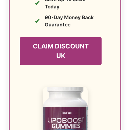
✔
Today
90-Day Money Back
✔
Guarantee
CLAIM DISCOUNT
UK