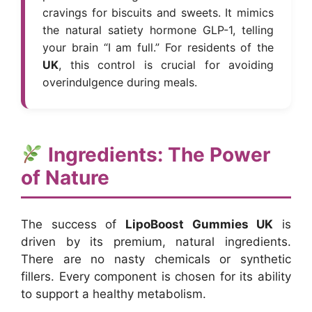
cravings for biscuits and sweets. It mimics
the natural satiety hormone GLP-1, telling
your brain “I am full.” For residents of the
UK
, this control is crucial for avoiding
overindulgence during meals.
Ingredients: The Power
of Nature
The success of
LipoBoost Gummies UK
is
driven by its premium, natural ingredients.
There are no nasty chemicals or synthetic
fillers. Every component is chosen for its ability
to support a healthy metabolism.