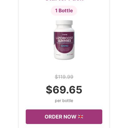
1 Bottle
$119.99
$69.65
per bottle
ORDER NOW