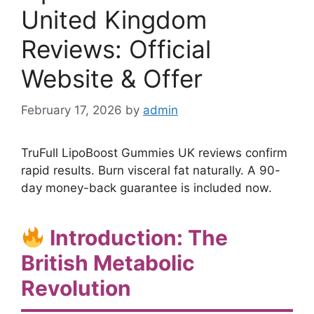
United Kingdom
Reviews: Official
Website & Offer
February 17, 2026
by
admin
TruFull LipoBoost Gummies UK reviews confirm
rapid results. Burn visceral fat naturally. A 90-
day money-back guarantee is included now.
Introduction: The
British Metabolic
Revolution