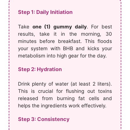
Step 1: Daily Initiation
Take
one (1) gummy daily
. For best
results, take it in the morning, 30
minutes before breakfast. This floods
your system with BHB and kicks your
metabolism into high gear for the day.
Step 2: Hydration
Drink plenty of water (at least 2 liters).
This is crucial for flushing out toxins
released from burning fat cells and
helps the ingredients work effectively.
Step 3: Consistency