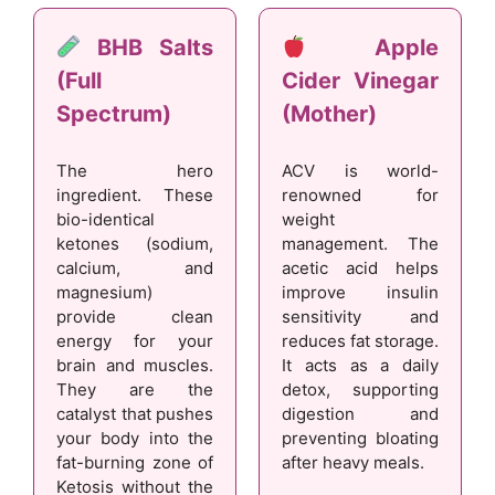
BHB Salts
Apple
(Full
Cider Vinegar
Spectrum)
(Mother)
The hero
ACV is world-
ingredient. These
renowned for
bio-identical
weight
ketones (sodium,
management. The
calcium, and
acetic acid helps
magnesium)
improve insulin
provide clean
sensitivity and
energy for your
reduces fat storage.
brain and muscles.
It acts as a daily
They are the
detox, supporting
catalyst that pushes
digestion and
your body into the
preventing bloating
fat-burning zone of
after heavy meals.
Ketosis without the