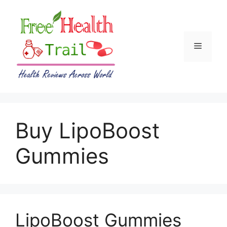
Skip
to
content
Menu
Buy LipoBoost
Gummies
LipoBoost Gummies