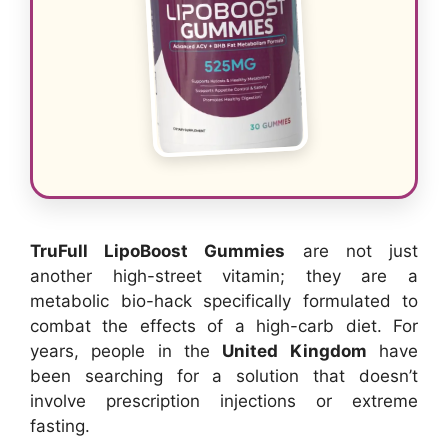
TruFull LipoBoost Gummies
are not just
another high-street vitamin; they are a
metabolic bio-hack specifically formulated to
combat the effects of a high-carb diet. For
years, people in the
United Kingdom
have
been searching for a solution that doesn’t
involve prescription injections or extreme
fasting.