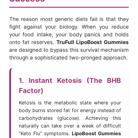
The reason most generic diets fail is that they
fight against your biology. When you reduce
your food intake, your body panics and holds
onto fat reserves.
TruFull LipoBoost Gummies
are designed to bypass this survival mechanism
through a sophisticated two-pronged approach.
1. Instant Ketosis (The BHB
Factor)
Ketosis is the metabolic state where your
body burns stored fat for energy instead of
carbohydrates (glucose). Achieving this
naturally can take over a week of difficult
“Keto Flu” symptoms.
LipoBoost Gummies