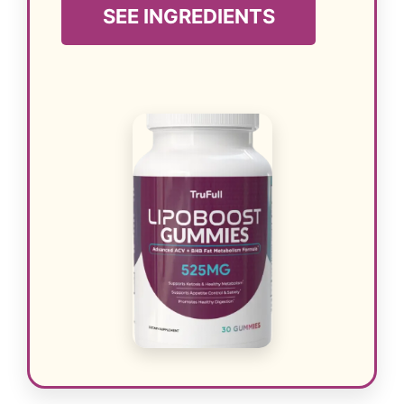
SEE INGREDIENTS