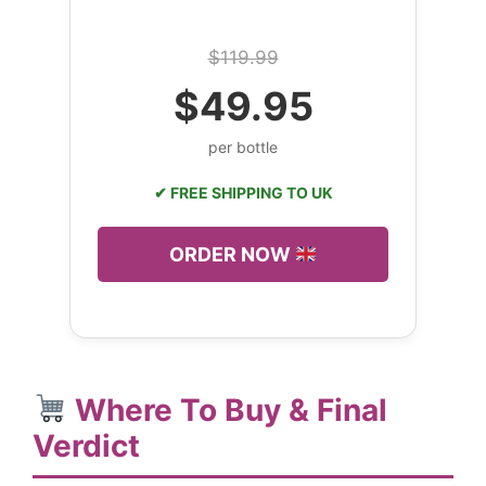
$119.99
$49.95
per bottle
✔ FREE SHIPPING TO UK
ORDER NOW
Where To Buy & Final
Verdict