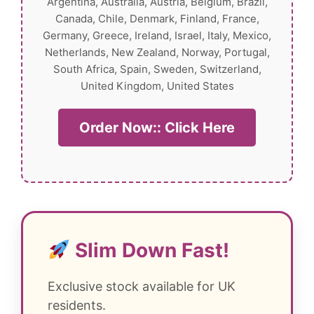
Argentina, Australia, Austria, Belgium, Brazil,
Canada, Chile, Denmark, Finland, France,
Germany, Greece, Ireland, Israel, Italy, Mexico,
Netherlands, New Zealand, Norway, Portugal,
South Africa, Spain, Sweden, Switzerland,
United Kingdom, United States
Order Now:: Click Here
Slim Down Fast!
Exclusive stock available for UK
residents.