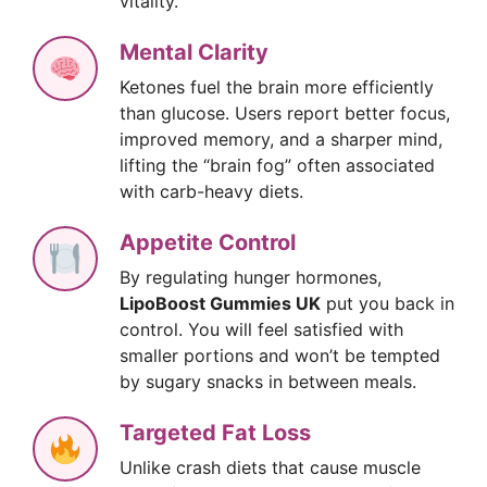
vitality.
Mental Clarity
Ketones fuel the brain more efficiently
than glucose. Users report better focus,
improved memory, and a sharper mind,
lifting the “brain fog” often associated
with carb-heavy diets.
Appetite Control
By regulating hunger hormones,
LipoBoost Gummies UK
put you back in
control. You will feel satisfied with
smaller portions and won’t be tempted
by sugary snacks in between meals.
Targeted Fat Loss
Unlike crash diets that cause muscle