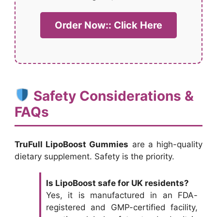
Order Now:: Click Here
Safety Considerations &
FAQs
TruFull LipoBoost Gummies
are a high-quality
dietary supplement. Safety is the priority.
Is LipoBoost safe for UK residents?
Yes, it is manufactured in an FDA-
registered and GMP-certified facility,