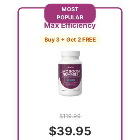
MOST
POPULAR
Max Efficiency
Buy 3 + Get 2 FREE
$119.99
$39.95