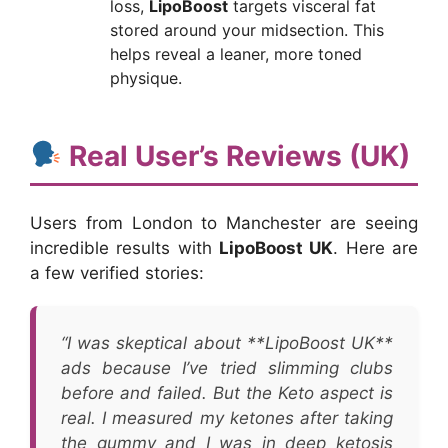
loss,
LipoBoost
targets visceral fat
stored around your midsection. This
helps reveal a leaner, more toned
physique.
Real User’s Reviews (UK)
Users from London to Manchester are seeing
incredible results with
LipoBoost UK
. Here are
a few verified stories:
“I was skeptical about **LipoBoost UK**
ads because I’ve tried slimming clubs
before and failed. But the Keto aspect is
real. I measured my ketones after taking
the gummy and I was in deep ketosis