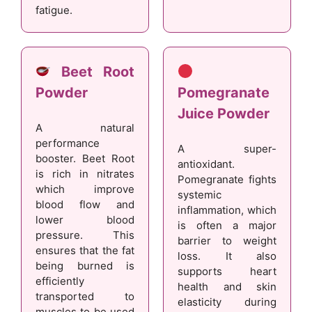
fatigue.
Beet Root
Powder
Pomegranate
Juice Powder
A natural
performance
A super-
booster. Beet Root
antioxidant.
is rich in nitrates
Pomegranate fights
which improve
systemic
blood flow and
inflammation, which
lower blood
is often a major
pressure. This
barrier to weight
ensures that the fat
loss. It also
being burned is
supports heart
efficiently
health and skin
transported to
elasticity during
muscles to be used