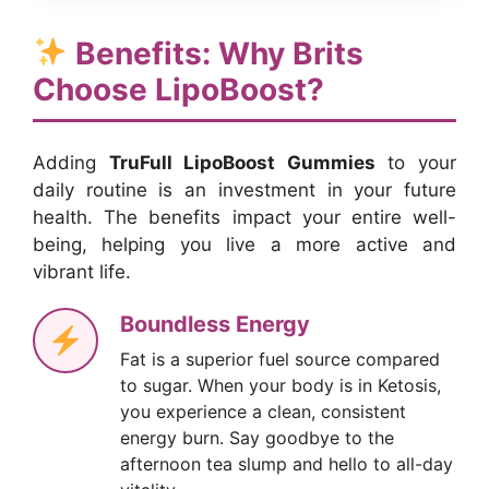
Benefits: Why Brits
Choose LipoBoost?
Adding
TruFull LipoBoost Gummies
to your
daily routine is an investment in your future
health. The benefits impact your entire well-
being, helping you live a more active and
vibrant life.
Boundless Energy
Fat is a superior fuel source compared
to sugar. When your body is in Ketosis,
you experience a clean, consistent
energy burn. Say goodbye to the
afternoon tea slump and hello to all-day