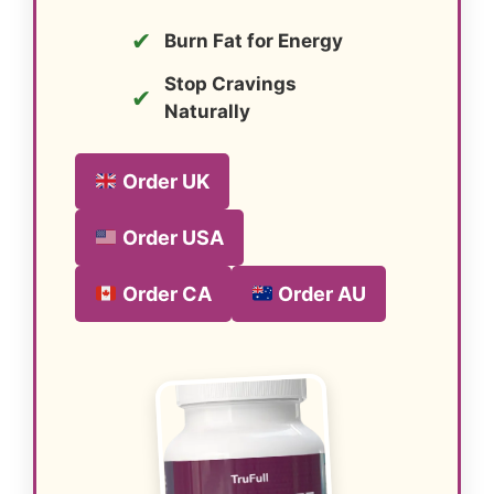
✔
Burn Fat for Energy
Stop Cravings
✔
Naturally
Order UK
Order USA
Order CA
Order AU