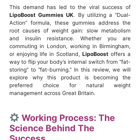
This demand has led to the viral success of
LipoBoost Gummies UK
. By utilizing a “Dual-
Action” formula, these gummies address the
root causes of weight gain: slow metabolism
and insulin resistance. Whether you are
commuting in London, working in Birmingham,
or enjoying life in Scotland,
LipoBoost
offers a
way to flip your body’s internal switch from “fat-
storing” to “fat-burning.” In this review, we will
explore why this product is becoming the
preferred choice for natural weight
management across Great Britain.
Working Process: The
Science Behind The
Success