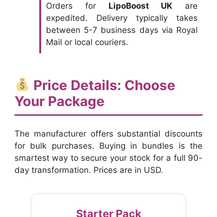
Orders for
LipoBoost UK
are
expedited. Delivery typically takes
between 5-7 business days via Royal
Mail or local couriers.
Price Details: Choose
Your Package
The manufacturer offers substantial discounts
for bulk purchases. Buying in bundles is the
smartest way to secure your stock for a full 90-
day transformation. Prices are in USD.
Starter Pack