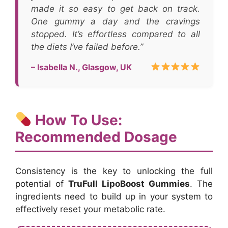
made it so easy to get back on track.
One gummy a day and the cravings
stopped. It’s effortless compared to all
the diets I’ve failed before.”
– Isabella N., Glasgow, UK
How To Use:
Recommended Dosage
Consistency is the key to unlocking the full
potential of
TruFull LipoBoost Gummies
. The
ingredients need to build up in your system to
effectively reset your metabolic rate.