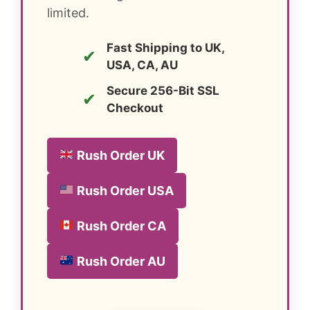
limited.
Fast Shipping to UK,
✔
USA, CA, AU
Secure 256-Bit SSL
✔
Checkout
Rush Order UK
Rush Order USA
Rush Order CA
Rush Order AU