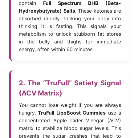
contain
Full Spectrum BHB (Beta-
Hydroxybutyrate) Salts
. These ketones are
absorbed rapidly, tricking your body into
thinking it is fasting. This signals your
metabolism to unlock stubborn fat stores
in the belly and thighs for immediate
energy, often within 60 minutes.
2. The “TruFull” Satiety Signal
(ACV Matrix)
You cannot lose weight if you are always
hungry.
TruFull LipoBoost Gummies
use a
concentrated Apple Cider Vinegar (ACV)
matrix to stabilize blood sugar levels. This
prevents the sugar crashes that lead to