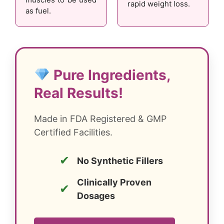
rapid weight loss.
as fuel.
Pure Ingredients,
Real Results!
Made in FDA Registered & GMP
Certified Facilities.
✔
No Synthetic Fillers
Clinically Proven
✔
Dosages