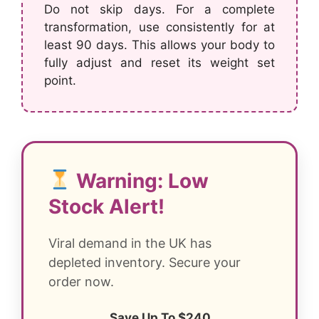
Do not skip days. For a complete
transformation, use consistently for at
least 90 days. This allows your body to
fully adjust and reset its weight set
point.
Warning: Low
Stock Alert!
Viral demand in the UK has
depleted inventory. Secure your
order now.
Save Up To $240