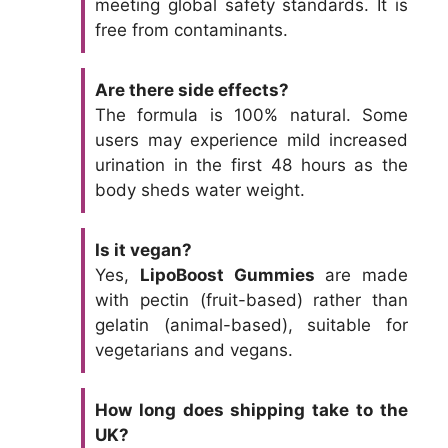
meeting global safety standards. It is
free from contaminants.
Are there side effects?
The formula is 100% natural. Some
users may experience mild increased
urination in the first 48 hours as the
body sheds water weight.
Is it vegan?
Yes,
LipoBoost Gummies
are made
with pectin (fruit-based) rather than
gelatin (animal-based), suitable for
vegetarians and vegans.
How long does shipping take to the
UK?