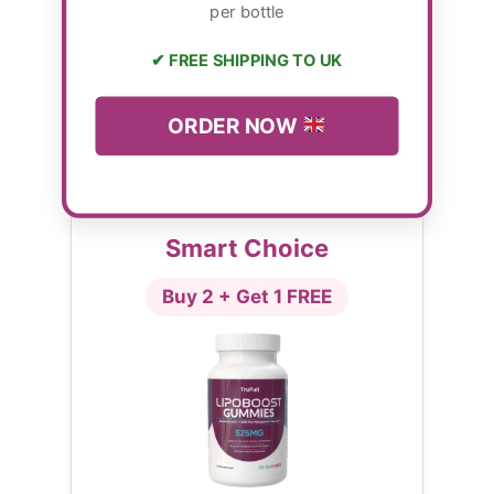
per bottle
✔ FREE SHIPPING TO UK
ORDER NOW
Smart Choice
Buy 2 + Get 1 FREE