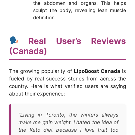
the abdomen and organs. This helps
sculpt the body, revealing lean muscle
definition.
Real User’s Reviews
(Canada)
The growing popularity of
LipoBoost Canada
is
fueled by real success stories from across the
country. Here is what verified users are saying
about their experience:
“Living in Toronto, the winters always
make me gain weight. I hated the idea of
the Keto diet because I love fruit too