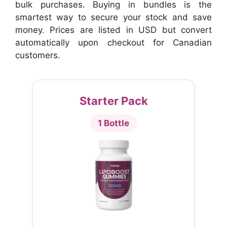
bulk purchases. Buying in bundles is the
smartest way to secure your stock and save
money. Prices are listed in USD but convert
automatically upon checkout for Canadian
customers.
Starter Pack
1 Bottle