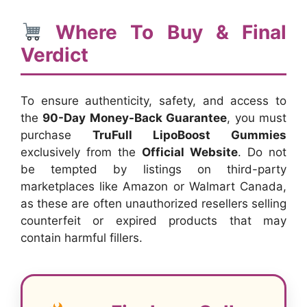
Where To Buy & Final
Verdict
To ensure authenticity, safety, and access to
the
90-Day Money-Back Guarantee
, you must
purchase
TruFull LipoBoost Gummies
exclusively from the
Official Website
. Do not
be tempted by listings on third-party
marketplaces like Amazon or Walmart Canada,
as these are often unauthorized resellers selling
counterfeit or expired products that may
contain harmful fillers.