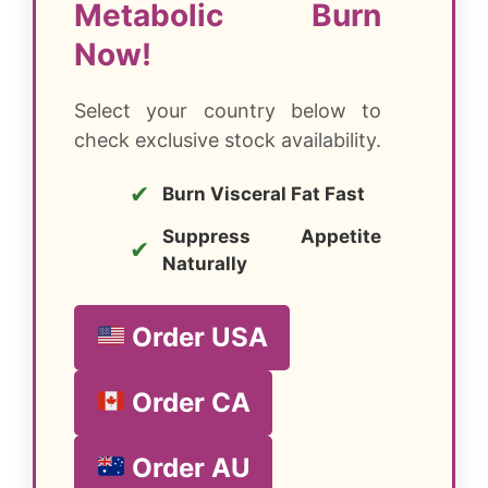
Metabolic Burn
Now!
Select your country below to
check exclusive stock availability.
✔
Burn Visceral Fat Fast
Suppress Appetite
✔
Naturally
Order USA
Order CA
Order AU