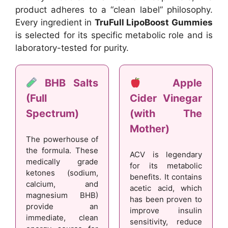
product adheres to a “clean label” philosophy.
Every ingredient in
TruFull LipoBoost Gummies
is selected for its specific metabolic role and is
laboratory-tested for purity.
BHB Salts
Apple
(Full
Cider Vinegar
Spectrum)
(with The
Mother)
The powerhouse of
the formula. These
ACV is legendary
medically grade
for its metabolic
ketones (sodium,
benefits. It contains
calcium, and
acetic acid, which
magnesium BHB)
has been proven to
provide an
improve insulin
immediate, clean
sensitivity, reduce