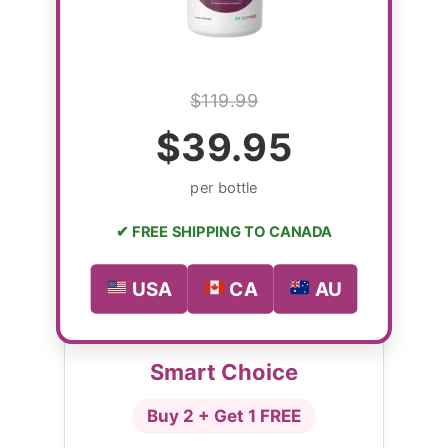
$119.99
$39.95
per bottle
✔ FREE SHIPPING TO CANADA
USA
CA
AU
Smart Choice
Buy 2 + Get 1 FREE