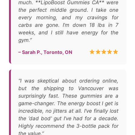
much. **LipoBoost Gummies CA** were
the perfect middle ground. I take one
every morning, and my cravings for
carbs are gone. I’m down 18 lbs in 7
weeks, and I still have energy for the
gym.”
– Sarah P., Toronto, ON
“I was skeptical about ordering online,
but the shipping to Vancouver was
surprisingly fast. These gummies are a
game-changer. The energy boost I get is
incredible, no jitters at all. I’ve finally lost
the ‘dad bod’ gut I’ve had for a decade.
Highly recommend the 3-bottle pack for
the value.”