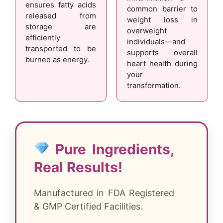
ensures fatty acids
common barrier to
released from
weight loss in
storage are
overweight
efficiently
individuals—and
transported to be
supports overall
burned as energy.
heart health during
your
transformation.
Pure Ingredients,
Real Results!
Manufactured in FDA Registered
& GMP Certified Facilities.