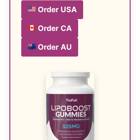
Order USA
Order CA
Order AU