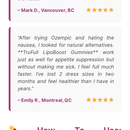
– Mark D., Vancouver, BC
“After trying Ozempic and hating the
nausea, I looked for natural alternatives.
**TruFull LipoBoost Gummies** work
just as well for appetite suppression but
without making me sick. I feel full much
faster. I’ve lost 2 dress sizes in two
months and feel healthier than I have in
years.”
– Emily R., Montreal, QC