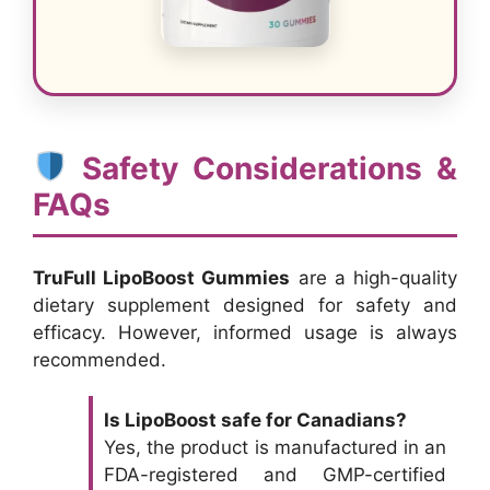
Safety Considerations &
FAQs
TruFull LipoBoost Gummies
are a high-quality
dietary supplement designed for safety and
efficacy. However, informed usage is always
recommended.
Is LipoBoost safe for Canadians?
Yes, the product is manufactured in an
FDA-registered and GMP-certified