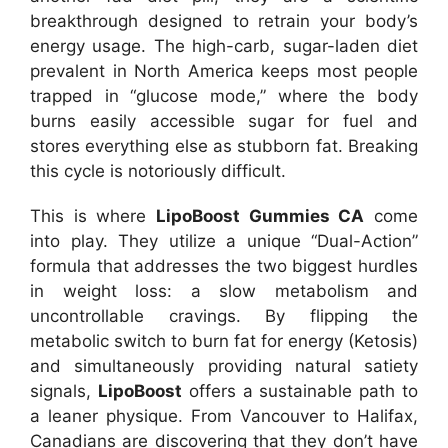
breakthrough designed to retrain your body’s
energy usage. The high-carb, sugar-laden diet
prevalent in North America keeps most people
trapped in “glucose mode,” where the body
burns easily accessible sugar for fuel and
stores everything else as stubborn fat. Breaking
this cycle is notoriously difficult.
This is where
LipoBoost Gummies CA
come
into play. They utilize a unique “Dual-Action”
formula that addresses the two biggest hurdles
in weight loss: a slow metabolism and
uncontrollable cravings. By flipping the
metabolic switch to burn fat for energy (Ketosis)
and simultaneously providing natural satiety
signals,
LipoBoost
offers a sustainable path to
a leaner physique. From Vancouver to Halifax,
Canadians are discovering that they don’t have