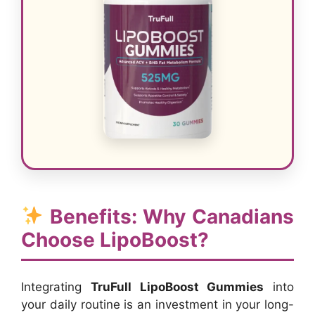
Benefits: Why Canadians
Choose LipoBoost?
Integrating
TruFull LipoBoost Gummies
into
your daily routine is an investment in your long-