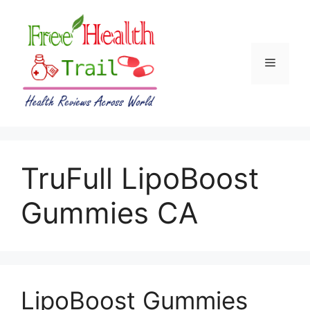
Skip
to
content
Menu
TruFull LipoBoost
Gummies CA
LipoBoost Gummies