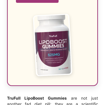
TruFull LipoBoost Gummies
are not just
another fad diet pill; they are a scientific