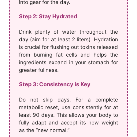
into gear for the day.
Step 2: Stay Hydrated
Drink plenty of water throughout the
day (aim for at least 2 liters). Hydration
is crucial for flushing out toxins released
from burning fat cells and helps the
ingredients expand in your stomach for
greater fullness.
Step 3: Consistency is Key
Do not skip days. For a complete
metabolic reset, use consistently for at
least 90 days. This allows your body to
fully adapt and accept its new weight
as the “new normal.”