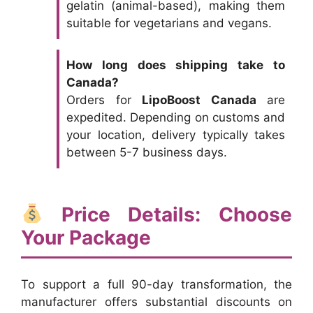
gelatin (animal-based), making them
suitable for vegetarians and vegans.
How long does shipping take to
Canada?
Orders for
LipoBoost Canada
are
expedited. Depending on customs and
your location, delivery typically takes
between 5-7 business days.
Price Details: Choose
Your Package
To support a full 90-day transformation, the
manufacturer offers substantial discounts on