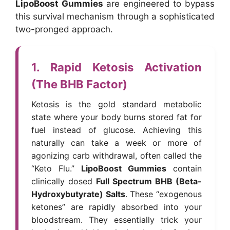
LipoBoost Gummies
are engineered to bypass
this survival mechanism through a sophisticated
two-pronged approach.
1. Rapid Ketosis Activation
(The BHB Factor)
Ketosis is the gold standard metabolic
state where your body burns stored fat for
fuel instead of glucose. Achieving this
naturally can take a week or more of
agonizing carb withdrawal, often called the
“Keto Flu.”
LipoBoost Gummies
contain
clinically dosed
Full Spectrum BHB (Beta-
Hydroxybutyrate) Salts
. These “exogenous
ketones” are rapidly absorbed into your
bloodstream. They essentially trick your