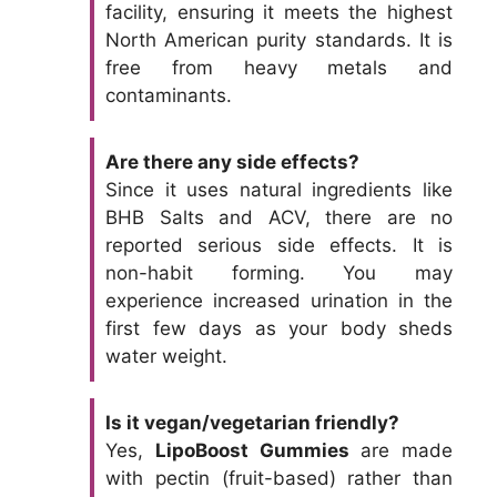
facility, ensuring it meets the highest
North American purity standards. It is
free from heavy metals and
contaminants.
Are there any side effects?
Since it uses natural ingredients like
BHB Salts and ACV, there are no
reported serious side effects. It is
non-habit forming. You may
experience increased urination in the
first few days as your body sheds
water weight.
Is it vegan/vegetarian friendly?
Yes,
LipoBoost Gummies
are made
with pectin (fruit-based) rather than