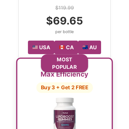
$119.99
$69.65
per bottle
USA
CA
AU
MOST
POPULAR
Max Efficiency
Buy 3 + Get 2 FREE