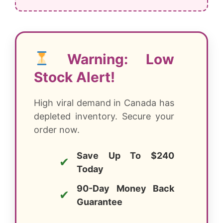
Warning: Low
Stock Alert!
High viral demand in Canada has
depleted inventory. Secure your
order now.
Save Up To $240
✔
Today
90-Day Money Back
✔
Guarantee