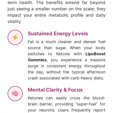
term health. The benefits extend far beyond
just seeing a smaller number on the scale; they
impact your entire metabolic profile and daily
vitality.
Sustained Energy Levels
Fat is a much cleaner and denser fuel
source than sugar. When your body
switches to Ketosis with
LipoBoost
Gummies
, you experience a massive
surge in consistent energy throughout
the day, without the typical afternoon
crash associated with carb-heavy diets.
Mental Clarity & Focus
Ketones can easily cross the blood-
brain barrier, providing “super-fuel” for
your neurons. Users frequently report