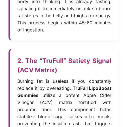
body into thinking it is already fasting,
signaling it to immediately unlock stubborn
fat stores in the belly and thighs for energy.
This process begins within 45-60 minutes
of ingestion.
2. The “TruFull” Satiety Signal
(ACV Matrix)
Burning fat is useless if you constantly
replace it by overeating.
TruFull LipoBoost
Gummies
utilize a potent Apple Cider
Vinegar (ACV) matrix fortified with
prebiotic fiber. This component helps
stabilize blood sugar spikes after meals,
preventing the insulin crash that triggers