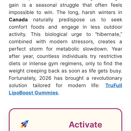
gain is a seasonal struggle that often feels
impossible to win. The long, harsh winters in
Canada
naturally predispose us to seek
comfort foods and engage in less outdoor
activity. This biological urge to “hibernate,”
combined with modern stressors, creates a
perfect storm for metabolic slowdown. Year
after year, countless individuals try restrictive
diets or intense gym regimens, only to find the
weight creeping back as soon as life gets busy.
Fortunately, 2026 has brought a revolutionary
solution tailored for modern life:
TruFull
LipoBoost Gummies
.
Activate