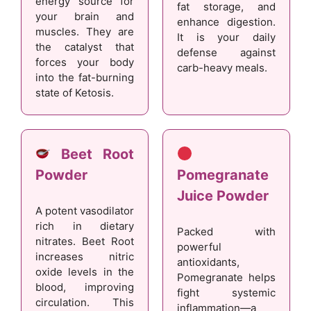
energy source for
fat storage, and
your brain and
enhance digestion.
muscles. They are
It is your daily
the catalyst that
defense against
forces your body
carb-heavy meals.
into the fat-burning
state of Ketosis.
Beet Root
Powder
Pomegranate
Juice Powder
A potent vasodilator
rich in dietary
Packed with
nitrates. Beet Root
powerful
increases nitric
antioxidants,
oxide levels in the
Pomegranate helps
blood, improving
fight systemic
circulation. This
inflammation—a