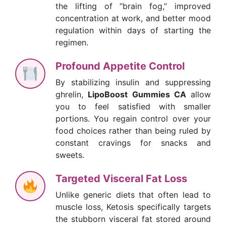
the lifting of “brain fog,” improved
concentration at work, and better mood
regulation within days of starting the
regimen.
Profound Appetite Control
By stabilizing insulin and suppressing
ghrelin,
LipoBoost Gummies CA
allow
you to feel satisfied with smaller
portions. You regain control over your
food choices rather than being ruled by
constant cravings for snacks and
sweets.
Targeted Visceral Fat Loss
Unlike generic diets that often lead to
muscle loss, Ketosis specifically targets
the stubborn visceral fat stored around