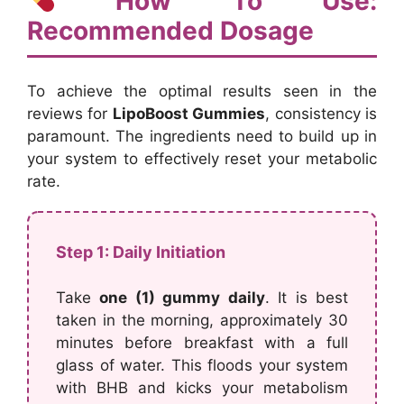
How To Use:
Recommended Dosage
To achieve the optimal results seen in the
reviews for
LipoBoost Gummies
, consistency is
paramount. The ingredients need to build up in
your system to effectively reset your metabolic
rate.
Step 1: Daily Initiation
Take
one (1) gummy daily
. It is best
taken in the morning, approximately 30
minutes before breakfast with a full
glass of water. This floods your system
with BHB and kicks your metabolism