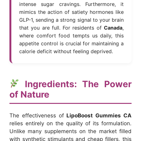
intense sugar cravings. Furthermore, it
mimics the action of satiety hormones like
GLP-1, sending a strong signal to your brain
that you are full. For residents of
Canada
,
where comfort food tempts us daily, this
appetite control is crucial for maintaining a
calorie deficit without feeling deprived.
Ingredients: The Power
of Nature
The effectiveness of
LipoBoost Gummies CA
relies entirely on the quality of its formulation.
Unlike many supplements on the market filled
with synthetic stimulants and cheap fillers, this