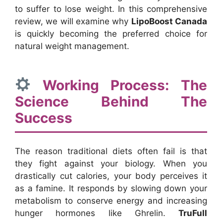
to suffer to lose weight. In this comprehensive
review, we will examine why
LipoBoost Canada
is quickly becoming the preferred choice for
natural weight management.
Working Process: The
Science Behind The
Success
The reason traditional diets often fail is that
they fight against your biology. When you
drastically cut calories, your body perceives it
as a famine. It responds by slowing down your
metabolism to conserve energy and increasing
hunger hormones like Ghrelin.
TruFull