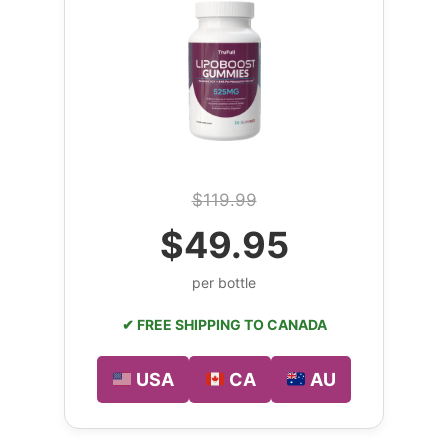
$119.99
$49.95
per bottle
✔ FREE SHIPPING TO CANADA
USA
CA
AU