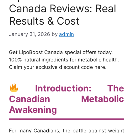
Canada Reviews: Real
Results & Cost
January 31, 2026
by
admin
Get LipoBoost Canada special offers today.
100% natural ingredients for metabolic health.
Claim your exclusive discount code here.
Introduction: The
Canadian Metabolic
Awakening
For many Canadians, the battle against weight