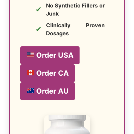
No Synthetic Fillers or
✔
Junk
Clinically Proven
✔
Dosages
Order USA
Order CA
Order AU